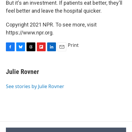
But it's an investment. If patients eat better, they'll
feel better and leave the hospital quicker.
Copyright 2021 NPR. To see more, visit
https://www.npr.org.
Print
F
B
T
F
L
E
a
l
h
l
i
m
c
u
r
i
n
a
e
e
e
p
k
i
Julie Rovner
b
s
a
b
e
l
o
k
d
o
d
o
y
s
a
I
See stories by Julie Rovner
k
r
n
d