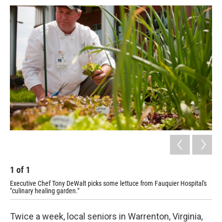
c
u
r
i
n
a
e
e
e
p
k
i
b
s
a
b
e
l
o
k
d
o
d
o
y
s
a
I
k
r
n
d
1
of
1
Executive Chef Tony DeWalt picks some lettuce from Fauquier Hospital's
"culinary healing garden."
Twice a week, local seniors in Warrenton, Virginia,