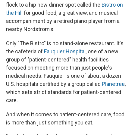
flock to a hip new dinner spot called the
Bistro on
the Hil
l
for good food, a great view, and musical
accompaniment by a retired piano player from a
nearby Nordstrom's.
Only "The Bistro" is no stand-alone restaurant. It's
the cafeteria of
Fauquier Hospital
, one of a new
group of "patient-centered" health facilities
focused on meeting more than just people's
medical needs. Fauquier is one of about a dozen
U.S. hospitals certified by a group called
Planetree
,
which sets strict standards for patient-centered
care.
And when it comes to patient-centered care, food
is more than just something you eat.