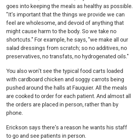
goes into keeping the meals as healthy as possible.
"It's important that the things we provide we can
feel are wholesome, and devoid of anything that
might cause harm to the body. So we take no
shortcuts." For example, he says, "we make all our
salad dressings from scratch; so no additives, no
preservatives, no transfats, no hydrogenated oils."
You also won't see the typical food carts loaded
with cardboard chicken and soggy carrots being
pushed around the halls at Fauquier. All the meals
are cooked to order for each patient. And almost all
the orders are placed in person, rather than by
phone.
Erickson says there's a reason he wants his staff
to go and see patients in person.