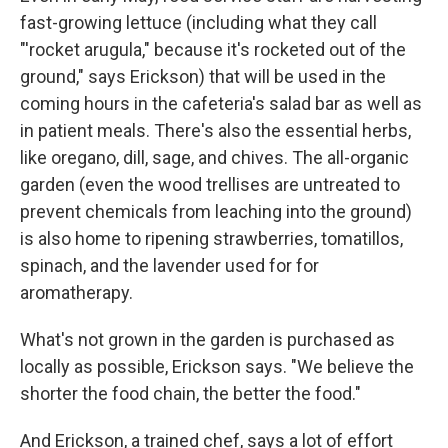
fast-growing lettuce (including what they call
"'rocket arugula," because it's rocketed out of the
ground," says Erickson) that will be used in the
coming hours in the cafeteria's salad bar as well as
in patient meals. There's also the essential herbs,
like oregano, dill, sage, and chives. The all-organic
garden (even the wood trellises are untreated to
prevent chemicals from leaching into the ground)
is also home to ripening strawberries, tomatillos,
spinach, and the lavender used for for
aromatherapy.
What's not grown in the garden is purchased as
locally as possible, Erickson says. "We believe the
shorter the food chain, the better the food."
And Erickson, a trained chef, says a lot of effort