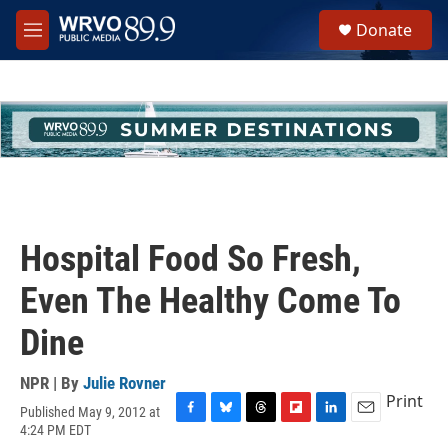
Skip to main content
S
Donate
e
M
a
e
r
n
c
u
h
u
e
r
y
Hospital Food So Fresh,
Even The Healthy Come To
Dine
NPR | By
Julie Rovner
Print
Published May 9, 2012 at
F
B
T
F
L
E
4:24 PM EDT
a
l
h
l
i
m