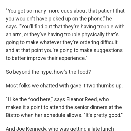
"You get so many more cues about that patient that
you wouldn't have picked up on the phone," he
says. "You'll find out that they're having trouble with
an arm, or they've having trouble physically that's
going to make whatever they're ordering difficult
and at that point you're going to make suggestions
to better improve their experience."
So beyond the hype, how's the food?
Most folks we chatted with gave it two thumbs up.
"I like the food here," says Eleanor Reed, who
makes it a point to attend the senior dinners at the
Bistro when her schedule allows. "It's pretty good."
And Joe Kennedy, who was getting a late lunch