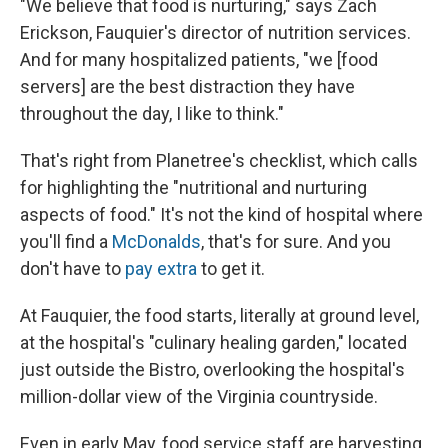
"We believe that food is nurturing," says Zach
Erickson, Fauquier's director of nutrition services.
And for many hospitalized patients, "we [food
servers] are the best distraction they have
throughout the day, I like to think."
That's right from Planetree's checklist, which calls
for highlighting the "nutritional and nurturing
aspects of food." It's not the kind of hospital where
you'll find a
McDonalds
, that's for sure. And you
don't have to
pay extra
to get it.
At Fauquier, the food starts, literally at ground level,
at the hospital's "culinary healing garden," located
just outside the Bistro, overlooking the hospital's
million-dollar view of the Virginia countryside.
Even in early May, food service staff are harvesting