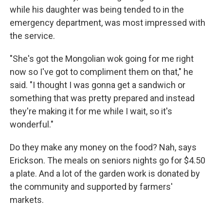
while his daughter was being tended to in the
emergency department, was most impressed with
the service.
"She's got the Mongolian wok going for me right
now so I've got to compliment them on that," he
said. "I thought I was gonna get a sandwich or
something that was pretty prepared and instead
they're making it for me while I wait, so it's
wonderful."
Do they make any money on the food? Nah, says
Erickson. The meals on seniors nights go for $4.50
a plate. And a lot of the garden work is donated by
the community and supported by farmers'
markets.