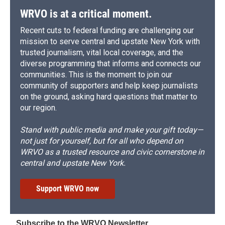
WRVO is at a critical moment.
Recent cuts to federal funding are challenging our
mission to serve central and upstate New York with
trusted journalism, vital local coverage, and the
diverse programming that informs and connects our
communities. This is the moment to join our
community of supporters and help keep journalists
on the ground, asking hard questions that matter to
our region.
Stand with public media and make your gift today—
not just for yourself, but for all who depend on
WRVO as a trusted resource and civic cornerstone in
central and upstate New York.
Support WRVO now
Subscribe to the WRVO Newsletter