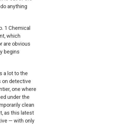
 do anything
o. 1 Chemical
nt, which
r are obvious
ly begins
a lot to the
s on detective
ontier, one where
led under the
mporarily clean
, as this latest
tive — with only