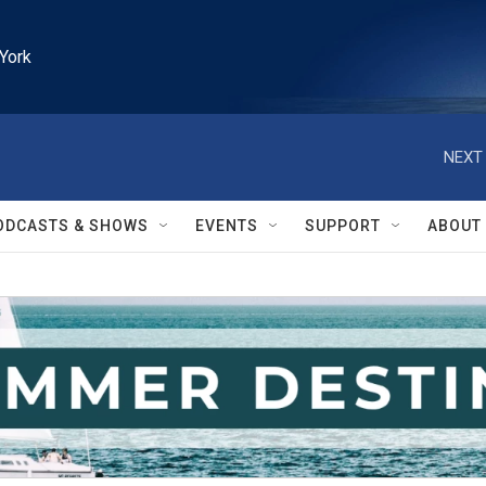
York
NEXT 
ODCASTS & SHOWS
EVENTS
SUPPORT
ABOUT