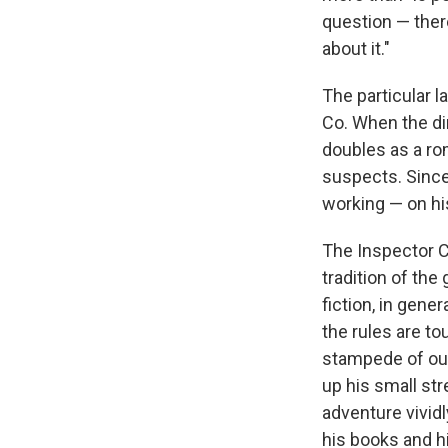
question — there
about it."
The particular 
Co. When the di
doubles as a ro
suspects. Since
working — on his
The Inspector C
tradition of the
fiction, in gene
the rules are t
stampede of out
up his small str
adventure vividl
his books and hi