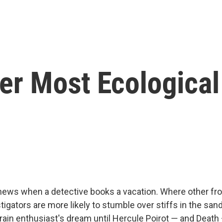
der Most Ecological
 news when a detective books a vacation. Where other frol
stigators are more likely to stumble over stiffs in the san
rain enthusiast's dream until Hercule Poirot — and Deat