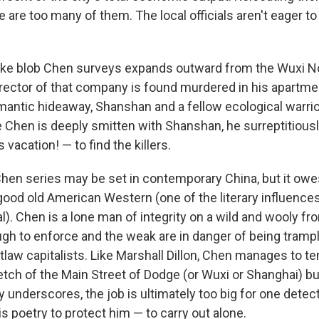
 are too many of them. The local officials aren't eager to
lake blob Chen surveys expands outward from the Wuxi N
rector of that company is found murdered in his apartme
mantic hideaway, Shanshan and a fellow ecological warrio
 Chen is deeply smitten with Shanshan, he surreptitious
 vacation! — to find the killers.
hen series may be set in contemporary China, but it owes 
 good old American Western (one of the literary influence
ral). Chen is a lone man of integrity on a wild and wooly fr
ough to enforce and the weak are in danger of being tramp
law capitalists. Like Marshall Dillon, Chen manages to te
etch of the Main Street of Dodge (or Wuxi or Shanghai) but
y underscores, the job is ultimately too big for one detec
s poetry to protect him — to carry out alone.