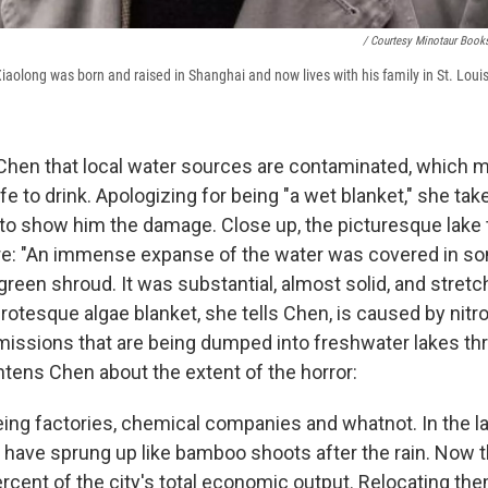
/ Courtesy Minotaur Book
Xiaolong was born and raised in Shanghai and now lives with his family in St. Loui
Chen that local water sources are contaminated, which 
afe to drink. Apologizing for being "a wet blanket," she ta
e to show him the damage. Close up, the picturesque lake 
re: "An immense expanse of the water was covered in so
reen shroud. It was substantial, almost solid, and stretch
grotesque algae blanket, she tells Chen, is caused by nit
ssions that are being dumped into freshwater lakes th
tens Chen about the extent of the horror:
eing factories, chemical companies and whatnot. In the la
s have sprung up like bamboo shoots after the rain. Now
cent of the city's total economic output. Relocating them