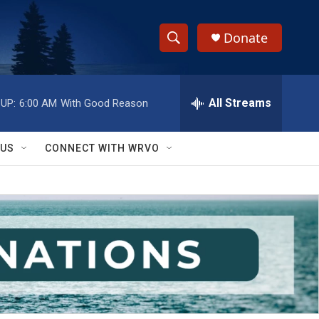
Donate
S
S
e
h
a
r
All Streams
UP:
6:00 AM
With Good Reason
o
c
h
w
Q
 US
CONNECT WITH WRVO
u
S
e
r
e
y
a
r
c
h