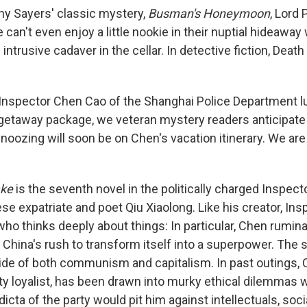
thy Sayers' classic mystery,
Busman's Honeymoon
, Lord
 can't even enjoy a little nookie in their nuptial hideaway
intrusive cadaver in the cellar. In detective fiction, Deat
Inspector Chen Cao of the Shanghai Police Department luc
etaway package, we veteran mystery readers anticipate
noozing will soon be on Chen's vacation itinerary. We are
ake
is the seventh novel in the politically charged Inspec
se expatriate and poet Qiu Xiaolong. Like his creator, Ins
 who thinks deeply about things: In particular, Chen rumin
China's rush to transform itself into a superpower. The 
ide of both communism and capitalism. In past outings, 
 loyalist, has been drawn into murky ethical dilemmas 
dicta of the party would pit him against intellectuals, soci