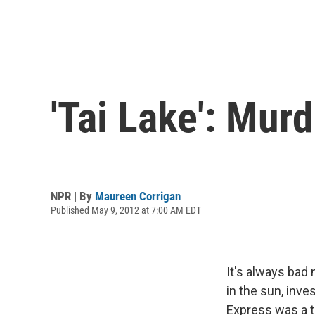
'Tai Lake': Mur
NPR | By
Maureen Corrigan
Published May 9, 2012 at 7:00 AM EDT
It's always bad
in the sun, inve
Express was a t