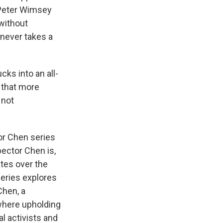
k
r
n
 Peter Wimsey
d
 without
h never takes a
ks into an all-
 that more
 not
tor Chen series
pector Chen is,
ates over the
series explores
Chen, a
where upholding
al activists and