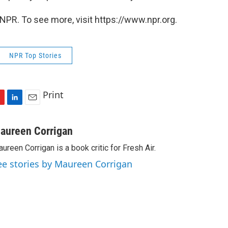
NPR. To see more, visit https://www.npr.org.
NPR Top Stories
Print
L
E
i
m
n
a
aureen Corrigan
k
i
ureen Corrigan is a book critic for Fresh Air.
e
l
d
ee stories by Maureen Corrigan
I
n