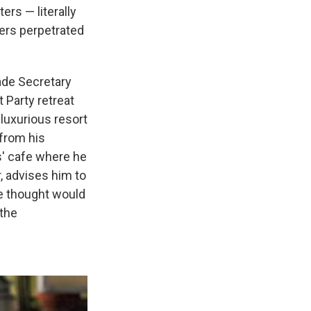
rs — literally
ters perpetrated
ade Secretary
 Party retreat
luxurious resort
 from his
s' cafe where he
, advises him to
he thought would
 the