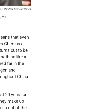
s
/
Courtesy Minotaur Books
s, Mo.
means that even
kes Chen on a
turns out to be
mething like a
ed far in the
rogen and
roughout China.
st 20 years or
 they make up
 is out of the