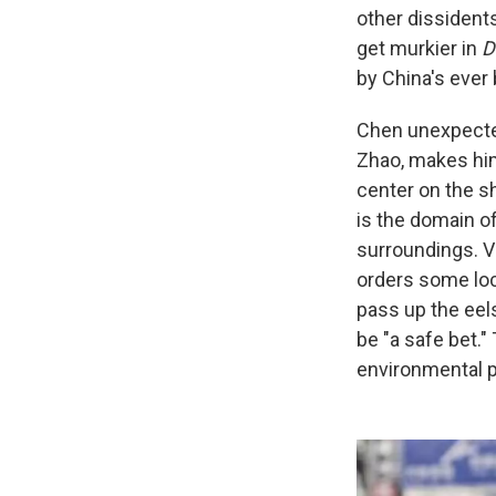
other dissident
get murkier in
D
by China's ever
Chen unexpected
Zhao, makes him
center on the s
is the domain of
surroundings. V
orders some loc
pass up the eels
be "a safe bet.
environmental p