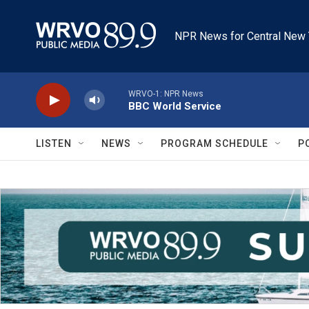
Skip to main content
NPR News for Central New 
WRVO-1: NPR News
BBC World Service
LISTEN
NEWS
PROGRAM SCHEDULE
P