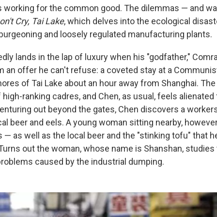
s working for the common good. The dilemmas — and wate
on't Cry, Tai Lake
, which delves into the ecological disas
 burgeoning and loosely regulated manufacturing plants.
ly lands in the lap of luxury when his "godfather," Comr
 an offer he can't refuse: a coveted stay at a Communist
hores of Tai Lake about an hour away from Shanghai. The 
 high-ranking cadres, and Chen, as usual, feels alienated
enturing out beyond the gates, Chen discovers a worker
al beer and eels. A young woman sitting nearby, however
 — as well as the local beer and the "stinking tofu" that 
" Turns out the woman, whose name is Shanshan, studies
roblems caused by the industrial dumping.