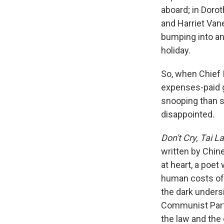
aboard; in Doro
and Harriet Vane
bumping into an 
holiday.
So, when Chief 
expenses-paid g
snooping than s
disappointed.
Don't Cry, Tai L
written by Chine
at heart, a poet
human costs of 
the dark unders
Communist Party
the law and the 