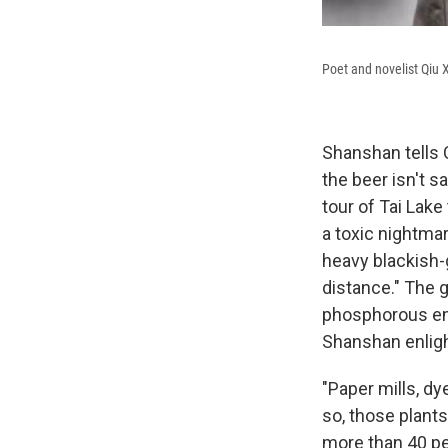
Poet and novelist Qiu 
Shanshan tells 
the beer isn't s
tour of Tai Lak
a toxic nightma
heavy blackish-g
distance." The 
phosphorous emi
Shanshan enligh
"Paper mills, dy
so, those plant
more than 40 per