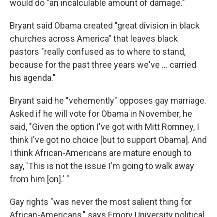
would do "an incalculable amount of damage."
Bryant said Obama created "great division in black
churches across America" that leaves black
pastors "really confused as to where to stand,
because for the past three years we've ... carried
his agenda."
Bryant said he "vehemently" opposes gay marriage.
Asked if he will vote for Obama in November, he
said, "Given the option I've got with Mitt Romney, I
think I've got no choice [but to support Obama]. And
I think African-Americans are mature enough to
say, 'This is not the issue I'm going to walk away
from him [on].' "
Gay rights "was never the most salient thing for
African-Americans," says Emory University political