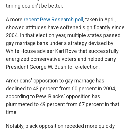
timing couldn't be better.
A more
recent Pew Research poll
, taken in April,
showed attitudes have softened significantly since
2004. In that election year, multiple states passed
gay marriage bans under a strategy devised by
White House adviser Karl Rove that successfully
energized conservative voters and helped carry
President George W. Bush to re-election.
Americans' opposition to gay marriage has
declined to 43 percent from 60 percent in 2004,
according to Pew. Blacks' opposition has
plummeted to 49 percent from 67 percent in that
time.
Notably, black opposition receded more quickly