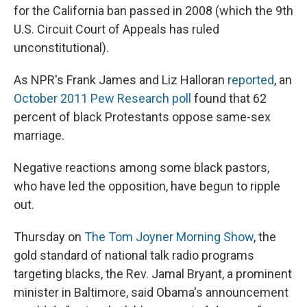
for the California ban passed in 2008 (which the 9th
U.S. Circuit Court of Appeals has ruled
unconstitutional).
As NPR's Frank James and Liz Halloran
reported
, an
October 2011 Pew Research poll
found that 62
percent of black Protestants oppose same-sex
marriage.
Negative reactions among some black pastors,
who have led the opposition, have begun to ripple
out.
Thursday on
The Tom Joyner Morning Show
, the
gold standard
of national talk radio programs
targeting blacks, the Rev. Jamal Bryant, a prominent
minister in Baltimore, said Obama's announcement