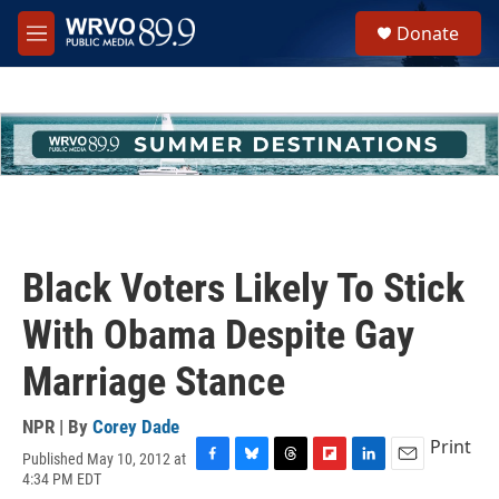
Skip to main content
S
Donate
e
M
a
e
r
n
c
u
h
u
e
r
y
Black Voters Likely To Stick
With Obama Despite Gay
Marriage Stance
NPR | By
Corey Dade
Print
Published May 10, 2012 at
F
B
T
F
L
E
4:34 PM EDT
a
l
h
l
i
m