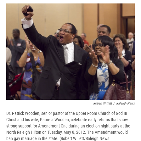
c
u
r
i
n
a
e
e
e
p
k
i
b
s
a
b
e
l
o
k
d
o
d
o
y
s
a
I
k
r
n
d
Robert Willett
/
Raleigh News
Dr. Patrick Wooden, senior pastor of the Upper Room Church of God In
Christ and his wife, Pamela Wooden, celebrate early returns that show
strong support for Amendment One during an election night party at the
North Raleigh Hilton on Tuesday, May 8, 2012. The Amendment would
ban gay marriage in the state. (Robert Willett/Raleigh News