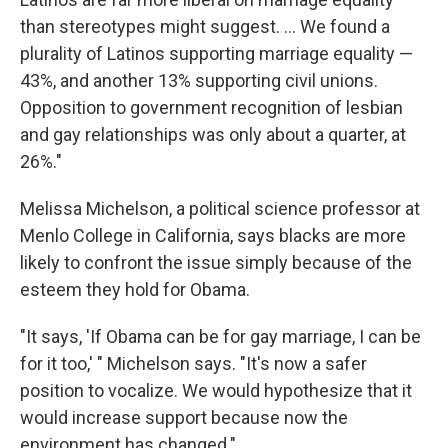
than stereotypes might suggest. ... We found a
plurality of Latinos supporting marriage equality —
43%, and another 13% supporting civil unions.
Opposition to government recognition of lesbian
and gay relationships was only about a quarter, at
26%."
Melissa Michelson, a political science professor at
Menlo College in California, says blacks are more
likely to confront the issue simply because of the
esteem they hold for Obama.
"It says, 'If Obama can be for gay marriage, I can be
for it too,' " Michelson says. "It's now a safer
position to vocalize. We would hypothesize that it
would increase support because now the
environment has changed."