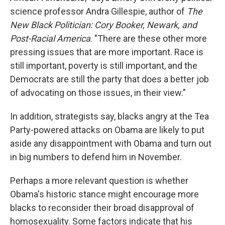
science professor Andra Gillespie, author of
The
New Black Politician: Cory Booker, Newark, and
Post-Racial America
. "There are these other more
pressing issues that are more important. Race is
still important, poverty is still important, and the
Democrats are still the party that does a better job
of advocating on those issues, in their view."
In addition, strategists say, blacks angry at the Tea
Party-powered attacks on Obama are likely to put
aside any disappointment with Obama and turn out
in big numbers to defend him in November.
Perhaps a more relevant question is whether
Obama's historic stance might encourage more
blacks to reconsider their broad disapproval of
homosexuality. Some factors indicate that his