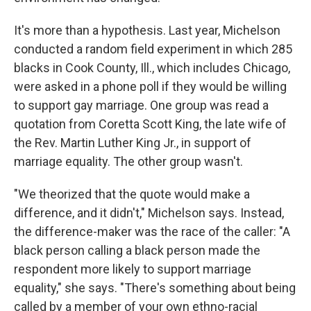
It's more than a hypothesis. Last year, Michelson
conducted a random field experiment in which 285
blacks in Cook County, Ill., which includes Chicago,
were asked in a phone poll if they would be willing
to support gay marriage. One group was read a
quotation from Coretta Scott King, the late wife of
the Rev. Martin Luther King Jr., in support of
marriage equality. The other group wasn't.
"We theorized that the quote would make a
difference, and it didn't," Michelson says. Instead,
the difference-maker was the race of the caller: "A
black person calling a black person made the
respondent more likely to support marriage
equality," she says. "There's something about being
called by a member of your own ethno-racial