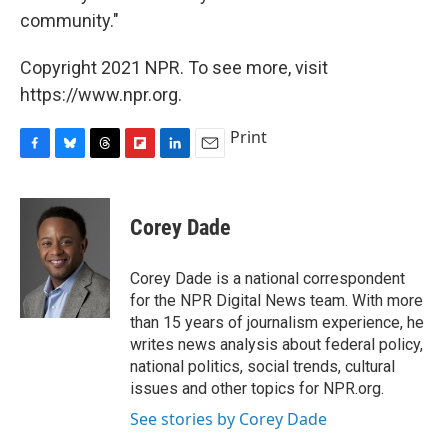
community."
Copyright 2021 NPR. To see more, visit
https://www.npr.org.
Print
F
B
T
F
L
E
a
l
h
l
i
m
c
u
r
i
n
a
e
e
e
p
k
i
Corey Dade
b
s
a
b
e
l
o
k
d
o
d
o
y
s
a
I
Corey Dade is a national correspondent
k
r
n
for the NPR Digital News team. With more
d
than 15 years of journalism experience, he
writes news analysis about federal policy,
national politics, social trends, cultural
issues and other topics for NPR.org.
See stories by Corey Dade