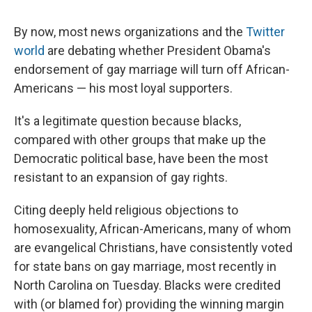
By now, most news organizations and the
Twitter
world
are debating whether President Obama's
endorsement of gay marriage will turn off African-
Americans — his most loyal supporters.
It's a legitimate question because blacks,
compared with other groups that make up the
Democratic political base, have been the most
resistant to an expansion of gay rights.
Citing deeply held religious objections to
homosexuality, African-Americans, many of whom
are evangelical Christians, have consistently voted
for state bans on gay marriage, most recently in
North Carolina on Tuesday. Blacks were credited
with (or blamed for) providing the winning margin