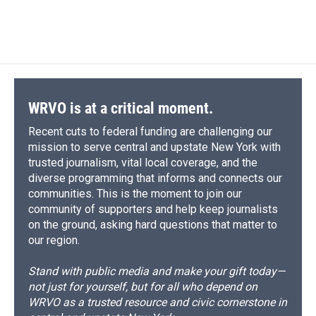
WRVO is at a critical moment.
Recent cuts to federal funding are challenging our
mission to serve central and upstate New York with
trusted journalism, vital local coverage, and the
diverse programming that informs and connects our
communities. This is the moment to join our
community of supporters and help keep journalists
on the ground, asking hard questions that matter to
our region.
Stand with public media and make your gift today—
not just for yourself, but for all who depend on
WRVO as a trusted resource and civic cornerstone in