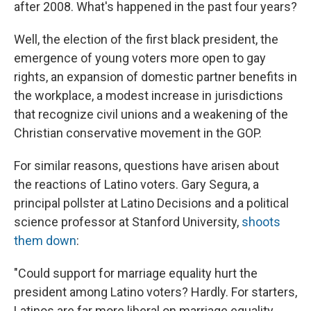
after 2008. What's happened in the past four years?
Well, the election of the first black president, the
emergence of young voters more open to gay
rights, an expansion of domestic partner benefits in
the workplace, a modest increase in jurisdictions
that recognize civil unions and a weakening of the
Christian conservative movement in the GOP.
For similar reasons, questions have arisen about
the reactions of Latino voters. Gary Segura, a
principal pollster at Latino Decisions and a political
science professor at Stanford University,
shoots
them down
:
"Could support for marriage equality hurt the
president among Latino voters? Hardly. For starters,
Latinos are far more liberal on marriage equality