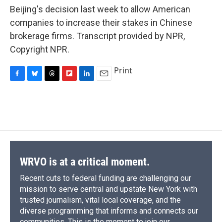
Beijing's decision last week to allow American
companies to increase their stakes in Chinese
brokerage firms. Transcript provided by NPR,
Copyright NPR.
Print
F
B
T
F
L
E
a
l
h
l
i
m
c
u
r
i
n
a
e
e
e
p
k
i
b
s
a
b
e
l
o
k
d
o
d
o
y
s
a
I
k
r
n
d
WRVO is at a critical moment.
Recent cuts to federal funding are challenging our
mission to serve central and upstate New York with
trusted journalism, vital local coverage, and the
diverse programming that informs and connects our
communities. This is the moment to join our