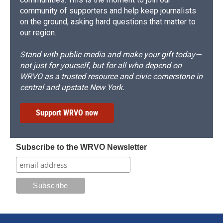
community of supporters and help keep journalists
on the ground, asking hard questions that matter to
our region.
Stand with public media and make your gift today—
not just for yourself, but for all who depend on
WRVO as a trusted resource and civic cornerstone in
central and upstate New York.
Support WRVO now
Subscribe to the WRVO Newsletter