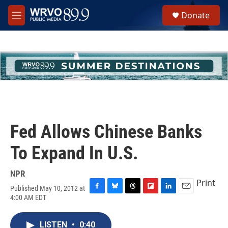
Skip to main content
S
Donate
e
M
a
e
r
n
c
u
h
u
e
r
y
Fed Allows Chinese Banks
To Expand In U.S.
NPR
Print
Published May 10, 2012 at
F
B
T
F
L
E
4:00 AM EDT
a
l
h
l
i
m
c
u
r
i
n
a
e
e
e
p
k
i
LISTEN
•
0:40