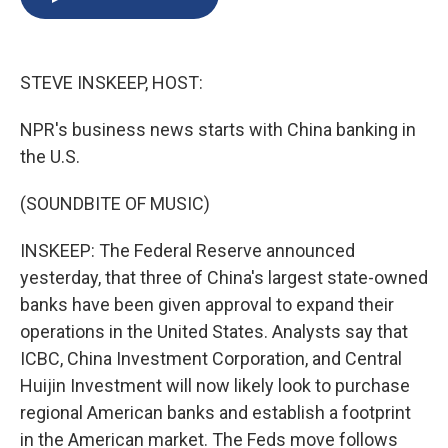
b
s
a
b
e
l
o
k
d
o
d
o
y
s
a
I
k
r
n
STEVE INSKEEP, HOST:
d
NPR's business news starts with China banking in
the U.S.
(SOUNDBITE OF MUSIC)
INSKEEP: The Federal Reserve announced
yesterday, that three of China's largest state-owned
banks have been given approval to expand their
operations in the United States. Analysts say that
ICBC, China Investment Corporation, and Central
Huijin Investment will now likely look to purchase
regional American banks and establish a footprint
in the American market. The Feds move follows