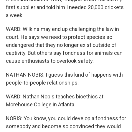
first supplier and told him I needed 20,000 crickets
a week.
WARD: Wilkins may end up challenging the law in
court. He says we need to protect species so
endangered that they no longer exist outside of
captivity. But others say fondness for animals can
cause enthusiasts to overlook safety.
NATHAN NOBIS: I guess this kind of happens with
people-to-people relationships.
WARD: Nathan Nobis teaches bioethics at
Morehouse College in Atlanta.
NOBIS: You know, you could develop a fondness for
somebody and become so convinced they would