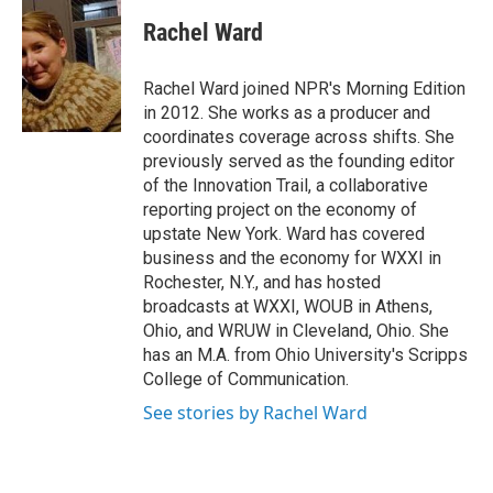
c
u
r
i
n
a
e
e
e
p
k
i
Rachel Ward
b
s
a
b
e
l
o
k
d
o
d
o
y
s
a
I
Rachel Ward joined NPR's Morning Edition
k
r
n
in 2012. She works as a producer and
d
coordinates coverage across shifts. She
previously served as the founding editor
of the Innovation Trail, a collaborative
reporting project on the economy of
upstate New York. Ward has covered
business and the economy for WXXI in
Rochester, N.Y., and has hosted
broadcasts at WXXI, WOUB in Athens,
Ohio, and WRUW in Cleveland, Ohio. She
has an M.A. from Ohio University's Scripps
College of Communication.
See stories by Rachel Ward