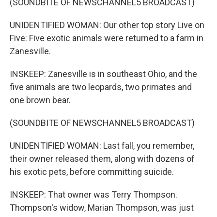
(SOUNDBITE OF NEWSCHANNEL5 BROADCAST)
UNIDENTIFIED WOMAN: Our other top story Live on
Five: Five exotic animals were returned to a farm in
Zanesville.
INSKEEP: Zanesville is in southeast Ohio, and the
five animals are two leopards, two primates and
one brown bear.
(SOUNDBITE OF NEWSCHANNEL5 BROADCAST)
UNIDENTIFIED WOMAN: Last fall, you remember,
their owner released them, along with dozens of
his exotic pets, before committing suicide.
INSKEEP: That owner was Terry Thompson.
Thompson's widow, Marian Thompson, was just