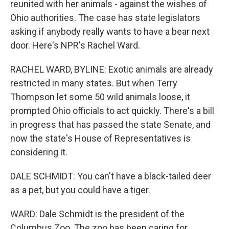
reunited with her animals - against the wishes of
Ohio authorities. The case has state legislators
asking if anybody really wants to have a bear next
door. Here's NPR's Rachel Ward.
RACHEL WARD, BYLINE: Exotic animals are already
restricted in many states. But when Terry
Thompson let some 50 wild animals loose, it
prompted Ohio officials to act quickly. There's a bill
in progress that has passed the state Senate, and
now the state's House of Representatives is
considering it.
DALE SCHMIDT: You can't have a black-tailed deer
as a pet, but you could have a tiger.
WARD: Dale Schmidt is the president of the
Columbus Zoo. The zoo has been caring for