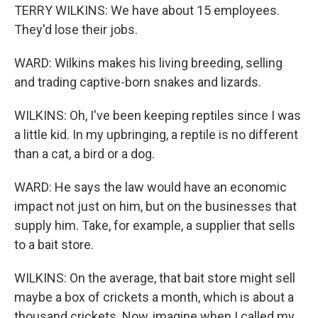
TERRY WILKINS: We have about 15 employees.
They'd lose their jobs.
WARD: Wilkins makes his living breeding, selling
and trading captive-born snakes and lizards.
WILKINS: Oh, I've been keeping reptiles since I was
a little kid. In my upbringing, a reptile is no different
than a cat, a bird or a dog.
WARD: He says the law would have an economic
impact not just on him, but on the businesses that
supply him. Take, for example, a supplier that sells
to a bait store.
WILKINS: On the average, that bait store might sell
maybe a box of crickets a month, which is about a
thousand crickets. Now, imagine when I called my