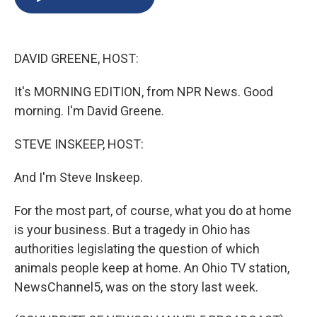
b
s
a
b
e
l
o
k
d
o
d
o
y
s
a
I
k
r
n
DAVID GREENE, HOST:
d
It's MORNING EDITION, from NPR News. Good
morning. I'm David Greene.
STEVE INSKEEP, HOST:
And I'm Steve Inskeep.
For the most part, of course, what you do at home
is your business. But a tragedy in Ohio has
authorities legislating the question of which
animals people keep at home. An Ohio TV station,
NewsChannel5, was on the story last week.