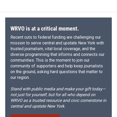
WRVO is at a critical moment.
Recent cuts to federal funding are challenging our
mission to serve central and upstate New York with
trusted journalism, vital local coverage, and the
diverse programming that informs and connects our
communities. This is the moment to join our
community of supporters and help keep journalists
on the ground, asking hard questions that matter to
our region.
Stand with public media and make your gift today—
not just for yourself, but for all who depend on
WRVO as a trusted resource and civic cornerstone in
central and upstate New York.