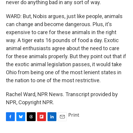
never do anything bad in any sort of way.
WARD: But, Nobis argues, just like people, animals
can change and become dangerous. Plus, it's
expensive to care for these animals in the right
way. A tiger eats 16 pounds of food a day. Exotic
animal enthusiasts agree about the need to care
for these animals properly. But they point out that if
the exotic animal legislation passes, it would take
Ohio from being one of the most lenient states in
the nation to one of the most restrictive.
Rachel Ward, NPR News. Transcript provided by
NPR, Copyright NPR.
Print
F
B
T
F
L
E
a
l
h
l
i
m