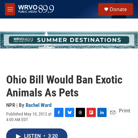
Skip to main content
S
Donate
e
M
a
e
r
n
c
u
h
u
e
r
y
Ohio Bill Would Ban Exotic
Animals As Pets
NPR | By
Rachel Ward
Print
Published May 10, 2012 at
F
B
T
F
L
E
4:00 AM EDT
a
l
h
l
i
m
c
u
r
i
n
a
e
e
e
p
k
i
LISTEN
•
3:20