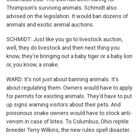
Thompson's surviving animals. Schmidt also
advised on the legislation. It would ban dozens of
animals and exotic animal auctions.
SCHMIDT: Just like you go to livestock auction,
well, they do livestock and then next thing you
know, they're bringing out a baby tiger or a baby lion
or, you know, a snake.
WARD: It's not just about banning animals. It's
about regulating them. Owners would have to apply
for permits for existing animals. They'd have to put
up signs warning visitors about their pets. And
poisonous snake owners would have to stock anti-
venom in case of bites. To Columbus, Ohio reptile
breeder Terry Wilkins, the new rules spell disaster.