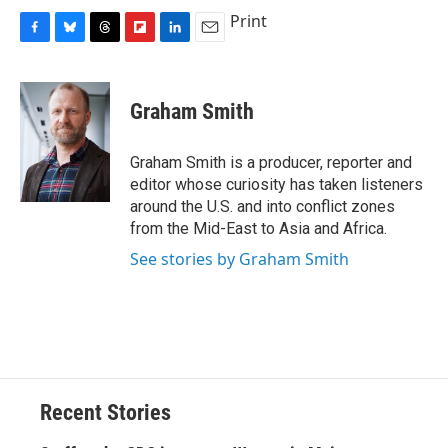
Print
F
B
T
F
L
E
a
l
h
l
i
m
c
u
r
i
n
a
e
e
e
p
k
i
Graham Smith
b
s
a
b
e
l
o
k
d
o
d
o
y
s
a
I
Graham Smith is a producer, reporter and
k
r
n
editor whose curiosity has taken listeners
d
around the U.S. and into conflict zones
from the Mid-East to Asia and Africa.
See stories by Graham Smith
Recent Stories