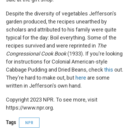
Despite the diversity of vegetables Jefferson's
garden produced, the recipes unearthed by
scholars and attributed to his family were quite
typical for the day: Boil everything. Some of the
recipes survived and were reprinted in
The
Congressional Cook Book
(1933). If you're looking
for instructions for Colonial American-style
Cabbage Pudding and Dried Beans, check
this
out.
They're hard to make out, but
here
are some
written in Jefferson's own hand.
Copyright 2023 NPR. To see more, visit
https://www.npr.org.
Tags
NPR