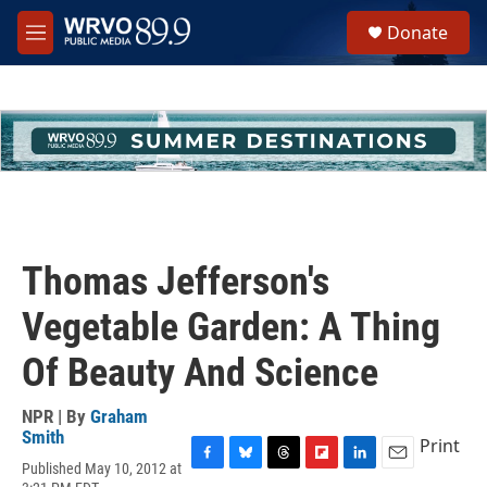
Skip to main content
S
Donate
e
M
a
e
r
n
c
u
h
u
e
r
y
Thomas Jefferson's
Vegetable Garden: A Thing
Of Beauty And Science
NPR | By
Graham
Smith
Print
Published May 10, 2012 at
F
B
T
F
L
E