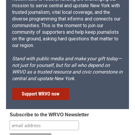
mission to serve central and upstate New York with
trusted journalism, vital local coverage, and the
diverse programming that informs and connects our
communities. This is the moment to join our
community of supporters and help keep journalists
on the ground, asking hard questions that matter to
our region.
Stand with public media and make your gift today—
not just for yourself, but for all who depend on
WRVO as a trusted resource and civic cornerstone in
central and upstate New York.
Support WRVO now
Subscribe to the WRVO Newsletter