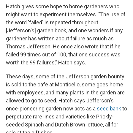
Hatch gives some hope to home gardeners who
might want to experiment themselves. "The use of
the word 'failed' is repeated throughout
[Jefferson's] garden book, and one wonders if any
gardener has written about failure as much as
Thomas Jefferson. He once also wrote that if he
failed 99 times out of 100, that one success was
worth the 99 failures," Hatch says.
These days, some of the Jefferson garden bounty
is sold to the cafe at Monticello, some goes home
with employees, and many plants in the garden are
allowed to go to seed. Hatch says Jefferson's
once-pioneering garden now acts as a
seed bank
to
perpetuate rare lines and varieties like Prickly-
seeded Spinach and Dutch Brown lettuce, all for
sale at the gift shop.