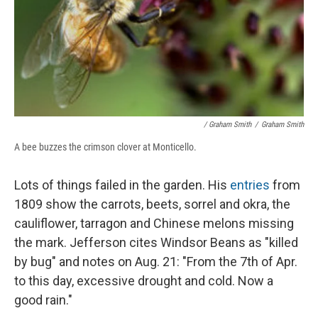
/ Graham Smith
/
Graham Smith
A bee buzzes the crimson clover at Monticello.
Lots of things failed in the garden. His
entries
from
1809 show the carrots, beets, sorrel and okra, the
cauliflower, tarragon and Chinese melons missing
the mark. Jefferson cites Windsor Beans as "killed
by bug" and notes on Aug. 21: "From the 7th of Apr.
to this day, excessive drought and cold. Now a
good rain."