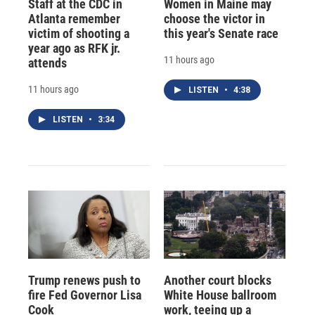
Staff at the CDC in
Women in Maine may
Atlanta remember
choose the victor in
victim of shooting a
this year's Senate race
year ago as RFK jr.
11 hours ago
attends
11 hours ago
LISTEN
•
4:38
LISTEN
•
3:34
Trump renews push to
Another court blocks
fire Fed Governor Lisa
White House ballroom
Cook
work, teeing up a