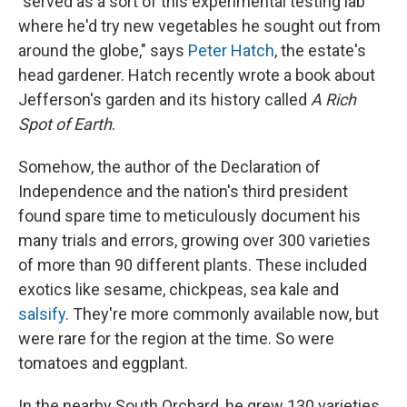
"served as a sort of this experimental testing lab
where he'd try new vegetables he sought out from
around the globe," says
Peter Hatch
, the estate's
head gardener. Hatch recently wrote a book about
Jefferson's garden and its history called
A Rich
Spot of Earth
.
Somehow, the author of the Declaration of
Independence and the nation's third president
found spare time to meticulously document his
many trials and errors, growing over 300 varieties
of more than 90 different plants. These included
exotics like sesame, chickpeas, sea kale and
salsify
. They're more commonly available now, but
were rare for the region at the time. So were
tomatoes and eggplant.
In the nearby South Orchard, he grew 130 varieties