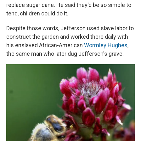
replace sugar cane. He said they'd be so simple to
tend, children could do it.
Despite those words, Jefferson used slave labor to
construct the garden and worked there daily with
his enslaved African-American
Wormley Hughes
,
the same man who later dug Jefferson's grave.