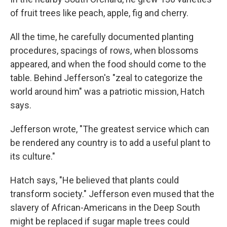
of fruit trees like peach, apple, fig and cherry.
All the time, he carefully documented planting
procedures, spacings of rows, when blossoms
appeared, and when the food should come to the
table. Behind Jefferson's "zeal to categorize the
world around him" was a patriotic mission, Hatch
says.
Jefferson wrote, "The greatest service which can
be rendered any country is to add a useful plant to
its culture."
Hatch says, "He believed that plants could
transform society." Jefferson even mused that the
slavery of African-Americans in the Deep South
might be replaced if sugar maple trees could