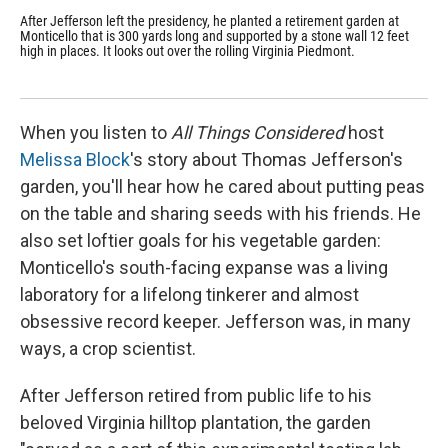
After Jefferson left the presidency, he planted a retirement garden at
Pet
Monticello that is 300 yards long and supported by a stone wall 12 feet
197
high in places. It looks out over the rolling Virginia Piedmont.
per
flo
rec
When you listen to
All Things Considered
host
Melissa Block
's story about Thomas Jefferson's
garden, you'll hear how he cared about putting peas
on the table and sharing seeds with his friends. He
also set loftier goals for his vegetable garden:
Monticello's south-facing expanse was a living
laboratory for a lifelong tinkerer and almost
obsessive record keeper. Jefferson was, in many
ways, a crop scientist.
After Jefferson retired from public life to his
beloved Virginia hilltop plantation, the garden