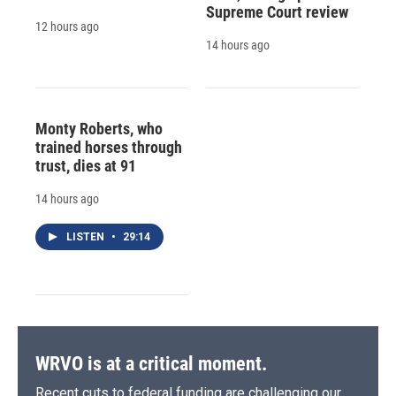
Supreme Court review
12 hours ago
14 hours ago
Monty Roberts, who
trained horses through
trust, dies at 91
14 hours ago
LISTEN
•
29:14
WRVO is at a critical moment.
Recent cuts to federal funding are challenging our