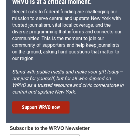
WRVO is at a critical moment.
Recent cuts to federal funding are challenging our
mission to serve central and upstate New York with
trusted journalism, vital local coverage, and the
diverse programming that informs and connects our
communities. This is the moment to join our
community of supporters and help keep journalists
on the ground, asking hard questions that matter to
our region.
Stand with public media and make your gift today—
not just for yourself, but for all who depend on
WRVO as a trusted resource and civic cornerstone in
central and upstate New York.
Support WRVO now
Subscribe to the WRVO Newsletter