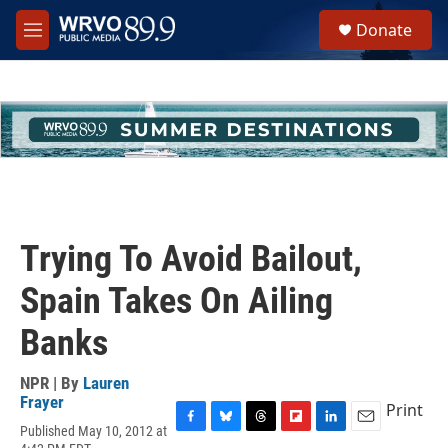
Skip to main content
S
Donate
e
M
a
e
r
n
c
u
h
u
e
r
y
Trying To Avoid Bailout,
Spain Takes On Ailing
Banks
NPR | By
Lauren
Frayer
Print
Published May 10, 2012 at
F
B
T
F
L
E