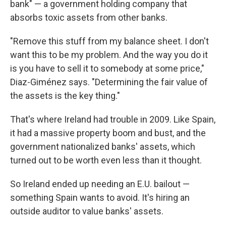
bank" — a government holding company that
absorbs toxic assets from other banks.
"Remove this stuff from my balance sheet. I don't
want this to be my problem. And the way you do it
is you have to sell it to somebody at some price,"
Diaz-Giménez says. "Determining the fair value of
the assets is the key thing."
That's where Ireland had trouble in 2009. Like Spain,
it had a massive property boom and bust, and the
government nationalized banks' assets, which
turned out to be worth even less than it thought.
So Ireland ended up needing an E.U. bailout —
something Spain wants to avoid. It's hiring an
outside auditor to value banks' assets.