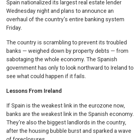
Spain nationalized its largest real estate lender
Wednesday night and plans to announce an
overhaul of the country's entire banking system
Friday.
The country is scrambling to prevent its troubled
banks — weighed down by property debts — from
sabotaging the whole economy. The Spanish
government has only to look northward to Ireland to
see what could happen if it fails.
Lessons From Ireland
If Spain is the weakest link in the eurozone now,
banks are the weakest link in the Spanish economy.
They're also the biggest landlords in the country,
after the housing bubble burst and sparked a wave
of foreclosures.