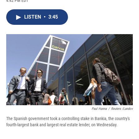
4:42 PM EDT
a
l
h
l
i
m
c
u
r
i
n
a
e
e
e
p
k
i
LISTEN
•
3:45
b
s
a
b
e
l
o
k
d
o
d
o
y
s
a
I
k
r
n
d
Paul Hanna
/
Reuters /Landov
The Spanish government took a controlling stake in Bankia, the country's
fourth-largest bank and largest real estate lender, on Wednesday.