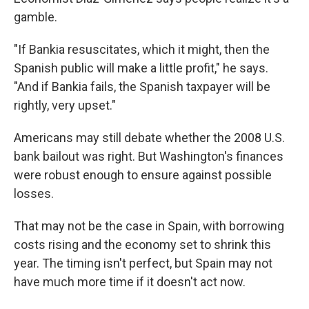
gamble.
"If Bankia resuscitates, which it might, then the
Spanish public will make a little profit," he says.
"And if Bankia fails, the Spanish taxpayer will be
rightly, very upset."
Americans may still debate whether the 2008 U.S.
bank bailout was right. But Washington's finances
were robust enough to ensure against possible
losses.
That may not be the case in Spain, with borrowing
costs rising and the economy set to shrink this
year. The timing isn't perfect, but Spain may not
have much more time if it doesn't act now.