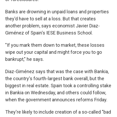
Banks are drowning in unpaid loans and properties
they'd have to sell at a loss. But that creates
another problem, says economist Javier Diaz-
Giménez of Spain's IESE Business School.
"If you mark them down to market, these losses
wipe out your capital and might force you to go
bankrupt," he says.
Diaz-Giménez says that was the case with Bankia,
the country's fourth-largest bank overall, but the
biggest in real estate. Spain took a controlling stake
in Bankia on Wednesday, and others could follow,
when the government announces reforms Friday.
They're likely to include creation of a so-called "bad