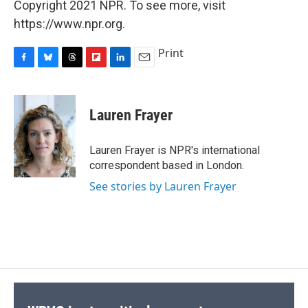
Copyright 2021 NPR. To see more, visit
https://www.npr.org.
Print
F
B
T
F
L
E
a
l
h
l
i
m
c
u
r
i
n
a
e
e
e
p
k
i
Lauren Frayer
b
s
a
b
e
l
o
k
d
o
d
o
y
s
a
I
Lauren Frayer is NPR's international
k
r
n
correspondent based in London.
d
See stories by Lauren Frayer