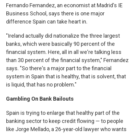
Fernando Fernandez, an economist at Madrid's IE
Business School, says there is one major
difference Spain can take heart in.
"Ireland actually did nationalize the three largest
banks, which were basically 90 percent of the
financial system. Here, all in all we're talking less
than 30 percent of the financial system," Fernandez
says. "So there's a major part to the financial
system in Spain that is healthy, that is solvent, that
is liquid, that has no problem."
Gambling On Bank Bailouts
Spain is trying to enlarge that healthy part of the
banking sector to keep credit flowing — to people
like Jorge Mellado, a 26-year-old lawyer who wants