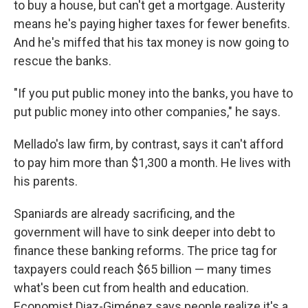
to buy a house, but can't get a mortgage. Austerity
means he's paying higher taxes for fewer benefits.
And he's miffed that his tax money is now going to
rescue the banks.
"If you put public money into the banks, you have to
put public money into other companies," he says.
Mellado's law firm, by contrast, says it can't afford
to pay him more than $1,300 a month. He lives with
his parents.
Spaniards are already sacrificing, and the
government will have to sink deeper into debt to
finance these banking reforms. The price tag for
taxpayers could reach $65 billion — many times
what's been cut from health and education.
Economist Diaz-Giménez says people realize it's a