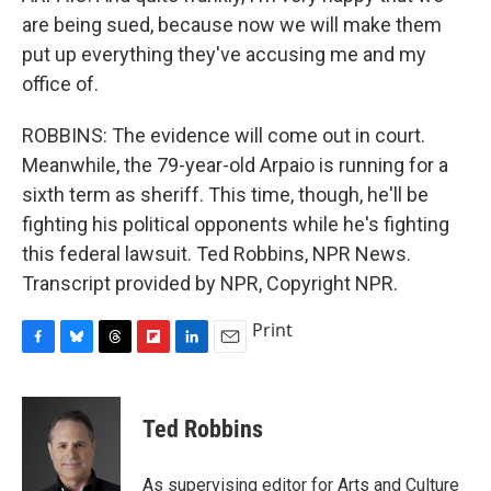
are being sued, because now we will make them
put up everything they've accusing me and my
office of.
ROBBINS: The evidence will come out in court.
Meanwhile, the 79-year-old Arpaio is running for a
sixth term as sheriff. This time, though, he'll be
fighting his political opponents while he's fighting
this federal lawsuit. Ted Robbins, NPR News.
Transcript provided by NPR, Copyright NPR.
Print
F
B
T
F
L
E
a
l
h
l
i
m
c
u
r
i
n
a
e
e
e
p
k
i
Ted Robbins
b
s
a
b
e
l
o
k
d
o
d
o
y
s
a
I
As supervising editor for Arts and Culture