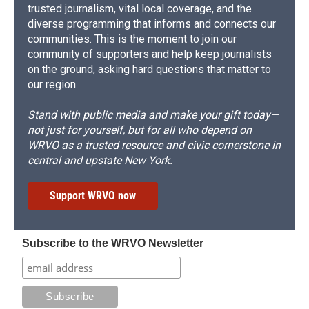
trusted journalism, vital local coverage, and the
diverse programming that informs and connects our
communities. This is the moment to join our
community of supporters and help keep journalists
on the ground, asking hard questions that matter to
our region.
Stand with public media and make your gift today—
not just for yourself, but for all who depend on
WRVO as a trusted resource and civic cornerstone in
central and upstate New York.
Support WRVO now
Subscribe to the WRVO Newsletter