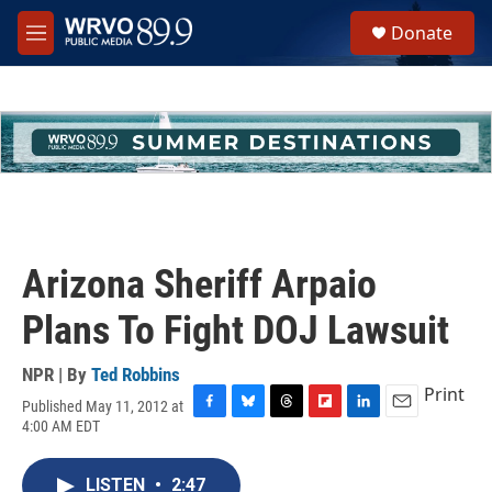
Skip to main content
S
Donate
e
M
a
e
r
n
c
u
h
u
e
r
y
Arizona Sheriff Arpaio
Plans To Fight DOJ Lawsuit
NPR | By
Ted Robbins
Print
Published May 11, 2012 at
F
B
T
F
L
E
4:00 AM EDT
a
l
h
l
i
m
c
u
r
i
n
a
e
e
e
p
k
i
LISTEN
•
2:47