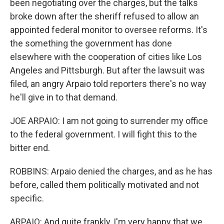
been negotiating over the charges, but the talks
broke down after the sheriff refused to allow an
appointed federal monitor to oversee reforms. It's
the something the government has done
elsewhere with the cooperation of cities like Los
Angeles and Pittsburgh. But after the lawsuit was
filed, an angry Arpaio told reporters there's no way
he'll give in to that demand.
JOE ARPAIO: I am not going to surrender my office
to the federal government. I will fight this to the
bitter end.
ROBBINS: Arpaio denied the charges, and as he has
before, called them politically motivated and not
specific.
ARPAIO: And quite frankly, I'm very happy that we