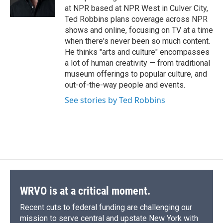
k
r
n
at NPR based at NPR West in Culver City,
d
Ted Robbins plans coverage across NPR
shows and online, focusing on TV at a time
when there's never been so much content.
He thinks "arts and culture" encompasses
a lot of human creativity — from traditional
museum offerings to popular culture, and
out-of-the-way people and events.
See stories by Ted Robbins
WRVO is at a critical moment.
Recent cuts to federal funding are challenging our
mission to serve central and upstate New York with