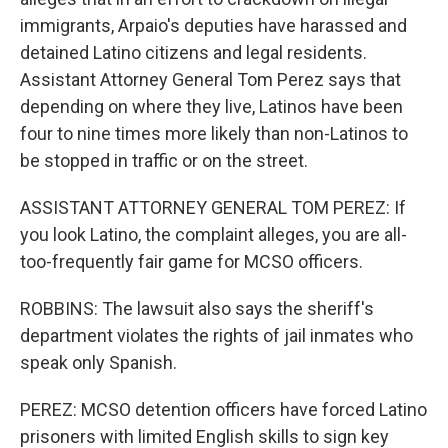
immigrants, Arpaio's deputies have harassed and
detained Latino citizens and legal residents.
Assistant Attorney General Tom Perez says that
depending on where they live, Latinos have been
four to nine times more likely than non-Latinos to
be stopped in traffic or on the street.
ASSISTANT ATTORNEY GENERAL TOM PEREZ: If
you look Latino, the complaint alleges, you are all-
too-frequently fair game for MCSO officers.
ROBBINS: The lawsuit also says the sheriff's
department violates the rights of jail inmates who
speak only Spanish.
PEREZ: MCSO detention officers have forced Latino
prisoners with limited English skills to sign key