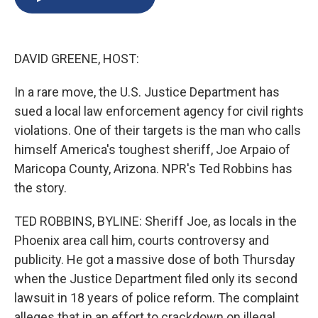
b
s
a
b
e
l
o
k
d
o
d
o
y
s
a
I
k
r
n
DAVID GREENE, HOST:
d
In a rare move, the U.S. Justice Department has
sued a local law enforcement agency for civil rights
violations. One of their targets is the man who calls
himself America's toughest sheriff, Joe Arpaio of
Maricopa County, Arizona. NPR's Ted Robbins has
the story.
TED ROBBINS, BYLINE: Sheriff Joe, as locals in the
Phoenix area call him, courts controversy and
publicity. He got a massive dose of both Thursday
when the Justice Department filed only its second
lawsuit in 18 years of police reform. The complaint
alleges that in an effort to crackdown on illegal