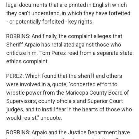
legal documents that are printed in English which
they can't understand, in which they have forfeited
- or potentially forfeited - key rights.
ROBBINS: And finally, the complaint alleges that
Sheriff Arpaio has retaliated against those who
criticize him. Tom Perez read from a separate state
ethics complaint.
PEREZ: Which found that the sheriff and others
were involved in a, quote, "concerted effort to
wrestle power from the Maricopa County Board of
Supervisors, county officials and Superior Court
judges, and to instill fear in the hearts of those who
would resist," unquote.
ROBBINS: Arpaio and the Justice Department have