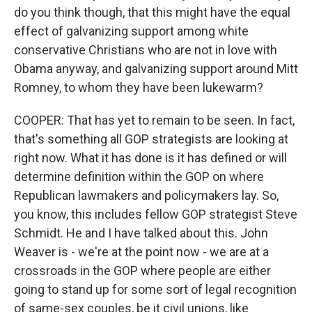
do you think though, that this might have the equal
effect of galvanizing support among white
conservative Christians who are not in love with
Obama anyway, and galvanizing support around Mitt
Romney, to whom they have been lukewarm?
COOPER: That has yet to remain to be seen. In fact,
that's something all GOP strategists are looking at
right now. What it has done is it has defined or will
determine definition within the GOP on where
Republican lawmakers and policymakers lay. So,
you know, this includes fellow GOP strategist Steve
Schmidt. He and I have talked about this. John
Weaver is - we're at the point now - we are at a
crossroads in the GOP where people are either
going to stand up for some sort of legal recognition
of same-sex couples, be it civil unions, like