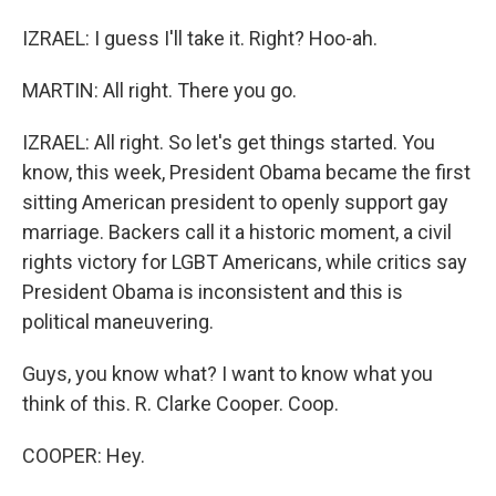
IZRAEL: I guess I'll take it. Right? Hoo-ah.
MARTIN: All right. There you go.
IZRAEL: All right. So let's get things started. You
know, this week, President Obama became the first
sitting American president to openly support gay
marriage. Backers call it a historic moment, a civil
rights victory for LGBT Americans, while critics say
President Obama is inconsistent and this is
political maneuvering.
Guys, you know what? I want to know what you
think of this. R. Clarke Cooper. Coop.
COOPER: Hey.