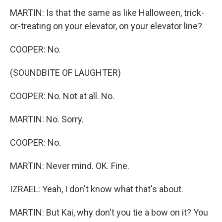
MARTIN: Is that the same as like Halloween, trick-
or-treating on your elevator, on your elevator line?
COOPER: No.
(SOUNDBITE OF LAUGHTER)
COOPER: No. Not at all. No.
MARTIN: No. Sorry.
COOPER: No.
MARTIN: Never mind. OK. Fine.
IZRAEL: Yeah, I don't know what that's about.
MARTIN: But Kai, why don't you tie a bow on it? You