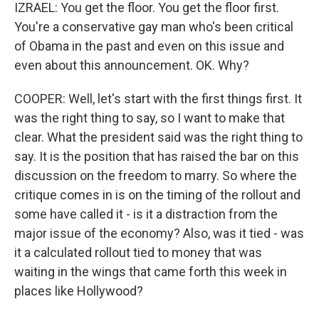
IZRAEL: You get the floor. You get the floor first.
You're a conservative gay man who's been critical
of Obama in the past and even on this issue and
even about this announcement. OK. Why?
COOPER: Well, let's start with the first things first. It
was the right thing to say, so I want to make that
clear. What the president said was the right thing to
say. It is the position that has raised the bar on this
discussion on the freedom to marry. So where the
critique comes in is on the timing of the rollout and
some have called it - is it a distraction from the
major issue of the economy? Also, was it tied - was
it a calculated rollout tied to money that was
waiting in the wings that came forth this week in
places like Hollywood?