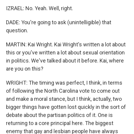
IZRAEL: No. Yeah. Well, right.
DADE: You're going to ask (unintelligible) that
question.
MARTIN: Kai Wright. Kai Wright's written a lot about
this or you've written a lot about sexual orientation
in politics. We've talked about it before. Kai, where
are you on this?
WRIGHT: The timing was perfect, I think, in terms
of following the North Carolina vote to come out
and make a moral stance, but I think, actually, two
bigger things have gotten lost quickly in the sort of
debate about the partisan politics of it. One is
returning to a core principal here. The biggest
enemy that gay and lesbian people have always