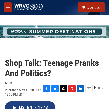
Skip to main content
S
Donate
e
M
a
e
r
n
c
u
h
u
e
r
y
Shop Talk: Teenage Pranks
And Politics?
NPR
Print
Published May 11, 2012 at
F
B
T
F
L
E
12:00 PM EDT
a
l
h
l
i
m
c
u
r
i
n
a
e
e
e
p
k
i
LISTEN
•
17:48