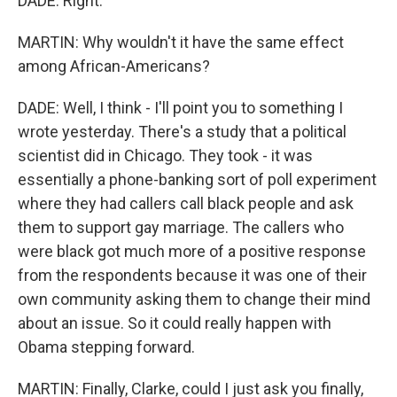
DADE: Right.
MARTIN: Why wouldn't it have the same effect
among African-Americans?
DADE: Well, I think - I'll point you to something I
wrote yesterday. There's a study that a political
scientist did in Chicago. They took - it was
essentially a phone-banking sort of poll experiment
where they had callers call black people and ask
them to support gay marriage. The callers who
were black got much more of a positive response
from the respondents because it was one of their
own community asking them to change their mind
about an issue. So it could really happen with
Obama stepping forward.
MARTIN: Finally, Clarke, could I just ask you finally,