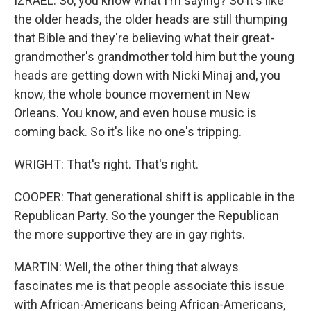
IZRAEL: So, you know what I'm saying? So it's like
the older heads, the older heads are still thumping
that Bible and they're believing what their great-
grandmother's grandmother told him but the young
heads are getting down with Nicki Minaj and, you
know, the whole bounce movement in New
Orleans. You know, and even house music is
coming back. So it's like no one's tripping.
WRIGHT: That's right. That's right.
COOPER: That generational shift is applicable in the
Republican Party. So the younger the Republican
the more supportive they are in gay rights.
MARTIN: Well, the other thing that always
fascinates me is that people associate this issue
with African-Americans being African-Americans,