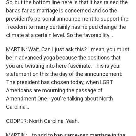
So, but the bottom line here is that it has raised the
bar as far as marriage is concerned and so the
president's personal announcement to support the
freedom to marry certainly has helped change the
climate at a certain level. So the favorability...
MARTIN: Wait. Can I just ask this? I mean, you must
be in advanced yoga because the positions that
you are twisting into here fascinate. This is your
statement on this the day of the announcement:
The president has chosen today, when LGBT
Americans are mourning the passage of
Amendment One - you're talking about North
Carolina...
COOPER: North Carolina. Yeah.
MARTIN: ...to add to ban same-sex marriage in the