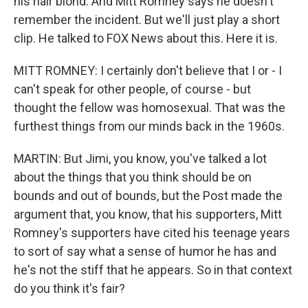
his hair blond. And Mitt Romney says he doesn't
remember the incident. But we'll just play a short
clip. He talked to FOX News about this. Here it is.
MITT ROMNEY: I certainly don't believe that I or - I
can't speak for other people, of course - but
thought the fellow was homosexual. That was the
furthest things from our minds back in the 1960s.
MARTIN: But Jimi, you know, you've talked a lot
about the things that you think should be on
bounds and out of bounds, but the Post made the
argument that, you know, that his supporters, Mitt
Romney's supporters have cited his teenage years
to sort of say what a sense of humor he has and
he's not the stiff that he appears. So in that context
do you think it's fair?