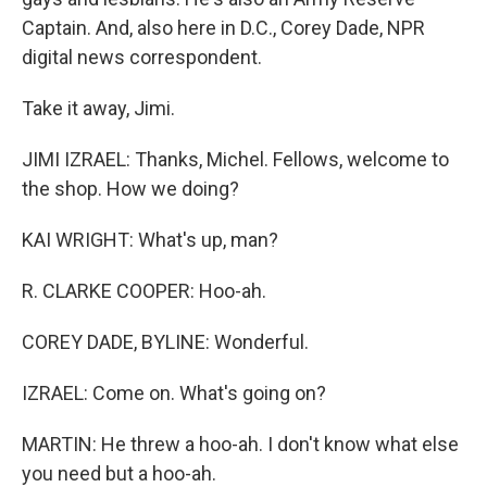
Captain. And, also here in D.C., Corey Dade, NPR
digital news correspondent.
Take it away, Jimi.
JIMI IZRAEL: Thanks, Michel. Fellows, welcome to
the shop. How we doing?
KAI WRIGHT: What's up, man?
R. CLARKE COOPER: Hoo-ah.
COREY DADE, BYLINE: Wonderful.
IZRAEL: Come on. What's going on?
MARTIN: He threw a hoo-ah. I don't know what else
you need but a hoo-ah.