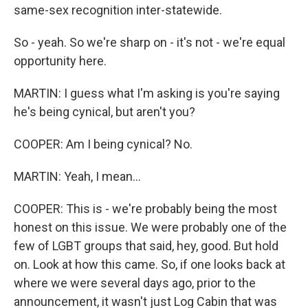
same-sex recognition inter-statewide.
So - yeah. So we're sharp on - it's not - we're equal
opportunity here.
MARTIN: I guess what I'm asking is you're saying
he's being cynical, but aren't you?
COOPER: Am I being cynical? No.
MARTIN: Yeah, I mean...
COOPER: This is - we're probably being the most
honest on this issue. We were probably one of the
few of LGBT groups that said, hey, good. But hold
on. Look at how this came. So, if one looks back at
where we were several days ago, prior to the
announcement, it wasn't just Log Cabin that was