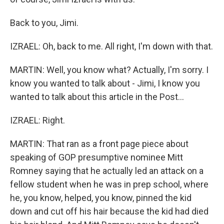
Back to you, Jimi.
IZRAEL: Oh, back to me. All right, I'm down with that.
MARTIN: Well, you know what? Actually, I'm sorry. I
know you wanted to talk about - Jimi, I know you
wanted to talk about this article in the Post...
IZRAEL: Right.
MARTIN: That ran as a front page piece about
speaking of GOP presumptive nominee Mitt
Romney saying that he actually led an attack on a
fellow student when he was in prep school, where
he, you know, helped, you know, pinned the kid
down and cut off his hair because the kid had died