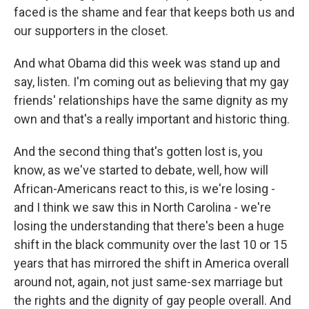
faced is the shame and fear that keeps both us and
our supporters in the closet.
And what Obama did this week was stand up and
say, listen. I'm coming out as believing that my gay
friends' relationships have the same dignity as my
own and that's a really important and historic thing.
And the second thing that's gotten lost is, you
know, as we've started to debate, well, how will
African-Americans react to this, is we're losing -
and I think we saw this in North Carolina - we're
losing the understanding that there's been a huge
shift in the black community over the last 10 or 15
years that has mirrored the shift in America overall
around not, again, not just same-sex marriage but
the rights and the dignity of gay people overall. And