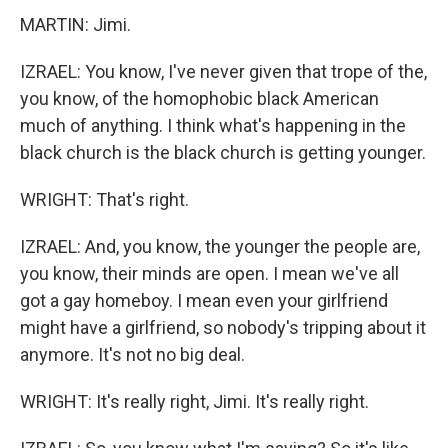
MARTIN: Jimi.
IZRAEL: You know, I've never given that trope of the,
you know, of the homophobic black American
much of anything. I think what's happening in the
black church is the black church is getting younger.
WRIGHT: That's right.
IZRAEL: And, you know, the younger the people are,
you know, their minds are open. I mean we've all
got a gay homeboy. I mean even your girlfriend
might have a girlfriend, so nobody's tripping about it
anymore. It's not no big deal.
WRIGHT: It's really right, Jimi. It's really right.