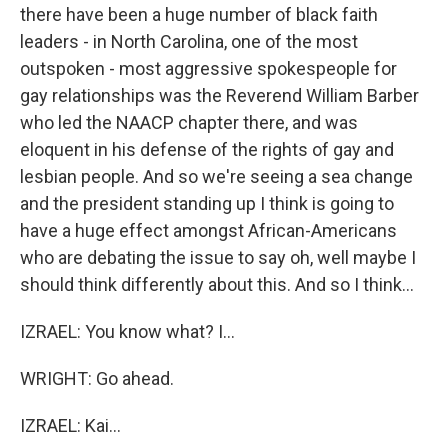
there have been a huge number of black faith
leaders - in North Carolina, one of the most
outspoken - most aggressive spokespeople for
gay relationships was the Reverend William Barber
who led the NAACP chapter there, and was
eloquent in his defense of the rights of gay and
lesbian people. And so we're seeing a sea change
and the president standing up I think is going to
have a huge effect amongst African-Americans
who are debating the issue to say oh, well maybe I
should think differently about this. And so I think...
IZRAEL: You know what? I...
WRIGHT: Go ahead.
IZRAEL: Kai...