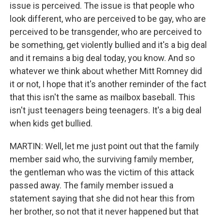
issue is perceived. The issue is that people who
look different, who are perceived to be gay, who are
perceived to be transgender, who are perceived to
be something, get violently bullied and it's a big deal
and it remains a big deal today, you know. And so
whatever we think about whether Mitt Romney did
it or not, I hope that it's another reminder of the fact
that this isn't the same as mailbox baseball. This
isn't just teenagers being teenagers. It's a big deal
when kids get bullied.
MARTIN: Well, let me just point out that the family
member said who, the surviving family member,
the gentleman who was the victim of this attack
passed away. The family member issued a
statement saying that she did not hear this from
her brother, so not that it never happened but that