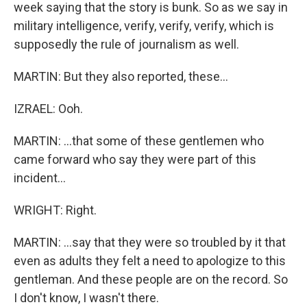
week saying that the story is bunk. So as we say in
military intelligence, verify, verify, verify, which is
supposedly the rule of journalism as well.
MARTIN: But they also reported, these...
IZRAEL: Ooh.
MARTIN: ...that some of these gentlemen who
came forward who say they were part of this
incident...
WRIGHT: Right.
MARTIN: ...say that they were so troubled by it that
even as adults they felt a need to apologize to this
gentleman. And these people are on the record. So
I don't know, I wasn't there.