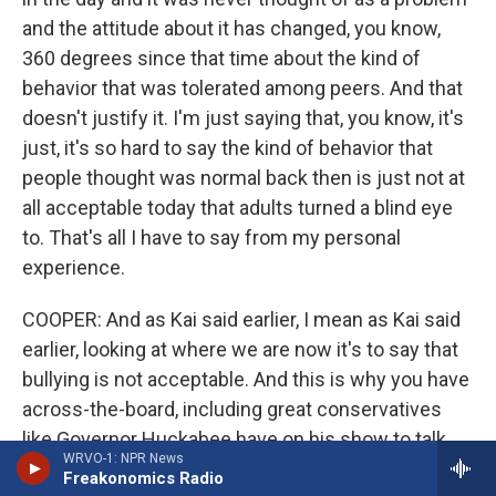
and the attitude about it has changed, you know,
360 degrees since that time about the kind of
behavior that was tolerated among peers. And that
doesn't justify it. I'm just saying that, you know, it's
just, it's so hard to say the kind of behavior that
people thought was normal back then is just not at
all acceptable today that adults turned a blind eye
to. That's all I have to say from my personal
experience.
COOPER: And as Kai said earlier, I mean as Kai said
earlier, looking at where we are now it's to say that
bullying is not acceptable. And this is why you have
across-the-board, including great conservatives
like Governor Huckabee have on his show to talk
WRVO-1: NPR News
about the issue of bullying. So this is something
Freakonomics Radio