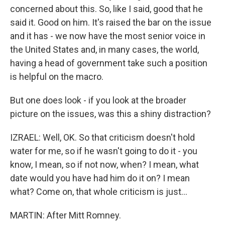
concerned about this. So, like I said, good that he
said it. Good on him. It's raised the bar on the issue
and it has - we now have the most senior voice in
the United States and, in many cases, the world,
having a head of government take such a position
is helpful on the macro.
But one does look - if you look at the broader
picture on the issues, was this a shiny distraction?
IZRAEL: Well, OK. So that criticism doesn't hold
water for me, so if he wasn't going to do it - you
know, I mean, so if not now, when? I mean, what
date would you have had him do it on? I mean
what? Come on, that whole criticism is just...
MARTIN: After Mitt Romney.