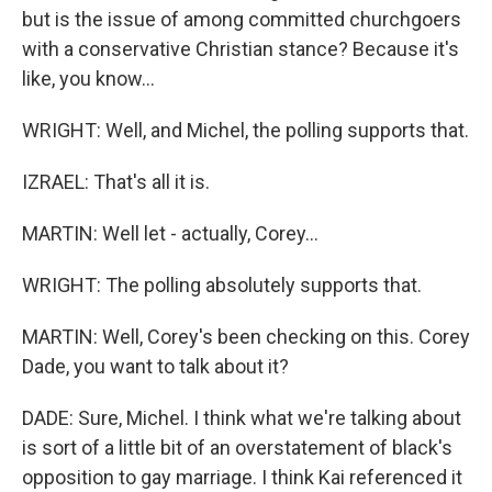
but is the issue of among committed churchgoers
with a conservative Christian stance? Because it's
like, you know...
WRIGHT: Well, and Michel, the polling supports that.
IZRAEL: That's all it is.
MARTIN: Well let - actually, Corey...
WRIGHT: The polling absolutely supports that.
MARTIN: Well, Corey's been checking on this. Corey
Dade, you want to talk about it?
DADE: Sure, Michel. I think what we're talking about
is sort of a little bit of an overstatement of black's
opposition to gay marriage. I think Kai referenced it