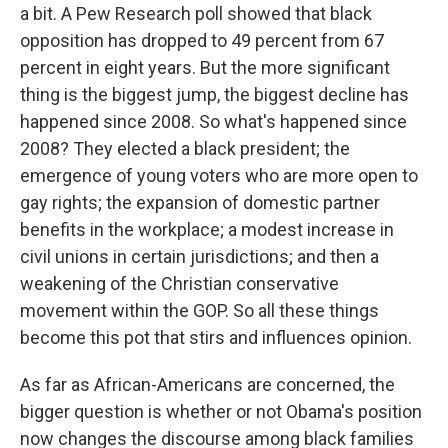
a bit. A Pew Research poll showed that black
opposition has dropped to 49 percent from 67
percent in eight years. But the more significant
thing is the biggest jump, the biggest decline has
happened since 2008. So what's happened since
2008? They elected a black president; the
emergence of young voters who are more open to
gay rights; the expansion of domestic partner
benefits in the workplace; a modest increase in
civil unions in certain jurisdictions; and then a
weakening of the Christian conservative
movement within the GOP. So all these things
become this pot that stirs and influences opinion.
As far as African-Americans are concerned, the
bigger question is whether or not Obama's position
now changes the discourse among black families