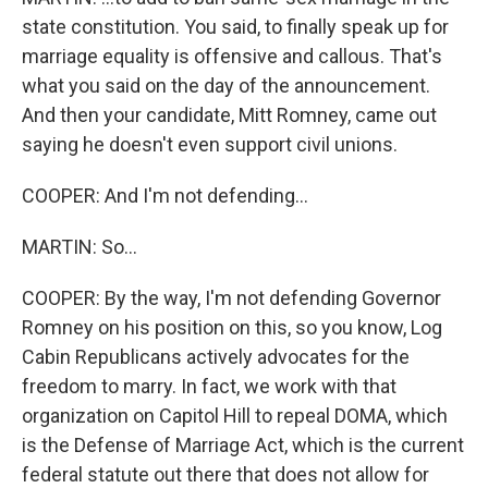
state constitution. You said, to finally speak up for
marriage equality is offensive and callous. That's
what you said on the day of the announcement.
And then your candidate, Mitt Romney, came out
saying he doesn't even support civil unions.
COOPER: And I'm not defending...
MARTIN: So...
COOPER: By the way, I'm not defending Governor
Romney on his position on this, so you know, Log
Cabin Republicans actively advocates for the
freedom to marry. In fact, we work with that
organization on Capitol Hill to repeal DOMA, which
is the Defense of Marriage Act, which is the current
federal statute out there that does not allow for