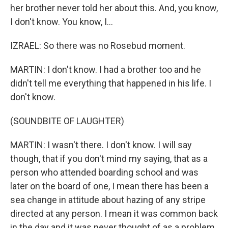
her brother never told her about this. And, you know,
I don't know. You know, I...
IZRAEL: So there was no Rosebud moment.
MARTIN: I don't know. I had a brother too and he
didn't tell me everything that happened in his life. I
don't know.
(SOUNDBITE OF LAUGHTER)
MARTIN: I wasn't there. I don't know. I will say
though, that if you don't mind my saying, that as a
person who attended boarding school and was
later on the board of one, I mean there has been a
sea change in attitude about hazing of any stripe
directed at any person. I mean it was common back
in the day and it was never thought of as a problem