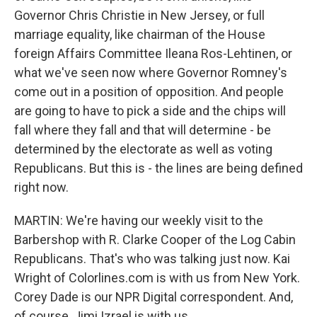
Governor Chris Christie in New Jersey, or full
marriage equality, like chairman of the House
foreign Affairs Committee Ileana Ros-Lehtinen, or
what we've seen now where Governor Romney's
come out in a position of opposition. And people
are going to have to pick a side and the chips will
fall where they fall and that will determine - be
determined by the electorate as well as voting
Republicans. But this is - the lines are being defined
right now.
MARTIN: We're having our weekly visit to the
Barbershop with R. Clarke Cooper of the Log Cabin
Republicans. That's who was talking just now. Kai
Wright of Colorlines.com is with us from New York.
Corey Dade is our NPR Digital correspondent. And,
of course, Jimi Izrael is with us.