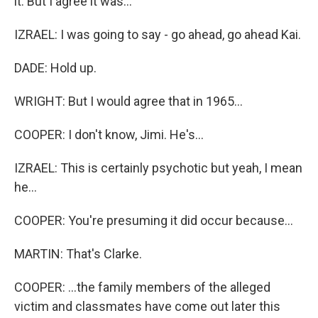
it. But I agree it was...
IZRAEL: I was going to say - go ahead, go ahead Kai.
DADE: Hold up.
WRIGHT: But I would agree that in 1965...
COOPER: I don't know, Jimi. He's...
IZRAEL: This is certainly psychotic but yeah, I mean
he...
COOPER: You're presuming it did occur because...
MARTIN: That's Clarke.
COOPER: ...the family members of the alleged
victim and classmates have come out later this