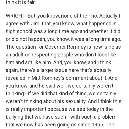
think it is fair.
WRIGHT: But, you know, none of the - no. Actually I
agree with Jimi that, you know, what happened in
high school was a long time ago and whether it did
or did not happen, you know, it was a long time ago.
The question for Governor Romney is how is he as
an adult on respecting people who don't look like
him and act like him. And, you know, and I think
again, there's a larger issue here that's actually
revealed in Mitt Romney's comment about it. And,
you know, and he said well, we certainly weren't
thinking - if we did that kind of thing, we certainly
weren't thinking about his sexuality. And I think this
is really important because we see today in the
bullying that we have such - with such a problem
that we now has been going on since 1965. The