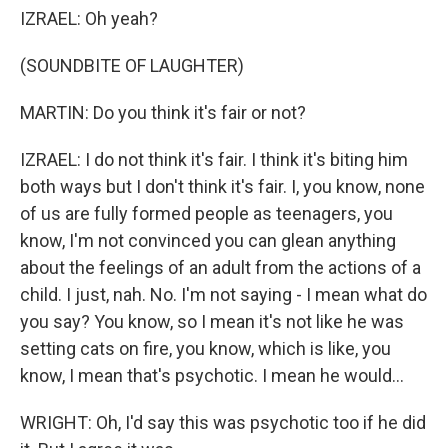
IZRAEL: Oh yeah?
(SOUNDBITE OF LAUGHTER)
MARTIN: Do you think it's fair or not?
IZRAEL: I do not think it's fair. I think it's biting him
both ways but I don't think it's fair. I, you know, none
of us are fully formed people as teenagers, you
know, I'm not convinced you can glean anything
about the feelings of an adult from the actions of a
child. I just, nah. No. I'm not saying - I mean what do
you say? You know, so I mean it's not like he was
setting cats on fire, you know, which is like, you
know, I mean that's psychotic. I mean he would...
WRIGHT: Oh, I'd say this was psychotic too if he did