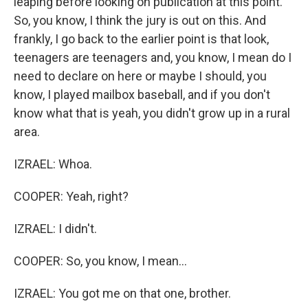
leaping before looking on publication at this point.
So, you know, I think the jury is out on this. And
frankly, I go back to the earlier point is that look,
teenagers are teenagers and, you know, I mean do I
need to declare on here or maybe I should, you
know, I played mailbox baseball, and if you don't
know what that is yeah, you didn't grow up in a rural
area.
IZRAEL: Whoa.
COOPER: Yeah, right?
IZRAEL: I didn't.
COOPER: So, you know, I mean...
IZRAEL: You got me on that one, brother.