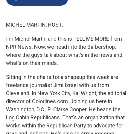
b
s
a
b
e
l
o
k
d
o
d
o
y
s
a
I
k
r
n
MICHEL MARTIN, HOST:
d
I'm Michel Martin and this is TELL ME MORE from
NPR News. Now, we head into the Barbershop,
where the guys talk about what's in the news and
what's on their minds.
Sitting in the chairs for a shapeup this week are
freelance journalist Jimi Izrael with us from
Cleveland. In New York City, Kai Wright, the editorial
director of Colorlines.com. Joining us here in
Washington, D.C., R. Clarke Cooper. He heads the
Log Cabin Republicans. That's an organization that
works within the Republican Party to advocate for
gays and lesbians. He's also an Army Reserve