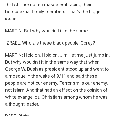
that still are not en masse embracing their
homosexual family members. That's the bigger
issue.
MARTIN: But why wouldn't it in the same...
IZRAEL: Who are these black people, Corey?
MARTIN: Hold on. Hold on. Jimi, let me just jump in.
But why wouldn't it in the same way that when
George W. Bush as president stood up and went to
a mosque in the wake of 9/11 and said these
people are not our enemy. Terrorism is our enemy,
not Islam. And that had an effect on the opinion of
white evangelical Christians among whom he was
a thought leader.