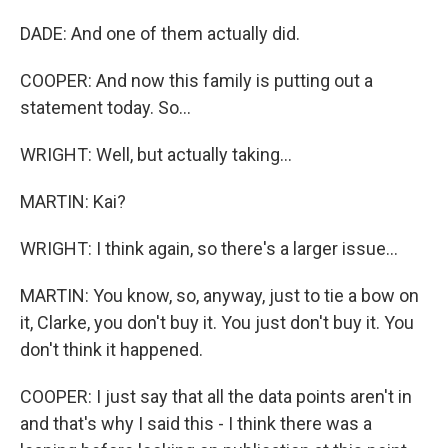
DADE: And one of them actually did.
COOPER: And now this family is putting out a
statement today. So...
WRIGHT: Well, but actually taking...
MARTIN: Kai?
WRIGHT: I think again, so there's a larger issue...
MARTIN: You know, so, anyway, just to tie a bow on
it, Clarke, you don't buy it. You just don't buy it. You
don't think it happened.
COOPER: I just say that all the data points aren't in
and that's why I said this - I think there was a