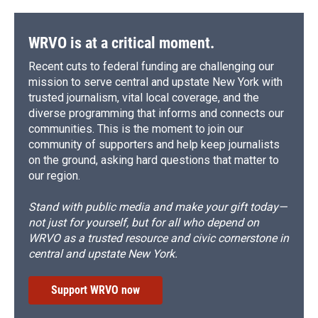
o
y
s
a
I
k
r
n
d
WRVO is at a critical moment.
Recent cuts to federal funding are challenging our
mission to serve central and upstate New York with
trusted journalism, vital local coverage, and the
diverse programming that informs and connects our
communities. This is the moment to join our
community of supporters and help keep journalists
on the ground, asking hard questions that matter to
our region.
Stand with public media and make your gift today—
not just for yourself, but for all who depend on
WRVO as a trusted resource and civic cornerstone in
central and upstate New York.
Support WRVO now