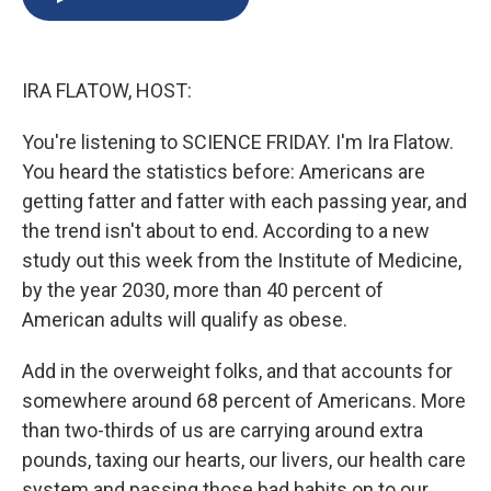
b
s
a
b
e
l
o
k
d
o
d
o
y
s
a
I
k
r
n
IRA FLATOW, HOST:
d
You're listening to SCIENCE FRIDAY. I'm Ira Flatow.
You heard the statistics before: Americans are
getting fatter and fatter with each passing year, and
the trend isn't about to end. According to a new
study out this week from the Institute of Medicine,
by the year 2030, more than 40 percent of
American adults will qualify as obese.
Add in the overweight folks, and that accounts for
somewhere around 68 percent of Americans. More
than two-thirds of us are carrying around extra
pounds, taxing our hearts, our livers, our health care
system and passing those bad habits on to our