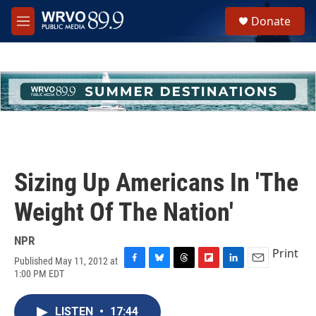
Skip to main content
S
Donate
e
M
a
e
r
n
c
u
h
u
e
r
y
Sizing Up Americans In 'The
Weight Of The Nation'
NPR
Print
Published May 11, 2012 at
F
B
T
F
L
E
1:00 PM EDT
a
l
h
l
i
m
c
u
r
i
n
a
e
e
e
p
k
i
LISTEN
•
17:44