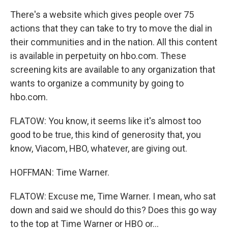
There's a website which gives people over 75
actions that they can take to try to move the dial in
their communities and in the nation. All this content
is available in perpetuity on hbo.com. These
screening kits are available to any organization that
wants to organize a community by going to
hbo.com.
FLATOW: You know, it seems like it's almost too
good to be true, this kind of generosity that, you
know, Viacom, HBO, whatever, are giving out.
HOFFMAN: Time Warner.
FLATOW: Excuse me, Time Warner. I mean, who sat
down and said we should do this? Does this go way
to the top at Time Warner or HBO or...