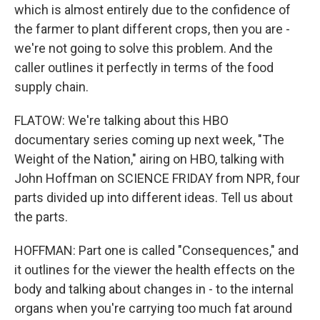
which is almost entirely due to the confidence of
the farmer to plant different crops, then you are -
we're not going to solve this problem. And the
caller outlines it perfectly in terms of the food
supply chain.
FLATOW: We're talking about this HBO
documentary series coming up next week, "The
Weight of the Nation," airing on HBO, talking with
John Hoffman on SCIENCE FRIDAY from NPR, four
parts divided up into different ideas. Tell us about
the parts.
HOFFMAN: Part one is called "Consequences," and
it outlines for the viewer the health effects on the
body and talking about changes in - to the internal
organs when you're carrying too much fat around