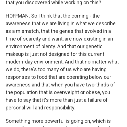
that you discovered while working on this?
HOFFMAN: So I think that the coming - the
awareness that we are living in what we describe
as a mismatch, that the genes that evolved in a
time of scarcity and want, are now existing in an
environment of plenty. And that our genetic
makeup is just not designed for this current
modern-day environment. And that no matter what
we do, there's too many of us who are having
responses to food that are operating below our
awareness and that when you have two-thirds of
the population that is overweight or obese, you
have to say that it's more than just a failure of
personal will and responsibility.
Something more powerful is going on, which is