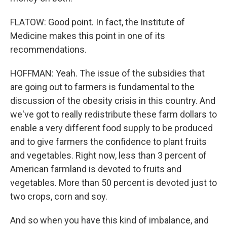
FLATOW: Good point. In fact, the Institute of
Medicine makes this point in one of its
recommendations.
HOFFMAN: Yeah. The issue of the subsidies that
are going out to farmers is fundamental to the
discussion of the obesity crisis in this country. And
we've got to really redistribute these farm dollars to
enable a very different food supply to be produced
and to give farmers the confidence to plant fruits
and vegetables. Right now, less than 3 percent of
American farmland is devoted to fruits and
vegetables. More than 50 percent is devoted just to
two crops, corn and soy.
And so when you have this kind of imbalance, and