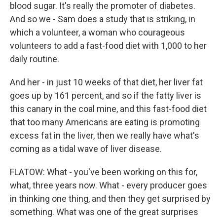
blood sugar. It's really the promoter of diabetes.
And so we - Sam does a study that is striking, in
which a volunteer, a woman who courageous
volunteers to add a fast-food diet with 1,000 to her
daily routine.
And her - in just 10 weeks of that diet, her liver fat
goes up by 161 percent, and so if the fatty liver is
this canary in the coal mine, and this fast-food diet
that too many Americans are eating is promoting
excess fat in the liver, then we really have what's
coming as a tidal wave of liver disease.
FLATOW: What - you've been working on this for,
what, three years now. What - every producer goes
in thinking one thing, and then they get surprised by
something. What was one of the great surprises