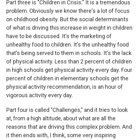
Part three is "Children in Crisis." It is a tremendous
problem. Obviously we know there's a lot of focus
on childhood obesity. But the social determinants
of what is driving this increase in weight in children
have to be discussed. It's the marketing of
unhealthy food to children. It's the unhealthy food
that's being served to them in schools. It's the lack
of physical activity. Less than 2 percent of children
in high schools get physical activity every day. Four
percent of children in elementary schools get the
physical activity recommendation, is an hour of
vigorous activity every day.
Part four is called "Challenges," and it tries to look
at, from a high altitude, about what are all the
reasons that are driving this complex problem. And
it then ends with, I think, some very inspiring