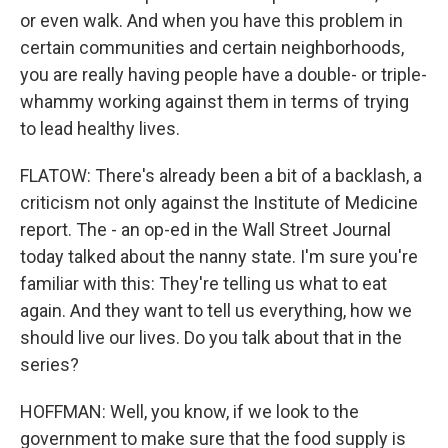
or even walk. And when you have this problem in
certain communities and certain neighborhoods,
you are really having people have a double- or triple-
whammy working against them in terms of trying
to lead healthy lives.
FLATOW: There's already been a bit of a backlash, a
criticism not only against the Institute of Medicine
report. The - an op-ed in the Wall Street Journal
today talked about the nanny state. I'm sure you're
familiar with this: They're telling us what to eat
again. And they want to tell us everything, how we
should live our lives. Do you talk about that in the
series?
HOFFMAN: Well, you know, if we look to the
government to make sure that the food supply is