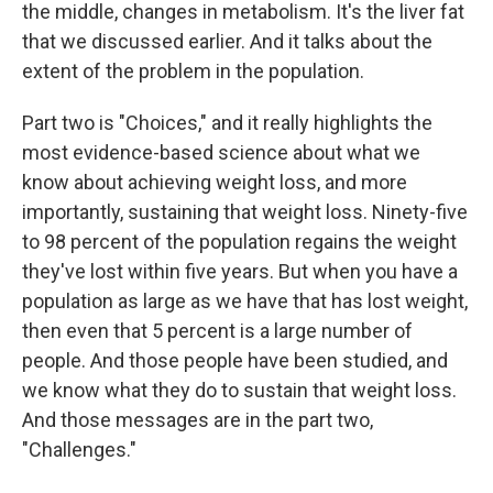
the middle, changes in metabolism. It's the liver fat
that we discussed earlier. And it talks about the
extent of the problem in the population.
Part two is "Choices," and it really highlights the
most evidence-based science about what we
know about achieving weight loss, and more
importantly, sustaining that weight loss. Ninety-five
to 98 percent of the population regains the weight
they've lost within five years. But when you have a
population as large as we have that has lost weight,
then even that 5 percent is a large number of
people. And those people have been studied, and
we know what they do to sustain that weight loss.
And those messages are in the part two,
"Challenges."