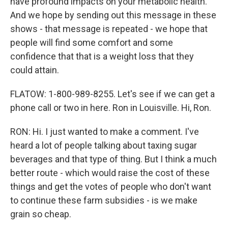
have profound impacts on your metabolic health.
And we hope by sending out this message in these
shows - that message is repeated - we hope that
people will find some comfort and some
confidence that that is a weight loss that they
could attain.
FLATOW: 1-800-989-8255. Let's see if we can get a
phone call or two in here. Ron in Louisville. Hi, Ron.
RON: Hi. I just wanted to make a comment. I've
heard a lot of people talking about taxing sugar
beverages and that type of thing. But I think a much
better route - which would raise the cost of these
things and get the votes of people who don't want
to continue these farm subsidies - is we make
grain so cheap.