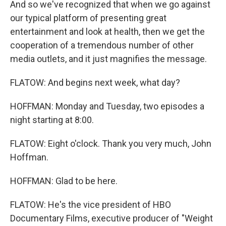
And so we've recognized that when we go against
our typical platform of presenting great
entertainment and look at health, then we get the
cooperation of a tremendous number of other
media outlets, and it just magnifies the message.
FLATOW: And begins next week, what day?
HOFFMAN: Monday and Tuesday, two episodes a
night starting at 8:00.
FLATOW: Eight o'clock. Thank you very much, John
Hoffman.
HOFFMAN: Glad to be here.
FLATOW: He's the vice president of HBO
Documentary Films, executive producer of "Weight