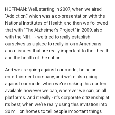
HOFFMAN: Well, starting in 2007, when we aired
"Addiction," which was a co-presentation with the
National Institutes of Health, and then we followed
that with "The Alzheimer's Project" in 2009, also
with the NIH, I - we tried to really establish
ourselves as a place to really inform Americans
about issues that are really important to their health
and the health of the nation.
And we are going against our model, being an
entertainment company, and we're also going
against our model when we're making this content
available however we can, wherever we can, on all
platforms. And it really - it's corporate citizenship at
its best, when we're really using this invitation into
30 million homes to tell people important things