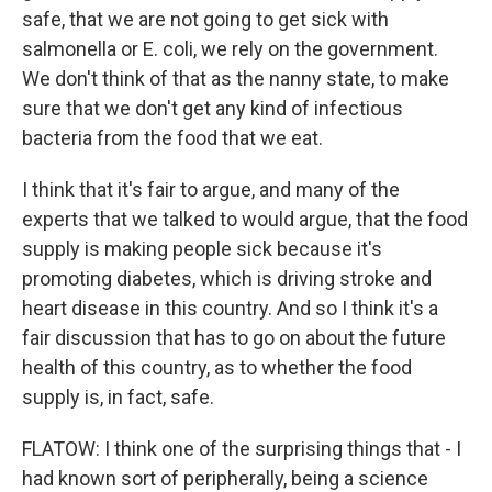
safe, that we are not going to get sick with
salmonella or E. coli, we rely on the government.
We don't think of that as the nanny state, to make
sure that we don't get any kind of infectious
bacteria from the food that we eat.
I think that it's fair to argue, and many of the
experts that we talked to would argue, that the food
supply is making people sick because it's
promoting diabetes, which is driving stroke and
heart disease in this country. And so I think it's a
fair discussion that has to go on about the future
health of this country, as to whether the food
supply is, in fact, safe.
FLATOW: I think one of the surprising things that - I
had known sort of peripherally, being a science