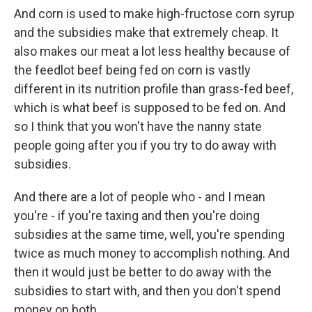
And corn is used to make high-fructose corn syrup
and the subsidies make that extremely cheap. It
also makes our meat a lot less healthy because of
the feedlot beef being fed on corn is vastly
different in its nutrition profile than grass-fed beef,
which is what beef is supposed to be fed on. And
so I think that you won't have the nanny state
people going after you if you try to do away with
subsidies.
And there are a lot of people who - and I mean
you're - if you're taxing and then you're doing
subsidies at the same time, well, you're spending
twice as much money to accomplish nothing. And
then it would just be better to do away with the
subsidies to start with, and then you don't spend
money on both.