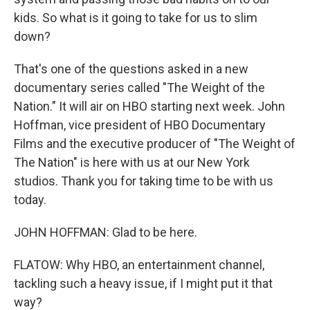
kids. So what is it going to take for us to slim
down?
That's one of the questions asked in a new
documentary series called "The Weight of the
Nation." It will air on HBO starting next week. John
Hoffman, vice president of HBO Documentary
Films and the executive producer of "The Weight of
The Nation" is here with us at our New York
studios. Thank you for taking time to be with us
today.
JOHN HOFFMAN: Glad to be here.
FLATOW: Why HBO, an entertainment channel,
tackling such a heavy issue, if I might put it that
way?