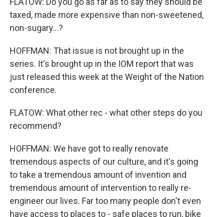
FLATOW: Do you go as far as to say they should be
taxed, made more expensive than non-sweetened,
non-sugary...?
HOFFMAN: That issue is not brought up in the
series. It's brought up in the IOM report that was
just released this week at the Weight of the Nation
conference.
FLATOW: What other rec - what other steps do you
recommend?
HOFFMAN: We have got to really renovate
tremendous aspects of our culture, and it's going
to take a tremendous amount of invention and
tremendous amount of intervention to really re-
engineer our lives. Far too many people don't even
have access to places to - safe places to run, bike