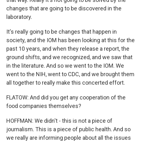
changes that are going to be discovered in the
laboratory.
It's really going to be changes that happen in
society, and the IOM has been looking at this for the
past 10 years, and when they release a report, the
ground shifts, and we recognized, and we saw that
in the literature. And so we went to the IOM. We
went to the NIH, went to CDC, and we brought them
all together to really make this concerted effort.
FLATOW: And did you get any cooperation of the
food companies themselves?
HOFFMAN: We didn't - this is not a piece of
journalism. This is a piece of public health. And so
we really are informing people about all the issues