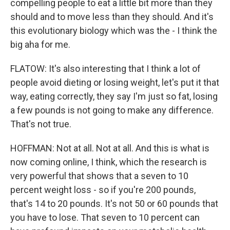
compelling people to eat a little bit more than they
should and to move less than they should. And it's
this evolutionary biology which was the - I think the
big aha for me.
FLATOW: It's also interesting that I think a lot of
people avoid dieting or losing weight, let's put it that
way, eating correctly, they say I'm just so fat, losing
a few pounds is not going to make any difference.
That's not true.
HOFFMAN: Not at all. Not at all. And this is what is
now coming online, I think, which the research is
very powerful that shows that a seven to 10
percent weight loss - so if you're 200 pounds,
that's 14 to 20 pounds. It's not 50 or 60 pounds that
you have to lose. That seven to 10 percent can