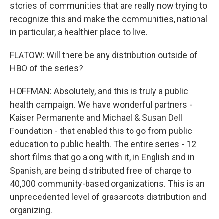
stories of communities that are really now trying to
recognize this and make the communities, national
in particular, a healthier place to live.
FLATOW: Will there be any distribution outside of
HBO of the series?
HOFFMAN: Absolutely, and this is truly a public
health campaign. We have wonderful partners -
Kaiser Permanente and Michael & Susan Dell
Foundation - that enabled this to go from public
education to public health. The entire series - 12
short films that go along with it, in English and in
Spanish, are being distributed free of charge to
40,000 community-based organizations. This is an
unprecedented level of grassroots distribution and
organizing.