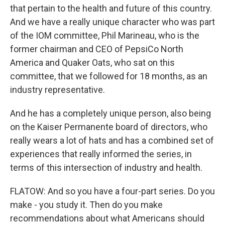
that pertain to the health and future of this country.
And we have a really unique character who was part
of the IOM committee, Phil Marineau, who is the
former chairman and CEO of PepsiCo North
America and Quaker Oats, who sat on this
committee, that we followed for 18 months, as an
industry representative.
And he has a completely unique person, also being
on the Kaiser Permanente board of directors, who
really wears a lot of hats and has a combined set of
experiences that really informed the series, in
terms of this intersection of industry and health.
FLATOW: And so you have a four-part series. Do you
make - you study it. Then do you make
recommendations about what Americans should