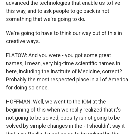
advanced the technologies that enable us to live
this way, and to ask people to go back is not
something that we're going to do.
We're going to have to think our way out of this in
creative ways.
FLATOW: And you were - you got some great
names, I mean, very big-time scientific names in
here, including the Institute of Medicine, correct?
Probably the most respected place in all of America
for doing science.
HOFFMAN: Well, we went to the IOM at the
beginning of this when we really realized that it's
not going to be solved, obesity is not going to be
solved by simple changes in the - I shouldn't say it
that way. Really it's not going to be solved by the