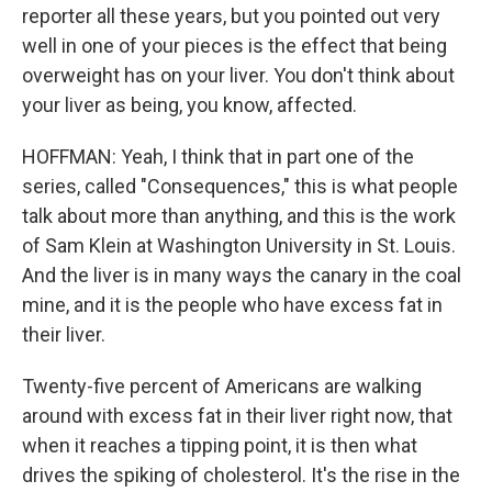
reporter all these years, but you pointed out very
well in one of your pieces is the effect that being
overweight has on your liver. You don't think about
your liver as being, you know, affected.
HOFFMAN: Yeah, I think that in part one of the
series, called "Consequences," this is what people
talk about more than anything, and this is the work
of Sam Klein at Washington University in St. Louis.
And the liver is in many ways the canary in the coal
mine, and it is the people who have excess fat in
their liver.
Twenty-five percent of Americans are walking
around with excess fat in their liver right now, that
when it reaches a tipping point, it is then what
drives the spiking of cholesterol. It's the rise in the