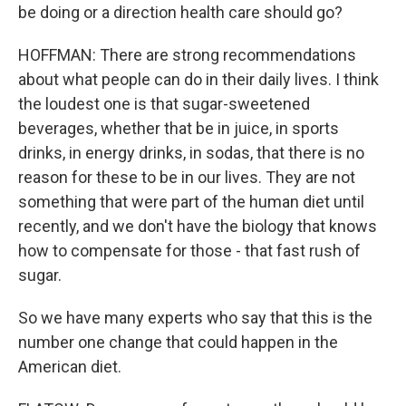
be doing or a direction health care should go?
HOFFMAN: There are strong recommendations
about what people can do in their daily lives. I think
the loudest one is that sugar-sweetened
beverages, whether that be in juice, in sports
drinks, in energy drinks, in sodas, that there is no
reason for these to be in our lives. They are not
something that were part of the human diet until
recently, and we don't have the biology that knows
how to compensate for those - that fast rush of
sugar.
So we have many experts who say that this is the
number one change that could happen in the
American diet.