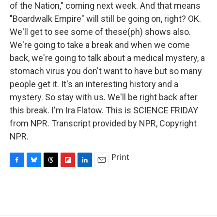
of the Nation," coming next week. And that means
"Boardwalk Empire" will still be going on, right? OK.
We'll get to see some of these(ph) shows also.
We're going to take a break and when we come
back, we're going to talk about a medical mystery, a
stomach virus you don't want to have but so many
people get it. It's an interesting history and a
mystery. So stay with us. We'll be right back after
this break. I'm Ira Flatow. This is SCIENCE FRIDAY
from NPR. Transcript provided by NPR, Copyright
NPR.
Print
F
B
T
F
L
E
a
l
h
l
i
m
c
u
r
i
n
a
e
e
e
p
k
i
b
s
a
b
e
l
o
k
d
o
d