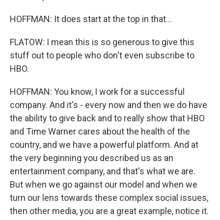
HOFFMAN: It does start at the top in that...
FLATOW: I mean this is so generous to give this
stuff out to people who don't even subscribe to
HBO.
HOFFMAN: You know, I work for a successful
company. And it's - every now and then we do have
the ability to give back and to really show that HBO
and Time Warner cares about the health of the
country, and we have a powerful platform. And at
the very beginning you described us as an
entertainment company, and that's what we are.
But when we go against our model and when we
turn our lens towards these complex social issues,
then other media, you are a great example, notice it.