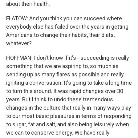
about their health.
FLATOW: And you think you can succeed where
everybody else has failed over the years in getting
Americans to change their habits, their diets,
whatever?
HOFFMAN: I don't know if it's - succeeding is really
something that we are aspiring to, so much as
sending up as many flares as possible and really
igniting a conversation. It's going to take a long time
to turn this around. It was rapid changes over 30
years. But I think to undo these tremendous
changes in the culture that really in many ways play
to our most basic pleasures in terms of responding
to sugar, fat and salt, and also being leisurely when
we can to conserve energy. We have really