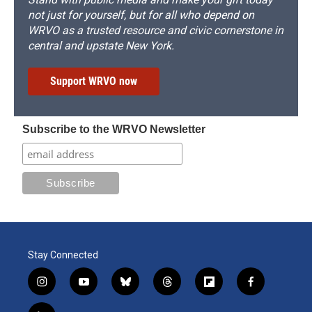
not just for yourself, but for all who depend on
WRVO as a trusted resource and civic cornerstone in
central and upstate New York.
Support WRVO now
Subscribe to the WRVO Newsletter
Stay Connected
i
y
b
t
f
f
n
o
l
h
l
a
s
u
u
r
i
c