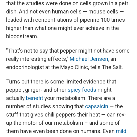
that the studies were done on cells grown in a petri
dish. And not even human cells — mouse cells —
loaded with concentrations of piperine 100 times
higher than what one might ever achieve in the
bloodstream.
"That's not to say that pepper might not have some
really interesting effects,"
Michael Jensen
, an
endocrinologist at the Mayo Clinic, tells The Salt.
Turns out there is some limited evidence that
pepper, ginger- and other
spicy foods
might
actually
benefit
your metabolism. There are a
number of studies showing that
capsaicin
— the
stuff that gives chili peppers their heat — can rev-
up the motor of our metabolism – and some of
them have even been done on humans. Even
mild