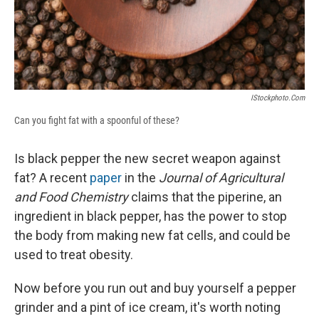
IStockphoto.com
Can you fight fat with a spoonful of these?
Is black pepper the new secret weapon against
fat? A recent
paper
in the
Journal of Agricultural
and Food Chemistry
claims that the piperine, an
ingredient in black pepper, has the power to stop
the body from making new fat cells, and could be
used to treat obesity.
Now before you run out and buy yourself a pepper
grinder and a pint of ice cream, it's worth noting