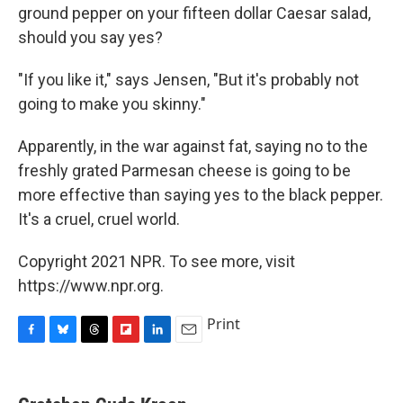
ground pepper on your fifteen dollar Caesar salad,
should you say yes?
"If you like it," says Jensen, "But it's probably not
going to make you skinny."
Apparently, in the war against fat, saying no to the
freshly grated Parmesan cheese is going to be
more effective than saying yes to the black pepper.
It's a cruel, cruel world.
Copyright 2021 NPR. To see more, visit
https://www.npr.org.
Print
F
B
T
F
L
E
a
l
h
l
i
m
c
u
r
i
n
a
e
e
e
p
k
i