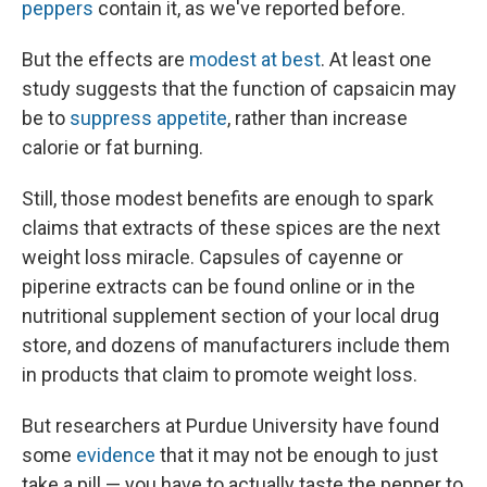
peppers
contain it, as we've reported before.
But the effects are
modest at best
. At least one
study suggests that the function of capsaicin may
be to
suppress appetite
, rather than increase
calorie or fat burning.
Still, those modest benefits are enough to spark
claims that extracts of these spices are the next
weight loss miracle. Capsules of cayenne or
piperine extracts can be found online or in the
nutritional supplement section of your local drug
store, and dozens of manufacturers include them
in products that claim to promote weight loss.
But researchers at Purdue University have found
some
evidence
that it may not be enough to just
take a pill — you have to actually taste the pepper to