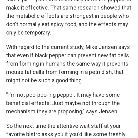
make it effective. That same research showed that
the metabolic effects are strongest in people who
don't normally eat spicy food, and the effects may
only be temporary.
With regard to the current study, Mike Jensen says
that even if black pepper can prevent new fat cells
from forming in humans the same way it prevents
mouse fat cells from forming in a petri dish, that
might not be such a good thing.
"I'm not poo-poo-ing pepper. It may have some
beneficial effects. Just maybe not through the
mechanism they are proposing," says Jensen.
So the next time the attentive wait staff at your
favorite bistro asks you if you'd like some freshly