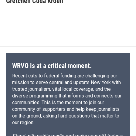
Gretchen Cuda Kroen
b
s
a
b
e
l
o
k
d
o
d
o
y
s
a
I
k
r
n
d
WRVO is at a critical moment.
Recent cuts to federal funding are challenging our
mission to serve central and upstate New York with
trusted journalism, vital local coverage, and the
diverse programming that informs and connects our
communities. This is the moment to join our
community of supporters and help keep journalists
on the ground, asking hard questions that matter to
our region.
Stand with public media and make your gift today—