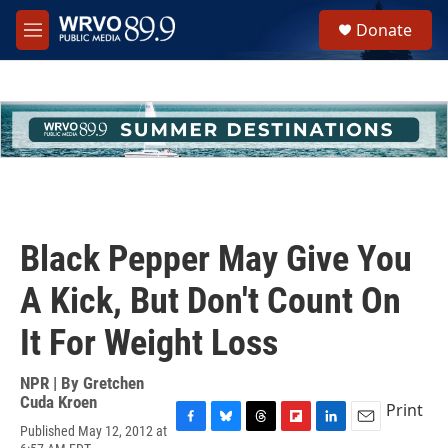
Skip to main content
S
Donate
e
M
a
e
r
n
c
u
h
u
e
r
y
Black Pepper May Give You
A Kick, But Don't Count On
It For Weight Loss
NPR | By
Gretchen
Cuda Kroen
Print
Published May 12, 2012 at
F
B
T
F
L
E