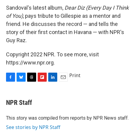
Sandoval's latest album,
Dear Diz (Every Day I Think
of You)
, pays tribute to Gillespie as a mentor and
friend. He discusses the record — and tells the
story of their first contact in Havana — with NPR's
Guy Raz.
Copyright 2022 NPR. To see more, visit
https://www.npr.org.
Print
F
B
T
F
L
E
a
l
h
l
i
m
c
u
r
i
n
a
e
e
e
p
k
i
NPR Staff
b
s
a
b
e
l
o
k
d
o
d
o
y
s
a
I
This story was compiled from reports by NPR News staff.
k
r
n
See stories by NPR Staff
d