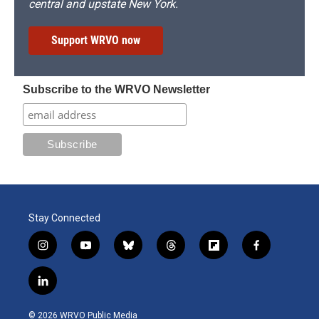
central and upstate New York.
Support WRVO now
Subscribe to the WRVO Newsletter
Stay Connected
i
y
b
t
f
f
n
o
l
h
l
a
s
u
u
r
i
c
l
t
t
e
e
p
e
i
a
u
s
a
b
b
n
g
b
k
d
o
o
© 2026 WRVO Public Media