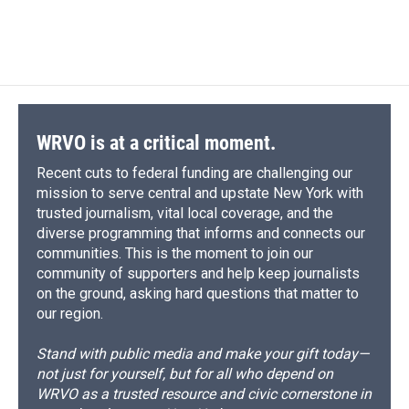
WRVO is at a critical moment.
Recent cuts to federal funding are challenging our
mission to serve central and upstate New York with
trusted journalism, vital local coverage, and the
diverse programming that informs and connects our
communities. This is the moment to join our
community of supporters and help keep journalists
on the ground, asking hard questions that matter to
our region.
Stand with public media and make your gift today—
not just for yourself, but for all who depend on
WRVO as a trusted resource and civic cornerstone in