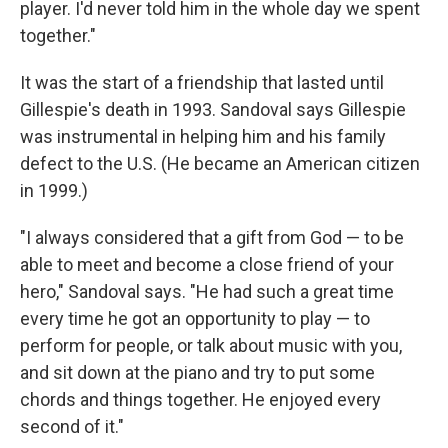
player. I'd never told him in the whole day we spent
together."
It was the start of a friendship that lasted until
Gillespie's death in 1993. Sandoval says Gillespie
was instrumental in helping him and his family
defect to the U.S. (He became an American citizen
in 1999.)
"I always considered that a gift from God — to be
able to meet and become a close friend of your
hero," Sandoval says. "He had such a great time
every time he got an opportunity to play — to
perform for people, or talk about music with you,
and sit down at the piano and try to put some
chords and things together. He enjoyed every
second of it."