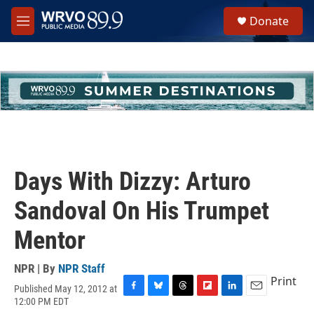
Skip to main content
S
Donate
e
M
a
e
r
n
c
u
h
u
e
r
y
Days With Dizzy: Arturo
Sandoval On His Trumpet
Mentor
NPR | By
NPR Staff
Print
Published May 12, 2012 at
F
B
T
F
L
E
12:00 PM EDT
a
l
h
l
i
m