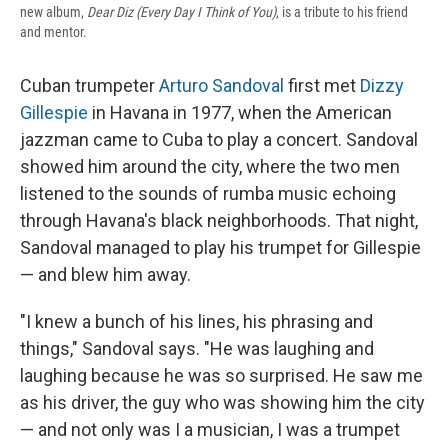
new album,
Dear Diz (Every Day I Think of You)
, is a tribute to his friend
and mentor.
Cuban trumpeter
Arturo Sandoval
first met
Dizzy
Gillespie
in Havana in 1977, when the American
jazzman came to Cuba to play a concert. Sandoval
showed him around the city, where the two men
listened to the sounds of rumba music echoing
through Havana's black neighborhoods. That night,
Sandoval managed to play his trumpet for Gillespie
— and blew him away.
"I knew a bunch of his lines, his phrasing and
things," Sandoval says. "He was laughing and
laughing because he was so surprised. He saw me
as his driver, the guy who was showing him the city
— and not only was I a musician, I was a trumpet