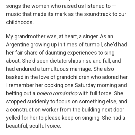
songs the women who raised us listened to —
music that made its mark as the soundtrack to our
childhoods.
My grandmother was, at heart, a singer. As an
Argentine growing up in times of turmoil, she'd had
her fair share of daunting experiences to sing
about: She'd seen dictatorships rise and fall, and
had endured a tumultuous marriage. She also
basked in the love of grandchildren who adored her.
I remember her cooking one Saturday morning and
belting out a
bolero romántico
with full force. She
stopped suddenly to focus on something else, and
a construction worker from the building next door
yelled for her to please keep on singing. She had a
beautiful, soulful voice.