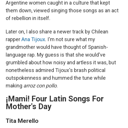
Argentine women caught in a culture that kept
them down, viewed singing those songs as an act
of rebellion in itself.
Later on, I also share a newer track by Chilean
rapper
Ana Tijoux
. I'm not sure what my
grandmother would have thought of Spanish-
language rap. My guess is that she would've
grumbled about how noisy and artless it was, but
nonetheless admired Tijoux's brash political
outspokenness and hummed the tune while
making
arroz con pollo
.
¡Mami! Four Latin Songs For
Mother's Day
Tita Merello