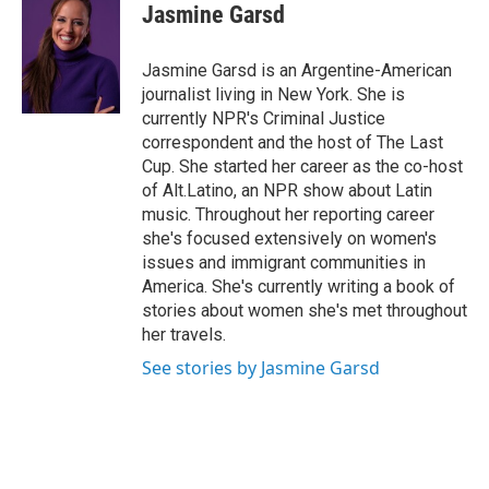
e
e
e
p
k
i
Jasmine Garsd
b
s
a
b
e
l
o
k
d
o
d
o
y
s
a
I
Jasmine Garsd is an Argentine-American
k
r
n
journalist living in New York. She is
d
currently NPR's Criminal Justice
correspondent and the host of The Last
Cup. She started her career as the co-host
of Alt.Latino, an NPR show about Latin
music. Throughout her reporting career
she's focused extensively on women's
issues and immigrant communities in
America. She's currently writing a book of
stories about women she's met throughout
her travels.
See stories by Jasmine Garsd