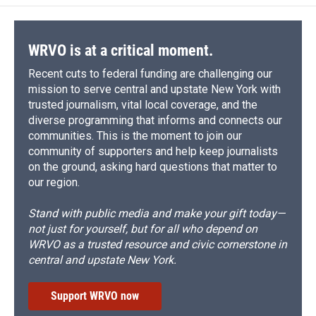
WRVO is at a critical moment.
Recent cuts to federal funding are challenging our
mission to serve central and upstate New York with
trusted journalism, vital local coverage, and the
diverse programming that informs and connects our
communities. This is the moment to join our
community of supporters and help keep journalists
on the ground, asking hard questions that matter to
our region.
Stand with public media and make your gift today—
not just for yourself, but for all who depend on
WRVO as a trusted resource and civic cornerstone in
central and upstate New York.
Support WRVO now