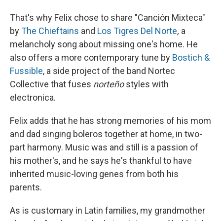
That's why Felix chose to share "Canción Mixteca"
by
The Chieftains
and
Los Tigres Del Norte
,
a
melancholy song about missing one's home. He
also offers a more contemporary tune by
Bostich &
Fussible
, a side project of the band Nortec
Collective that fuses
norteño
styles with
electronica.
Felix adds that he has strong memories of his mom
and dad singing boleros together at home, in two-
part harmony. Music was and still is a passion of
his mother's, and he says he's thankful to have
inherited music-loving genes from both his
parents.
As is customary in Latin families, my grandmother