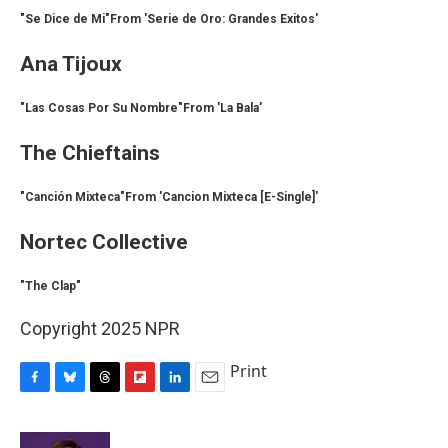
"Se Dice de Mi"From 'Serie de Oro: Grandes Exitos'
Ana Tijoux
"Las Cosas Por Su Nombre"From 'La Bala'
The Chieftains
"Canción Mixteca"From 'Cancion Mixteca [E-Single]'
Nortec Collective
"The Clap"
Copyright 2025 NPR
Print
F
B
T
F
L
E
a
l
h
l
i
m
c
u
r
i
n
a