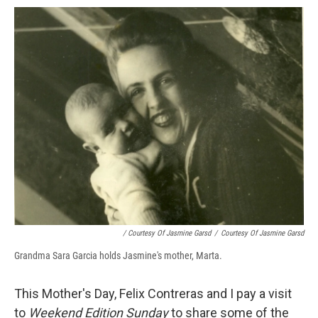
/ Courtesy Of Jasmine Garsd
/
Courtesy Of Jasmine Garsd
Grandma Sara Garcia holds Jasmine's mother, Marta.
This Mother's Day, Felix Contreras and I pay a visit
to
Weekend Edition Sunday
to share some of the