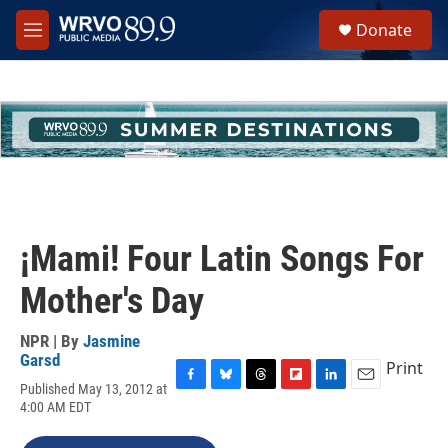
Skip to main content
S
Donate
e
M
a
e
r
n
c
u
h
u
e
r
y
¡Mami! Four Latin Songs For
Mother's Day
NPR | By
Jasmine
Garsd
Print
Published May 13, 2012 at
F
B
T
F
L
E
4:00 AM EDT
a
l
h
l
i
m
c
u
r
i
n
a