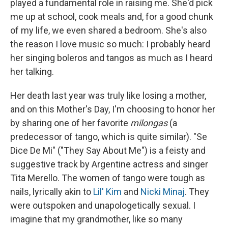
played a fundamental role in raising me. She'd pick
me up at school, cook meals and, for a good chunk
of my life, we even shared a bedroom. She's also
the reason I love music so much: I probably heard
her singing boleros and tangos as much as I heard
her talking.
Her death last year was truly like losing a mother,
and on this Mother's Day, I'm choosing to honor her
by sharing one of her favorite
milongas
(a
predecessor of tango, which is quite similar). "Se
Dice De Mi" ("They Say About Me") is a feisty and
suggestive track by Argentine actress and singer
Tita Merello. The women of tango were tough as
nails, lyrically akin to
Lil' Kim
and
Nicki Minaj
. They
were outspoken and unapologetically sexual. I
imagine that my grandmother, like so many