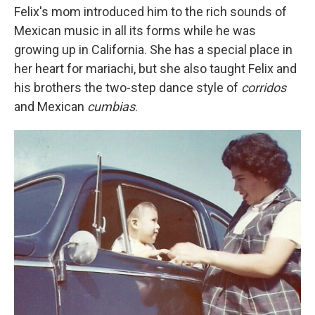
Felix's mom introduced him to the rich sounds of
Mexican music in all its forms while he was
growing up in California. She has a special place in
her heart for mariachi, but she also taught Felix and
his brothers the two-step dance style of
corridos
and Mexican
cumbias
.