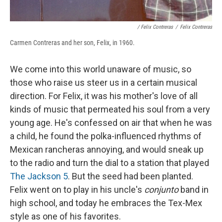
/ Felix Contreras
/
Felix Contreras
Carmen Contreras and her son, Felix, in 1960.
We come into this world unaware of music, so
those who raise us steer us in a certain musical
direction. For Felix, it was his mother's love of all
kinds of music that permeated his soul from a very
young age. He's confessed on air that when he was
a child, he found the polka-influenced rhythms of
Mexican rancheras annoying, and would sneak up
to the radio and turn the dial to a station that played
The Jackson 5
. But the seed had been planted.
Felix went on to play in his uncle's
conjunto
band in
high school, and today he embraces the Tex-Mex
style as one of his favorites.