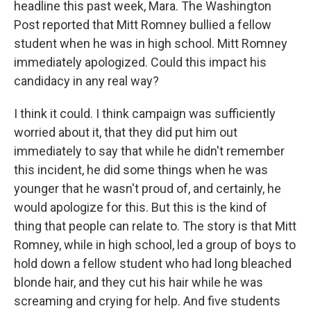
headline this past week, Mara. The Washington
Post reported that Mitt Romney bullied a fellow
student when he was in high school. Mitt Romney
immediately apologized. Could this impact his
candidacy in any real way?
I think it could. I think campaign was sufficiently
worried about it, that they did put him out
immediately to say that while he didn't remember
this incident, he did some things when he was
younger that he wasn't proud of, and certainly, he
would apologize for this. But this is the kind of
thing that people can relate to. The story is that Mitt
Romney, while in high school, led a group of boys to
hold down a fellow student who had long bleached
blonde hair, and they cut his hair while he was
screaming and crying for help. And five students