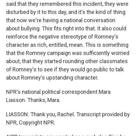
said that they remembered this incident, they were
disturbed by it to this day, and it's the kind of thing
that now we're having a national conversation
about bullying. This fits right into that. It also could
reinforce the negative stereotype of Romney's
character as rich, entitled, mean. This is something
that the Romney campaign was sufficiently worried
about, that they started rounding other classmates
of Romney's to see if they would go public to talk
about Romney's upstanding character.
NPR's national political correspondent Mara
Liasson. Thanks, Mara.
LIASSON: Thank you, Rachel. Transcript provided by
NPR, Copyright NPR.