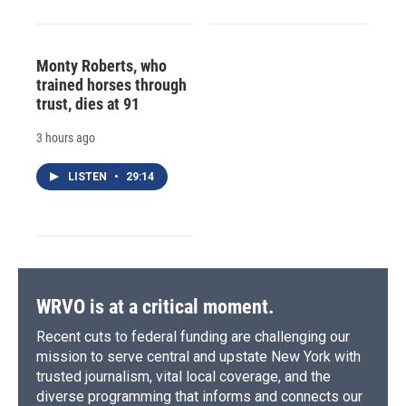
Monty Roberts, who
trained horses through
trust, dies at 91
3 hours ago
LISTEN
•
29:14
WRVO is at a critical moment.
Recent cuts to federal funding are challenging our
mission to serve central and upstate New York with
trusted journalism, vital local coverage, and the
diverse programming that informs and connects our