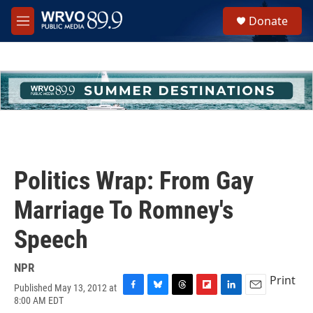
Skip to main content
S
Donate
e
M
a
e
r
n
c
u
h
u
e
r
y
Politics Wrap: From Gay
Marriage To Romney's
Speech
NPR
Print
Published May 13, 2012 at
F
B
T
F
L
E
8:00 AM EDT
a
l
h
l
i
m