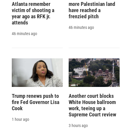
Atlanta remember
more Palestinian land
victim of shooting a
have reached a
year ago as RFK jr.
frenzied pitch
attends
46 minutes ago
46 minutes ago
Trump renews push to
Another court blocks
fire Fed Governor Lisa
White House ballroom
Cook
work, teeing up a
Supreme Court review
1 hour ago
3 hours ago