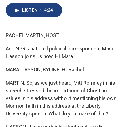
c
u
r
i
n
a
e
e
e
p
k
i
LISTEN
•
4:24
b
s
a
b
e
l
o
k
d
o
d
o
y
s
a
I
k
r
n
RACHEL MARTIN, HOST:
d
And NPR's national political correspondent Mara
Liasson joins us now. Hi, Mara.
MARA LIASSON, BYLINE: Hi, Rachel.
MARTIN: So, as we just heard, Mitt Romney in his
speech stressed the importance of Christian
values in his address without mentioning his own
Mormon faith in this address at the Liberty
University speech. What do you make of that?
LIASSON: It was certainly intentional. He did