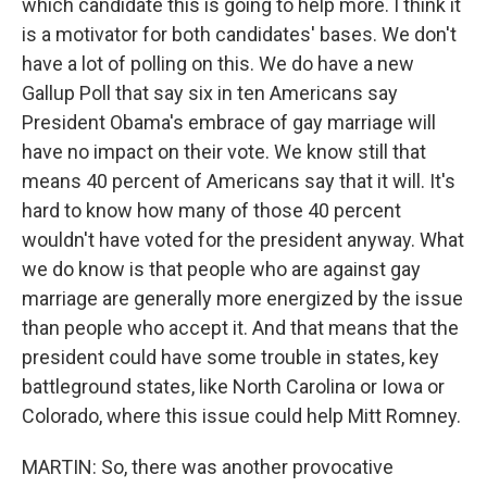
which candidate this is going to help more. I think it
is a motivator for both candidates' bases. We don't
have a lot of polling on this. We do have a new
Gallup Poll that say six in ten Americans say
President Obama's embrace of gay marriage will
have no impact on their vote. We know still that
means 40 percent of Americans say that it will. It's
hard to know how many of those 40 percent
wouldn't have voted for the president anyway. What
we do know is that people who are against gay
marriage are generally more energized by the issue
than people who accept it. And that means that the
president could have some trouble in states, key
battleground states, like North Carolina or Iowa or
Colorado, where this issue could help Mitt Romney.
MARTIN: So, there was another provocative