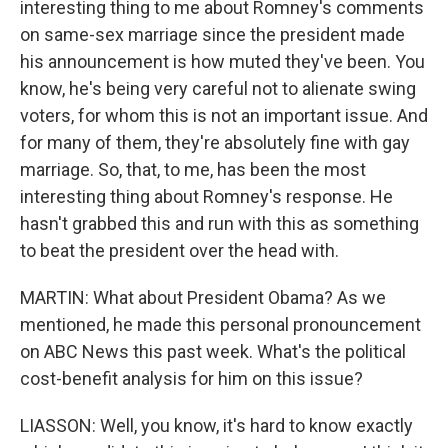
interesting thing to me about Romney's comments
on same-sex marriage since the president made
his announcement is how muted they've been. You
know, he's being very careful not to alienate swing
voters, for whom this is not an important issue. And
for many of them, they're absolutely fine with gay
marriage. So, that, to me, has been the most
interesting thing about Romney's response. He
hasn't grabbed this and run with this as something
to beat the president over the head with.
MARTIN: What about President Obama? As we
mentioned, he made this personal pronouncement
on ABC News this past week. What's the political
cost-benefit analysis for him on this issue?
LIASSON: Well, you know, it's hard to know exactly