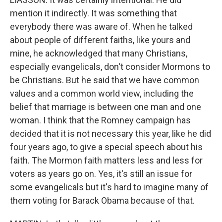
mention it indirectly. It was something that
everybody there was aware of. When he talked
about people of different faiths, like yours and
mine, he acknowledged that many Christians,
especially evangelicals, don't consider Mormons to
be Christians. But he said that we have common
values and a common world view, including the
belief that marriage is between one man and one
woman. I think that the Romney campaign has
decided that it is not necessary this year, like he did
four years ago, to give a special speech about his
faith. The Mormon faith matters less and less for
voters as years go on. Yes, it's still an issue for
some evangelicals but it's hard to imagine many of
them voting for Barack Obama because of that.