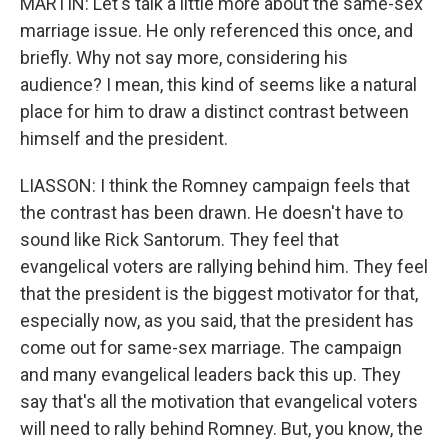
MARTIN: Let's talk a little more about the same-sex
marriage issue. He only referenced this once, and
briefly. Why not say more, considering his
audience? I mean, this kind of seems like a natural
place for him to draw a distinct contrast between
himself and the president.
LIASSON: I think the Romney campaign feels that
the contrast has been drawn. He doesn't have to
sound like Rick Santorum. They feel that
evangelical voters are rallying behind him. They feel
that the president is the biggest motivator for that,
especially now, as you said, that the president has
come out for same-sex marriage. The campaign
and many evangelical leaders back this up. They
say that's all the motivation that evangelical voters
will need to rally behind Romney. But, you know, the