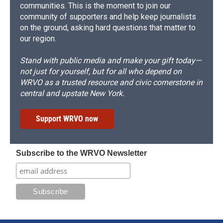
communities. This is the moment to join our
community of supporters and help keep journalists
on the ground, asking hard questions that matter to
our region.
Stand with public media and make your gift today—
not just for yourself, but for all who depend on
WRVO as a trusted resource and civic cornerstone in
central and upstate New York.
Support WRVO now
Subscribe to the WRVO Newsletter