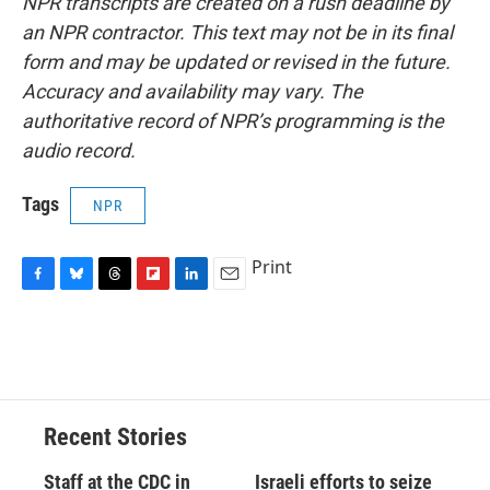
NPR transcripts are created on a rush deadline by
an NPR contractor. This text may not be in its final
form and may be updated or revised in the future.
Accuracy and availability may vary. The
authoritative record of NPR’s programming is the
audio record.
Tags
NPR
Print
F
B
T
F
L
E
a
l
h
l
i
m
c
u
r
i
n
a
e
e
e
p
k
i
b
s
a
b
e
l
o
k
d
o
d
o
y
s
a
I
Recent Stories
k
r
n
d
Staff at the CDC in
Israeli efforts to seize