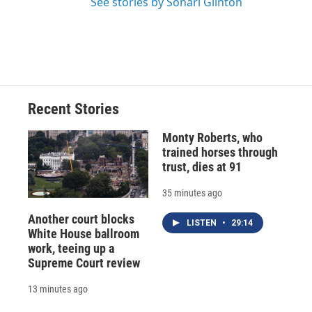
See stories by Sonari Glinton
Recent Stories
Monty Roberts, who
trained horses through
trust, dies at 91
35 minutes ago
Another court blocks
LISTEN
•
29:14
White House ballroom
work, teeing up a
Supreme Court review
13 minutes ago