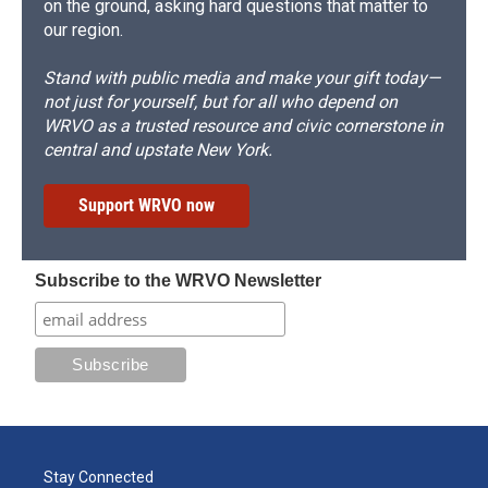
on the ground, asking hard questions that matter to
our region.
Stand with public media and make your gift today—
not just for yourself, but for all who depend on
WRVO as a trusted resource and civic cornerstone in
central and upstate New York.
Support WRVO now
Subscribe to the WRVO Newsletter
Stay Connected