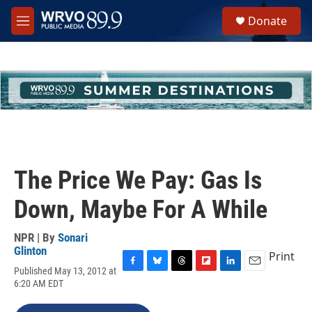
Skip to main content
S
Donate
e
M
a
e
r
n
c
u
h
u
e
r
y
The Price We Pay: Gas Is
Down, Maybe For A While
NPR | By
Sonari
Glinton
Print
Published May 13, 2012 at
F
B
T
F
L
E
6:20 AM EDT
a
l
h
l
i
m
c
u
r
i
n
a