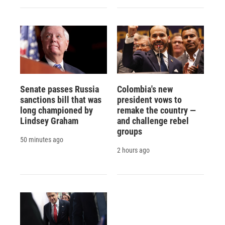
Senate passes Russia
Colombia's new
sanctions bill that was
president vows to
long championed by
remake the country —
Lindsey Graham
and challenge rebel
groups
50 minutes ago
2 hours ago