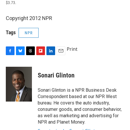
$3.73.
Copyright 2012 NPR
Tags
NPR
Print
F
B
T
F
L
E
a
l
h
l
i
m
c
u
r
i
n
a
e
e
e
p
k
i
Sonari Glinton
b
s
a
b
e
l
o
k
d
o
d
o
y
s
a
I
Sonari Glinton is a NPR Business Desk
k
r
n
Correspondent based at our NPR West
d
bureau. He covers the auto industry,
consumer goods, and consumer behavior,
as well as marketing and advertising for
NPR and Planet Money.