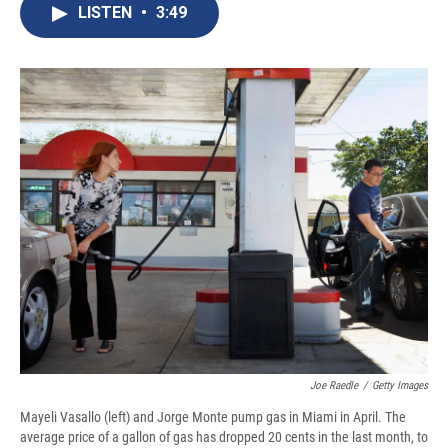
e
e
e
p
k
i
LISTEN
•
3:49
b
s
a
b
e
l
o
k
d
o
d
o
y
s
a
I
k
r
n
d
Joe Raedle
/
Getty Images
Mayeli Vasallo (left) and Jorge Monte pump gas in Miami in April. The
average price of a gallon of gas has dropped 20 cents in the last month, to