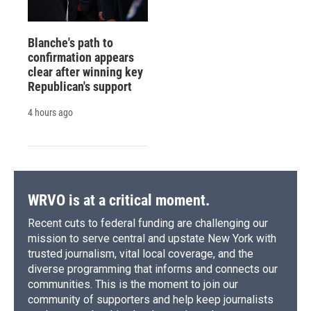
Blanche's path to
confirmation appears
clear after winning key
Republican's support
4 hours ago
WRVO is at a critical moment.
Recent cuts to federal funding are challenging our
mission to serve central and upstate New York with
trusted journalism, vital local coverage, and the
diverse programming that informs and connects our
communities. This is the moment to join our
community of supporters and help keep journalists