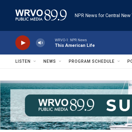
Skip to main content
NPR News for Central New 
WRVO-1: NPR News
This American Life
LISTEN
NEWS
PROGRAM SCHEDULE
P