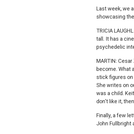
Last week, we a
showcasing the w
TRICIA LAUGHLIN 
tall. It has a ci
psychedelic int
MARTIN: Cesar Z
become. What a 
stick figures on
She writes on o
was a child. Ke
don't like it, the
Finally, a few l
John Fullbright