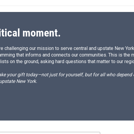
e
l
d
I
n
itical moment.
e challenging our mission to serve central and upstate New York w
amming that informs and connects our communities. This is the 
ists on the ground, asking hard questions that matter to our regi
e your gift today—not just for yourself, but for all who depen
 upstate New York.