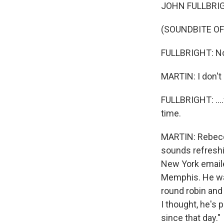
JOHN FULLBRIGHT
(SOUNDBITE O
FULLBRIGHT: No.
MARTIN: I don't 
FULLBRIGHT: ....
time.
MARTIN: Rebecca
sounds refreshi
New York emailed
Memphis. He wa
round robin and 
I thought, he's 
since that day."