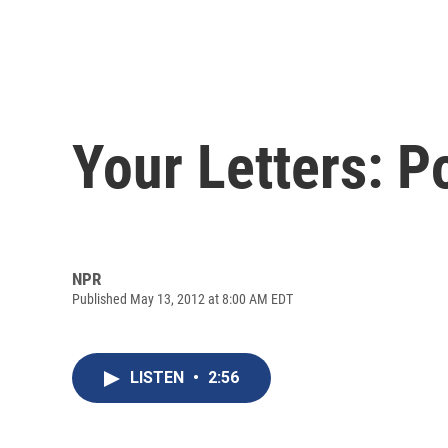
Your Letters: P
NPR
Published May 13, 2012 at 8:00 AM EDT
LISTEN
•
2:56