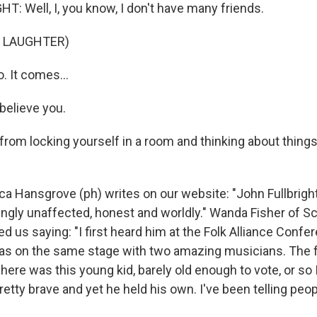
: Well, I, you know, I don't have many friends.
F LAUGHTER)
 It comes...
believe you.
from locking yourself in a room and thinking about things 
 Hansgrove (ph) writes on our website: "John Fullbright,
ngly unaffected, honest and worldly." Wanda Fisher of S
 us saying: "I first heard him at the Folk Alliance Confe
s on the same stage with two amazing musicians. The 
here was this young kid, barely old enough to vote, or so
pretty brave and yet he held his own. I've been telling pe