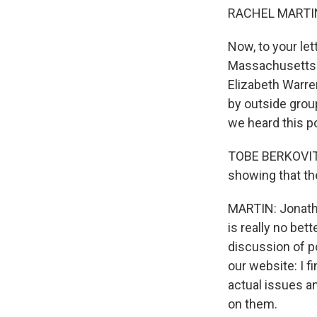
RACHEL MARTIN
Now, to your le
Massachusetts 
Elizabeth Warre
by outside group
we heard this po
TOBE BERKOVITZ:
showing that the
MARTIN: Jonatho
is really no bett
discussion of po
our website: I f
actual issues a
on them.