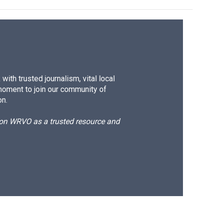
ith trusted journalism, vital local
moment to join our community of
on.
d on WRVO as a trusted resource and