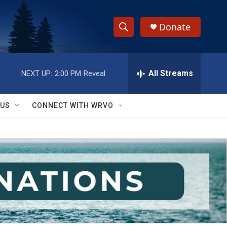
Donate
S
S
e
h
a
r
All Streams
NEXT UP:
2:00 PM
Reveal
o
c
h
w
Q
 US
CONNECT WITH WRVO
u
S
e
r
e
y
a
r
c
h