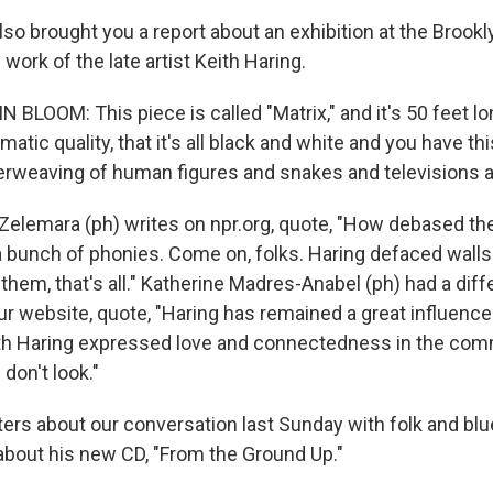
lso brought you a report about an exhibition at the Bro
ork of the late artist Keith Haring.
BLOOM: This piece is called "Matrix," and it's 50 feet lo
nematic quality, that it's all black and white and you have t
erweaving of human figures and snakes and televisions a
elemara (ph) writes on npr.org, quote, "How debased the
bunch of phonies. Come on, folks. Haring defaced walls
 them, that's all." Katherine Madres-Anabel (ph) had a diff
ur website, quote, "Haring has remained a great influence
ith Haring expressed love and connectedness in the comm
n don't look."
etters about our conversation last Sunday with folk and b
 about his new CD, "From the Ground Up."