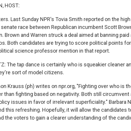
, HOST:
tters. Last Sunday NPR's Tovia Smith reported on the hig
senate race between Republican incumbent Scott Brow
n. Brown and Warren struck a deal aimed at banning pai
s. Both candidates are trying to score political points for 
litical science professor mention in that report.
 The tap dance is certainly who is squeakier cleaner an
y're sort of model citizens.
n Krauss (ph) writes on npr.org, "Fighting over who is t
er than fighting based on negativity. Both still circumvent 
licy issues in favor of irrelevant superficiality." Barbara
ind this refreshing. Hopefully, it will allow the candidates 
nd the voters to gain a clearer understanding of the cand