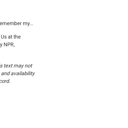
 remember my...
 Us at the
by NPR,
is text may not
and availability
cord.