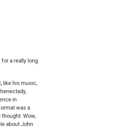
for a really long
 like his music,
chenectady,
rence in
format was a
 I thought. Wow,
ople about John