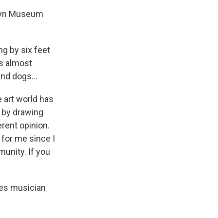
oklyn Museum
ng by six feet
his almost
nd dogs...
 art world has
 by drawing
erent opinion.
 for me since I
unity. If you
lues musician