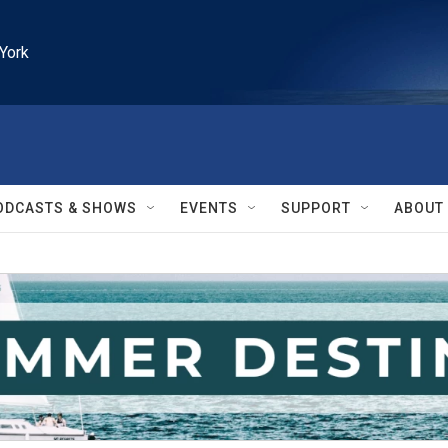
York
ODCASTS & SHOWS
EVENTS
SUPPORT
ABOUT