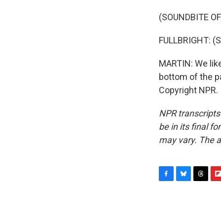
(SOUNDBITE OF
FULLBRIGHT: (Si
MARTIN: We like
bottom of the p
Copyright NPR.
NPR transcripts
be in its final 
may vary. The a
F
B
T
F
a
l
h
l
c
u
r
i
e
e
e
p