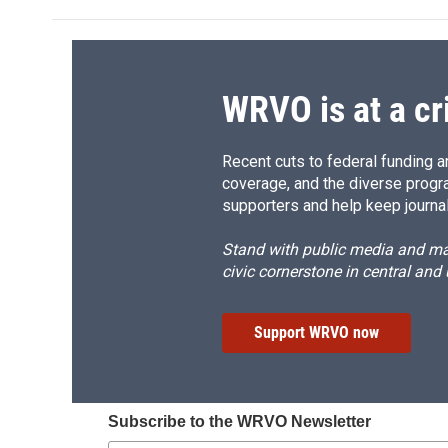
b
s
a
b
o
k
d
o
o
y
s
a
k
r
d
WRVO is at a cr
Recent cuts to federal funding ar
coverage, and the diverse progr
supporters and help keep journal
Stand with public media and mak
civic cornerstone in central and
Support WRVO now
Subscribe to the WRVO Newsletter