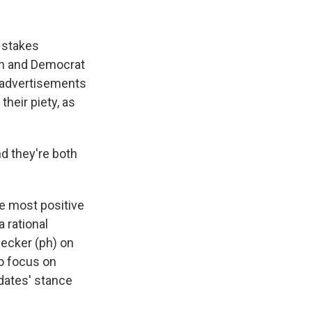
k
r
n
d
h stakes
n and Democrat
d advertisements
their piety, as
d they're both
he most positive
a rational
 Necker (ph) on
to focus on
idates' stance