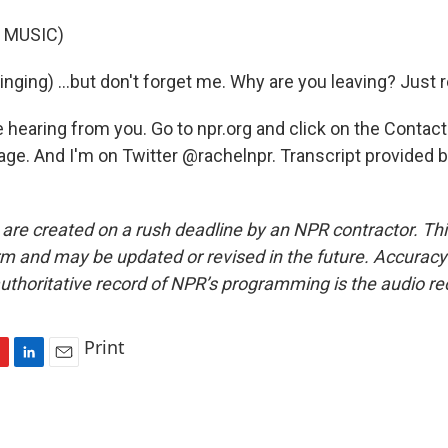
 MUSIC)
nging) ...but don't forget me. Why are you leaving? Just
 hearing from you. Go to npr.org and click on the Contact
age. And I'm on Twitter @rachelnpr. Transcript provided 
 are created on a rush deadline by an NPR contractor. Th
form and may be updated or revised in the future. Accuracy 
uthoritative record of NPR’s programming is the audio re
Print
L
E
i
m
n
a
k
i