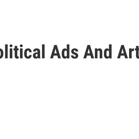
olitical Ads And Ar