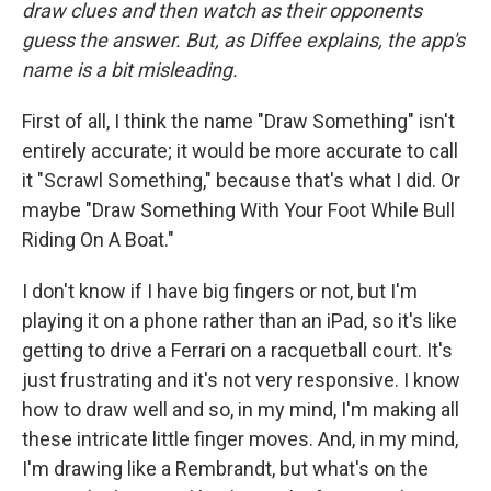
draw clues and then watch as their opponents
guess the answer. But, as Diffee explains, the app's
name is a bit misleading.
First of all, I think the name "Draw Something" isn't
entirely accurate; it would be more accurate to call
it "Scrawl Something," because that's what I did. Or
maybe "Draw Something With Your Foot While Bull
Riding On A Boat."
I don't know if I have big fingers or not, but I'm
playing it on a phone rather than an iPad, so it's like
getting to drive a Ferrari on a racquetball court. It's
just frustrating and it's not very responsive. I know
how to draw well and so, in my mind, I'm making all
these intricate little finger moves. And, in my mind,
I'm drawing like a Rembrandt, but what's on the