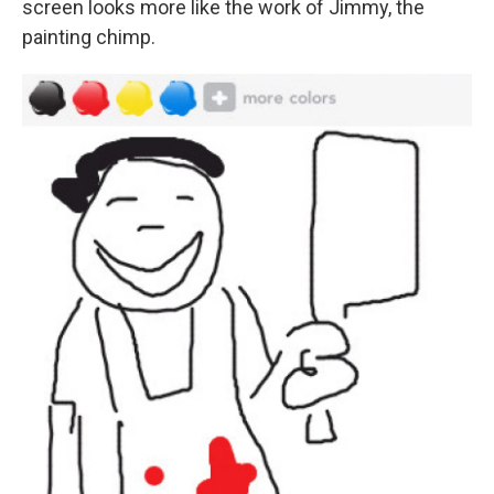
screen looks more like the work of Jimmy, the
painting chimp.