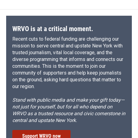
WRVO is at a critical moment.
Recent cuts to federal funding are challenging our
mission to serve central and upstate New York with
trusted journalism, vital local coverage, and the
diverse programming that informs and connects our
communities. This is the moment to join our
community of supporters and help keep journalists
on the ground, asking hard questions that matter to
our region.
Stand with public media and make your gift today—
not just for yourself, but for all who depend on
WRVO as a trusted resource and civic cornerstone in
central and upstate New York.
Support WRVO now