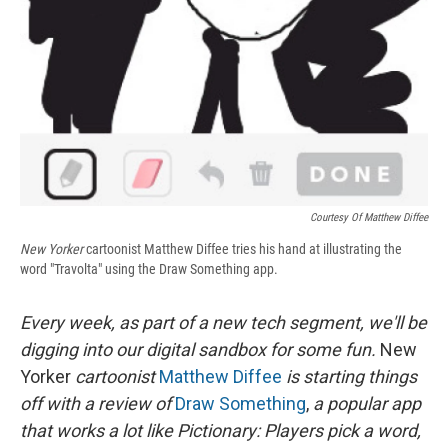
Courtesy Of Matthew Diffee
New Yorker
cartoonist Matthew Diffee tries his hand at illustrating the
word "Travolta" using the Draw Something app.
Every week, as part of a new tech segment, we'll be
digging into our digital sandbox for some fun.
New
Yorker
cartoonist
Matthew Diffee
is starting things
off with a review
of
Draw Something
,
a popular app
that works a lot like Pictionary: Players pick a word,