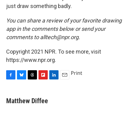
just draw something badly.
You can share a review of your favorite drawing
app in the comments below or send your
comments to alltech@npr.org.
Copyright 2021 NPR. To see more, visit
https://www.npr.org.
Print
F
B
T
F
L
E
a
l
h
l
i
m
c
u
r
i
n
a
e
e
e
p
k
i
Matthew Diffee
b
s
a
b
e
l
o
k
d
o
d
o
y
s
a
I
k
r
n
d