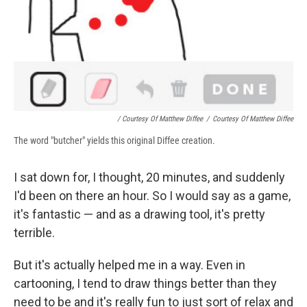
/ Courtesy Of Matthew Diffee
/
Courtesy Of Matthew Diffee
The word "butcher" yields this original Diffee creation.
I sat down for, I thought, 20 minutes, and suddenly
I'd been on there an hour. So I would say as a game,
it's fantastic — and as a drawing tool, it's pretty
terrible.
But it's actually helped me in a way. Even in
cartooning, I tend to draw things better than they
need to be and it's really fun to just sort of relax and