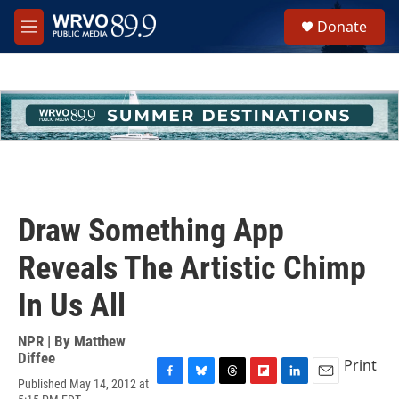
Skip to main content
S
Donate
e
M
a
e
r
n
c
u
h
u
e
r
y
Draw Something App
Reveals The Artistic Chimp
In Us All
NPR | By
Matthew
Diffee
Print
Published May 14, 2012 at
F
B
T
F
L
E