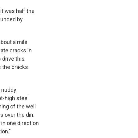
it was half the
rounded by
about a mile
eate cracks in
drive this
s the cracks
e muddy
t-high steel
ning of the well
s over the din.
 in one direction
ion."