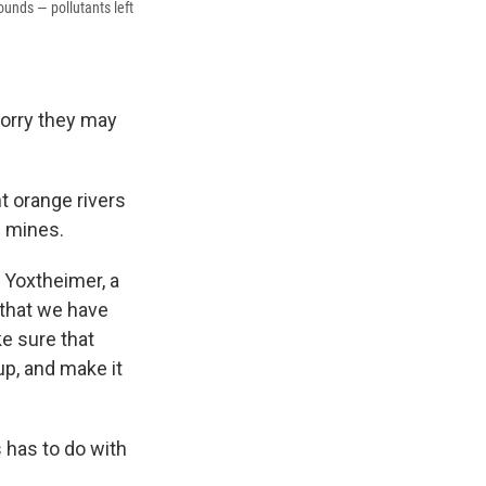
ounds — pollutants left
worry they may
t orange rivers
d mines.
d Yoxtheimer, a
 that we have
e sure that
up, and make it
s has to do with