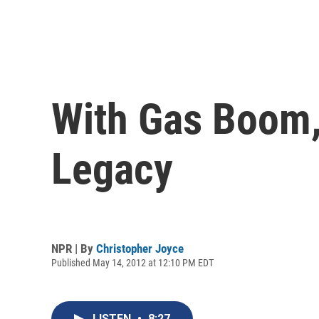
With Gas Boom,
Legacy
NPR | By
Christopher Joyce
Published May 14, 2012 at 12:10 PM EDT
LISTEN
•
8:27