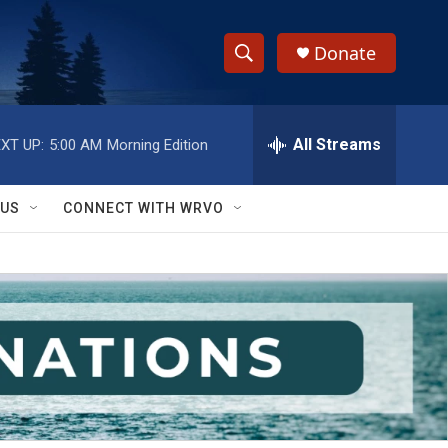
Donate
S
S
e
h
a
r
All Streams
XT UP:
5:00 AM
Morning Edition
o
c
h
w
Q
 US
CONNECT WITH WRVO
u
S
e
r
e
y
a
r
c
h