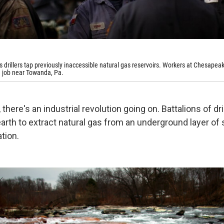
ts drillers tap previously inaccessible natural gas reservoirs. Workers at Chesapea
e job near Towanda, Pa.
there's an industrial revolution going on. Battalions of dril
earth to extract natural gas from an underground layer of 
tion.