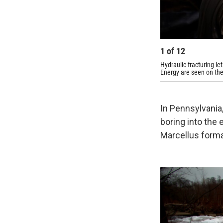
1
of
12
Hydraulic fracturing le
Energy are seen on th
In Pennsylvania, 
boring into the 
Marcellus forma