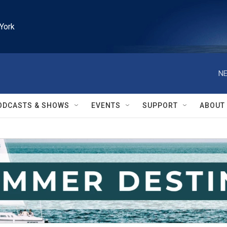
York
NE
ODCASTS & SHOWS
EVENTS
SUPPORT
ABOUT