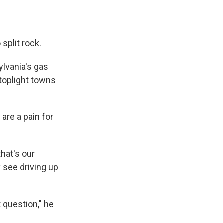
 split rock.
lvania's gas
stoplight towns
are a pain for
that's our
 see driving up
t question," he