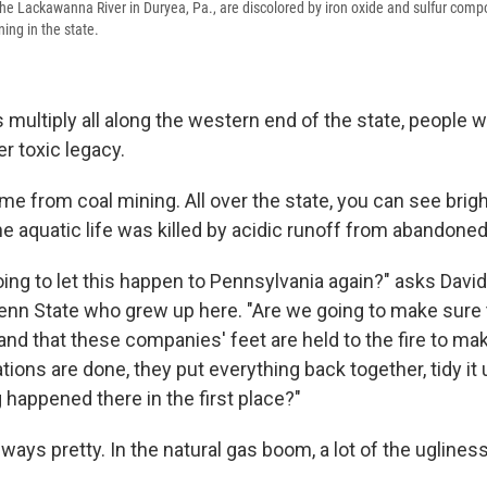
the Lackawanna River in Duryea, Pa., are discolored by iron oxide and sulfur comp
ing in the state.
 multiply all along the western end of the state, people 
r toxic legacy.
me from coal mining. All over the state, you can see brigh
e aquatic life was killed by acidic runoff from abandone
oing to let this happen to Pennsylvania again?" asks Davi
Penn State who grew up here. "Are we going to make sure
d that these companies' feet are held to the fire to mak
tions are done, they put everything back together, tidy it 
g happened there in the first place?"
lways pretty. In the natural gas boom, a lot of the uglines