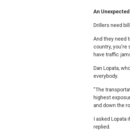
An Unexpected
Drillers need bil
And they need t
country, you're 
have traffic jam
Dan Lopata, who
everybody.
"The transportat
highest exposur
and down the ro
I asked Lopata i
replied.