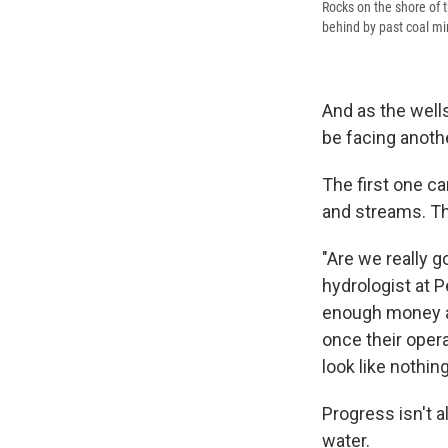
Rocks on the shore of 
behind by past coal min
And as the wells
be facing anothe
The first one ca
and streams. Th
"Are we really g
hydrologist at 
enough money an
once their opera
look like nothin
Progress isn't a
water.