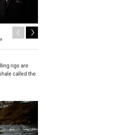
2
of
12
ke
A successful fracking operation requires a battalion of drill
water in order to bore through the earth.
ling rigs are
shale called the