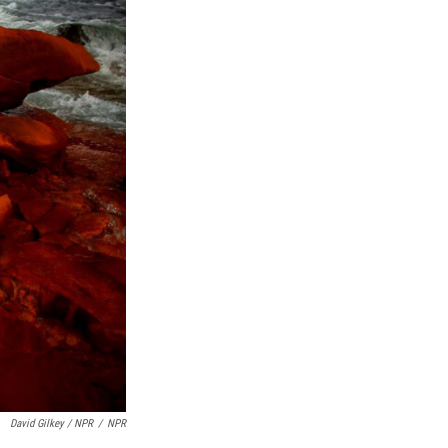
David Gilkey / NPR
/
NPR