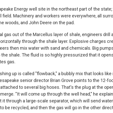
apeake Energy well site in the northeast part of the state; 
all field. Machinery and workers were everywhere, all sur
 the woods, and John Deere on the pad.
al gas out of the Marcellus layer of shale, engineers drill 
orizontally through the shale layer. Explosive charges cr
neers then mix water with sand and chemicals. Big pumps 
 the shale. The fluid is so highly pressurized that it open
tes gas.
ing up is called "flowback," a bubbly mix that looks lik
apeake senior director Brian Grove points to the 12-foo
 attached to several big hoses. That's the plug at the ope
merge. "It will come up through the well head," he explain
t it through a large-scale separator, which will send water
 to be recycled, and then the gas will go in the other direct