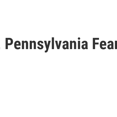
 Pennsylvania Fea