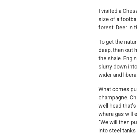
I visited a Ches
size of a footb
forest. Deer in
To get the natur
deep, then out h
the shale. Engi
slurry down into
wider and libera
What comes gush
champagne. Ches
well head that's
where gas will e
"We will then pu
into steel tanks