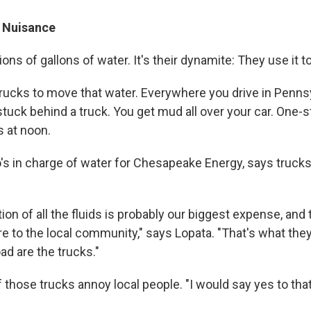
 Nuisance
lions of gallons of water. It's their dynamite: They use it to
rucks to move that water. Everywhere you drive in Pennsy
stuck behind a truck. You get mud all over your car. One-
s at noon.
's in charge of water for Chesapeake Energy, says trucks 
ion of all the fluids is probably our biggest expense, and 
e to the local community," says Lopata. "That's what they
ad are the trucks."
f those trucks annoy local people. "I would say yes to tha