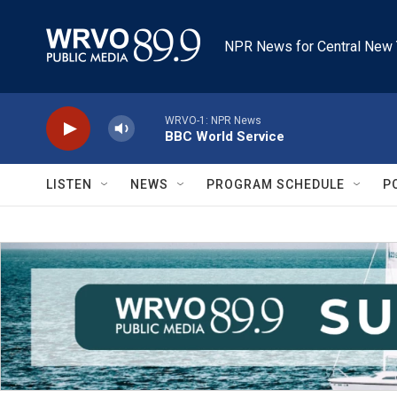
Skip to main content
NPR News for Central New 
WRVO-1: NPR News
BBC World Service
LISTEN
NEWS
PROGRAM SCHEDULE
P