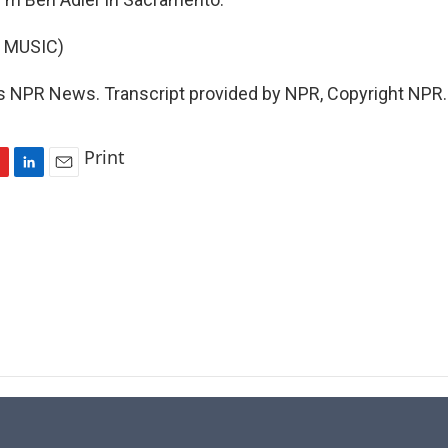
 MUSIC)
s NPR News. Transcript provided by NPR, Copyright NPR.
Print
L
E
i
m
n
a
k
i
e
l
d
I
n