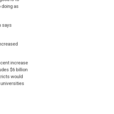
o doing as
n says
increased
-cent increase
udes $6 billion
tricts would
 universities