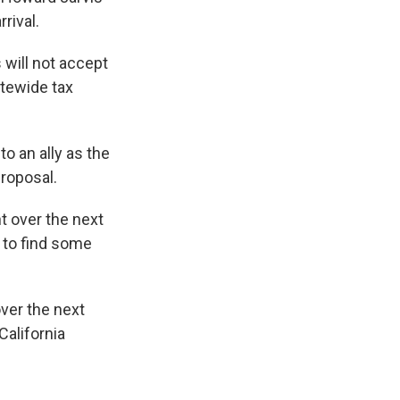
rival.
 will not accept
atewide tax
o an ally as the
proposal.
t over the next
 to find some
over the next
California