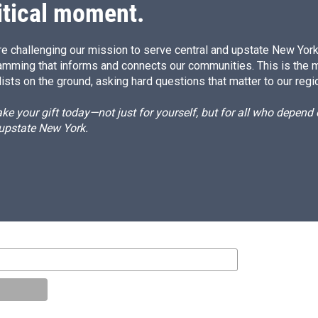
itical moment.
e challenging our mission to serve central and upstate New York w
amming that informs and connects our communities. This is the 
ists on the ground, asking hard questions that matter to our regi
e your gift today—not just for yourself, but for all who depen
 upstate New York.