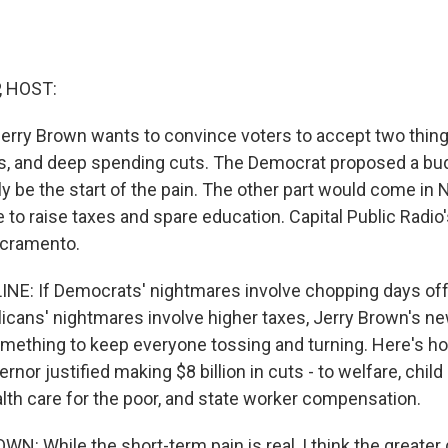
, HOST:
 Jerry Brown wants to convince voters to accept two thing
xes, and deep spending cuts. The Democrat proposed a bu
y be the start of the pain. The other part would come in
 to raise taxes and spare education. Capital Public Radio
acramento.
NE: If Democrats' nightmares involve chopping days off
licans' nightmares involve higher taxes, Jerry Brown's n
mething to keep everyone tossing and turning. Here's h
nor justified making $8 billion in cuts - to welfare, child
ealth care for the poor, and state worker compensation.
: While the short-term pain is real, I think the greater 