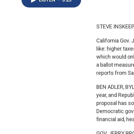
STEVE INSKEEP
California Gov.
like: higher ta
which would onl
a ballot measure
reports from S
BEN ADLER, BYLI
year, and Repub
proposal has so
Democratic gover
financial aid, h
GOV. JERRY BROWN