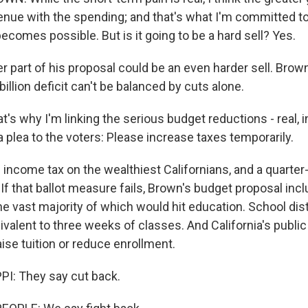
enue with the spending; and that's what I'm committed t
becomes possible. But is it going to be a hard sell? Yes.
r part of his proposal could be an even harder sell. Brow
billion deficit can't be balanced by cuts alone.
's why I'm linking the serious budget reductions - real, 
 a plea to the voters: Please increase taxes temporarily.
 income tax on the wealthiest Californians, and a quarter
. If that ballot measure fails, Brown's budget proposal incl
he vast majority of which would hit education. School dis
alent to three weeks of classes. And California's public
ise tuition or reduce enrollment.
I: They say cut back.