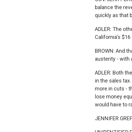
balance the rev
quickly as that 
ADLER: The othe
California's $16 
BROWN: And that
austerity - with
ADLER: Both the
in the sales tax
more in cuts - t
lose money equiv
would have to ra
JENNIFER GREPP