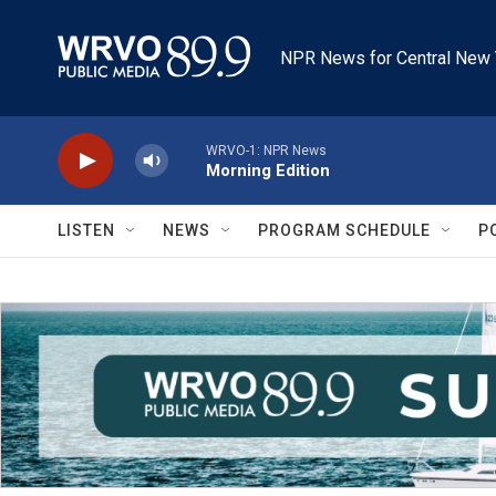
Skip to main content
NPR News for Central New 
WRVO-1: NPR News
Morning Edition
LISTEN
NEWS
PROGRAM SCHEDULE
P