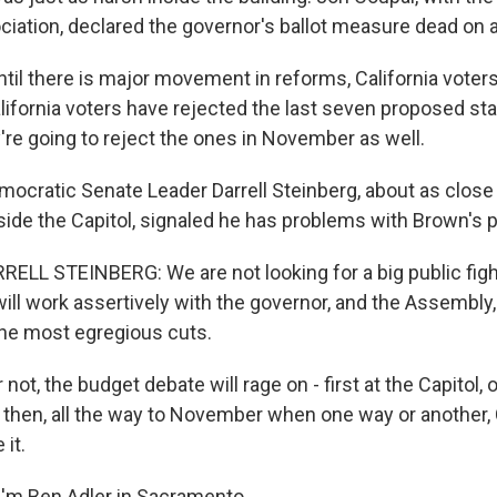
iation, declared the governor's ballot measure dead on ar
il there is major movement in reforms, California voters
alifornia voters have rejected the last seven proposed st
're going to reject the ones in November as well.
ocratic Senate Leader Darrell Steinberg, about as close t
side the Capitol, signaled he has problems with Brown's 
ELL STEINBERG: We are not looking for a big public figh
ill work assertively with the governor, and the Assembly,
 the most egregious cuts.
 not, the budget debate will rage on - first at the Capitol, 
then, all the way to November when one way or another, 
 it.
'm Ben Adler in Sacramento.