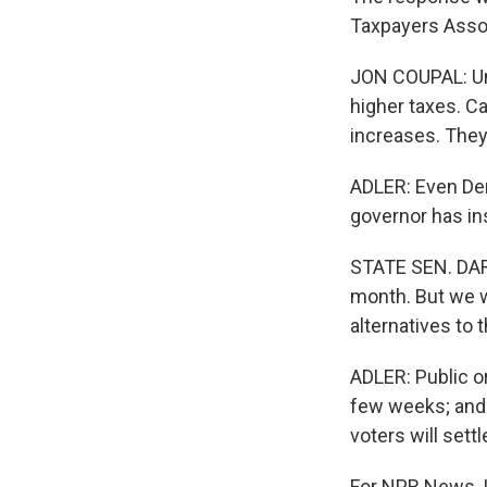
Taxpayers Assoc
JON COUPAL: Unt
higher taxes. C
increases. They
ADLER: Even Dem
governor has in
STATE SEN. DARR
month. But we w
alternatives to
ADLER: Public or
few weeks; and 
voters will settle
For NPR News, I