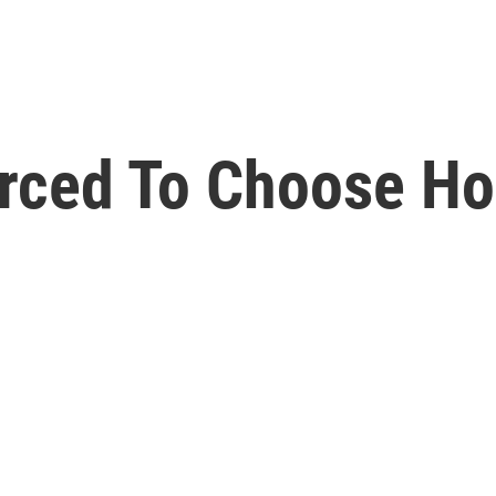
Forced To Choose H