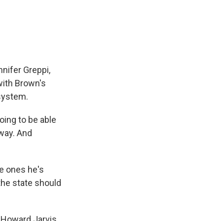
nifer Greppi,
with Brown's
 system.
oing to be able
way. And
he ones he's
 the state should
e Howard Jarvis