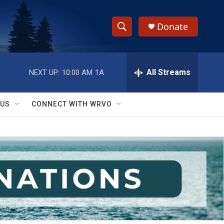
Donate
S
S
e
h
a
r
All Streams
NEXT UP:
10:00 AM
1A
o
c
h
w
Q
 US
CONNECT WITH WRVO
u
S
e
r
e
y
a
r
c
h