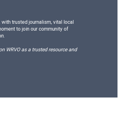
ith trusted journalism, vital local
moment to join our community of
on.
d on WRVO as a trusted resource and