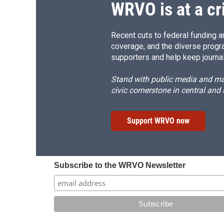
WRVO is at a cr
Recent cuts to federal funding ar
coverage, and the diverse progr
supporters and help keep journal
Stand with public media and mak
civic cornerstone in central and
Support WRVO now
Subscribe to the WRVO Newsletter