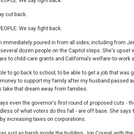
EOPLE: We say fight back.
y cut back.
EOPLE: We say fight back.
 immediately poured in from all sides, including from Jen
h several dozen people on the Capitol steps. She's upset 
s to child-care grants and California's welfare-to-work
le to go back to school, to be able to get a job that was g
money to support my family after my husband passed a
is take that dream away from families.
ays even the governor's first round of proposed cuts - t
ardless of what voters do this fall - are off base. She says
t by increasing taxes on corporations.
s just as harsh inside the building. Jon Coupal, with th