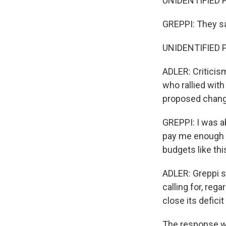
UNIDENTIFIED P
GREPPI: They sa
UNIDENTIFIED P
ADLER: Criticism
who rallied wit
proposed change
GREPPI: I was ab
pay me enough 
budgets like th
ADLER: Greppi s
calling for, reg
close its defici
The response wa