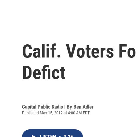
Calif. Voters 
Defict
Capital Public Radio | By
Ben Adler
Published May 15, 2012 at 4:00 AM EDT
LISTEN
•
3:25