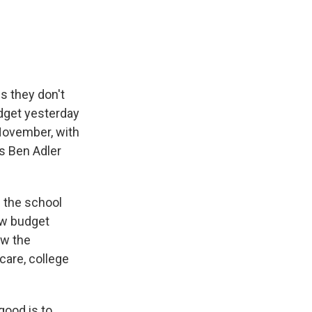
e
e
e
p
k
i
b
s
a
b
e
l
o
k
d
o
d
o
y
s
a
I
k
r
n
d
s they don't
dget yesterday
 November, with
's Ben Adler
 the school
ew budget
ow the
 care, college
good is to