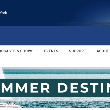
York
ODCASTS & SHOWS
EVENTS
SUPPORT
ABOUT