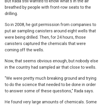
But Rada still wanted to know what's in the air
breathed by people with front-row seats to the
drilling.
So in 2008, he got permission from companies to
put air sampling canisters around eight wells that
were being drilled. Then, for 24 hours, those
canisters captured the chemicals that were
coming off the wells.
Now, that seems obvious enough, but nobody else
in the country had sampled air that close to wells.
"We were pretty much breaking ground and trying
to do the science that needed to be done in order
to answer some of these questions," Rada says.
He found very large amounts of chemicals. Some