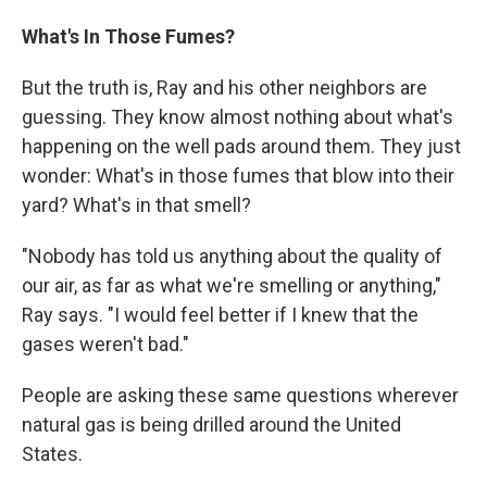
What's In Those Fumes?
But the truth is, Ray and his other neighbors are
guessing. They know almost nothing about what's
happening on the well pads around them. They just
wonder: What's in those fumes that blow into their
yard? What's in that smell?
"Nobody has told us anything about the quality of
our air, as far as what we're smelling or anything,"
Ray says. "I would feel better if I knew that the
gases weren't bad."
People are asking these same questions wherever
natural gas is being drilled around the United
States.