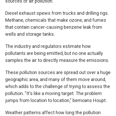
sources of air pollution.
Diesel exhaust spews from trucks and drilling rigs.
Methane, chemicals that make ozone, and fumes
that contain cancer-causing benzene leak from
wells and storage tanks.
The industry and regulators estimate how
pollutants are being emitted, but no one actually
samples the air to directly measure the emissions.
These pollution sources are spread out over a huge
geographic area, and many of them move around,
which adds to the challenge of trying to assess the
pollution. "It's like a moving target. The problem
jumps from location to location," bemoans Houpt.
Weather patterns affect how long the pollution