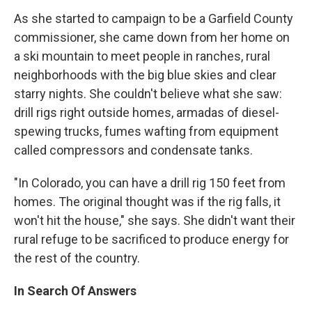
As she started to campaign to be a Garfield County
commissioner, she came down from her home on
a ski mountain to meet people in ranches, rural
neighborhoods with the big blue skies and clear
starry nights. She couldn't believe what she saw:
drill rigs right outside homes, armadas of diesel-
spewing trucks, fumes wafting from equipment
called compressors and condensate tanks.
"In Colorado, you can have a drill rig 150 feet from
homes. The original thought was if the rig falls, it
won't hit the house," she says. She didn't want their
rural refuge to be sacrificed to produce energy for
the rest of the country.
In Search Of Answers