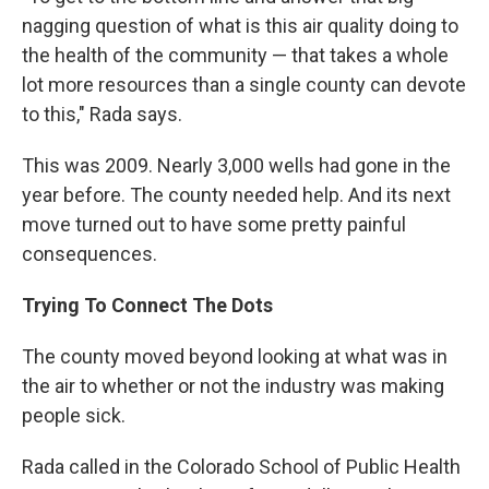
nagging question of what is this air quality doing to
the health of the community — that takes a whole
lot more resources than a single county can devote
to this," Rada says.
This was 2009. Nearly 3,000 wells had gone in the
year before. The county needed help. And its next
move turned out to have some pretty painful
consequences.
Trying To Connect The Dots
The county moved beyond looking at what was in
the air to whether or not the industry was making
people sick.
Rada called in the Colorado School of Public Health