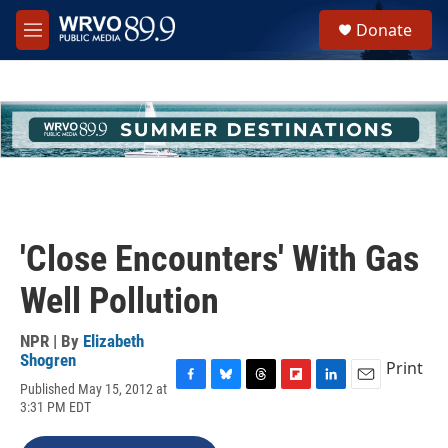
Skip to main content
S
Donate
e
M
a
e
r
n
c
u
h
u
e
r
y
'Close Encounters' With Gas
Well Pollution
NPR | By
Elizabeth
Shogren
Print
Published May 15, 2012 at
F
B
T
F
L
E
3:31 PM EDT
a
l
h
l
i
m
c
u
r
i
n
a