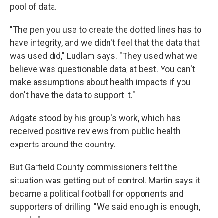
pool of data.
"The pen you use to create the dotted lines has to
have integrity, and we didn't feel that the data that
was used did," Ludlam says. "They used what we
believe was questionable data, at best. You can't
make assumptions about health impacts if you
don't have the data to support it."
Adgate stood by his group's work, which has
received positive reviews from public health
experts around the country.
But Garfield County commissioners felt the
situation was getting out of control. Martin says it
became a political football for opponents and
supporters of drilling. "We said enough is enough,