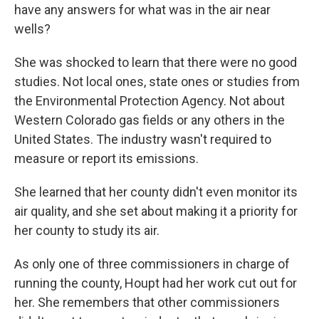
have any answers for what was in the air near
wells?
She was shocked to learn that there were no good
studies. Not local ones, state ones or studies from
the Environmental Protection Agency. Not about
Western Colorado gas fields or any others in the
United States. The industry wasn't required to
measure or report its emissions.
She learned that her county didn't even monitor its
air quality, and she set about making it a priority for
her county to study its air.
As only one of three commissioners in charge of
running the county, Houpt had her work cut out for
her. She remembers that other commissioners