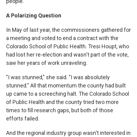
people."
A Polarizing Question
In May of last year, the commissioners gathered for
a meeting and voted to end a contract with the
Colorado School of Public Health. Tresi Houpt, who
had lost her re-election and wasn't part of the vote,
saw her years of work unraveling.
"I was stunned," she said. "I was absolutely
stunned." All that momentum the county had built
up came to a screeching halt. The Colorado School
of Public Health and the county tried two more
times to fill research gaps, but both of those
efforts failed.
And the regional industry group wasn't interested in