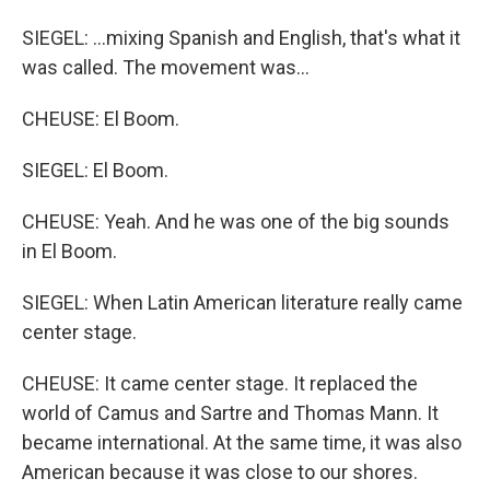
SIEGEL: ...mixing Spanish and English, that's what it
was called. The movement was...
CHEUSE: El Boom.
SIEGEL: El Boom.
CHEUSE: Yeah. And he was one of the big sounds
in El Boom.
SIEGEL: When Latin American literature really came
center stage.
CHEUSE: It came center stage. It replaced the
world of Camus and Sartre and Thomas Mann. It
became international. At the same time, it was also
American because it was close to our shores.