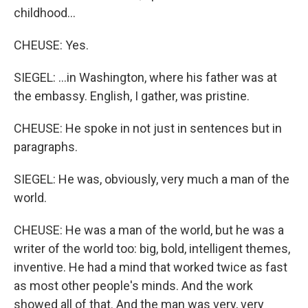
childhood...
CHEUSE: Yes.
SIEGEL: ...in Washington, where his father was at
the embassy. English, I gather, was pristine.
CHEUSE: He spoke in not just in sentences but in
paragraphs.
SIEGEL: He was, obviously, very much a man of the
world.
CHEUSE: He was a man of the world, but he was a
writer of the world too: big, bold, intelligent themes,
inventive. He had a mind that worked twice as fast
as most other people's minds. And the work
showed all of that. And the man was very, very