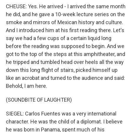
CHEUSE: Yes. He arrived - I arrived the same month
he did, and he gave a 10-week lecture series on the
smoke and mirrors of Mexican history and culture.
And I introduced him at his first reading there. Let's
say we had a few cups of a certain liquid long
before the reading was supposed to begin. And we
got to the top of the steps at this amphitheater, and
he tripped and tumbled head over heels all the way
down this long flight of stairs, picked himself up
like an acrobat and turned to the audience and said:
Behold, I am here.
(SOUNDBITE OF LAUGHTER)
SIEGEL: Carlos Fuentes was a very international
character. He was the child of a diplomat. I believe
he was born in Panama, spent much of his