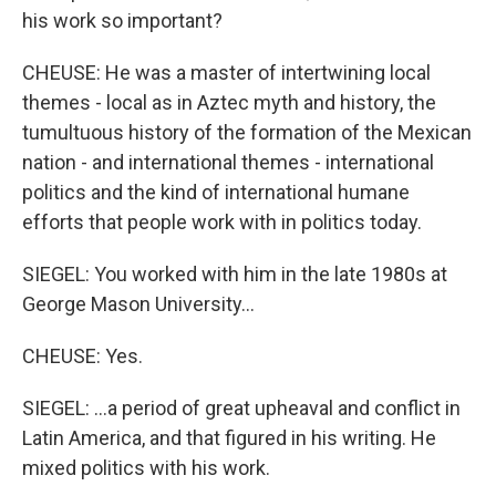
his work so important?
CHEUSE: He was a master of intertwining local
themes - local as in Aztec myth and history, the
tumultuous history of the formation of the Mexican
nation - and international themes - international
politics and the kind of international humane
efforts that people work with in politics today.
SIEGEL: You worked with him in the late 1980s at
George Mason University...
CHEUSE: Yes.
SIEGEL: ...a period of great upheaval and conflict in
Latin America, and that figured in his writing. He
mixed politics with his work.