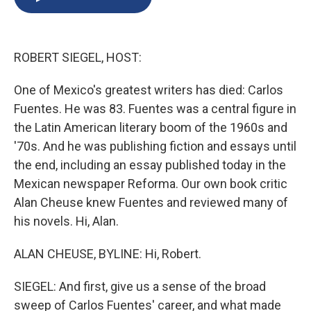
b
s
a
b
e
l
o
k
d
o
d
o
y
s
a
I
k
r
n
ROBERT SIEGEL, HOST:
d
One of Mexico's greatest writers has died: Carlos
Fuentes. He was 83. Fuentes was a central figure in
the Latin American literary boom of the 1960s and
'70s. And he was publishing fiction and essays until
the end, including an essay published today in the
Mexican newspaper Reforma. Our own book critic
Alan Cheuse knew Fuentes and reviewed many of
his novels. Hi, Alan.
ALAN CHEUSE, BYLINE: Hi, Robert.
SIEGEL: And first, give us a sense of the broad
sweep of Carlos Fuentes' career, and what made