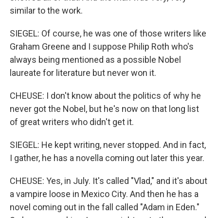
similar to the work.
SIEGEL: Of course, he was one of those writers like
Graham Greene and I suppose Philip Roth who's
always being mentioned as a possible Nobel
laureate for literature but never won it.
CHEUSE: I don't know about the politics of why he
never got the Nobel, but he's now on that long list
of great writers who didn't get it.
SIEGEL: He kept writing, never stopped. And in fact,
I gather, he has a novella coming out later this year.
CHEUSE: Yes, in July. It's called "Vlad," and it's about
a vampire loose in Mexico City. And then he has a
novel coming out in the fall called "Adam in Eden."