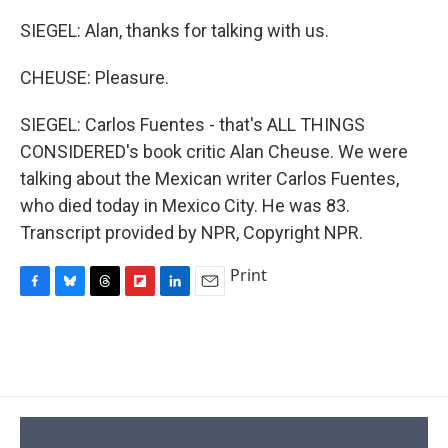
SIEGEL: Alan, thanks for talking with us.
CHEUSE: Pleasure.
SIEGEL: Carlos Fuentes - that's ALL THINGS
CONSIDERED's book critic Alan Cheuse. We were
talking about the Mexican writer Carlos Fuentes,
who died today in Mexico City. He was 83.
Transcript provided by NPR, Copyright NPR.
Print
F
B
T
F
L
E
a
l
h
l
i
m
c
u
r
i
n
a
e
e
e
p
k
i
b
s
a
b
e
l
o
k
d
o
d
o
y
s
a
I
k
r
n