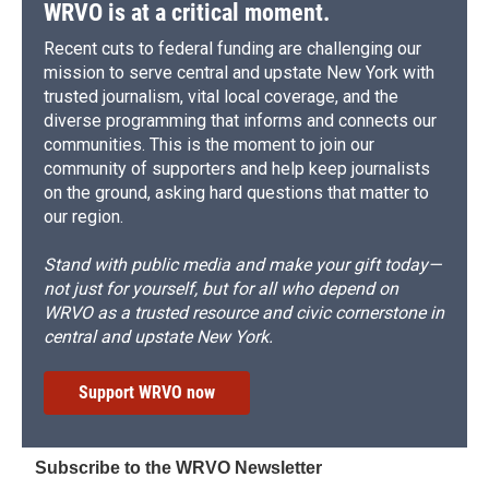
d
WRVO is at a critical moment.
Recent cuts to federal funding are challenging our
mission to serve central and upstate New York with
trusted journalism, vital local coverage, and the
diverse programming that informs and connects our
communities. This is the moment to join our
community of supporters and help keep journalists
on the ground, asking hard questions that matter to
our region.
Stand with public media and make your gift today—
not just for yourself, but for all who depend on
WRVO as a trusted resource and civic cornerstone in
central and upstate New York.
Support WRVO now
Subscribe to the WRVO Newsletter