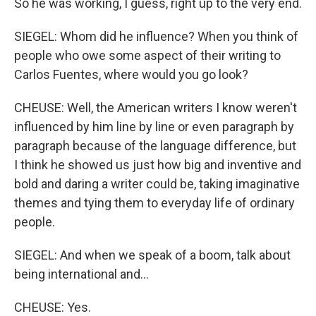
So he was working, I guess, right up to the very end.
SIEGEL: Whom did he influence? When you think of
people who owe some aspect of their writing to
Carlos Fuentes, where would you go look?
CHEUSE: Well, the American writers I know weren't
influenced by him line by line or even paragraph by
paragraph because of the language difference, but
I think he showed us just how big and inventive and
bold and daring a writer could be, taking imaginative
themes and tying them to everyday life of ordinary
people.
SIEGEL: And when we speak of a boom, talk about
being international and...
CHEUSE: Yes.