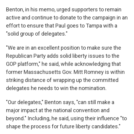
Benton, in his memo, urged supporters to remain
active and continue to donate to the campaign in an
effort to ensure that Paul goes to Tampa with a
"solid group of delegates."
"We are in an excellent position to make sure the
Republican Party adds solid liberty issues to the
GOP platform," he said, while acknowledging that
former Massachusetts Gov. Mitt Romney is within
striking distance of wrapping up the committed
delegates he needs to win the nomination.
"Our delegates," Benton says, "can still make a
major impact at the national convention and
beyond." Including, he said, using their influence "to
shape the process for future liberty candidates."