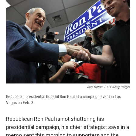
b
s
a
b
e
l
o
k
d
o
d
o
y
s
a
I
k
r
n
d
Stan Honda
/
AFP/Getty Images
Republican presidential hopeful Ron Paul at a campaign event in Las
Vegas on Feb. 3.
Republican Ron Paul is not shuttering his
presidential campaign, his chief strategist says in a
memo sent this morning to supporters and the