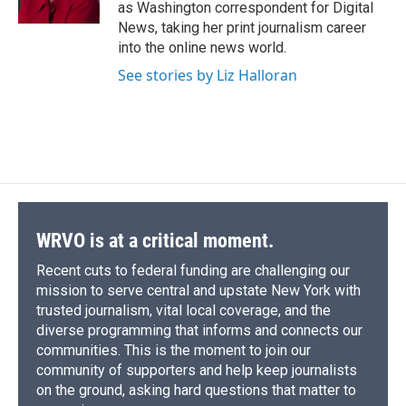
k
r
n
as Washington correspondent for Digital
d
News, taking her print journalism career
into the online news world.
See stories by Liz Halloran
WRVO is at a critical moment.
Recent cuts to federal funding are challenging our
mission to serve central and upstate New York with
trusted journalism, vital local coverage, and the
diverse programming that informs and connects our
communities. This is the moment to join our
community of supporters and help keep journalists
on the ground, asking hard questions that matter to