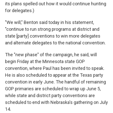
its plans spelled out how it would continue hunting
for delegates.)
"We will," Benton said today in his statement,
"continue to run strong programs at district and
state [party] conventions to win more delegates
and alternate delegates to the national convention.
The "new phase" of the campaign, he said, will
begin Friday at the Minnesota state GOP
convention, where Paul has been invited to speak.
He is also scheduled to appear at the Texas party
convention in early June. The handful of remaining
GOP primaries are scheduled to wrap up June 5,
while state and district party conventions are
scheduled to end with Nebraska's gathering on July
14.