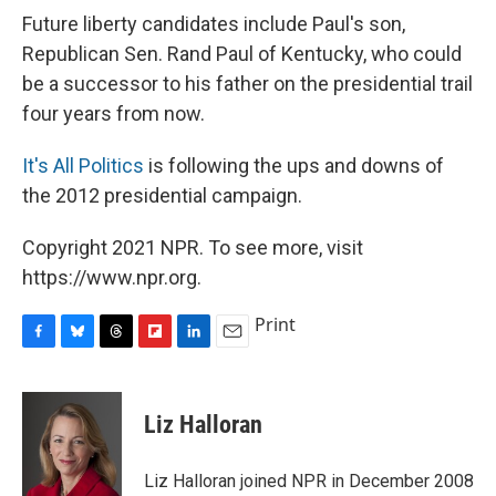
Future liberty candidates include Paul's son,
Republican Sen. Rand Paul of Kentucky, who could
be a successor to his father on the presidential trail
four years from now.
It's All Politics
is following the ups and downs of
the 2012 presidential campaign.
Copyright 2021 NPR. To see more, visit
https://www.npr.org.
Print
F
B
T
F
L
E
a
l
h
l
i
m
c
u
r
i
n
a
e
e
e
p
k
i
Liz Halloran
b
s
a
b
e
l
o
k
d
o
d
o
y
s
a
I
Liz Halloran joined NPR in December 2008