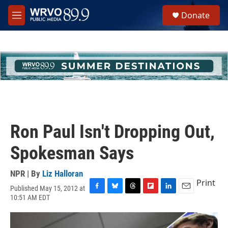
Skip to main content
S
Donate
e
M
a
e
r
n
c
u
h
u
e
r
y
Ron Paul Isn't Dropping Out,
Spokesman Says
NPR | By
Liz Halloran
Print
Published May 15, 2012 at
F
B
T
F
L
E
10:51 AM EDT
a
l
h
l
i
m
c
u
r
i
n
a
e
e
e
p
k
i