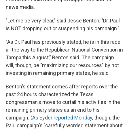
news media.
"Let me be very clear," said Jesse Benton, "Dr. Paul
is NOT dropping out or suspending his campaign."
"As Dr. Paul has previously stated, he is in this race
all the way to the Republican National Convention in
Tampa this August," Benton said. The campaign
will, though, be "maximizing our resources" by not
investing in remaining primary states, he said.
Benton's statement comes after reports over the
past 24 hours characterized the Texas
congressman's move to curtail his activities in the
remaining primary states as an end to his
campaign. (
As Eyder reported Monday
, though, the
Paul campaign's "carefully worded statement about