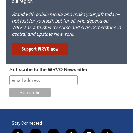
our region.
Stand with public media and make your gift today—
not just for yourself, but for all who depend on
WRVO as a trusted resource and civic cornerstone in
central and upstate New York.
Support WRVO now
Subscribe to the WRVO Newsletter
Stay Connected