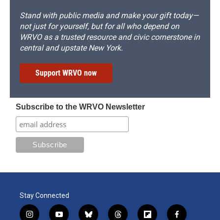
Stand with public media and make your gift today—
not just for yourself, but for all who depend on
WRVO as a trusted resource and civic cornerstone in
central and upstate New York.
Support WRVO now
Subscribe to the WRVO Newsletter
Stay Connected
i
y
b
t
f
f