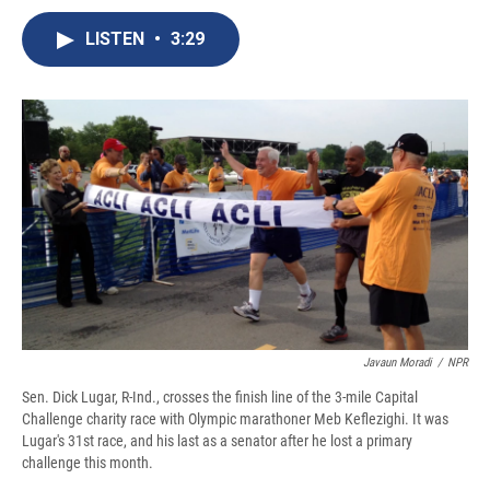
c
u
r
i
n
a
e
e
e
p
k
i
LISTEN
•
3:29
b
s
a
b
e
l
o
k
d
o
d
o
y
s
a
I
k
r
n
d
Javaun Moradi
/
NPR
Sen. Dick Lugar, R-Ind., crosses the finish line of the 3-mile Capital
Challenge charity race with Olympic marathoner Meb Keflezighi. It was
Lugar's 31st race, and his last as a senator after he lost a primary
challenge this month.