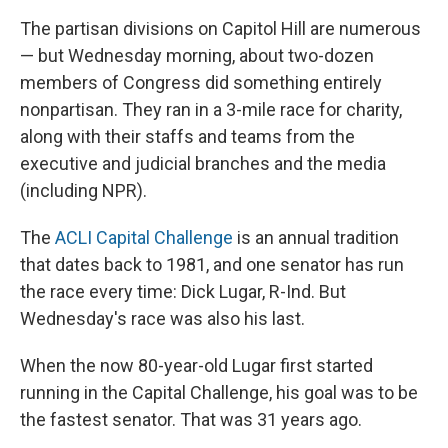
The partisan divisions on Capitol Hill are numerous
— but Wednesday morning, about two-dozen
members of Congress did something entirely
nonpartisan. They ran in a 3-mile race for charity,
along with their staffs and teams from the
executive and judicial branches and the media
(including NPR).
The
ACLI Capital Challenge
is an annual tradition
that dates back to 1981, and one senator has run
the race every time: Dick Lugar, R-Ind. But
Wednesday's race was also his last.
When the now 80-year-old Lugar first started
running in the Capital Challenge, his goal was to be
the fastest senator. That was 31 years ago.