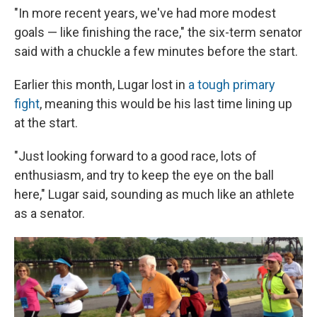
"In more recent years, we've had more modest
goals — like finishing the race," the six-term senator
said with a chuckle a few minutes before the start.
Earlier this month, Lugar lost in
a tough primary
fight
, meaning this would be his last time lining up
at the start.
"Just looking forward to a good race, lots of
enthusiasm, and try to keep the eye on the ball
here," Lugar said, sounding as much like an athlete
as a senator.