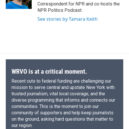
k
r
n
Correspondent for NPR and co-hosts the
d
NPR Politics Podcast.
See stories by Tamara Keith
WRVO is at a critical moment.
Recent cuts to federal funding are challenging our
mission to serve central and upstate New York with
trusted journalism, vital local coverage, and the
diverse programming that informs and connects our
communities. This is the moment to join our
community of supporters and help keep journalists
on the ground, asking hard questions that matter to
our region.