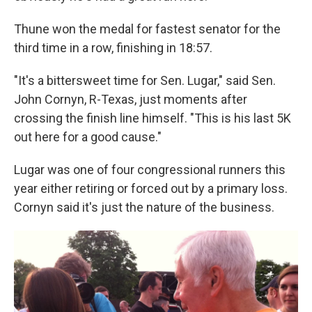
Thune won the medal for fastest senator for the
third time in a row, finishing in 18:57.
"It's a bittersweet time for Sen. Lugar," said Sen.
John Cornyn, R-Texas, just moments after
crossing the finish line himself. "This is his last 5K
out here for a good cause."
Lugar was one of four congressional runners this
year either retiring or forced out by a primary loss.
Cornyn said it's just the nature of the business.