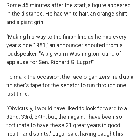
Some 45 minutes after the start, a figure appeared
in the distance. He had white hair, an orange shirt
and a giant grin.
"Making his way to the finish line as he has every
year since 1981," an announcer shouted from a
loudspeaker. "A big warm Washington round of
applause for Sen. Richard G. Lugar!"
To mark the occasion, the race organizers held up a
finisher's tape for the senator to run through one
last time.
"Obviously, I would have liked to look forward to a
32nd, 33rd, 34th, but, then again, I have been so
fortunate to have these 31 great years in good
health and spirits," Lugar said, having caught his