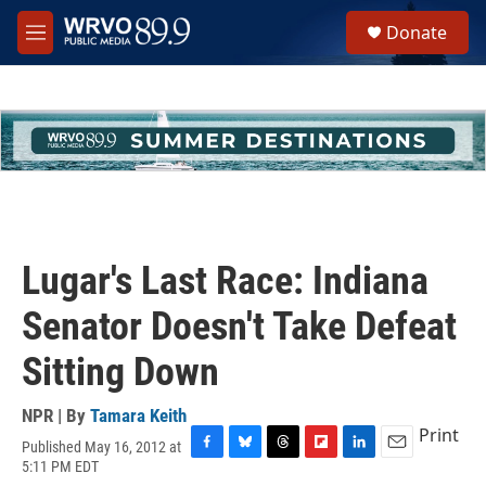
Skip to main content
S
Donate
e
M
a
e
r
n
c
u
h
u
e
r
y
Lugar's Last Race: Indiana
Senator Doesn't Take Defeat
Sitting Down
NPR | By
Tamara Keith
Print
Published May 16, 2012 at
F
B
T
F
L
E
5:11 PM EDT
a
l
h
l
i
m