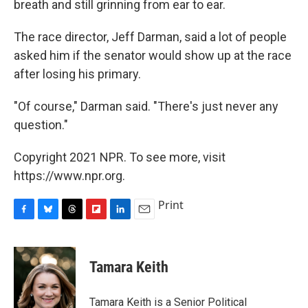
breath and still grinning from ear to ear.
The race director, Jeff Darman, said a lot of people
asked him if the senator would show up at the race
after losing his primary.
"Of course," Darman said. "There's just never any
question."
Copyright 2021 NPR. To see more, visit
https://www.npr.org.
Print
F
B
T
F
L
E
a
l
h
l
i
m
c
u
r
i
n
a
e
e
e
p
k
i
Tamara Keith
b
s
a
b
e
l
o
k
d
o
d
o
y
s
a
I
Tamara Keith is a Senior Political