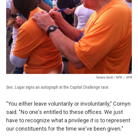
Tamara Keith / NPR
/
NPR
Sen. Lugar signs an autograph at the Capital Challenge race.
"You either leave voluntarily or involuntarily," Cornyn
said. "No one's entitled to these offices. We just
have to recognize what a privilege it is to represent
our constituents for the time we've been given."