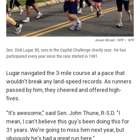
Javaun Moradi / NPR
/
NPR
Sen. Dick Lugar, 80, runs in the Capital Challenge charity race. He has
participated every year since the race started in 1981.
Lugar navigated the 3-mile course at a pace that
wouldn't break any land-speed records. As runners
passed by him, they cheered and offered high-
fives.
"It's awesome," said Sen. John Thune, R-S.D. "I
mean, I can't believe this guy's been doing this for
31 years. We're going to miss him next year, but
obviously he's had a great run here."