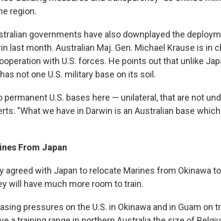
he region.
stralian governments have also downplayed the deployme
n last month. Australian Maj. Gen. Michael Krause is in 
operation with U.S. forces. He points out that unlike Ja
has not one U.S. military base on its soil.
o permanent U.S. bases here — unilateral, that are not und
serts. "What we have in Darwin is an Australian base whic
rines From Japan
ly agreed with Japan to relocate Marines from Okinawa to
ey will have much more room to train.
easing pressures on the U.S. in Okinawa and in Guam on tr
e a training range in northern Australia the size of Belg