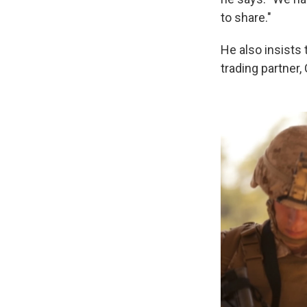
to share."
He also insists 
trading partner, 