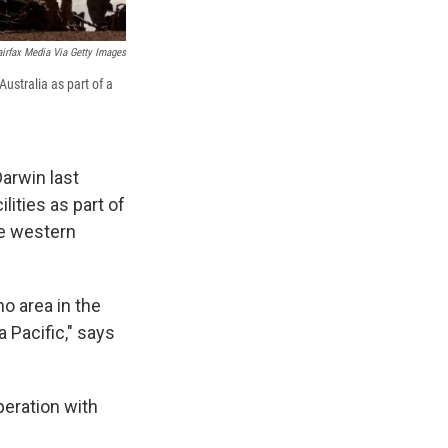
irfax Media Via Getty Images
Australia as part of a
Darwin last
lities as part of
the western
no area in the
 Pacific," says
peration with