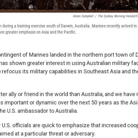
Glenn Campbell
/
The Sydney Morning Herald/Fa
during a training exercise south of Darwin, Australia. Marines recently arrived in 
ace greater emphasis on Asia and the Pacific.
ntingent of Marines landed in the northern port town of 
has shown greater interest in using Australian military faci
to refocus its military capabilities in Southeast Asia and 
er ally or friend in the world than Australia, and we have 
s important or dynamic over the next 50 years as the Asia
the U.S. ambassador to Australia.
 U.S. officials are quick to emphasize that increased coo
aimed at a particular threat or adversary.