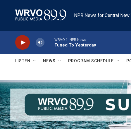
Skip to main content
NPR News for Central New 
WRVO-1: NPR News
Tuned To Yesterday
LISTEN
NEWS
PROGRAM SCHEDULE
P