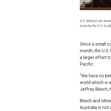
U.S. Marines are shown 
move by the U.S. to pl
Since a small co
month, the U.S. 
a larger effort 
Pacific.
"We have no bett
world which is a
Jeffrey Bleich, 
Bleich and other
Australia is not 