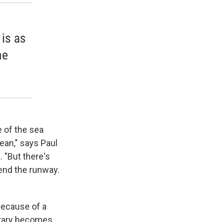
 is as
he
e of the sea
ean," says Paul
. "But there's
tend the runway.
because of a
itary becomes