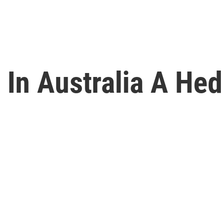
 In Australia A He