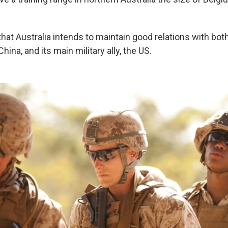
that Australia intends to maintain good relations with both
China, and its main military ally, the US.