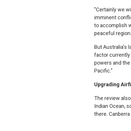
"Certainly we wi
imminent conflic
to accomplish w
peaceful region.
But Australia's 
factor currently 
powers and the 
Pacific."
Upgrading Airf
The review also 
Indian Ocean, s
there. Canberra