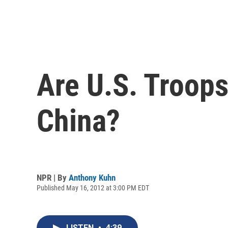
Are U.S. Troops
China?
NPR | By
Anthony Kuhn
Published May 16, 2012 at 3:00 PM EDT
LISTEN
•
4:39