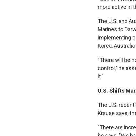
more active in t
The U.S. and Au
Marines to Darwi
implementing co
Korea, Australia 
"There will be n
control," he as
it."
U.S. Shifts Ma
The U.S. recent
Krause says, th
"There are incr
he says. "We hav