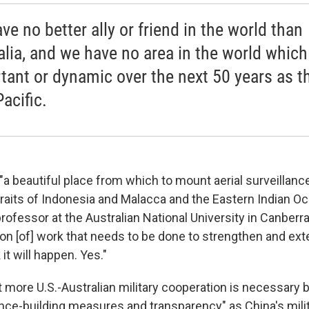
ve no better ally or friend in the world than
alia, and we have no area in the world which
tant or dynamic over the next 50 years as t
acific.
"a beautiful place from which to mount aerial surveillanc
traits of Indonesia and Malacca and the Eastern Indian Oc
rofessor at the Australian National University in Canberra
ion [of] work that needs to be done to strengthen and ex
 it will happen. Yes."
t more U.S.-Australian military cooperation is necessary 
ence-building measures and transparency" as China's mil