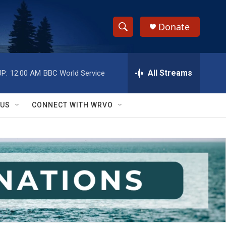
Donate
S
S
e
h
a
r
All Streams
P:
12:00 AM
BBC World Service
o
c
h
w
Q
 US
CONNECT WITH WRVO
u
S
e
r
e
y
a
r
c
h