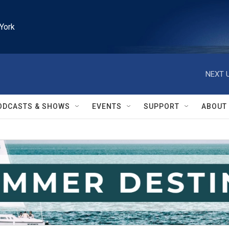
York
NEXT U
ODCASTS & SHOWS
EVENTS
SUPPORT
ABOUT