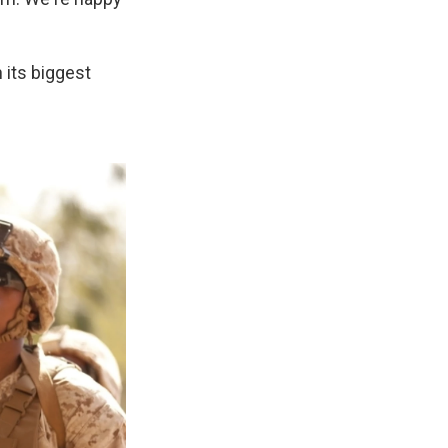
 its biggest