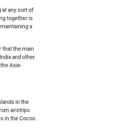
 at any sort of
ng together is
 maintaining a
r that the main
 India and other
the Asia-
slands in the
rom airstrips
s in the Cocos.