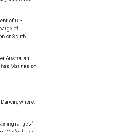
nt of U.S.
charge of
pan or South
er Australian
h has Marines on
 Darwin, where,
aining ranges,"
ium. We're happy