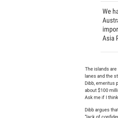
We ha
Austr
impor
Asia P
The islands are 
lanes and the s
Dibb, emeritus p
about $100 mill
Ask me if I think
Dibb argues tha
"lack of confid