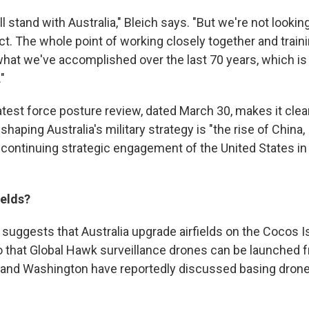
ll stand with Australia," Bleich says. "But we're not looking
t. The whole point of working closely together and traini
hat we've accomplished over the last 70 years, which is
"
latest force posture review, dated March 30, makes it clea
shaping Australia's military strategy is "the rise of China,
continuing strategic engagement of the United States in 
ields?
suggests that Australia upgrade airfields on the Cocos I
o that Global Hawk surveillance drones can be launched f
 and Washington have reportedly discussed basing drone