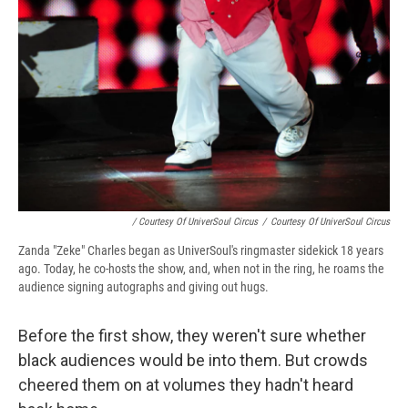
/ Courtesy Of UniverSoul Circus
/
Courtesy Of UniverSoul Circus
Zanda "Zeke" Charles began as UniverSoul's ringmaster sidekick 18 years
ago. Today, he co-hosts the show, and, when not in the ring, he roams the
audience signing autographs and giving out hugs.
Before the first show, they weren't sure whether
black audiences would be into them. But crowds
cheered them on at volumes they hadn't heard