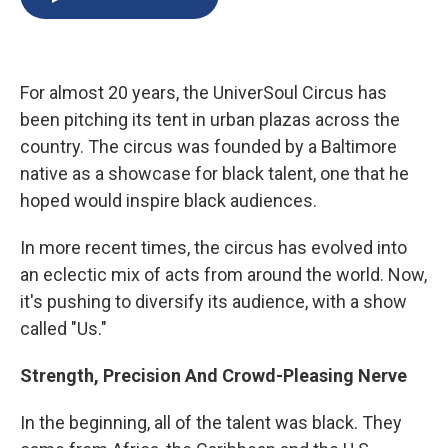
b
s
a
b
e
l
o
k
d
o
d
o
y
s
a
I
k
r
n
d
For almost 20 years, the UniverSoul Circus has
been pitching its tent in urban plazas across the
country. The circus was founded by a Baltimore
native as a showcase for black talent, one that he
hoped would inspire black audiences.
In more recent times, the circus has evolved into
an eclectic mix of acts from around the world. Now,
it's pushing to diversify its audience, with a show
called "Us."
Strength, Precision And Crowd-Pleasing Nerve
In the beginning, all of the talent was black. They