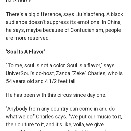
back home.
There's a big difference, says Liu Xiaofeng. A black
audience doesn't suppress its emotions. In China,
he says, maybe because of Confucianism, people
are more reserved.
'Soul Is A Flavor'
"To me, soul is not a color. Soul is a flavor," says
UniverSoul's co-host, Zanda "Zeke" Charles, who is
54 years old and 4 1/2 feet tall.
He has been with this circus since day one.
"Anybody from any country can come in and do
what we do," Charles says. "We put our music to it,
their culture to it, and it's like, voila, we give