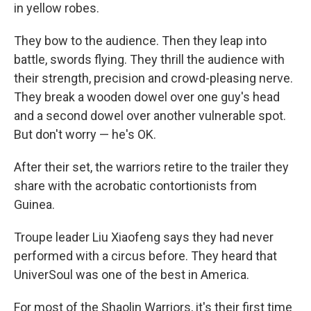
in yellow robes.
They bow to the audience. Then they leap into
battle, swords flying. They thrill the audience with
their strength, precision and crowd-pleasing nerve.
They break a wooden dowel over one guy's head
and a second dowel over another vulnerable spot.
But don't worry — he's OK.
After their set, the warriors retire to the trailer they
share with the acrobatic contortionists from
Guinea.
Troupe leader Liu Xiaofeng says they had never
performed with a circus before. They heard that
UniverSoul was one of the best in America.
For most of the Shaolin Warriors, it's their first time