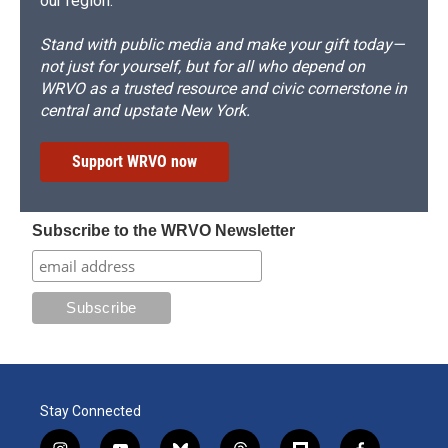
our region.
Stand with public media and make your gift today—
not just for yourself, but for all who depend on
WRVO as a trusted resource and civic cornerstone in
central and upstate New York.
Support WRVO now
Subscribe to the WRVO Newsletter
Stay Connected