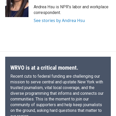
o
k
d
o
d
o
y
s
a
I
Andrea Hsu is NPR's labor and workplace
k
r
n
correspondent.
d
See stories by Andrea Hsu
WRVO is at a critical moment.
Recent cuts to federal funding are challenging our
mission to serve central and upstate New York with
trusted journalism, vital local coverage, and the
diverse programming that informs and connects our
communities. This is the moment to join our
community of supporters and help keep journalists
on the ground, asking hard questions that matter to