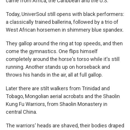
came from Africa, the Caribbean and the U.S.
Today, UniverSoul still opens with black performers:
a classically trained ballerina, followed by a trio of
West African horsemen in shimmery blue spandex.
They gallop around the ring at top speeds, and then
come the gymnastics. One flips himself
completely around the horse's torso while it's still
running. Another stands up on horseback and
throws his hands in the air, all at full gallop.
Later there are stilt walkers from Trinidad and
Tobago, Mongolian aerial acrobats and the Shaolin
Kung Fu Warriors, from Shaolin Monastery in
central China.
The warriors' heads are shaved, their bodies draped