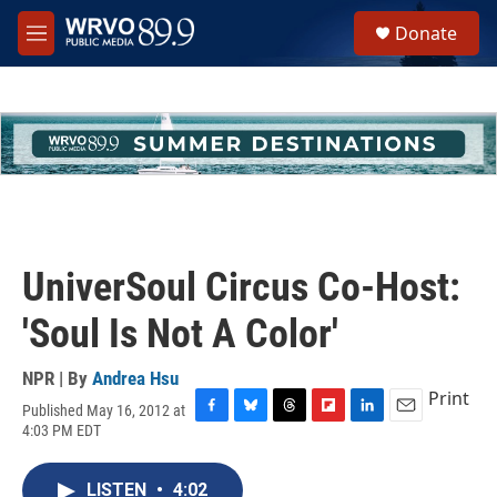
Skip to main content
S
Donate
e
M
a
e
r
n
c
u
h
u
e
r
y
UniverSoul Circus Co-Host:
'Soul Is Not A Color'
NPR | By
Andrea Hsu
Print
Published May 16, 2012 at
F
B
T
F
L
E
4:03 PM EDT
a
l
h
l
i
m
c
u
r
i
n
a
e
e
e
p
k
i
LISTEN
•
4:02