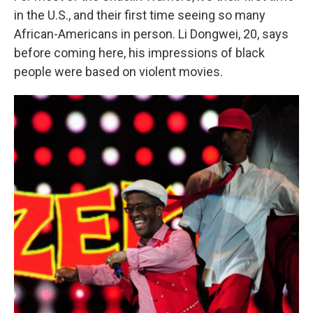
in the U.S., and their first time seeing so many
African-Americans in person. Li Dongwei, 20, says
before coming here, his impressions of black
people were based on violent movies.