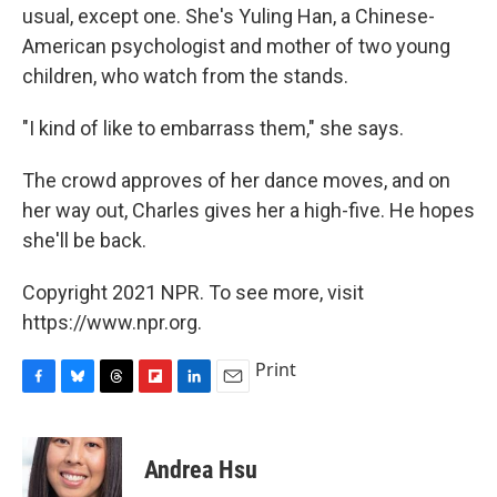
usual, except one. She's Yuling Han, a Chinese-
American psychologist and mother of two young
children, who watch from the stands.
"I kind of like to embarrass them," she says.
The crowd approves of her dance moves, and on
her way out, Charles gives her a high-five. He hopes
she'll be back.
Copyright 2021 NPR. To see more, visit
https://www.npr.org.
Print
F
B
T
F
L
E
a
l
h
l
i
m
c
u
r
i
n
a
e
e
e
p
k
i
Andrea Hsu
b
s
a
b
e
l