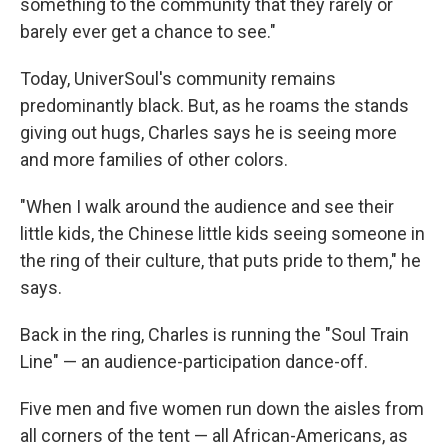
something to the community that they rarely or
barely ever get a chance to see."
Today, UniverSoul's community remains
predominantly black. But, as he roams the stands
giving out hugs, Charles says he is seeing more
and more families of other colors.
"When I walk around the audience and see their
little kids, the Chinese little kids seeing someone in
the ring of their culture, that puts pride to them," he
says.
Back in the ring, Charles is running the "Soul Train
Line" — an audience-participation dance-off.
Five men and five women run down the aisles from
all corners of the tent — all African-Americans, as