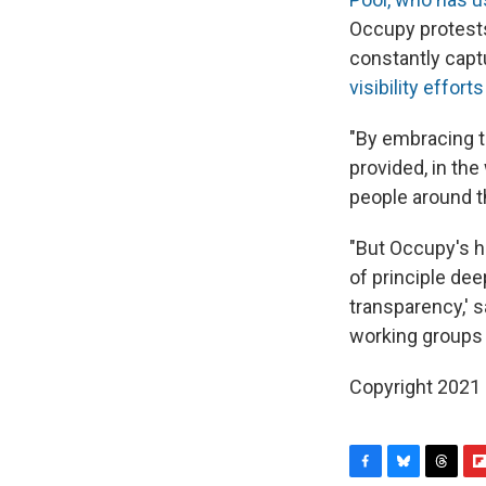
Occupy protest
constantly cap
visibility effort
"By embracing t
provided, in the
people around the
"But Occupy's h
of principle dee
transparency,' 
working groups 
Copyright 2021 