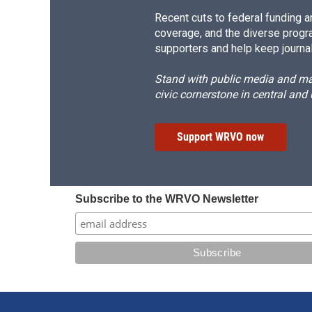
Recent cuts to federal funding ar
coverage, and the diverse progr
supporters and help keep journal
Stand with public media and mak
civic cornerstone in central and
Support WRVO now
Subscribe to the WRVO Newsletter