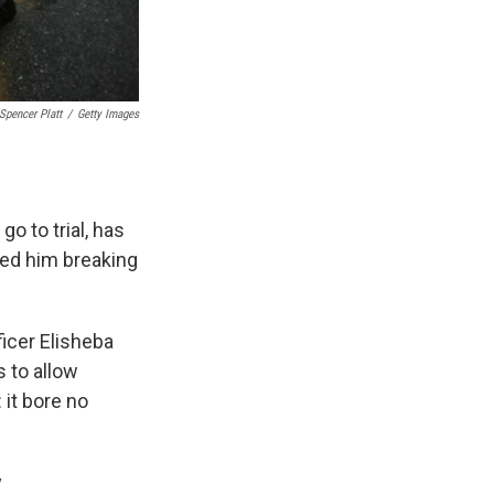
Spencer Platt
/
Getty Images
o to trial, has
wed him breaking
ficer Elisheba
s to allow
 it bore no
y