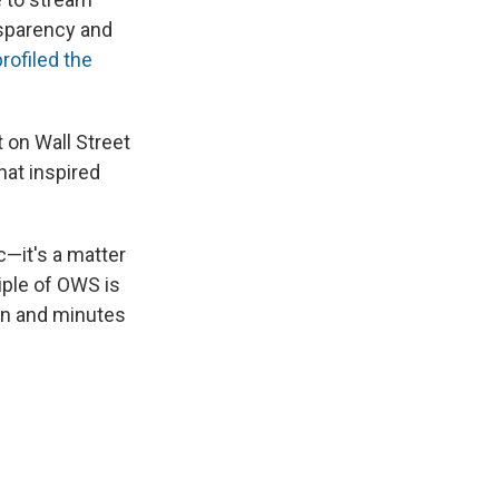
sparency and
rofiled the
 on Wall Street
that inspired
c—it's a matter
iple of OWS is
ion and minutes