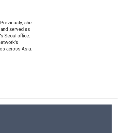
 Previously, she
, and served as
s Seoul office.
network's
es across Asia.