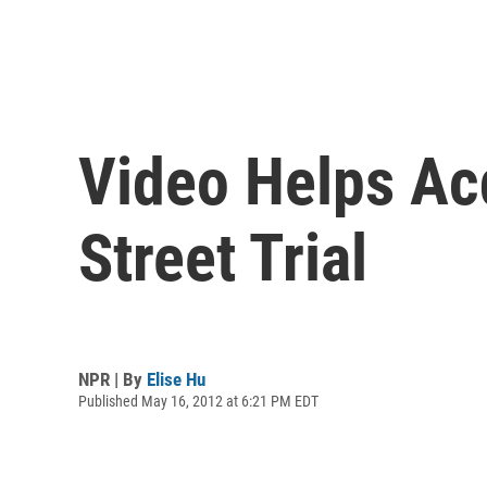
Video Helps Acq
Street Trial
NPR | By
Elise Hu
Published May 16, 2012 at 6:21 PM EDT