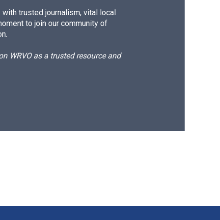
ith trusted journalism, vital local
moment to join our community of
on.
d on WRVO as a trusted resource and