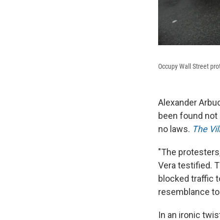
Occupy Wall Street pr
Alexander Arbuck
been found not 
no laws.
The Vil
"The protesters,
Vera testified. 
blocked traffic 
resemblance to 
In an ironic twi