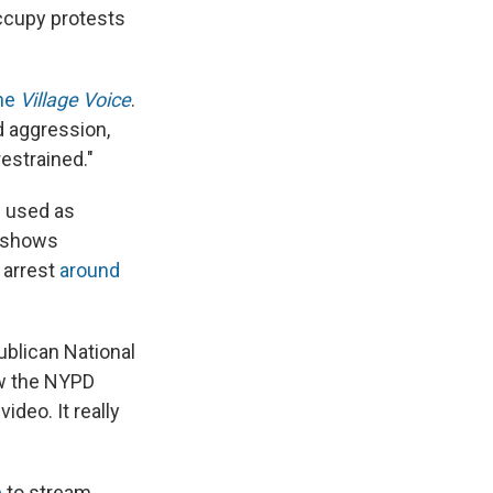
Occupy protests
the
Village Voice
.
d aggression,
estrained."
s used as
o shows
 arrest
around
ublican National
ow the NYPD
ideo. It really
e
to stream