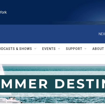
York
NEX
ODCASTS & SHOWS
EVENTS
SUPPORT
ABOUT