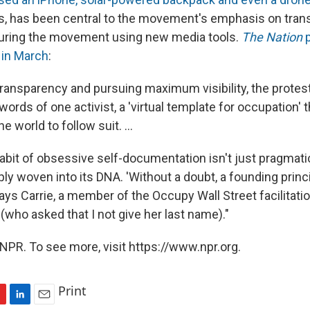
s, has been central to the movement's emphasis on tran
turing the movement using new media tools.
The Nation
p
s in March
:
ransparency and pursuing maximum visibility, the protest
 words of one activist, a 'virtual template for occupation' 
 world to follow suit. ...
abit of obsessive self-documentation isn't just pragmati
ply woven into its DNA. 'Without a doubt, a founding princ
says Carrie, a member of the Occupy Wall Street facilitat
(who asked that I not give her last name)."
NPR. To see more, visit https://www.npr.org.
Print