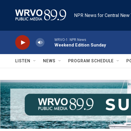
Skip to main content
NPR News for Central New 
WRVO-1: NPR News
Weekend Edition Sunday
LISTEN
NEWS
PROGRAM SCHEDULE
P