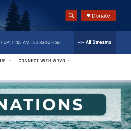
Donate
S
S
e
h
a
r
All Streams
T UP:
11:00 AM
TED Radio Hour
o
c
h
w
Q
 US
CONNECT WITH WRVO
u
S
e
r
e
y
a
r
c
h