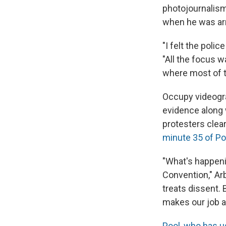
photojournalism
when he was arr
"I felt the polic
"All the focus w
where most of t
Occupy videogra
evidence along 
protesters clear
minute 35 of Poo
"What's happeni
Convention," Ar
treats dissent. 
makes our job a 
Pool, who has u