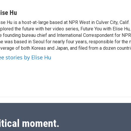
L
E
i
m
n
a
lise Hu
k
i
ise Hu is a host-at-large based at NPR West in Culver City, Calif.
e
l
plored the future with her video series, Future You with Elise Hu
d
I
e founding bureau chief and International Correspondent for NPR'
n
e was based in Seoul for nearly four years, responsible for the 
verage of both Koreas and Japan, and filed from a dozen countri
ee stories by Elise Hu
itical moment.