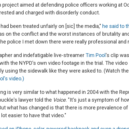
 project aimed at defending police officers working at 
ested and charged with disorderly conduct.
e had been treated unfairly on [sic] the media,"
he said to 
as on the conflict and the worst instances of brutality an
he police I met down there were really professional and r
pher and indefatigable live-streamer
Tim Pool
's clip wa
with the NYPD's own video footage in the trial. The vide
ly using the sidewalk like they were asked to. (Watch the
l's video.)
ng is very similar to what happened in 2004 with the Rep
buckle's lawyer told the
Voice
. "It's just a symptom of h
But what has changed is that there is more prevalence of v
lot easier to have that video."
sed an iPhone, solar-powered backpack and even a dron