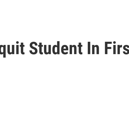
uit Student In Fir