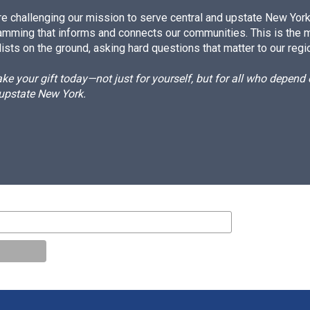
e challenging our mission to serve central and upstate New York w
amming that informs and connects our communities. This is the 
ists on the ground, asking hard questions that matter to our regi
e your gift today—not just for yourself, but for all who depen
 upstate New York.