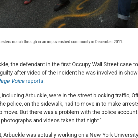
otesters march through in an impoverished community in December 2011.
le, the defendant in the first Occupy Wall Street case to g
guilty after video of the incident he was involved in sho
lage Voice
reports
:
 including Arbuckle, were in the street blocking traffic, Of
The police, on the sidewalk, had to move in to make arrest
to move. But there was a problem with the police account:
photographs and videos taken that night."
st, Arbuckle was actually working on a New York Universit