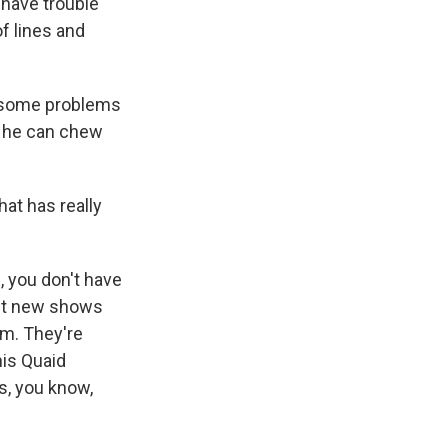
 have trouble
f lines and
e some problems
an he can chew
at has really
, you don't have
put new shows
em. They're
nis Quaid
s, you know,