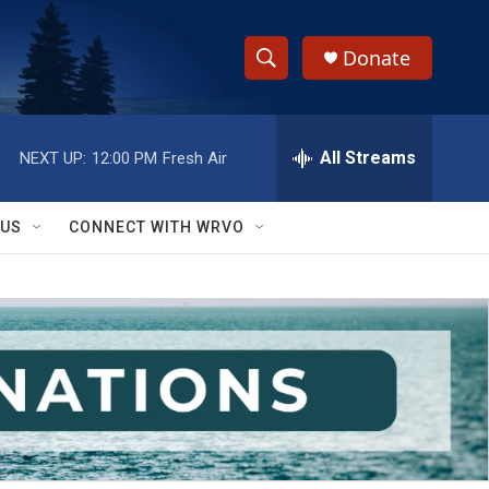
Donate
S
S
e
h
a
r
All Streams
NEXT UP:
12:00 PM
Fresh Air
o
c
h
w
Q
 US
CONNECT WITH WRVO
u
S
e
r
e
y
a
r
c
h