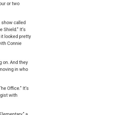
hour or two
 show called
Shield." It's
it looked pretty
with Connie
g on. And they
moving in who
 Office." It's
gist with
Elementary," a