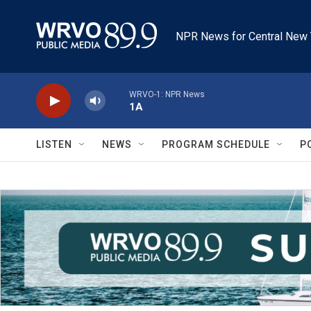
Skip to main content
NPR News for Central New 
WRVO-1: NPR News
1A
LISTEN
NEWS
PROGRAM SCHEDULE
P