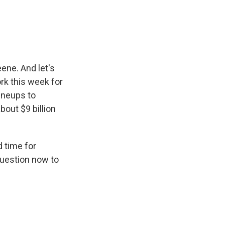
e
e
e
p
k
i
b
s
a
b
e
l
o
k
d
o
d
o
y
s
a
I
k
r
n
d
ne. And let's
ork this week for
lineups to
bout $9 billion
d time for
question now to