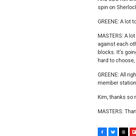
spin on Sherloc
GREENE: A lot t
MASTERS: A lot o
against each ot
blocks. It's goi
hard to choose, 
GREENE: All rig
member statio
Kim, thanks so
MASTERS: Thank 