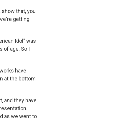
a show that, you
we're getting
erican Idol" was
s of age. So I
tworks have
en at the bottom
t, and they have
presentation.
nd as we went to