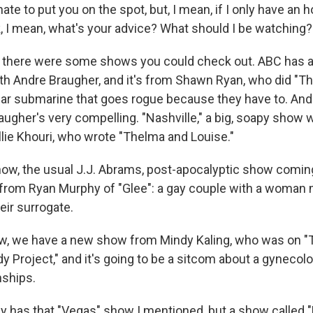
ate to put you on the spot, but, I mean, if I only have an 
, I mean, what's your advice? What should I be watching?
 there were some shows you could check out. ABC has a
th Andre Braugher, and it's from Shawn Ryan, who did "The 
ear submarine that goes rogue because they have to. And 
augher's very compelling. "Nashville," a big, soapy show 
llie Khouri, who wrote "Thelma and Louise."
ow, the usual J.J. Abrams, post-apocalyptic show comin
from Ryan Murphy of "Glee": a gay couple with a woman 
heir surrogate.
w, we have a new show from Mindy Kaling, who was on "The
y Project," and it's going to be a sitcom about a gynecolo
nships.
y has that "Vegas" show I mentioned, but a show called "