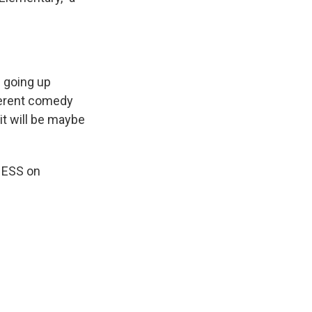
s going up
fferent comedy
 it will be maybe
INESS on