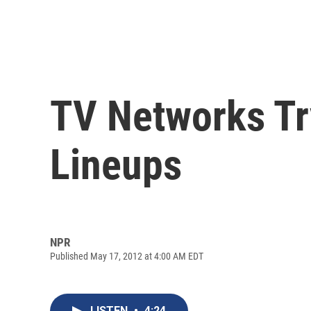
TV Networks Try
Lineups
NPR
Published May 17, 2012 at 4:00 AM EDT
LISTEN
•
4:24