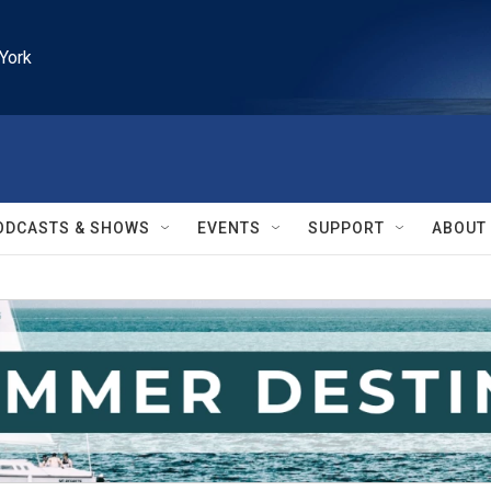
York
ODCASTS & SHOWS
EVENTS
SUPPORT
ABOUT