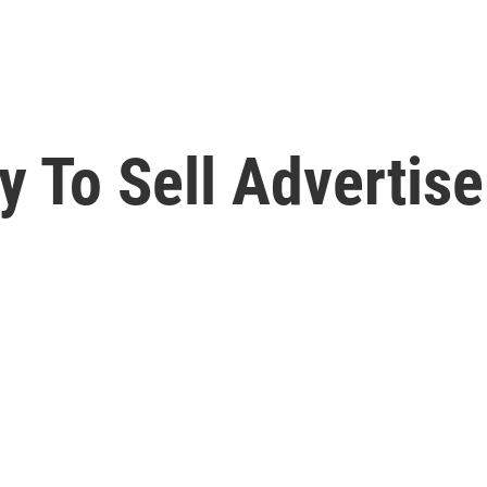
 To Sell Advertise