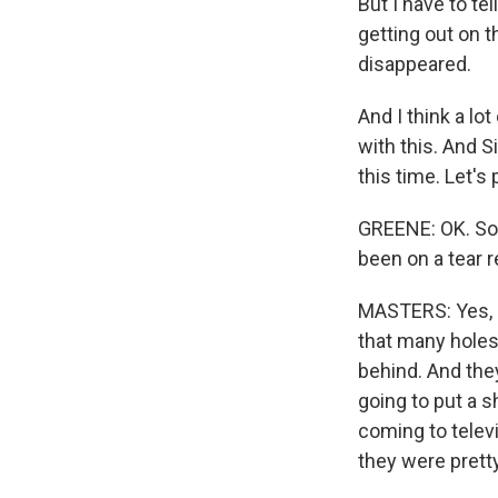
But I have to te
getting out on t
disappeared.
And I think a l
with this. And S
this time. Let's 
GREENE: OK. So,
been on a tear r
MASTERS: Yes, I 
that many holes
behind. And they
going to put a 
coming to televi
they were pretty