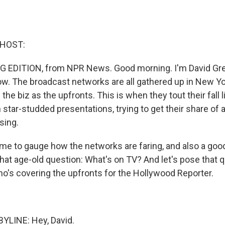
 HOST:
G EDITION, from NPR News. Good morning. I'm David Gree
 now. The broadcast networks are all gathered up in New Y
the biz as the upfronts. This is when they tout their fall 
 star-studded presentations, trying to get their share of a
sing.
time to gauge how the networks are faring, and also a goo
that age-old question: What's on TV? And let's pose that 
o's covering the upfronts for the Hollywood Reporter.
YLINE: Hey, David.