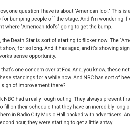
w, one question I have is about "American Idol." This is 
 for bumping people off the stage. And I'm wondering if 
oint where "American Idol's" going to get the bump.
he Death Star is sort of starting to flicker now. The "Am
show, for so long. And it has aged, and it's showing sign
works sense opportunity.
that's one concern over at Fox. And, you know, these ne
 these standings for a while now. And NBC has sort of be
y sign of improvement there?
k NBC had a really rough outing. They always present firs
 fill on their schedule that they have an incredibly long 
them in Radio City Music Hall packed with advertisers. A
econd hour, they were starting to get a little antsy.