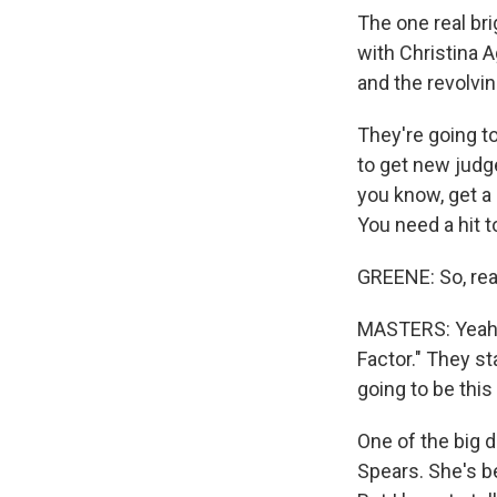
The one real bri
with Christina 
and the revolvin
They're going to
to get new judge
you know, get a
You need a hit to
GREENE: So, real
MASTERS: Yeah. I
Factor." They s
going to be this 
One of the big d
Spears. She's b