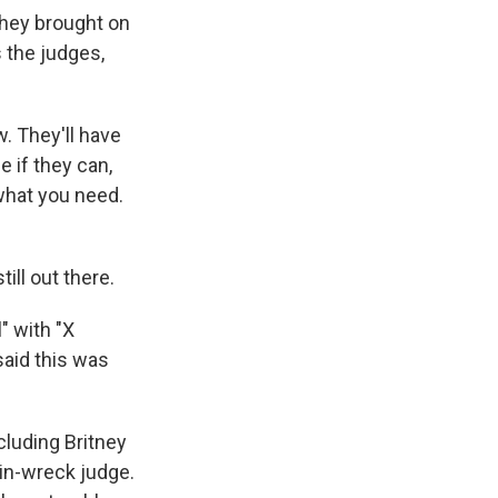
 they brought on
 the judges,
. They'll have
e if they can,
what you need.
ill out there.
" with "X
said this was
cluding Britney
ain-wreck judge.