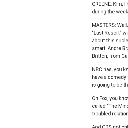
GREENE: Kim, I h
during the week
MASTERS: Well,
"Last Resort" wi
about this nucl
smart. Andre Br
Britton, from Ca
NBC has, you kn
have a comedy 
is going to be t
On Fox, you kno
called "The Mind
troubled relatio
And CBS not onl