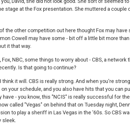
ll you, David, she did not look good. She sort of seemed to
he stage at the Fox presentation. She muttered a couple o
ot of the other competition out here thought Fox may hav
imon Cowell may have some - bit off a little bit more th
put it that way.
 Fox, NBC, some things to worry about - CBS, a network th
ecently. Is that going to continue?
think it will. CBS is really strong. And when you're strong
 on your schedule, and you also have hits that you can 
 have - you know, this "NCIS" is really successful for th
show called "Vegas" on behind that on Tuesday night, Den
sion to play a sheriff in Las Vegas in the '60s. So CBS wa
 sleek.