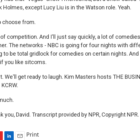
k Holmes, except Lucy Liu is in the Watson role. Yeah.
o choose from.
f competition. And I'll just say quickly, a lot of comedie
her. The networks - NBC is going for four nights with di
ng to be total gridlock for comedies on certain nights. And
if you like sitcoms.
ht. We'll get ready to laugh. Kim Masters hosts THE BUS
n KCRW.
 much.
you, David. Transcript provided by NPR, Copyright NPR.
Print