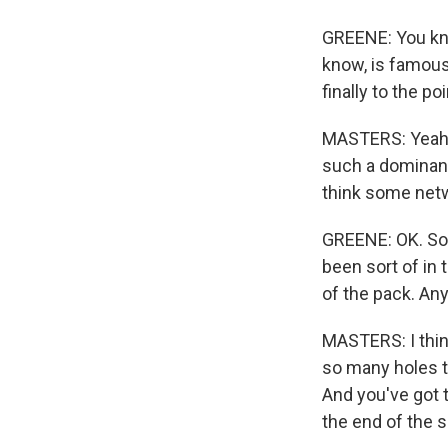
GREENE: You kno
know, is famous
finally to the p
MASTERS: Yeah, t
such a dominant 
think some net
GREENE: OK. So 
been sort of in
of the pack. An
MASTERS: I thin
so many holes to
And you've got 
the end of the s