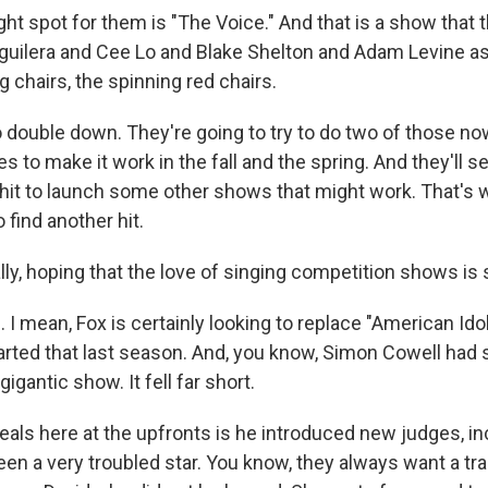
ght spot for them is "The Voice." And that is a show that
Aguilera and Cee Lo and Blake Shelton and Adam Levine as
g chairs, the spinning red chairs.
 double down. They're going to try to do two of those now
s to make it work in the fall and the spring. And they'll se
 hit to launch some other shows that might work. That's 
 find another hit.
ly, hoping that the love of singing competition shows is st
 mean, Fox is certainly looking to replace "American Idol
tarted that last season. And, you know, Simon Cowell had 
gigantic show. It fell far short.
eals here at the upfronts is he introduced new judges, in
een a very troubled star. You know, they always want a tr