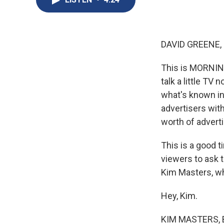
DAVID GREENE,
This is MORNIN
talk a little TV
what's known in 
advertisers with
worth of adverti
This is a good 
viewers to ask 
Kim Masters, wh
Hey, Kim.
KIM MASTERS, B