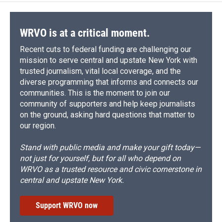
o
k
d
o
d
o
y
s
a
I
k
r
n
d
WRVO is at a critical moment.
Recent cuts to federal funding are challenging our
mission to serve central and upstate New York with
trusted journalism, vital local coverage, and the
diverse programming that informs and connects our
communities. This is the moment to join our
community of supporters and help keep journalists
on the ground, asking hard questions that matter to
our region.
Stand with public media and make your gift today—
not just for yourself, but for all who depend on
WRVO as a trusted resource and civic cornerstone in
central and upstate New York.
Support WRVO now