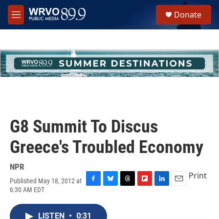
Skip to main content
S
Donate
e
M
a
e
r
n
c
u
h
u
e
r
y
G8 Summit To Discus
Greece's Troubled Economy
NPR
Print
Published May 18, 2012 at
F
B
T
F
L
E
6:30 AM EDT
a
l
h
l
i
m
c
u
r
i
n
a
e
e
e
p
k
i
LISTEN
•
0:31