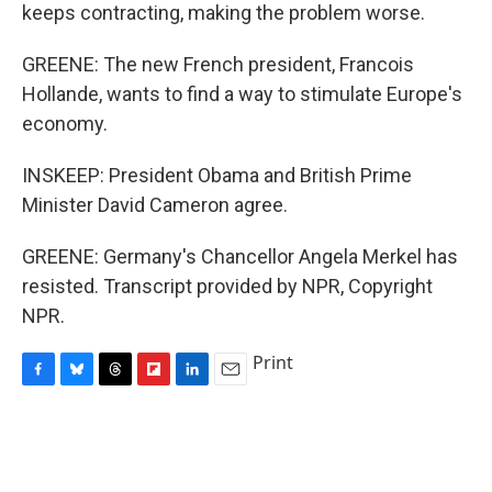
keeps contracting, making the problem worse.
GREENE: The new French president, Francois
Hollande, wants to find a way to stimulate Europe's
economy.
INSKEEP: President Obama and British Prime
Minister David Cameron agree.
GREENE: Germany's Chancellor Angela Merkel has
resisted. Transcript provided by NPR, Copyright
NPR.
Print
F
B
T
F
L
E
a
l
h
l
i
m
c
u
r
i
n
a
e
e
e
p
k
i
b
s
a
b
e
l