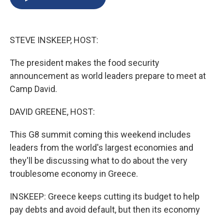
b
s
a
b
e
l
o
k
d
o
d
o
y
s
a
I
k
r
n
STEVE INSKEEP, HOST:
d
The president makes the food security
announcement as world leaders prepare to meet at
Camp David.
DAVID GREENE, HOST:
This G8 summit coming this weekend includes
leaders from the world's largest economies and
they'll be discussing what to do about the very
troublesome economy in Greece.
INSKEEP: Greece keeps cutting its budget to help
pay debts and avoid default, but then its economy