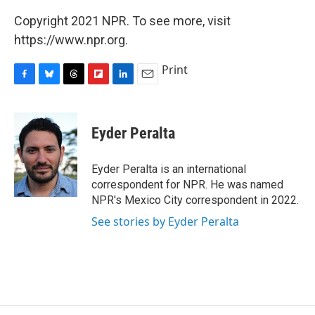
Copyright 2021 NPR. To see more, visit
https://www.npr.org.
Print
F
B
T
F
L
E
a
l
h
l
i
m
c
u
r
i
n
a
e
e
e
p
k
i
Eyder Peralta
b
s
a
b
e
l
o
k
d
o
d
o
y
s
a
I
Eyder Peralta is an international
k
r
n
correspondent for NPR. He was named
d
NPR's Mexico City correspondent in 2022.
See stories by Eyder Peralta