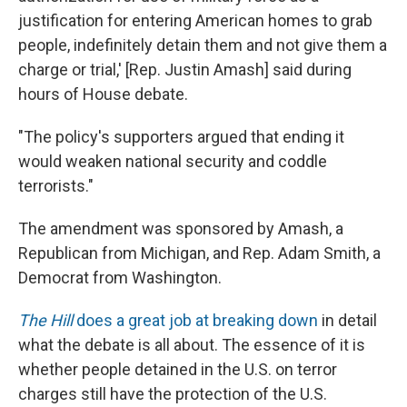
justification for entering American homes to grab
people, indefinitely detain them and not give them a
charge or trial,' [Rep. Justin Amash] said during
hours of House debate.
"The policy's supporters argued that ending it
would weaken national security and coddle
terrorists."
The amendment was sponsored by Amash, a
Republican from Michigan, and Rep. Adam Smith, a
Democrat from Washington.
The Hill
does a great job at breaking down
in detail
what the debate is all about. The essence of it is
whether people detained in the U.S. on terror
charges still have the protection of the U.S.