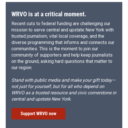
WRVO is at a critical moment.
Recent cuts to federal funding are challenging our
mission to serve central and upstate New York with
trusted journalism, vital local coverage, and the
diverse programming that informs and connects our
communities. This is the moment to join our
community of supporters and help keep journalists
on the ground, asking hard questions that matter to
our region.
Stand with public media and make your gift today—
not just for yourself, but for all who depend on
WRVO as a trusted resource and civic cornerstone in
central and upstate New York.
Support WRVO now