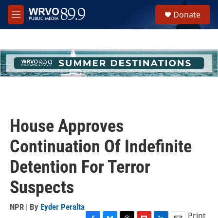
Skip to main content
S
Donate
e
M
a
e
r
n
c
u
h
u
e
r
y
House Approves
Continuation Of Indefinite
Detention For Terror
Suspects
NPR | By
Eyder Peralta
Print