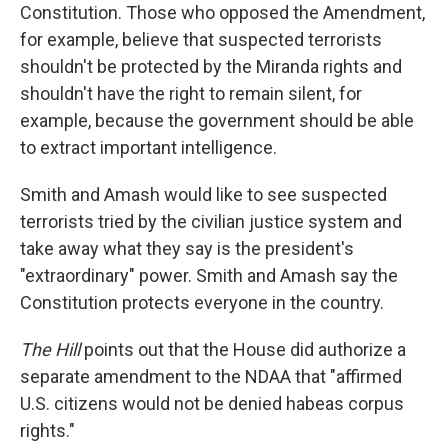
Constitution. Those who opposed the Amendment,
for example, believe that suspected terrorists
shouldn't be protected by the Miranda rights and
shouldn't have the right to remain silent, for
example, because the government should be able
to extract important intelligence.
Smith and Amash would like to see suspected
terrorists tried by the civilian justice system and
take away what they say is the president's
"extraordinary" power. Smith and Amash say the
Constitution protects everyone in the country.
The Hill
points out that the House did authorize a
separate amendment to the NDAA that "affirmed
U.S. citizens would not be denied habeas corpus
rights."