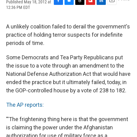
Published May 18, 2012 at
F
B
T
F
L
E
12:36 PM EDT
a
l
h
l
i
m
c
u
r
i
n
a
e
e
e
p
k
i
A unlikely coalition failed to derail the government's
b
s
a
b
e
l
o
k
d
o
d
practice of holding terror suspects for indefinite
o
y
s
a
I
periods of time.
k
r
n
d
Some Democrats and Tea Party Republicans put
the issue to a vote through an amendment to the
National Defense Authorization Act that would have
ended the practice but it ultimately failed, today, in
the GOP-controlled house by a vote of 238 to 182.
The AP reports:
"'The frightening thing here is that the government
is claiming the power under the Afghanistan
authorization for use of military force as a