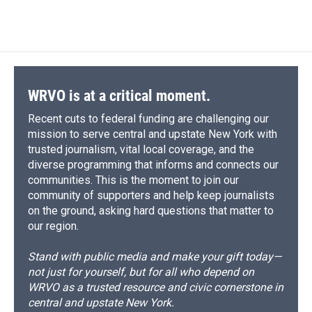
WRVO is at a critical moment.
Recent cuts to federal funding are challenging our
mission to serve central and upstate New York with
trusted journalism, vital local coverage, and the
diverse programming that informs and connects our
communities. This is the moment to join our
community of supporters and help keep journalists
on the ground, asking hard questions that matter to
our region.
Stand with public media and make your gift today—
not just for yourself, but for all who depend on
WRVO as a trusted resource and civic cornerstone in
central and upstate New York.