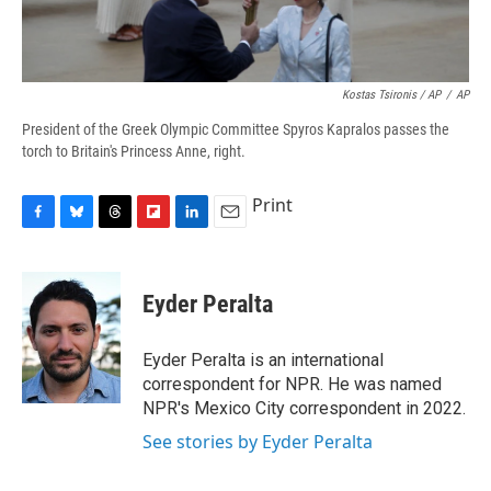
Kostas Tsironis / AP
/
AP
President of the Greek Olympic Committee Spyros Kapralos passes the
torch to Britain's Princess Anne, right.
Print
F
B
T
F
L
E
a
l
h
l
i
m
c
u
r
i
n
a
e
e
e
p
k
i
Eyder Peralta
b
s
a
b
e
l
o
k
d
o
d
o
y
s
a
I
Eyder Peralta is an international
k
r
n
correspondent for NPR. He was named
d
NPR's Mexico City correspondent in 2022.
See stories by Eyder Peralta