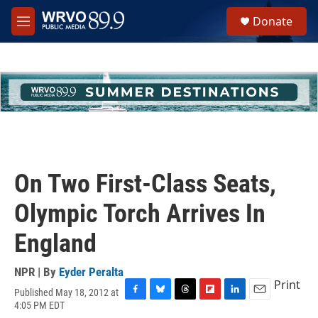
Skip to main content
S
Donate
e
M
a
e
r
n
c
u
h
u
e
r
y
On Two First-Class Seats,
Olympic Torch Arrives In
England
NPR | By
Eyder Peralta
Print
Published May 18, 2012 at
F
B
T
F
L
E
4:05 PM EDT
a
l
h
l
i
m