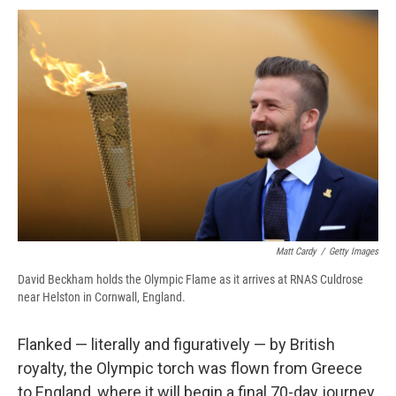
c
u
r
i
n
a
e
e
e
p
k
i
b
s
a
b
e
l
o
k
d
o
d
o
y
s
a
I
k
r
n
d
Matt Cardy
/
Getty Images
David Beckham holds the Olympic Flame as it arrives at RNAS Culdrose
near Helston in Cornwall, England.
Flanked — literally and figuratively — by British
royalty, the Olympic torch was flown from Greece
to England, where it will begin a final 70-day journey