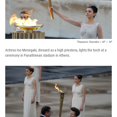
Thanassis Stavrakis / AP
/
AP
Actress Ino Menegaki, dressed as a high priestess, lights the torch at a
ceremony in Panathinean stadium in Athens.