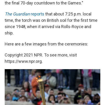
the final 70-day countdown to the Games."
The Guardian
reports
that about 7:25 p.m. local
time, the torch was on British soil for the first time
since 1948, when it arrived via Rolls-Royce and
ship.
Here are a few images from the ceremonies:
Copyright 2021 NPR. To see more, visit
https://www.npr.org.