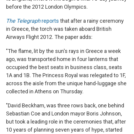
before the 2012 London Olympics.
The Telegraph
reports
that after a rainy ceremony
in Greece, the torch was taken aboard British
Airways Flight 2012. The paper adds:
"The flame, lit by the sun's rays in Greece a week
ago, was transported home in four lanterns that
occupied the best seats in business class, seats
1A and 1B. The Princess Royal was relegated to 1F,
across the aisle from the unique hand-luggage she
collected in Athens on Thursday.
"David Beckham, was three rows back, one behind
Sebastian Coe and London mayor Boris Johnson,
but took a leading role in the ceremonies that, after
10 years of planning seven years of hype, started