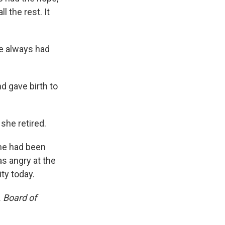
ll the rest. It
he always had
d gave birth to
she retired.
he had been
s angry at the
ty today.
 Board of