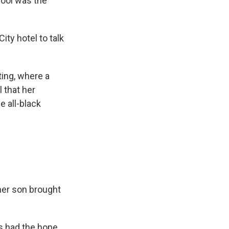
hool was the
ity hotel to talk
ting, where a
 that her
 all-black
 her son brought
ys had the hope,