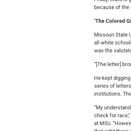
because of the c
'The Colored Gi
Missouri State 
all-white schoo
was the salutato
"[The letter] br
He kept digging
series of letter
institutions. Th
"My understandin
check for race,
at MSU. "Howeve