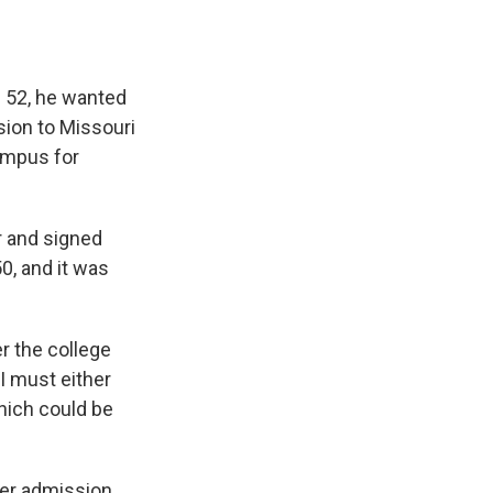
e
e
e
p
k
i
b
s
a
b
e
l
o
k
d
o
d
o
y
s
a
I
k
r
n
e 52, he wanted
d
sion to Missouri
ampus for
r and signed
0, and it was
er the college
I must either
hich could be
her admission