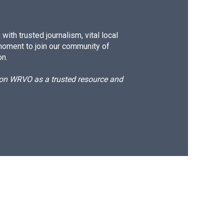
ith trusted journalism, vital local
moment to join our community of
on.
d on WRVO as a trusted resource and