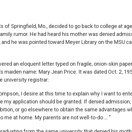
 of Springfield, Mo., decided to go back to college at ag
a family rumor. He had heard his mother was denied admis
y, and he was pointed toward Meyer Library on the MSU c
ered an eloquent letter typed on fragile, onion-skin pape
's maiden name: Mary Jean Price. It was dated Oct. 2, 195
 university registrar:
mpson, I desire at this time to explain why I want to ent
e my application should be granted. If denied admission, 
tion, or go elsewhere to obtain the same advantages w
o me at home. My parents are not well-to-do ... "
s graduating from the same university that denied his mot