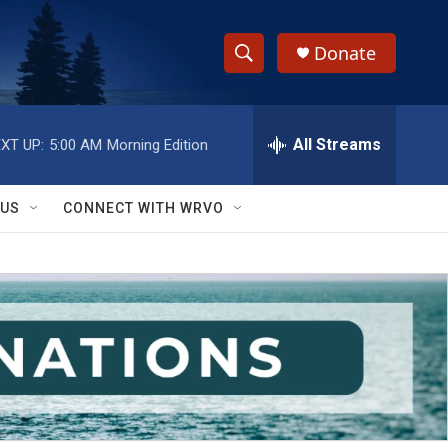
Donate
S
S
e
h
a
r
All Streams
XT UP:
5:00 AM
Morning Edition
o
c
h
w
Q
 US
CONNECT WITH WRVO
u
S
e
r
e
y
a
r
c
h