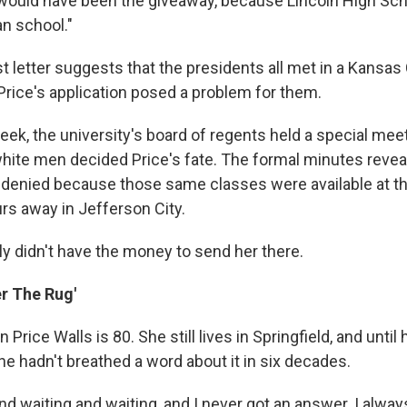
e would have been the giveaway, because Lincoln High Sc
n school."
t letter suggests that the presidents all met in a Kansas C
, Price's application posed a problem for them.
eek, the university's board of regents held a special mee
white men decided Price's fate. The formal minutes reveal
 denied because those same classes were available at the
rs away in Jefferson City.
ly didn't have the money to send her there.
r The Rug'
 Price Walls is 80. She still lives in Springfield, and until
 she hadn't breathed a word about it in six decades.
and waiting and waiting, and I never got an answer. I alwa