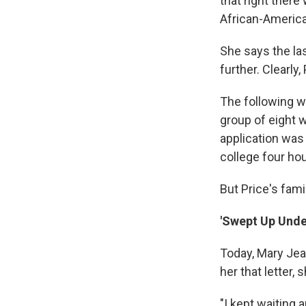
that right ther
African-America
She says the las
further. Clearly
The following w
group of eight 
application was
college four hou
But Price's fami
'Swept Up Unde
Today, Mary Jean
her that letter,
"I kept waiting 