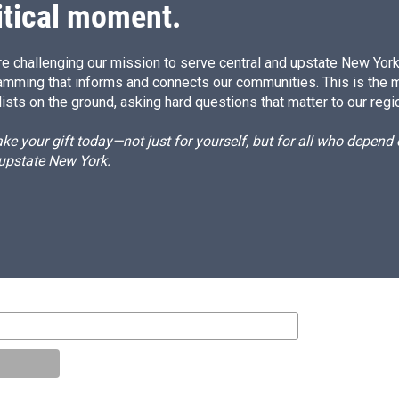
itical moment.
e challenging our mission to serve central and upstate New York w
amming that informs and connects our communities. This is the 
ists on the ground, asking hard questions that matter to our regi
e your gift today—not just for yourself, but for all who depen
 upstate New York.