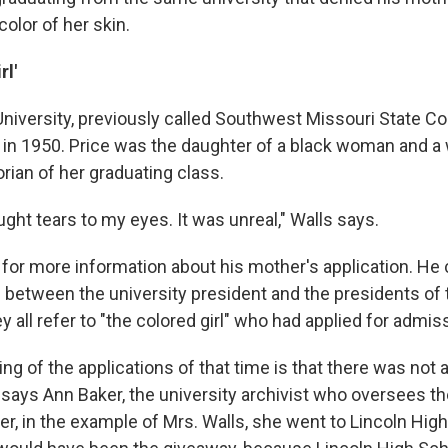
olor of her skin.
rl'
University, previously called Southwest Missouri State Co
l in 1950. Price was the daughter of a black woman and a
rian of her graduating class.
ought tears to my eyes. It was unreal," Walls says.
 for more information about his mother's application. He
s between the university president and the presidents of 
ey all refer to "the colored girl" who had applied for admis
g of the applications of that time is that there was not a
" says Ann Baker, the university archivist who oversees
r, in the example of Mrs. Walls, she went to Lincoln Hig