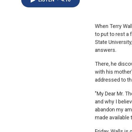
When Terry Walls
to put to rest 
State Universit
answers.
There, he discov
with his mother
addressed to the
"My Dear Mr. Tho
and why I believ
abandon my ambi
made available t
Friday, Walls i