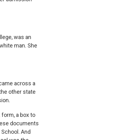
llege, was an
 white man. She
 came across a
the other state
sion.
 form, a box to
 these documents
h School. And