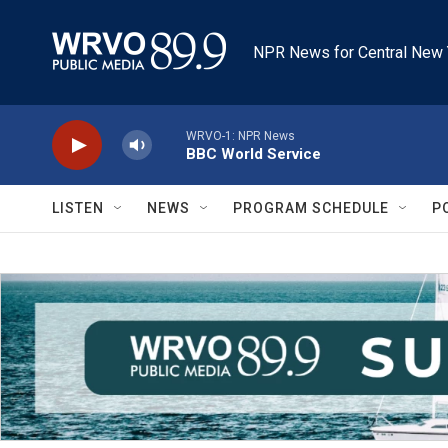
Skip to main content
NPR News for Central New 
WRVO-1: NPR News
BBC World Service
LISTEN
NEWS
PROGRAM SCHEDULE
P