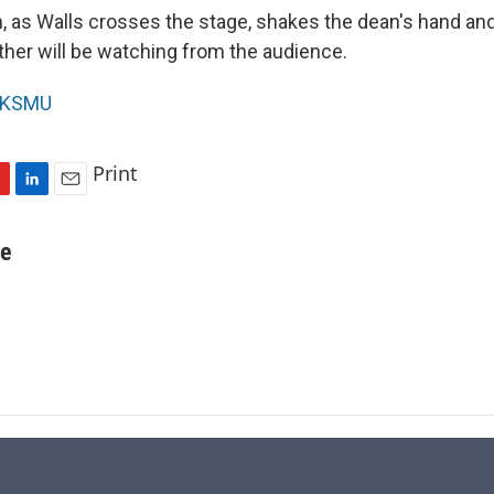
n, as Walls crosses the stage, shakes the dean's hand an
ther will be watching from the audience.
KSMU
Print
L
E
i
m
n
a
re
k
i
e
l
d
I
n