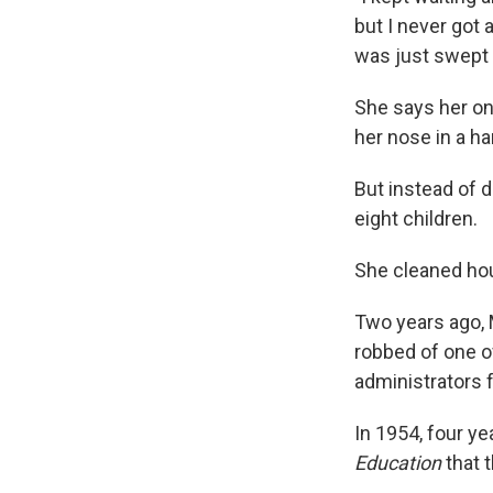
but I never got a
was just swept 
She says her on
her nose in a h
But instead of d
eight children.
She cleaned hous
Two years ago, 
robbed of one o
administrators 
In 1954, four ye
Education
that t