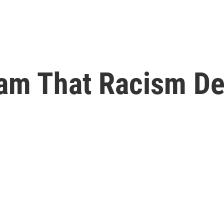
eam That Racism De