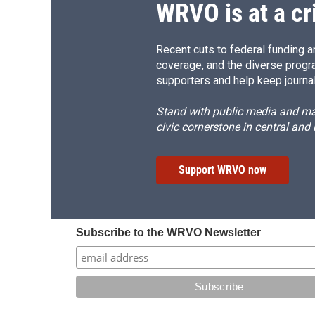
WRVO is at a cr
Recent cuts to federal funding ar
coverage, and the diverse progr
supporters and help keep journal
Stand with public media and mak
civic cornerstone in central and
Support WRVO now
Subscribe to the WRVO Newsletter