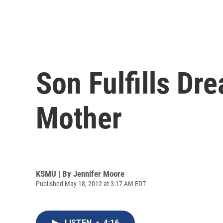
Son Fulfills Dr
Mother
KSMU | By
Jennifer Moore
Published May 18, 2012 at 3:17 AM EDT
LISTEN
•
4:16