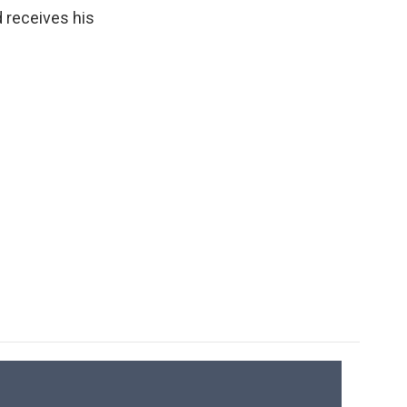
d receives his