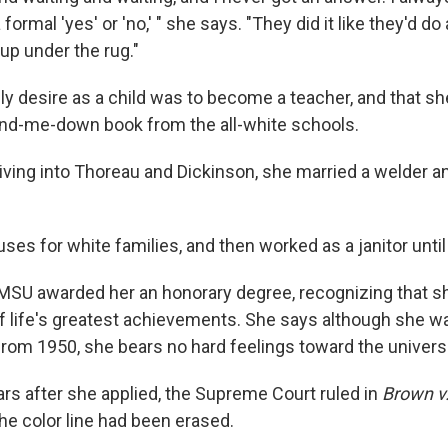
 formal 'yes' or 'no,' " she says. "They did it like they'd do a
up under the rug."
ly desire as a child was to become a teacher, and that s
and-me-down book from the all-white schools.
iving into Thoreau and Dickinson, she married a welder an
es for white families, and then worked as a janitor until 
MSU awarded her an honorary degree, recognizing that s
f life's greatest achievements. She says although she wa
from 1950, she bears no hard feelings toward the universi
ars after she applied, the Supreme Court ruled in
Brown v.
he color line had been erased.