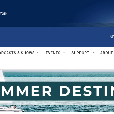
York
NE
ODCASTS & SHOWS
EVENTS
SUPPORT
ABOUT