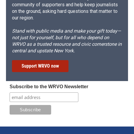
community of supporters and help keep journalists
on the ground, asking hard questions that matter to
our region.
Stand with public media and make your gift today—
not just for yourself, but for all who depend on
WRVO as a trusted resource and civic cornerstone in
central and upstate New York.
Support WRVO now
Subscribe to the WRVO Newsletter