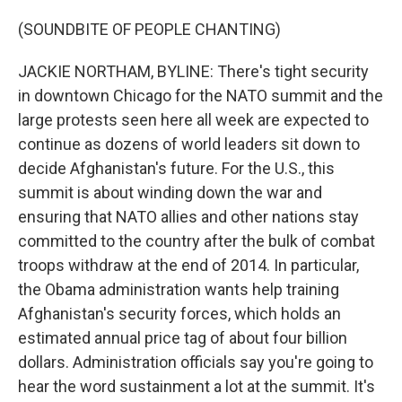
(SOUNDBITE OF PEOPLE CHANTING)
JACKIE NORTHAM, BYLINE: There's tight security
in downtown Chicago for the NATO summit and the
large protests seen here all week are expected to
continue as dozens of world leaders sit down to
decide Afghanistan's future. For the U.S., this
summit is about winding down the war and
ensuring that NATO allies and other nations stay
committed to the country after the bulk of combat
troops withdraw at the end of 2014. In particular,
the Obama administration wants help training
Afghanistan's security forces, which holds an
estimated annual price tag of about four billion
dollars. Administration officials say you're going to
hear the word sustainment a lot at the summit. It's