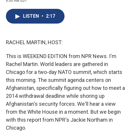
8:00 AM EDT
a
l
h
l
i
m
c
u
r
i
n
a
e
e
e
p
k
i
LISTEN
•
2:17
b
s
a
b
e
l
o
k
d
o
d
o
y
s
a
I
k
r
n
d
RACHEL MARTIN, HOST:
This is WEEKEND EDITION from NPR News. I'm
Rachel Martin. World leaders are gathered in
Chicago for a two-day NATO summit, which starts
this morning. The summit agenda centers on
Afghanistan, specifically figuring out how to meet a
2014 withdrawal deadline while shoring up
Afghanistan's security forces. We'll hear a view
from the White House in a moment. But we begin
with this report from NPR's Jackie Northam in
Chicago.