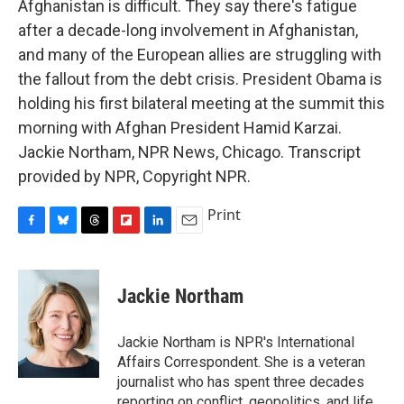
Afghanistan is difficult. They say there's fatigue
after a decade-long involvement in Afghanistan,
and many of the European allies are struggling with
the fallout from the debt crisis. President Obama is
holding his first bilateral meeting at the summit this
morning with Afghan President Hamid Karzai.
Jackie Northam, NPR News, Chicago. Transcript
provided by NPR, Copyright NPR.
Print
F
B
T
F
L
E
a
l
h
l
i
m
c
u
r
i
n
a
e
e
e
p
k
i
Jackie Northam
b
s
a
b
e
l
o
k
d
o
d
o
y
s
a
I
Jackie Northam is NPR's International
k
r
n
Affairs Correspondent. She is a veteran
d
journalist who has spent three decades
reporting on conflict, geopolitics, and life