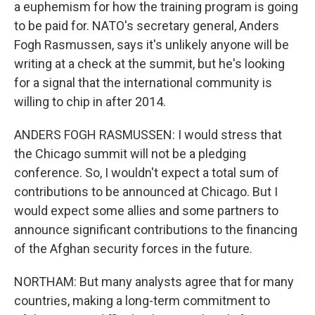
a euphemism for how the training program is going
to be paid for. NATO's secretary general, Anders
Fogh Rasmussen, says it's unlikely anyone will be
writing at a check at the summit, but he's looking
for a signal that the international community is
willing to chip in after 2014.
ANDERS FOGH RASMUSSEN: I would stress that
the Chicago summit will not be a pledging
conference. So, I wouldn't expect a total sum of
contributions to be announced at Chicago. But I
would expect some allies and some partners to
announce significant contributions to the financing
of the Afghan security forces in the future.
NORTHAM: But many analysts agree that for many
countries, making a long-term commitment to