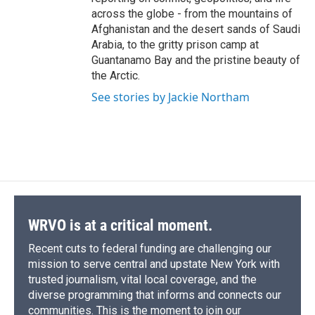
across the globe - from the mountains of
Afghanistan and the desert sands of Saudi
Arabia, to the gritty prison camp at
Guantanamo Bay and the pristine beauty of
the Arctic.
See stories by Jackie Northam
WRVO is at a critical moment.
Recent cuts to federal funding are challenging our
mission to serve central and upstate New York with
trusted journalism, vital local coverage, and the
diverse programming that informs and connects our
communities. This is the moment to join our