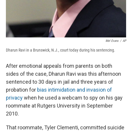
Mel Evans
/
AP
Dharun Ravi in a Brunswick, N.J., court today during his sentencing.
After emotional appeals from parents on both
sides of the case, Dharun Ravi was this afternoon
sentenced to 30 days in jail and three years of
probation for
bias intimidation and invasion of
privacy
when he used a webcam to spy on his gay
roommate at Rutgers University in September
2010.
That roommate, Tyler Clementi, committed suicide