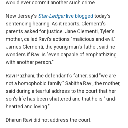
would ever commit another such crime.
New Jersey's
Star-Ledger
live blogged
today's
sentencing hearing. As it reports, Clementi's
parents asked for justice. Jane Clementi, Tyler's
mother, called Ravi's actions "malicious and evil."
James Clementi, the young man's father, said he
wonders if Ravi is "even capable of emphathizing
with another person."
Ravi Pazhani, the defendant's father, said "we are
not a homophobic family." Sabitha Ravi, the mother,
said during a tearful address to the court that her
son's life has been shattered and that he is "kind-
hearted and loving."
Dharun Ravi did not address the court.