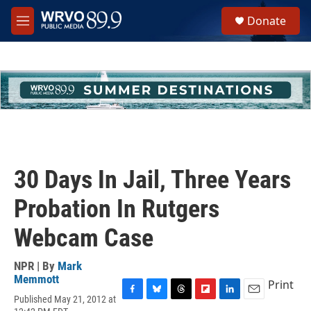
Skip to main content
S
Donate
e
M
a
e
r
n
c
u
h
u
e
r
y
30 Days In Jail, Three Years
Probation In Rutgers
Webcam Case
NPR | By
Mark
Memmott
Print
Published May 21, 2012 at
F
B
T
F
L
E