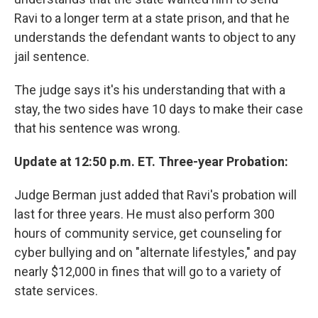
Ravi to a longer term at a state prison, and that he
understands the defendant wants to object to any
jail sentence.
The judge says it's his understanding that with a
stay, the two sides have 10 days to make their case
that his sentence was wrong.
Update at 12:50 p.m. ET. Three-year Probation:
Judge Berman just added that Ravi's probation will
last for three years. He must also perform 300
hours of community service, get counseling for
cyber bullying and on "alternate lifestyles," and pay
nearly $12,000 in fines that will go to a variety of
state services.