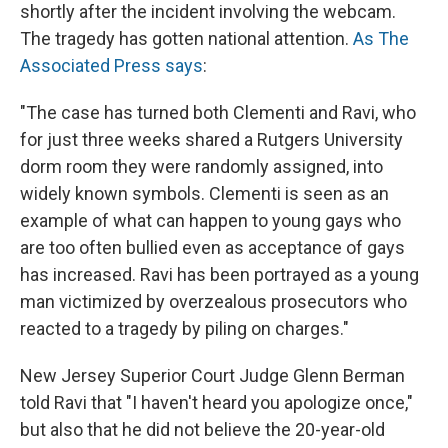
shortly after the incident involving the webcam.
The tragedy has gotten national attention.
As The
Associated Press says
:
"The case has turned both Clementi and Ravi, who
for just three weeks shared a Rutgers University
dorm room they were randomly assigned, into
widely known symbols. Clementi is seen as an
example of what can happen to young gays who
are too often bullied even as acceptance of gays
has increased. Ravi has been portrayed as a young
man victimized by overzealous prosecutors who
reacted to a tragedy by piling on charges."
New Jersey Superior Court Judge Glenn Berman
told Ravi that "I haven't heard you apologize once,"
but also that he did not believe the 20-year-old