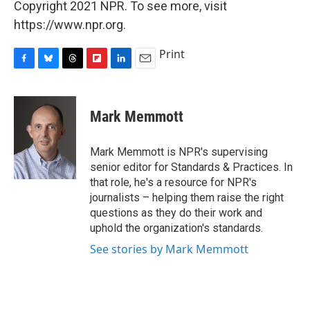
Copyright 2021 NPR. To see more, visit
https://www.npr.org.
Print
F
B
T
F
L
E
a
l
h
l
i
m
c
u
r
i
n
a
e
e
e
p
k
i
Mark Memmott
b
s
a
b
e
l
o
k
d
o
d
o
y
s
a
I
Mark Memmott is NPR's supervising
k
r
n
senior editor for Standards & Practices. In
d
that role, he's a resource for NPR's
journalists – helping them raise the right
questions as they do their work and
uphold the organization's standards.
See stories by Mark Memmott