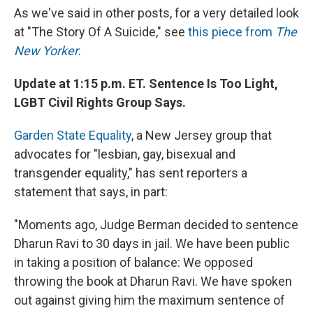
As we've said in other posts, for a very detailed look
at "The Story Of A Suicide," see
this piece from
The
New Yorker
.
Update at 1:15 p.m. ET. Sentence Is Too Light,
LGBT Civil Rights Group Says.
Garden State Equality
, a New Jersey group that
advocates for "lesbian, gay, bisexual and
transgender equality," has sent reporters a
statement that says, in part:
"Moments ago, Judge Berman decided to sentence
Dharun Ravi to 30 days in jail. We have been public
in taking a position of balance: We opposed
throwing the book at Dharun Ravi. We have spoken
out against giving him the maximum sentence of