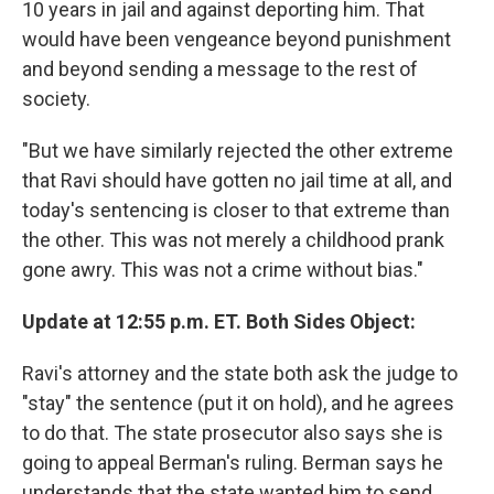
10 years in jail and against deporting him. That
would have been vengeance beyond punishment
and beyond sending a message to the rest of
society.
"But we have similarly rejected the other extreme
that Ravi should have gotten no jail time at all, and
today's sentencing is closer to that extreme than
the other. This was not merely a childhood prank
gone awry. This was not a crime without bias."
Update at 12:55 p.m. ET. Both Sides Object:
Ravi's attorney and the state both ask the judge to
"stay" the sentence (put it on hold), and he agrees
to do that. The state prosecutor also says she is
going to appeal Berman's ruling. Berman says he
understands that the state wanted him to send