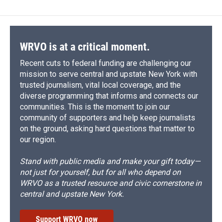
WRVO is at a critical moment.
Recent cuts to federal funding are challenging our
mission to serve central and upstate New York with
trusted journalism, vital local coverage, and the
diverse programming that informs and connects our
communities. This is the moment to join our
community of supporters and help keep journalists
on the ground, asking hard questions that matter to
our region.
Stand with public media and make your gift today—
not just for yourself, but for all who depend on
WRVO as a trusted resource and civic cornerstone in
central and upstate New York.
Support WRVO now