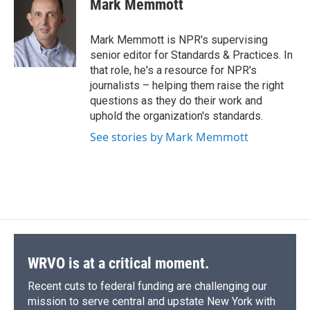
Mark Memmott
b
s
a
b
e
l
o
k
d
o
d
o
y
s
a
I
Mark Memmott is NPR's supervising
k
r
n
senior editor for Standards & Practices. In
d
that role, he's a resource for NPR's
journalists – helping them raise the right
questions as they do their work and
uphold the organization's standards.
See stories by Mark Memmott
WRVO is at a critical moment.
Recent cuts to federal funding are challenging our
mission to serve central and upstate New York with