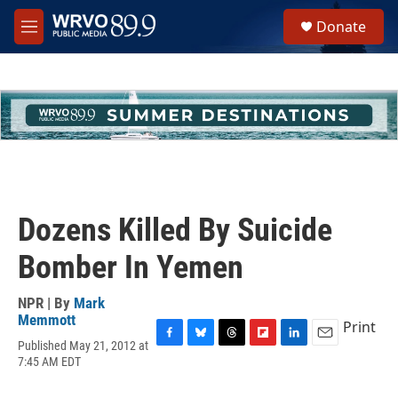
Skip to main content
S
Donate
e
M
a
e
r
n
c
u
h
u
e
r
y
Dozens Killed By Suicide
Bomber In Yemen
NPR | By
Mark
Memmott
Print
Published May 21, 2012 at
F
B
T
F
L
E
7:45 AM EDT
a
l
h
l
i
m
c
u
r
i
n
a