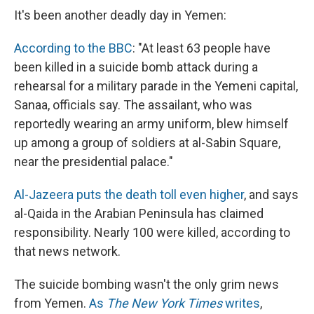
e
e
e
p
k
i
b
s
a
b
e
l
It's been another deadly day in Yemen:
o
k
d
o
d
o
y
s
a
I
According to the BBC
: "At least 63 people have
k
r
n
d
been killed in a suicide bomb attack during a
rehearsal for a military parade in the Yemeni capital,
Sanaa, officials say. The assailant, who was
reportedly wearing an army uniform, blew himself
up among a group of soldiers at al-Sabin Square,
near the presidential palace."
Al-Jazeera puts the death toll even higher
, and says
al-Qaida in the Arabian Peninsula has claimed
responsibility. Nearly 100 were killed, according to
that news network.
The suicide bombing wasn't the only grim news
from Yemen.
As
The New York Times
writes
,