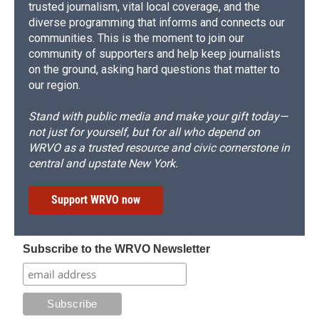
trusted journalism, vital local coverage, and the
diverse programming that informs and connects our
communities. This is the moment to join our
community of supporters and help keep journalists
on the ground, asking hard questions that matter to
our region.
Stand with public media and make your gift today—
not just for yourself, but for all who depend on
WRVO as a trusted resource and civic cornerstone in
central and upstate New York.
Support WRVO now
Subscribe to the WRVO Newsletter