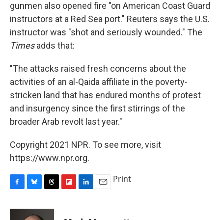
gunmen also opened fire "on American Coast Guard
instructors at a Red Sea port." Reuters says the U.S.
instructor was "shot and seriously wounded." The
Times
adds that:
"The attacks raised fresh concerns about the
activities of an al-Qaida affiliate in the poverty-
stricken land that has endured months of protest
and insurgency since the first stirrings of the
broader Arab revolt last year."
Copyright 2021 NPR. To see more, visit
https://www.npr.org.
Print
F
B
T
F
L
E
a
l
h
l
i
m
c
u
r
i
n
a
e
e
e
p
k
i