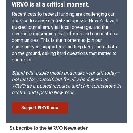
WRVO is at a critical moment.
Recent cuts to federal funding are challenging our
mission to serve central and upstate New York with
trusted journalism, vital local coverage, and the
diverse programming that informs and connects our
communities. This is the moment to join our
community of supporters and help keep journalists
on the ground, asking hard questions that matter to
our region.
Stand with public media and make your gift today—
not just for yourself, but for all who depend on
WRVO as a trusted resource and civic cornerstone in
central and upstate New York.
Support WRVO now
Subscribe to the WRVO Newsletter