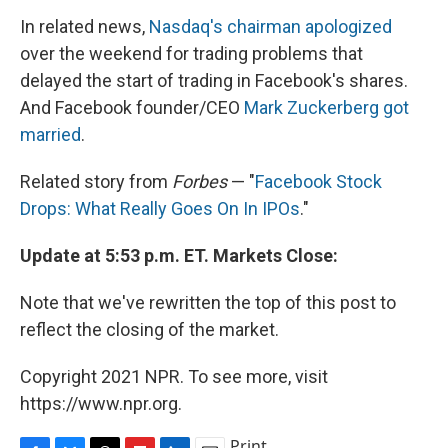
In related news,
Nasdaq's chairman apologized
over the weekend for trading problems that
delayed the start of trading in Facebook's shares.
And Facebook founder/CEO
Mark Zuckerberg got
married
.
Related story from
Forbes
— "
Facebook Stock
Drops: What Really Goes On In IPOs
."
Update at 5:53 p.m. ET. Markets Close:
Note that we've rewritten the top of this post to
reflect the closing of the market.
Copyright 2021 NPR. To see more, visit
https://www.npr.org.
Print