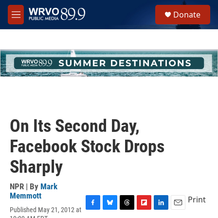
Skip to main content
S
Donate
e
M
a
e
r
n
c
u
h
u
e
r
y
On Its Second Day,
Facebook Stock Drops
Sharply
NPR | By
Mark
Memmott
Print
Published May 21, 2012 at
F
B
T
F
L
E