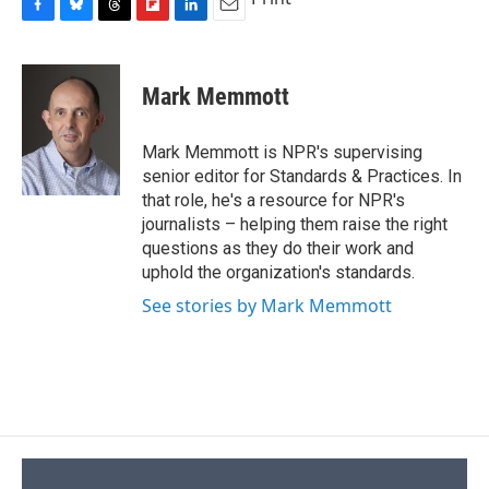
F
B
T
F
L
E
a
l
h
l
i
m
c
u
r
i
n
a
e
e
e
p
k
i
Mark Memmott
b
s
a
b
e
l
o
k
d
o
d
o
y
s
a
I
Mark Memmott is NPR's supervising
k
r
n
senior editor for Standards & Practices. In
d
that role, he's a resource for NPR's
journalists – helping them raise the right
questions as they do their work and
uphold the organization's standards.
See stories by Mark Memmott