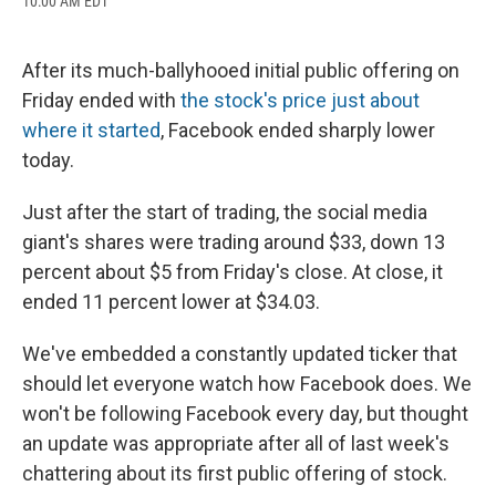
10:00 AM EDT
a
l
h
l
i
m
c
u
r
i
n
a
e
e
e
p
k
i
b
s
a
b
e
l
After its much-ballyhooed initial public offering on
o
k
d
o
d
Friday ended with
the stock's price just about
o
y
s
a
I
k
r
n
where it started
, Facebook ended sharply lower
d
today.
Just after the start of trading, the social media
giant's shares were trading around $33, down 13
percent about $5 from Friday's close. At close, it
ended 11 percent lower at $34.03.
We've embedded a constantly updated ticker that
should let everyone watch how Facebook does. We
won't be following Facebook every day, but thought
an update was appropriate after all of last week's
chattering about its first public offering of stock.