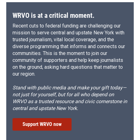
WRVO is at a critical moment.
Recent cuts to federal funding are challenging our
mission to serve central and upstate New York with
trusted journalism, vital local coverage, and the
diverse programming that informs and connects our
communities. This is the moment to join our
community of supporters and help keep journalists
on the ground, asking hard questions that matter to
our region.
Stand with public media and make your gift today—
not just for yourself, but for all who depend on
WRVO as a trusted resource and civic cornerstone in
central and upstate New York.
Support WRVO now