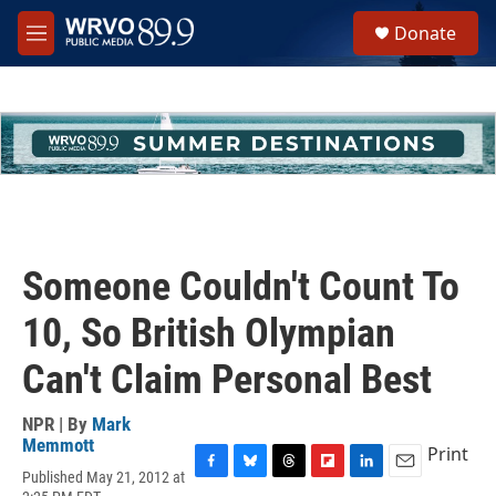
Skip to main content
S
Donate
e
M
a
e
r
n
c
u
h
u
e
r
y
Someone Couldn't Count To
10, So British Olympian
Can't Claim Personal Best
NPR | By
Mark
Memmott
Print
Published May 21, 2012 at
F
B
T
F
L
E