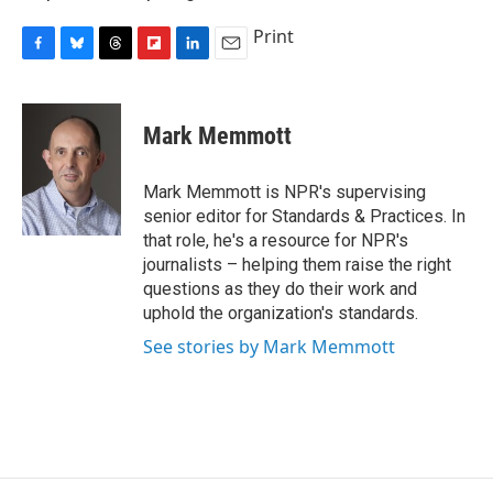
Print
F
B
T
F
L
E
a
l
h
l
i
m
c
u
r
i
n
a
e
e
e
p
k
i
Mark Memmott
b
s
a
b
e
l
o
k
d
o
d
o
y
s
a
I
Mark Memmott is NPR's supervising
k
r
n
senior editor for Standards & Practices. In
d
that role, he's a resource for NPR's
journalists – helping them raise the right
questions as they do their work and
uphold the organization's standards.
See stories by Mark Memmott