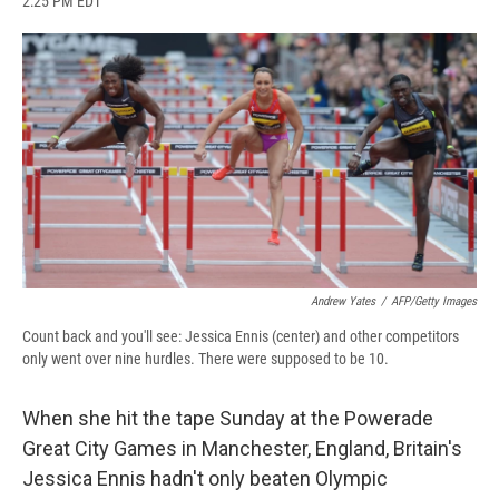
2:25 PM EDT
a
l
h
l
i
m
c
u
r
i
n
a
e
e
e
p
k
i
b
s
a
b
e
l
o
k
d
o
d
o
y
s
a
I
k
r
n
d
Andrew Yates
/
AFP/Getty Images
Count back and you'll see: Jessica Ennis (center) and other competitors
only went over nine hurdles. There were supposed to be 10.
When she hit the tape Sunday at the Powerade
Great City Games in Manchester, England, Britain's
Jessica Ennis hadn't only beaten Olympic