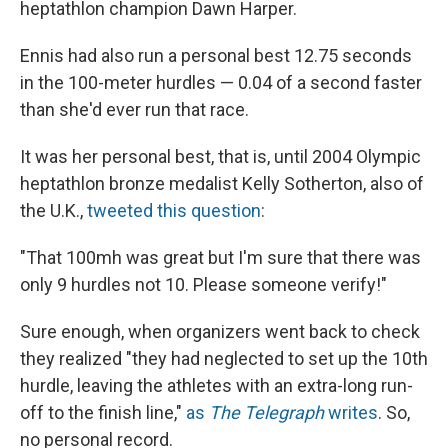
heptathlon champion Dawn Harper.
Ennis had also run a personal best 12.75 seconds
in the 100-meter hurdles — 0.04 of a second faster
than she'd ever run that race.
It was her personal best, that is, until 2004 Olympic
heptathlon bronze medalist Kelly Sotherton, also of
the U.K.,
tweeted this question
:
"That 100mh was great but I'm sure that there was
only 9 hurdles not 10. Please someone verify!"
Sure enough, when organizers went back to check
they realized "they had neglected to set up the 10th
hurdle, leaving the athletes with an extra-long run-
off to the finish line,"
as
The Telegraph
writes
. So,
no personal record.