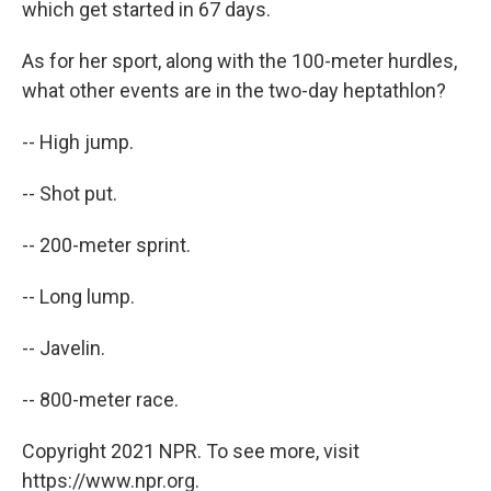
which get started in 67 days.
As for her sport, along with the 100-meter hurdles,
what other events are in the two-day heptathlon?
-- High jump.
-- Shot put.
-- 200-meter sprint.
-- Long lump.
-- Javelin.
-- 800-meter race.
Copyright 2021 NPR. To see more, visit
https://www.npr.org.