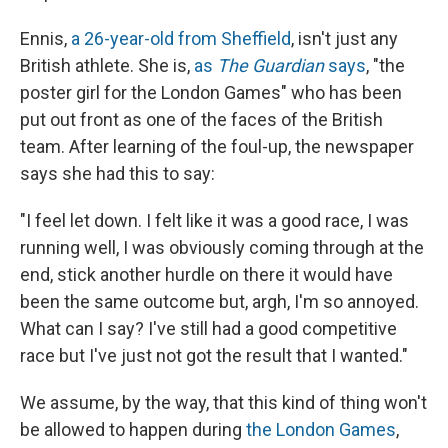
Ennis,
a 26-year-old from Sheffield
, isn't just any
British athlete. She is,
as
The Guardian
says
, "the
poster girl for the London Games" who has been
put out front as one of the faces of the British
team. After learning of the foul-up, the newspaper
says she had this to say:
"I feel let down. I felt like it was a good race, I was
running well, I was obviously coming through at the
end, stick another hurdle on there it would have
been the same outcome but, argh, I'm so annoyed.
What can I say? I've still had a good competitive
race but I've just not got the result that I wanted."
We assume, by the way, that this kind of thing won't
be allowed to happen during
the London Games
,