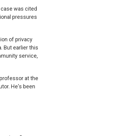
 case was cited
tional pressures
ion of privacy
 But earlier this
mmunity service,
 professor at the
utor. He's been