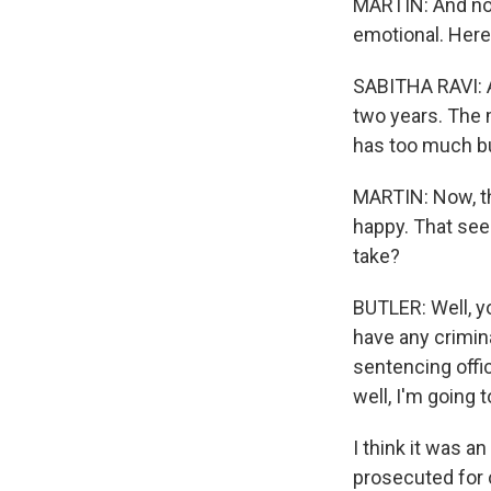
MARTIN: And now 
emotional. Here i
SABITHA RAVI: A
two years. The 
has too much bur
MARTIN: Now, th
happy. That seem
take?
BUTLER: Well, yo
have any crimina
sentencing offic
well, I'm going
I think it was a
prosecuted for 