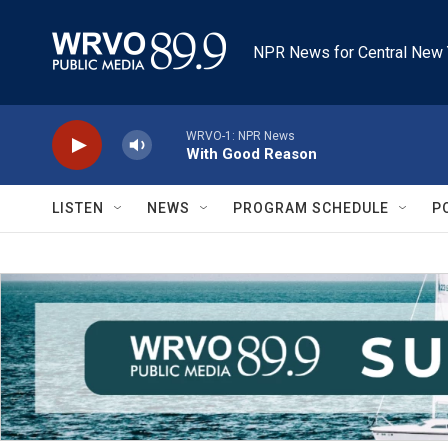
Skip to main content
NPR News for Central New 
WRVO-1: NPR News
With Good Reason
LISTEN
NEWS
PROGRAM SCHEDULE
P