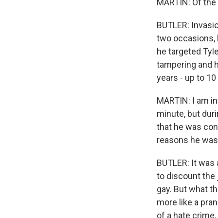
MARTIN: Of the
BUTLER: Invasio
two occasions, b
he targeted Tyle
tampering and h
years - up to 10
MARTIN: I am int
minute, but dur
that he was conv
reasons he was 
BUTLER: It was
to discount the 
gay. But what th
more like a pran
of a hate crime