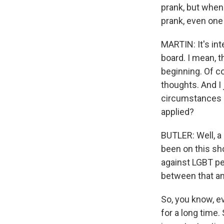
prank, but when 
prank, even one 
MARTIN: It's in
board. I mean, 
beginning. Of co
thoughts. And I 
circumstances so
applied?
BUTLER: Well, a 
been on this sh
against LGBT pe
between that an
So, you know, e
for a long time