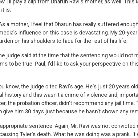
I'll play a clip from Dharun Ravi's mother, as well. This i
t is:
s a mother, I feel that Dharun has really suffered enough
media's influence on this case is devastating. My 20-year
den on his shoulders to face for the rest of his life.
e judge said at the time that the sentencing would not m
s to be true. Paul, I'd like to ask your perspective on thi
u know, the judge cited Ravi's age. He's just 20 years ol
l history and this wasn't a crime of violence and, importa
er, the probation officer, didn't recommend any jail time. 
 to give him 30 days just because he hasn't shown any re
n appropriate sentence. Again, Mr. Ravi was not convicted
causing Tyler's death. What he was doing was a prank. It