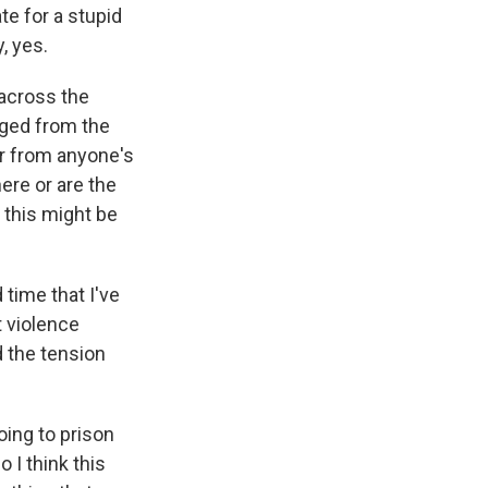
te for a stupid
, yes.
 across the
rged from the
far from anyone's
ere or are the
 this might be
 time that I've
t violence
 the tension
oing to prison
 I think this