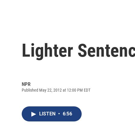
Lighter Sentenc
NPR
Published May 22, 2012 at 12:00 PM EDT
LISTEN
•
6:56