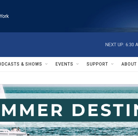
York
NEXT UP:
6:30 
ODCASTS & SHOWS
EVENTS
SUPPORT
ABOUT