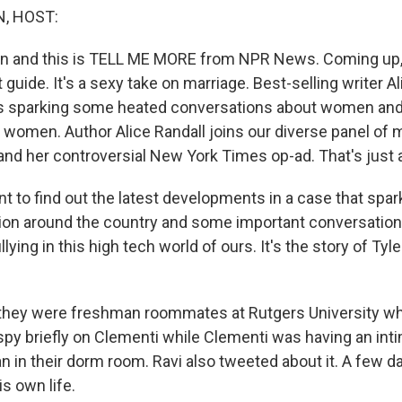
, HOST:
in and this is TELL ME MORE from NPR News. Coming up, it
t guide. It's a sexy take on marriage. Best-selling writer Al
 is sparking some heated conversations about women and
k women. Author Alice Randall joins our diverse panel of 
and her controversial New York Times op-ad. That's just 
ant to find out the latest developments in a case that spa
ion around the country and some important conversations
llying in this high tech world of ours. It's the story of Ty
 they were freshman roommates at Rutgers University w
py briefly on Clementi while Clementi was having an int
 in their dorm room. Ravi also tweeted about it. A few day
s own life.