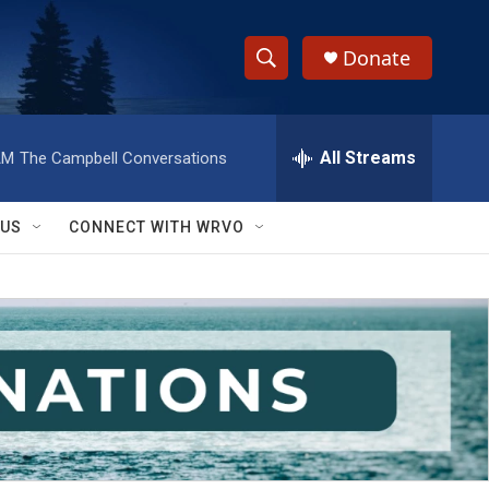
Donate
S
S
e
h
a
r
All Streams
AM
The Campbell Conversations
o
c
h
w
Q
 US
CONNECT WITH WRVO
u
S
e
r
e
y
a
r
c
h