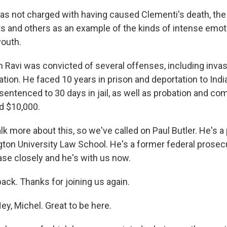
as not charged with having caused Clementi's death, the
ts and others as an example of the kinds of intense emo
outh.
n Ravi was convicted of several offenses, including invas
ation. He faced 10 years in prison and deportation to India.
sentenced to 30 days in jail, as well as probation and co
d $10,000.
k more about this, so we've called on Paul Butler. He's a
on University Law School. He's a former federal prosec
ase closely and he's with us now.
ack. Thanks for joining us again.
y, Michel. Great to be here.