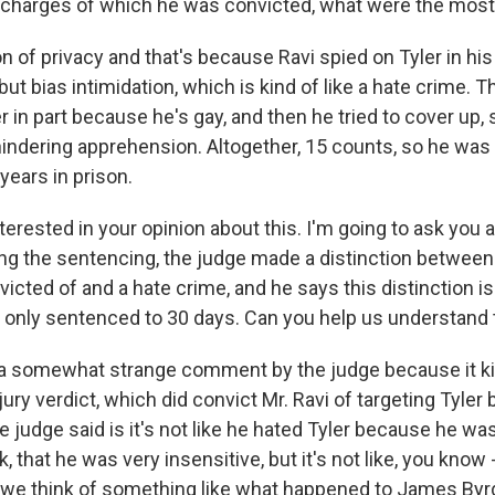
 charges of which he was convicted, what were the most
n of privacy and that's because Ravi spied on Tyler in h
ut bias intimidation, which is kind of like a hate crime. Th
r in part because he's gay, and then he tried to cover up,
indering apprehension. Altogether, 15 counts, so he was 
 years in prison.
erested in your opinion about this. I'm going to ask you a
ing the sentencing, the judge made a distinction between
icted of and a hate crime, and he says this distinction is
only sentenced to 30 days. Can you help us understand 
 a somewhat strange comment by the judge because it k
jury verdict, which did convict Mr. Ravi of targeting Tyler
e judge said is it's not like he hated Tyler because he was
k, that he was very insensitive, but it's not like, you kno
, we think of something like what happened to James By