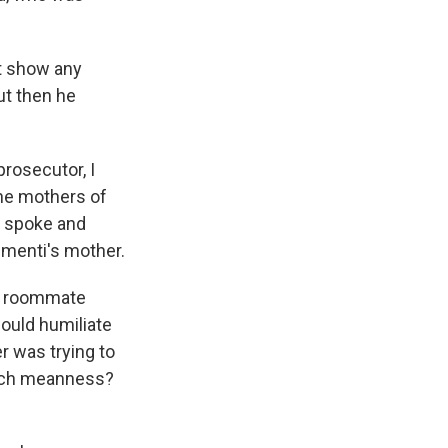
't show any
ut then he
rosecutor, I
 the mothers of
er spoke and
lementi's mother.
 a roommate
ould humiliate
r was trying to
such meanness?