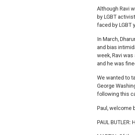
Although Ravi w
by LGBT activis
faced by LGBT y
In March, Dharu
and bias intimid
week, Ravi was 
and he was fine
We wanted to tal
George Washingt
following this c
Paul, welcome b
PAUL BUTLER: He