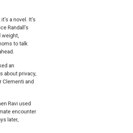
k
r
n
d
's a novel. It's
ice Randall's
 weight,
moms to talk
ahead.
rked an
 about privacy,
ler Clementi and
hen Ravi used
imate encounter
s later,