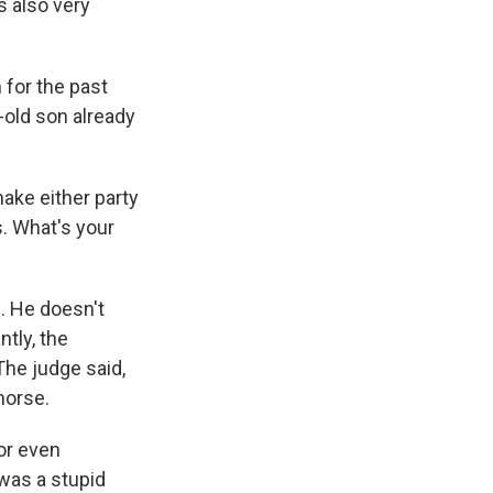
s also very
 for the past
-old son already
ake either party
s. What's your
d. He doesn't
ntly, the
The judge said,
morse.
 or even
 was a stupid