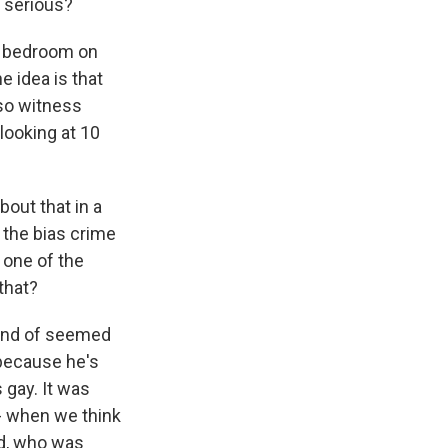
 serious?
is bedroom on
e idea is that
 so witness
looking at 10
bout that in a
 the bias crime
 one of the
that?
ind of seemed
 because he's
 gay. It was
w - when we think
rd, who was