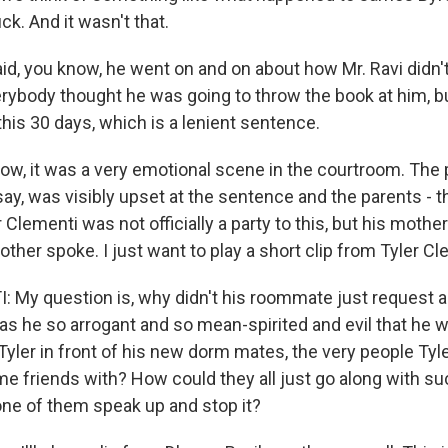
ck. And it wasn't that.
aid, you know, he went on and on about how Mr. Ravi didn
rybody thought he was going to throw the book at him, b
his 30 days, which is a lenient sentence.
w, it was a very emotional scene in the courtroom. The p
to say, was visibly upset at the sentence and the parents -
er Clementi was not officially a party to this, but his moth
ther spoke. I just want to play a short clip from Tyler C
 My question is, why didn't his roommate just request
 he so arrogant and so mean-spirited and evil that he w
yler in front of his new dorm mates, the very people Tyle
 friends with? How could they all just go along with 
one of them speak up and stop it?