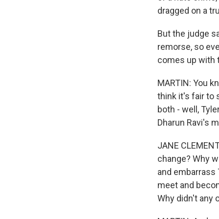
dragged on a tru
But the judge s
remorse, so eve
comes up with t
MARTIN: You kno
think it's fair 
both - well, Tyl
Dharun Ravi's mo
JANE CLEMENTI:
change? Why was
and embarrass T
meet and become
Why didn't any 