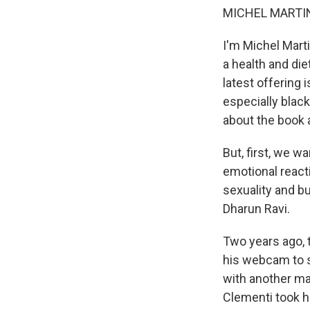
MICHEL MARTIN
I'm Michel Mart
a health and die
latest offering
especially blac
about the book 
But, first, we w
emotional react
sexuality and bu
Dharun Ravi.
Two years ago,
his webcam to s
with another man
Clementi took hi