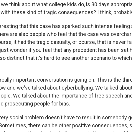
we think about what college kids do, is 30 days appropria
with these kind of tragic consequences? I think, probably
teresting that this case has sparked such intense feeling
there are also people who feel that the case was overcha
urse, it had the tragic casualty, of course, that is never 
just wonder if you feel that any precedent has been set h
 distinct that it's hard to see another scenario to which
really important conversation is going on. This is the third
ow and we've talked about cyberbullying. We talked abou
ople. We talked about the importance of free speech and
d prosecuting people for bias.
very social problem doesn't have to result in somebody g
. Sometimes, there can be other positive consequences, so