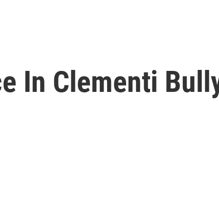
e In Clementi Bull