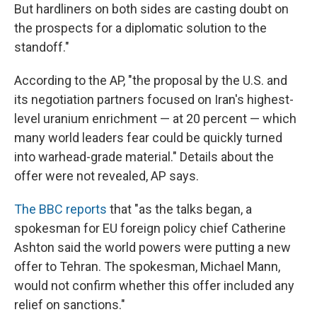
But hardliners on both sides are casting doubt on
the prospects for a diplomatic solution to the
standoff."
According to the AP, "the proposal by the U.S. and
its negotiation partners focused on Iran's highest-
level uranium enrichment — at 20 percent — which
many world leaders fear could be quickly turned
into warhead-grade material." Details about the
offer were not revealed, AP says.
The BBC reports
that "as the talks began, a
spokesman for EU foreign policy chief Catherine
Ashton said the world powers were putting a new
offer to Tehran. The spokesman, Michael Mann,
would not confirm whether this offer included any
relief on sanctions."