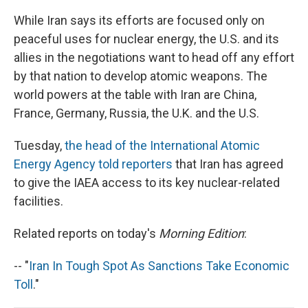
While Iran says its efforts are focused only on
peaceful uses for nuclear energy, the U.S. and its
allies in the negotiations want to head off any effort
by that nation to develop atomic weapons. The
world powers at the table with Iran are China,
France, Germany, Russia, the U.K. and the U.S.
Tuesday,
the head of the International Atomic
Energy Agency told reporters
that Iran has agreed
to give the IAEA access to its key nuclear-related
facilities.
Related reports on today's
Morning Edition
:
-- "
Iran In Tough Spot As Sanctions Take Economic
Toll
."