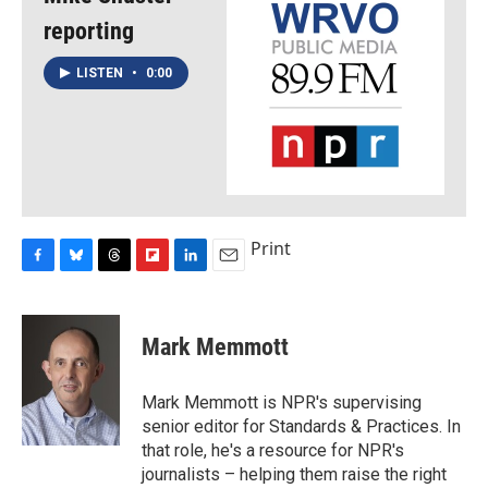
reporting
LISTEN
•
0:00
Print
F
B
T
F
L
E
a
l
h
l
i
m
c
u
r
i
n
a
e
e
e
p
k
i
Mark Memmott
b
s
a
b
e
l
o
k
d
o
d
o
y
s
a
I
Mark Memmott is NPR's supervising
k
r
n
senior editor for Standards & Practices. In
d
that role, he's a resource for NPR's
journalists – helping them raise the right