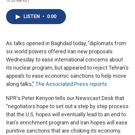
10:20 AM EDT
a
l
h
l
i
m
c
u
r
i
n
a
e
e
e
p
k
i
LISTEN
•
0:00
b
s
a
b
e
l
o
k
d
o
d
o
y
s
a
I
k
r
n
d
As talks opened in Baghdad today, "diplomats from
six world powers offered Iran new proposals
Wednesday to ease international concerns about
its nuclear program, but appeared to reject Tehran's
appeals to ease economic sanctions to help move
along talks,"
The Associated Press reports
.
NPR's Peter Kenyon tells our Newscast Desk that
"negotiators hope to set out a step by step process
that the U.S. hopes will eventually lead to an end to
Iran's enrichment program and Iran hopes will ease
punitive sanctions that are choking its economy.