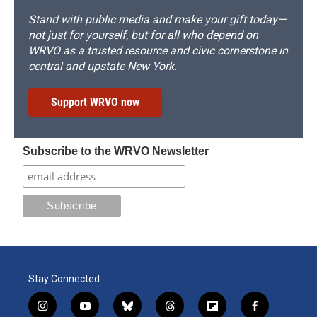
Stand with public media and make your gift today—
not just for yourself, but for all who depend on
WRVO as a trusted resource and civic cornerstone in
central and upstate New York.
Support WRVO now
Subscribe to the WRVO Newsletter
Stay Connected
i
y
b
t
f
f