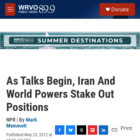
Skip to main content
S
Donate
e
M
a
e
r
n
c
u
h
u
e
r
y
As Talks Begin, Iran And
World Powers Stake Out
Positions
NPR | By
Mark
Memmott
Print
Published May 23, 2012 at
F
B
T
F
L
E