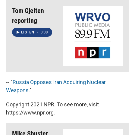
Tom Gjelten
reporting
LISTEN
•
0:00
-- "
Russia Opposes Iran Acquiring Nuclear
Weapons
."
Copyright 2021 NPR. To see more, visit
https://www.npr.org.
Mike Shuster