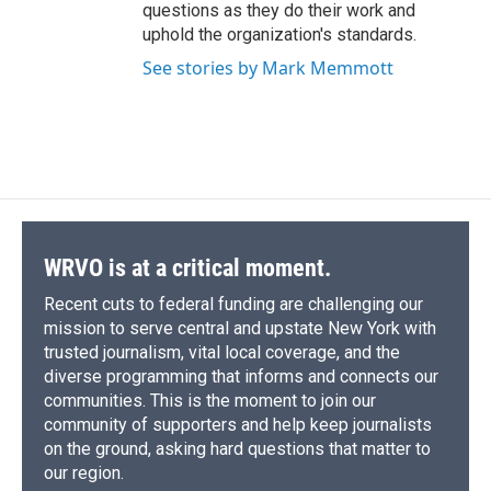
questions as they do their work and
uphold the organization's standards.
See stories by Mark Memmott
WRVO is at a critical moment.
Recent cuts to federal funding are challenging our
mission to serve central and upstate New York with
trusted journalism, vital local coverage, and the
diverse programming that informs and connects our
communities. This is the moment to join our
community of supporters and help keep journalists
on the ground, asking hard questions that matter to
our region.