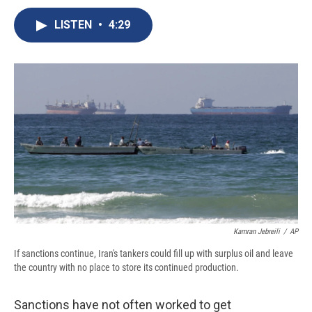
c
u
r
i
n
a
e
e
e
p
k
i
LISTEN
•
4:29
b
s
a
b
e
l
o
k
d
o
d
o
y
s
a
I
k
r
n
d
Kamran Jebreili
/
AP
If sanctions continue, Iran's tankers could fill up with surplus oil and leave
the country with no place to store its continued production.
Sanctions have not often worked to get