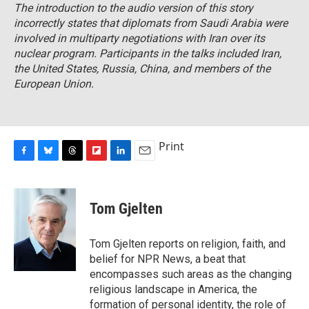
The introduction to the audio version of this story
incorrectly states that diplomats from Saudi Arabia were
involved in multiparty negotiations with Iran over its
nuclear program. Participants in the talks included Iran,
the United States, Russia, China, and members of the
European Union.
Print
F
B
T
F
L
E
a
l
h
l
i
m
c
u
r
i
n
a
e
e
e
p
k
i
Tom Gjelten
b
s
a
b
e
l
o
k
d
o
d
o
y
s
a
I
Tom Gjelten reports on religion, faith, and
k
r
n
belief for NPR News, a beat that
d
encompasses such areas as the changing
religious landscape in America, the
formation of personal identity, the role of