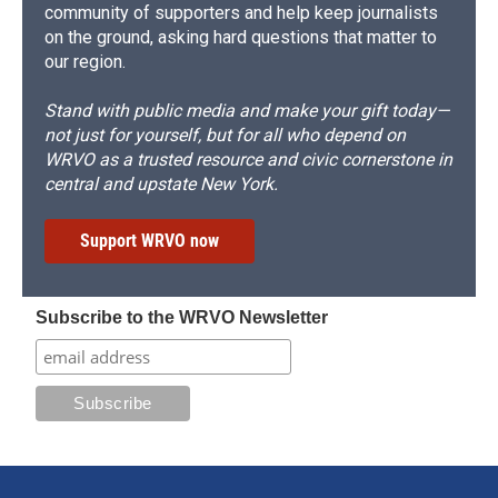
community of supporters and help keep journalists
on the ground, asking hard questions that matter to
our region.
Stand with public media and make your gift today—
not just for yourself, but for all who depend on
WRVO as a trusted resource and civic cornerstone in
central and upstate New York.
Support WRVO now
Subscribe to the WRVO Newsletter