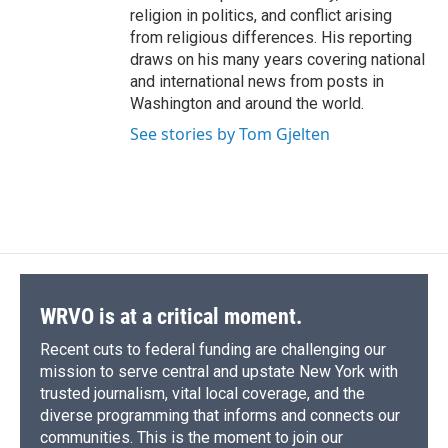
religion in politics, and conflict arising
from religious differences. His reporting
draws on his many years covering national
and international news from posts in
Washington and around the world.
See stories by Tom Gjelten
WRVO is at a critical moment.
Recent cuts to federal funding are challenging our
mission to serve central and upstate New York with
trusted journalism, vital local coverage, and the
diverse programming that informs and connects our
communities. This is the moment to join our