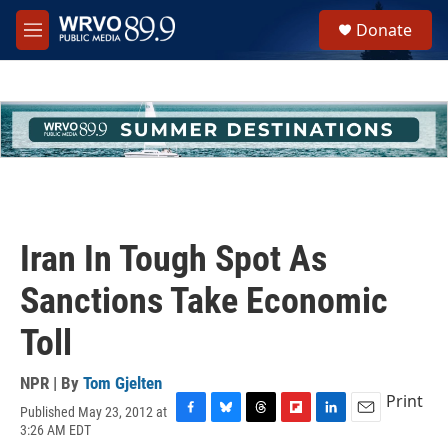
Skip to main content
S
Donate
e
M
a
e
r
n
c
u
h
u
e
r
y
Iran In Tough Spot As
Sanctions Take Economic
Toll
NPR | By
Tom Gjelten
Print
Published May 23, 2012 at
F
B
T
F
L
E
3:26 AM EDT
a
l
h
l
i
m