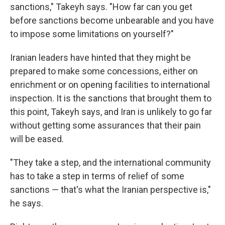
sanctions," Takeyh says. "How far can you get
before sanctions become unbearable and you have
to impose some limitations on yourself?"
Iranian leaders have hinted that they might be
prepared to make some concessions, either on
enrichment or on opening facilities to international
inspection. It is the sanctions that brought them to
this point, Takeyh says, and Iran is unlikely to go far
without getting some assurances that their pain
will be eased.
"They take a step, and the international community
has to take a step in terms of relief of some
sanctions — that's what the Iranian perspective is,"
he says.