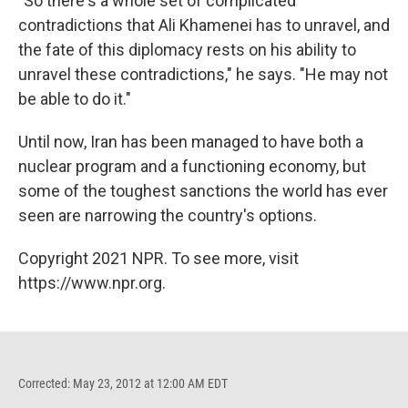
"So there's a whole set of complicated
contradictions that Ali Khamenei has to unravel, and
the fate of this diplomacy rests on his ability to
unravel these contradictions," he says. "He may not
be able to do it."
Until now, Iran has been managed to have both a
nuclear program and a functioning economy, but
some of the toughest sanctions the world has ever
seen are narrowing the country's options.
Copyright 2021 NPR. To see more, visit
https://www.npr.org.
Corrected: May 23, 2012 at 12:00 AM EDT