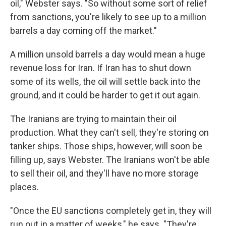
oil," Webster says. "So without some sort of relief
from sanctions, you're likely to see up to a million
barrels a day coming off the market."
A million unsold barrels a day would mean a huge
revenue loss for Iran. If Iran has to shut down
some of its wells, the oil will settle back into the
ground, and it could be harder to get it out again.
The Iranians are trying to maintain their oil
production. What they can't sell, they're storing on
tanker ships. Those ships, however, will soon be
filling up, says Webster. The Iranians won't be able
to sell their oil, and they'll have no more storage
places.
"Once the EU sanctions completely get in, they will
run out in a matter of weeks," he says. "They're