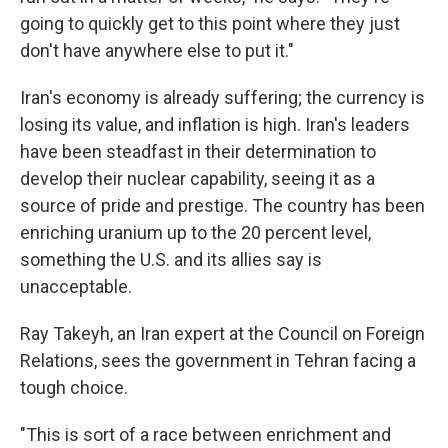
going to quickly get to this point where they just
don't have anywhere else to put it."
Iran's economy is already suffering; the currency is
losing its value, and inflation is high. Iran's leaders
have been steadfast in their determination to
develop their nuclear capability, seeing it as a
source of pride and prestige. The country has been
enriching uranium up to the 20 percent level,
something the U.S. and its allies say is
unacceptable.
Ray Takeyh, an Iran expert at the Council on Foreign
Relations, sees the government in Tehran facing a
tough choice.
"This is sort of a race between enrichment and