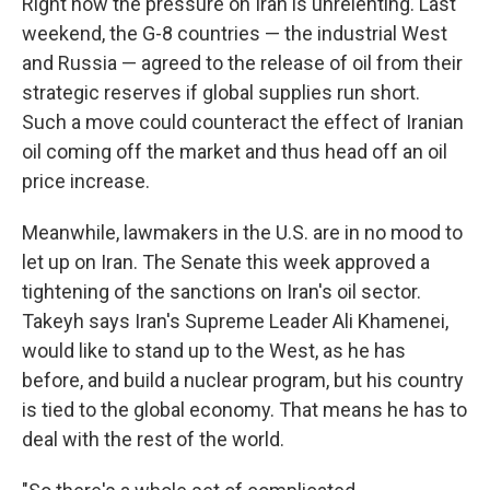
Right now the pressure on Iran is unrelenting. Last
weekend, the G-8 countries — the industrial West
and Russia — agreed to the release of oil from their
strategic reserves if global supplies run short.
Such a move could counteract the effect of Iranian
oil coming off the market and thus head off an oil
price increase.
Meanwhile, lawmakers in the U.S. are in no mood to
let up on Iran. The Senate this week approved a
tightening of the sanctions on Iran's oil sector.
Takeyh says Iran's Supreme Leader Ali Khamenei,
would like to stand up to the West, as he has
before, and build a nuclear program, but his country
is tied to the global economy. That means he has to
deal with the rest of the world.