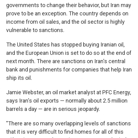
governments to change their behavior, but Iran may
prove to be an exception. The country depends on
income from oil sales, and the oil sector is highly
vulnerable to sanctions.
The United States has stopped buying Iranian oil,
and the European Union is set to do so at the end of
next month. There are sanctions on Iran's central
bank and punishments for companies that help Iran
ship its oil.
Jamie Webster, an oil market analyst at PFC Energy,
says Iran's oil exports — normally about 2.5 million
barrels a day — are in serious jeopardy.
"There are so many overlapping levels of sanctions
that it is very difficult to find homes for all of this