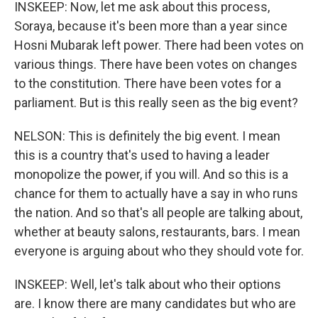
INSKEEP: Now, let me ask about this process,
Soraya, because it's been more than a year since
Hosni Mubarak left power. There had been votes on
various things. There have been votes on changes
to the constitution. There have been votes for a
parliament. But is this really seen as the big event?
NELSON: This is definitely the big event. I mean
this is a country that's used to having a leader
monopolize the power, if you will. And so this is a
chance for them to actually have a say in who runs
the nation. And so that's all people are talking about,
whether at beauty salons, restaurants, bars. I mean
everyone is arguing about who they should vote for.
INSKEEP: Well, let's talk about who their options
are. I know there are many candidates but who are