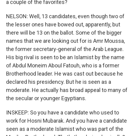
a couple of the favorites?
NELSON: Well, 13 candidates, even though two of
the lesser ones have bowed out, apparently, but
there will be 13 on the ballot. Some of the bigger
names that we are looking out for is Amr Moussa,
the former secretary-general of the Arab League.
His big rival is seen to be an Islamist by the name
of Abdul Moneim Aboul Fatouh, who is a former
Brotherhood leader. He was cast out because he
declared his presidency. But he is seen as a
moderate. He actually has broad appeal to many of
the secular or younger Egyptians.
INSKEEP: So you have a candidate who used to
work for Hosni Mubarak. And you have a candidate
seen as a moderate Islamist who was part of the