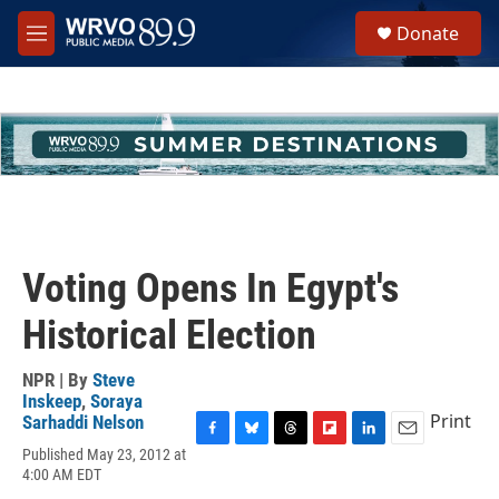
Skip to main content
S
Donate
e
M
a
e
r
n
c
u
h
u
e
r
y
Voting Opens In Egypt's
Historical Election
NPR | By
Steve
Inskeep
,
Soraya
Print
Sarhaddi Nelson
F
B
T
F
L
E
Published May 23, 2012 at
a
l
h
l
i
m
4:00 AM EDT
c
u
r
i
n
a