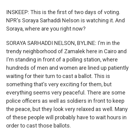
INSKEEP: This is the first of two days of voting.
NPR's Soraya Sarhaddi Nelson is watching it. And
Soraya, where are you right now?
SORAYA SARHADDI NELSON, BYLINE: I'm in the
trendy neighborhood of Zamalek here in Cairo and
I'm standing in front of a polling station, where
hundreds of men and women are lined up patiently
waiting for their turn to cast a ballot. This is
something that's very exciting for them, but
everything seems very peaceful. There are some
police officers as well as soldiers in front to keep
the peace, but they look very relaxed as well. Many
of these people will probably have to wait hours in
order to cast those ballots.