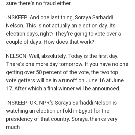
sure there's no fraud either.
INSKEEP: And one last thing, Soraya Sarhaddi
Nelson. This is not actually an election day. Its
election days, right? They're going to vote over a
couple of days. How does that work?
NELSON: Well, absolutely. Today is the first day.
There's one more day tomorrow. If you have no one
getting over 50 percent of the vote, the two top
vote getters will be in a runoff on June 16 at June
17. After which a final winner will be announced.
INSKEEP: OK. NPR's Soraya Sarhaddi Nelson is
watching an election unfold in Egypt for the
presidency of that country. Soraya, thanks very
much