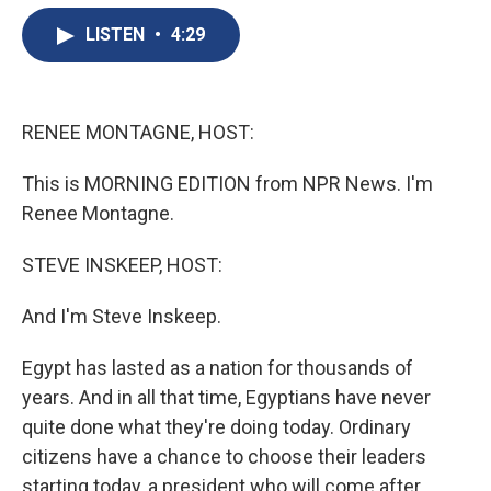
e
e
e
p
k
i
b
s
a
b
e
l
LISTEN
•
4:29
o
k
d
o
d
o
y
s
a
I
k
r
n
d
RENEE MONTAGNE, HOST:
This is MORNING EDITION from NPR News. I'm
Renee Montagne.
STEVE INSKEEP, HOST:
And I'm Steve Inskeep.
Egypt has lasted as a nation for thousands of
years. And in all that time, Egyptians have never
quite done what they're doing today. Ordinary
citizens have a chance to choose their leaders
starting today, a president who will come after