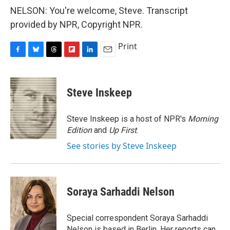
NELSON: You're welcome, Steve. Transcript
provided by NPR, Copyright NPR.
Print
F
B
T
F
L
E
a
l
h
l
i
m
c
u
r
i
n
a
e
e
e
p
k
i
Steve Inskeep
b
s
a
b
e
l
o
k
d
o
d
o
y
s
a
I
Steve Inskeep is a host of NPR's
Morning
k
r
n
Edition
and
Up First
.
d
See stories by Steve Inskeep
Soraya Sarhaddi Nelson
Special correspondent Soraya Sarhaddi
Nelson is based in Berlin. Her reports can