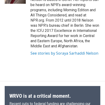
be heard on NPR's award-winning
programs, including Morning Edition and
All Things Considered, and read at
NPR.org. From 2012 until 2018 Nelson
was NPR's bureau chief in Berlin. She won
the ICFJ 2017 Excellence in International
Reporting Award for her work in Central
and Eastern Europe, North Africa, the
Middle East and Afghanistan.
See stories by Soraya Sarhaddi Nelson
WRVO is at a critical moment.
Recent cuts to federal funding are challenging our