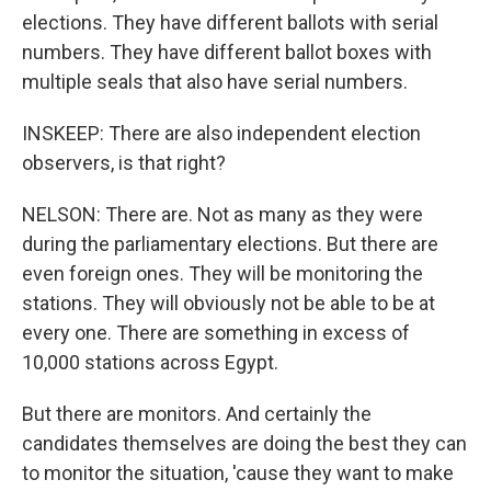
elections. They have different ballots with serial
numbers. They have different ballot boxes with
multiple seals that also have serial numbers.
INSKEEP: There are also independent election
observers, is that right?
NELSON: There are. Not as many as they were
during the parliamentary elections. But there are
even foreign ones. They will be monitoring the
stations. They will obviously not be able to be at
every one. There are something in excess of
10,000 stations across Egypt.
But there are monitors. And certainly the
candidates themselves are doing the best they can
to monitor the situation, 'cause they want to make