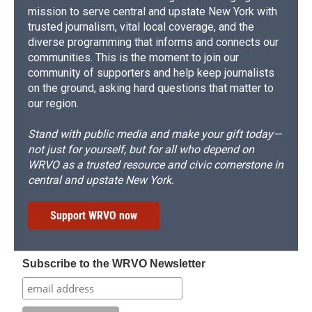
mission to serve central and upstate New York with
trusted journalism, vital local coverage, and the
diverse programming that informs and connects our
communities. This is the moment to join our
community of supporters and help keep journalists
on the ground, asking hard questions that matter to
our region.
Stand with public media and make your gift today—
not just for yourself, but for all who depend on
WRVO as a trusted resource and civic cornerstone in
central and upstate New York.
Support WRVO now
Subscribe to the WRVO Newsletter