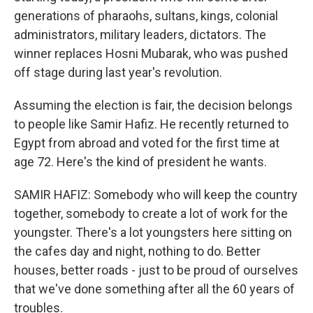
generations of pharaohs, sultans, kings, colonial
administrators, military leaders, dictators. The
winner replaces Hosni Mubarak, who was pushed
off stage during last year's revolution.
Assuming the election is fair, the decision belongs
to people like Samir Hafiz. He recently returned to
Egypt from abroad and voted for the first time at
age 72. Here's the kind of president he wants.
SAMIR HAFIZ: Somebody who will keep the country
together, somebody to create a lot of work for the
youngster. There's a lot youngsters here sitting on
the cafes day and night, nothing to do. Better
houses, better roads - just to be proud of ourselves
that we've done something after all the 60 years of
troubles.