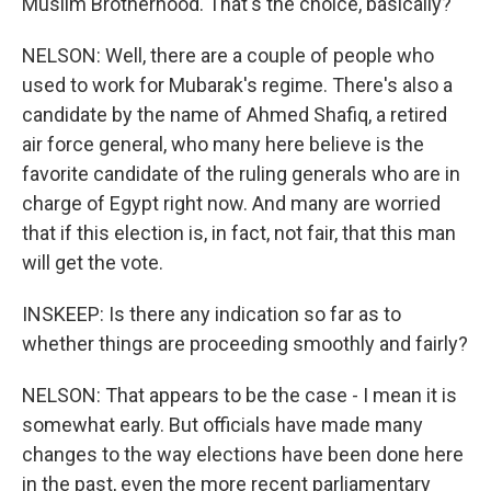
Muslim Brotherhood. That's the choice, basically?
NELSON: Well, there are a couple of people who
used to work for Mubarak's regime. There's also a
candidate by the name of Ahmed Shafiq, a retired
air force general, who many here believe is the
favorite candidate of the ruling generals who are in
charge of Egypt right now. And many are worried
that if this election is, in fact, not fair, that this man
will get the vote.
INSKEEP: Is there any indication so far as to
whether things are proceeding smoothly and fairly?
NELSON: That appears to be the case - I mean it is
somewhat early. But officials have made many
changes to the way elections have been done here
in the past, even the more recent parliamentary