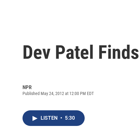
Dev Patel Finds 
NPR
Published May 24, 2012 at 12:00 PM EDT
LISTEN
•
5:30