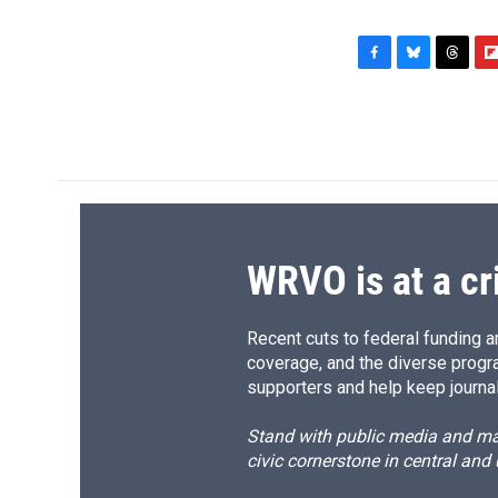
F
B
T
F
a
l
h
l
c
u
r
i
e
e
e
p
b
s
a
b
o
k
d
o
o
y
s
a
k
r
d
WRVO is at a cr
Recent cuts to federal funding ar
coverage, and the diverse progr
supporters and help keep journal
Stand with public media and mak
civic cornerstone in central and