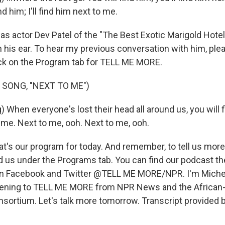
ind him; I'll find him next to me.
 actor Dev Patel of the "The Best Exotic Marigold Hotel,"
n his ear. To hear my previous conversation with him, ple
ck on the Program tab for TELL ME MORE.
 SONG, "NEXT TO ME")
 When everyone's lost their head all around us, you will f
 me. Next to me, ooh. Next to me, ooh.
t's our program for today. And remember, to tell us more
d us under the Programs tab. You can find our podcast th
 on Facebook and Twitter @TELL ME MORE/NPR. I'm Miche
stening to TELL ME MORE from NPR News and the African
nsortium. Let's talk more tomorrow. Transcript provided 