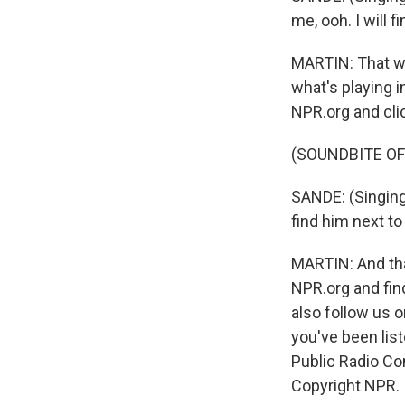
me, ooh. I will f
MARTIN: That was
what's playing i
NPR.org and cli
(SOUNDBITE OF
SANDE: (Singing)
find him next to
MARTIN: And tha
NPR.org and fin
also follow us
you've been li
Public Radio Co
Copyright NPR.