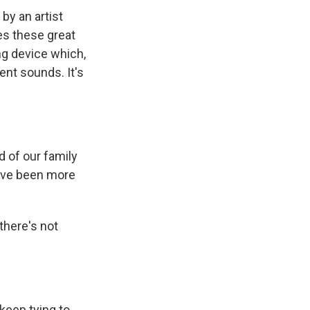
 by an artist
es these great
ng device which,
ent sounds. It's
d of our family
have been more
 there's not
keep tying to