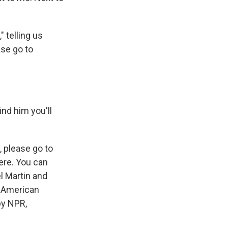
 telling us
ase go to
ind him you'll
, please go to
ere. You can
l Martin and
-American
by NPR,