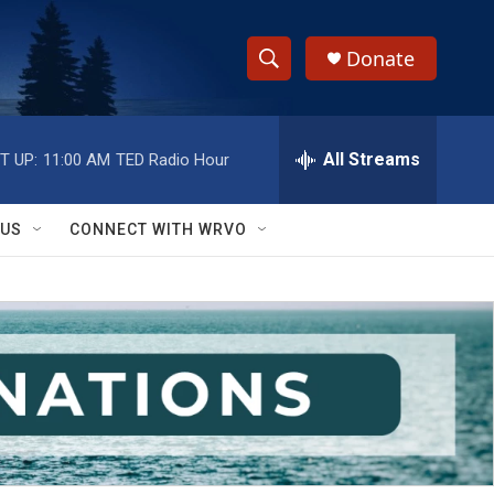
Donate
S
S
e
h
a
r
All Streams
T UP:
11:00 AM
TED Radio Hour
o
c
h
w
Q
 US
CONNECT WITH WRVO
u
S
e
r
e
y
a
r
c
h