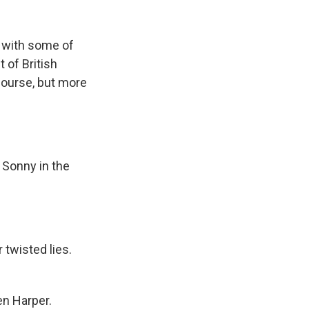
k
r
n
d
k with some of
 of British
 course, but more
 Sonny in the
 twisted lies.
en Harper.