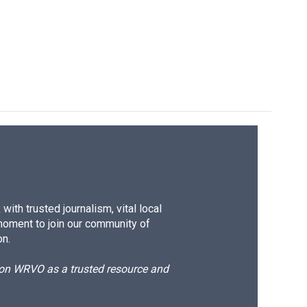
ith trusted journalism, vital local
moment to join our community of
on.
d on WRVO as a trusted resource and