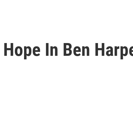
Hope In Ben Harper'