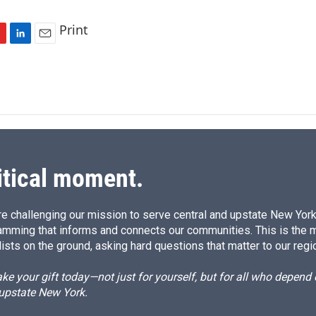
Print
L
E
i
m
n
a
k
i
e
l
d
I
n
itical moment.
e challenging our mission to serve central and upstate New York w
amming that informs and connects our communities. This is the 
ists on the ground, asking hard questions that matter to our regi
e your gift today—not just for yourself, but for all who depen
 upstate New York.