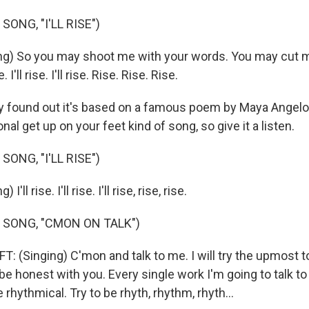
SONG, "I'LL RISE")
ng) So you may shoot me with your words. You may cut m
. I'll rise. I'll rise. Rise. Rise. Rise.
y found out it's based on a famous poem by Maya Angelou. 
onal get up on your feet kind of song, so give it a listen.
SONG, "I'LL RISE")
'll rise. I'll rise. I'll rise, rise, rise.
 SONG, "CMON ON TALK")
 (Singing) C'mon and talk to me. I will try the upmost 
 be honest with you. Every single work I'm going to talk to m
 rhythmical. Try to be rhyth, rhythm, rhyth...