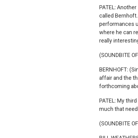
PATEL: Another s
called Bernhoft
performances us
where he can rec
really interestin
(SOUNDBITE OF
BERNHOFT: (Sing
affair and the t
forthcoming abou
PATEL: My third s
much that needs
(SOUNDBITE OF
BILL WEATHERS: (