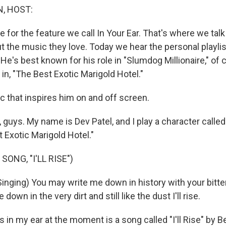
, HOST:
e for the feature we call In Your Ear. That's where we tal
 the music they love. Today we hear the personal playlist
 He's best known for his role in "Slumdog Millionaire," of
 in, "The Best Exotic Marigold Hotel."
c that inspires him on and off screen.
guys. My name is Dev Patel, and I play a character called
 Exotic Marigold Hotel."
SONG, "I'LL RISE")
nging) You may write me down in history with your bitter
own in the very dirt and still like the dust I'll rise.
 in my ear at the moment is a song called "I'll Rise" by B