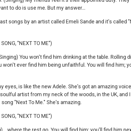
 want to do is use me. But my answer...
st songs by an artist called Emeli Sande and it's called 
 SONG, "NEXT TO ME")
nging) You won't find him drinking at the table. Rolling d
ou won't ever find him being unfaithful. You will find him; yo
y eyes, is like the new Adele. She's got an amazing voice,
 soulful artist from my neck of the woods, in the UK, and 
s song "Next To Me." She's amazing.
 SONG, "NEXT TO ME")
 ...where the rest go. You will find him; you'll find him ne