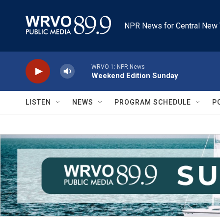
Skip to main content
NPR News for Central New 
WRVO-1: NPR News
Weekend Edition Sunday
LISTEN
NEWS
PROGRAM SCHEDULE
P