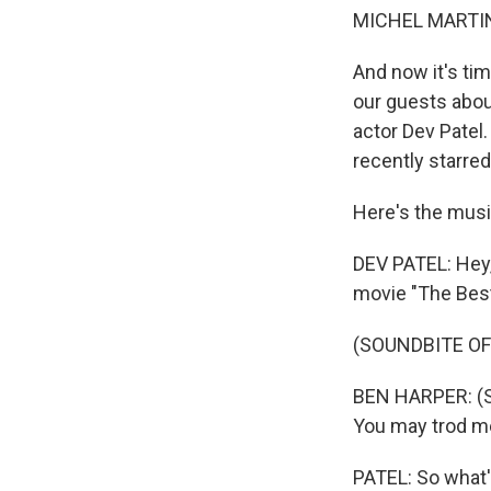
MICHEL MARTIN
And now it's tim
our guests about
actor Dev Patel.
recently starred
Here's the musi
DEV PATEL: Hey, 
movie "The Best
(SOUNDBITE OF 
BEN HARPER: (Si
You may trod me d
PATEL: So what's