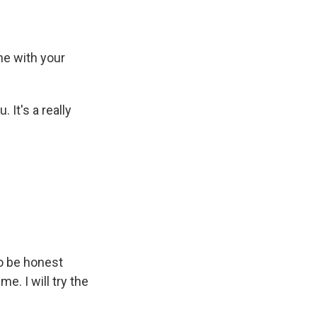
e with your
It's a really
to be honest
e. I will try the