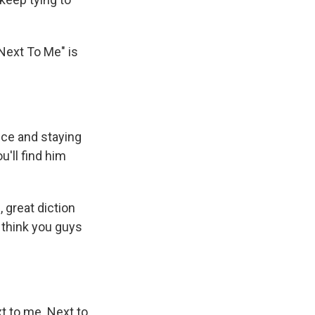
"Next To Me" is
ice and staying
u'll find him
 great diction
I think you guys
xt to me. Next to