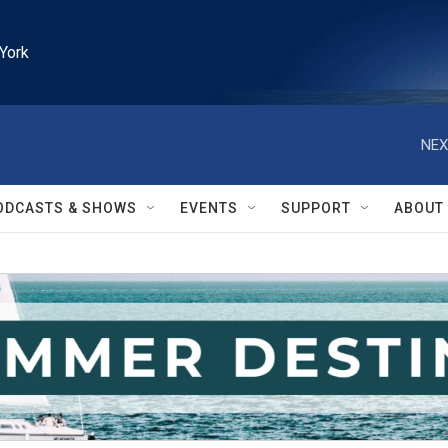
York
NEX
ODCASTS & SHOWS
EVENTS
SUPPORT
ABOUT