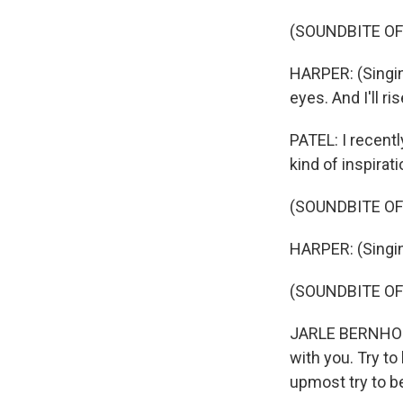
(SOUNDBITE OF 
HARPER: (Singi
eyes. And I'll rise
PATEL: I recentl
kind of inspirati
(SOUNDBITE OF 
HARPER: (Singing) I
(SOUNDBITE OF
JARLE BERNHOFT:
with you. Try to
upmost try to be