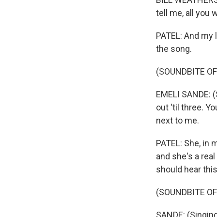
tell me, all you
PATEL: And my la
the song.
(SOUNDBITE OF
EMELI SANDE: (Si
out 'til three. Y
next to me.
PATEL: She, in m
and she's a real
should hear thi
(SOUNDBITE OF
SANDE: (Singing)