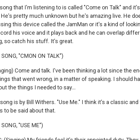
ong that I'm listening to is called "Come on Talk" and it's
. He's pretty much unknown but he's amazing live. He do
ing this device called the JamMan or it's a kind of looki
ord his voice and it plays back and he can overlap differ
g, so catch his stuff. It's great.
 SONG, "CMON ON TALK")
ing) Come and talk. I've been thinking a lot since the en
hings that went wrong, in a matter of speaking. I should 
t the things I needed to say...
ong is by Bill Withers. "Use Me." I think it's a classic and
 to be said about that.
 SONG, "USE ME")
Singing) My friends feel it's their appointed duty. They 