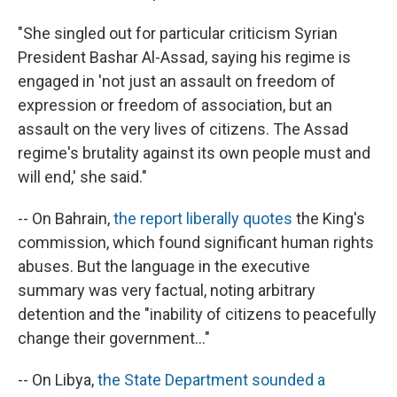
"She singled out for particular criticism Syrian
President Bashar Al-Assad, saying his regime is
engaged in 'not just an assault on freedom of
expression or freedom of association, but an
assault on the very lives of citizens. The Assad
regime's brutality against its own people must and
will end,' she said."
-- On Bahrain,
the report liberally quotes
the King's
commission, which found significant human rights
abuses. But the language in the executive
summary was very factual, noting arbitrary
detention and the "inability of citizens to peacefully
change their government..."
-- On Libya,
the State Department sounded a