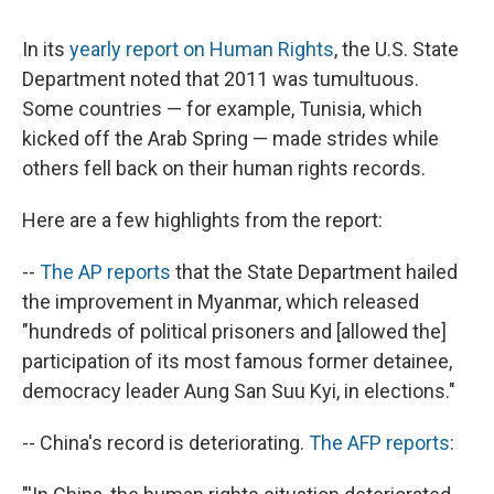
c
u
r
i
n
a
e
e
e
p
k
i
In its
yearly report on Human Rights
, the U.S. State
b
s
a
b
e
l
o
k
d
o
d
Department noted that 2011 was tumultuous.
o
y
s
a
I
Some countries — for example, Tunisia, which
k
r
n
d
kicked off the Arab Spring — made strides while
others fell back on their human rights records.
Here are a few highlights from the report:
--
The AP reports
that the State Department hailed
the improvement in Myanmar, which released
"hundreds of political prisoners and [allowed the]
participation of its most famous former detainee,
democracy leader Aung San Suu Kyi, in elections."
-- China's record is deteriorating.
The AFP reports
: