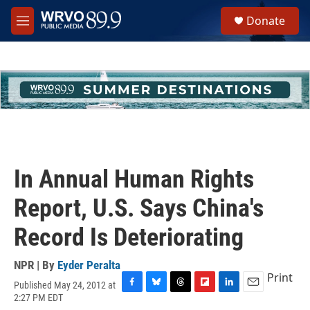
Skip to main content
S
Donate
e
M
a
e
r
n
c
u
h
u
e
r
y
In Annual Human Rights
Report, U.S. Says China's
Record Is Deteriorating
NPR | By
Eyder Peralta
Print
Published May 24, 2012 at
F
B
T
F
L
E
2:27 PM EDT
a
l
h
l
i
m