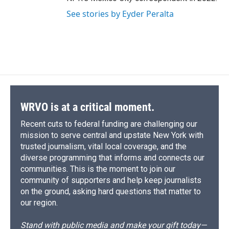
See stories by Eyder Peralta
WRVO is at a critical moment.
Recent cuts to federal funding are challenging our
mission to serve central and upstate New York with
trusted journalism, vital local coverage, and the
diverse programming that informs and connects our
communities. This is the moment to join our
community of supporters and help keep journalists
on the ground, asking hard questions that matter to
our region.
Stand with public media and make your gift today—