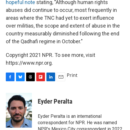
hopeful note
stating, "Although human rights
abuses did continue to occur, most frequently in
areas where the TNC had yet to exert influence
over militias, the scope and extent of abuse in the
country measurably diminished following the end
of the Qadhafi regime in October."
Copyright 2021 NPR. To see more, visit
https://www.npr.org.
Print
F
B
T
F
L
E
a
l
h
l
i
m
c
u
r
i
n
a
e
e
e
p
k
i
Eyder Peralta
b
s
a
b
e
l
o
k
d
o
d
o
y
s
a
I
Eyder Peralta is an international
k
r
n
correspondent for NPR. He was named
d
NPR's Mexico City correspondent in 2022.