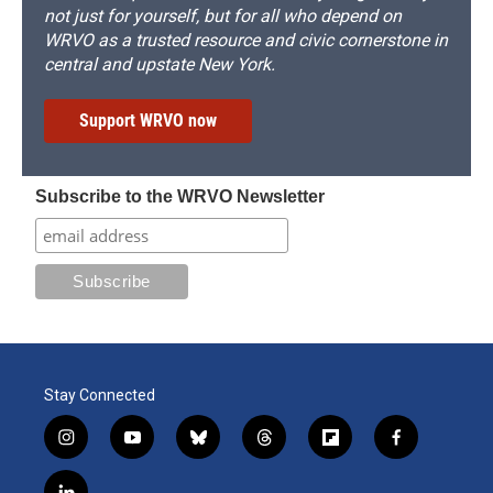
not just for yourself, but for all who depend on
WRVO as a trusted resource and civic cornerstone in
central and upstate New York.
Support WRVO now
Subscribe to the WRVO Newsletter
Stay Connected
i
y
b
t
f
f
n
o
l
h
l
a
s
u
u
r
i
c