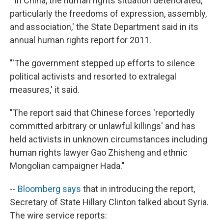
"'In China, the human rights situation deteriorated,
particularly the freedoms of expression, assembly,
and association,' the State Department said in its
annual human rights report for 2011.
"'The government stepped up efforts to silence
political activists and resorted to extralegal
measures,' it said.
"The report said that Chinese forces 'reportedly
committed arbitrary or unlawful killings' and has
held activists in unknown circumstances including
human rights lawyer Gao Zhisheng and ethnic
Mongolian campaigner Hada."
--
Bloomberg says
that in introducing the report,
Secretary of State Hillary Clinton talked about Syria.
The wire service reports: