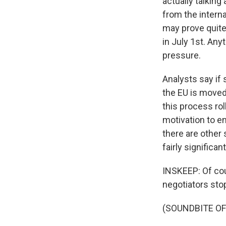
actually talking
from the interna
may prove quite
in July 1st. Any
pressure.
Analysts say i
the EU is moved
this process rol
motivation to e
there are other
fairly significan
INSKEEP: Of cou
negotiators stop
(SOUNDBITE O