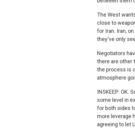
between them on
The West wants I
close to weapon
for Iran. Iran, 
they've only se
Negotiators hav
there are other 
the process is 
atmosphere goin
INSKEEP: OK. So
some level in ex
for both sides t
more leverage he
agreeing to let