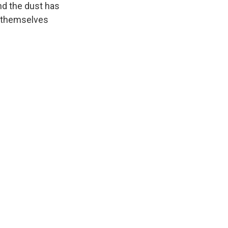
nd the dust has
d themselves