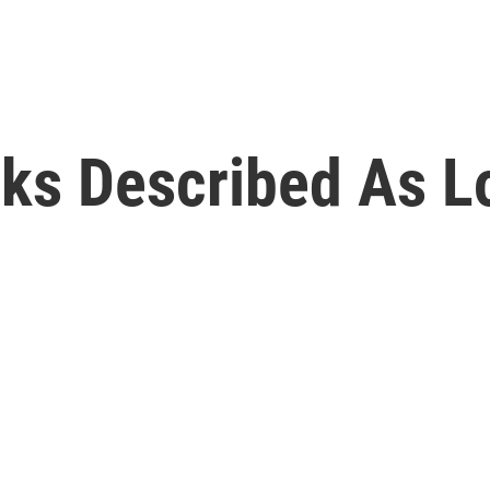
lks Described As L