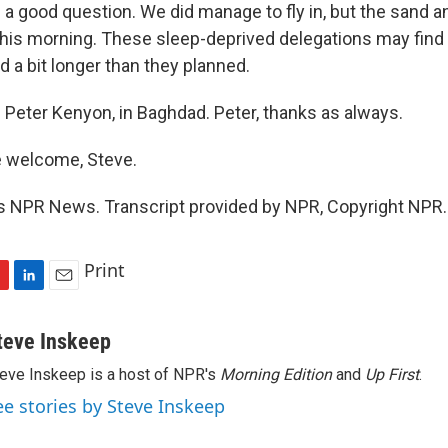
a good question. We did manage to fly in, but the sand a
 this morning. These sleep-deprived delegations may fin
 a bit longer than they planned.
Peter Kenyon, in Baghdad. Peter, thanks as always.
 welcome, Steve.
s NPR News. Transcript provided by NPR, Copyright NPR.
Print
L
E
i
m
n
a
teve Inskeep
k
i
eve Inskeep is a host of NPR's
Morning Edition
and
Up First
.
e
l
d
ee stories by Steve Inskeep
I
n