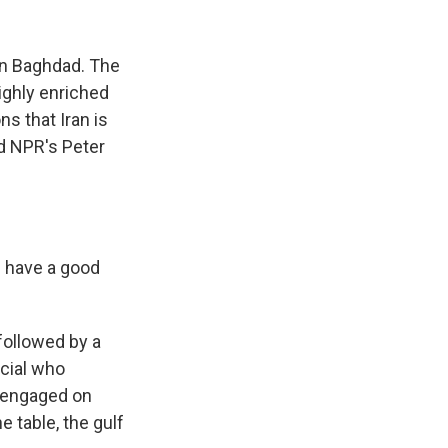
k
r
n
d
in Baghdad. The
highly enriched
s that Iran is
d NPR's Peter
 have a good
followed by a
icial who
ly engaged on
e table, the gulf