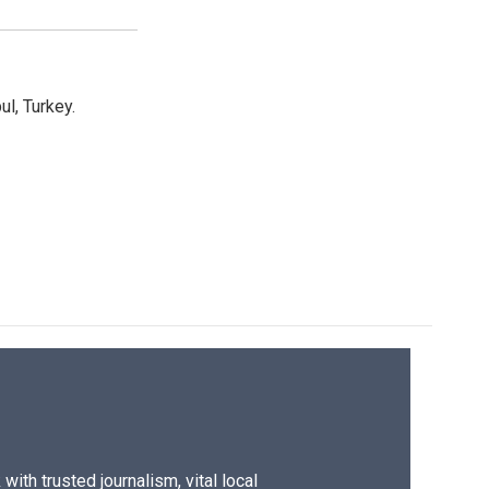
l, Turkey.
ith trusted journalism, vital local