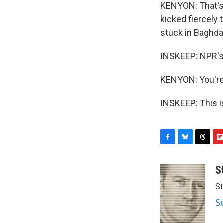
KENYON: That's 
kicked fiercely
stuck in Baghdad
INSKEEP: NPR's 
KENYON: You're
INSKEEP: This i
F
B
T
F
a
l
h
l
c
u
r
i
S
e
e
e
p
St
b
s
a
b
o
k
d
o
S
o
y
s
a
k
r