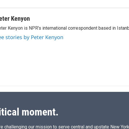
eter Kenyon
ter Kenyon is NPR's international correspondent based in Istanbu
ee stories by Peter Kenyon
itical moment.
e challenging our mission to serve central and upstate New York w