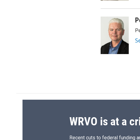
d
P
Pe
S
WRVO is at a cr
Recent cuts to federal funding ar