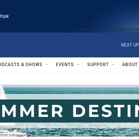
York
NEXT UP
ODCASTS & SHOWS
EVENTS
SUPPORT
ABOUT