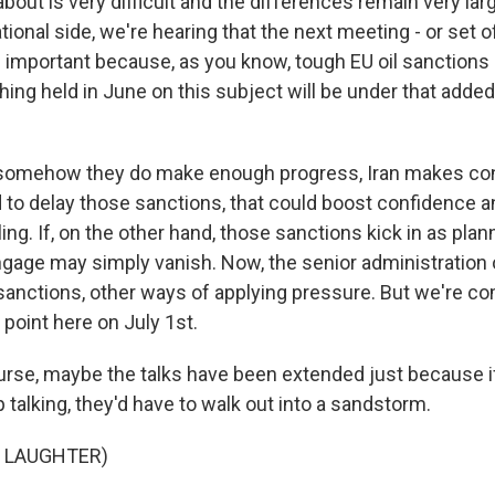
 about is very difficult and the differences remain very lar
tional side, we're hearing that the next meeting - or set 
 important because, as you know, tough EU oil sanctions 
thing held in June on this subject will be under that added
f somehow they do make enough progress, Iran makes co
 to delay those sanctions, that could boost confidence a
ling. If, on the other hand, those sanctions kick in as plann
ngage may simply vanish. Now, the senior administration o
 sanctions, other ways of applying pressure. But we're co
t point here on July 1st.
rse, maybe the talks have been extended just because i
 talking, they'd have to walk out into a sandstorm.
F LAUGHTER)