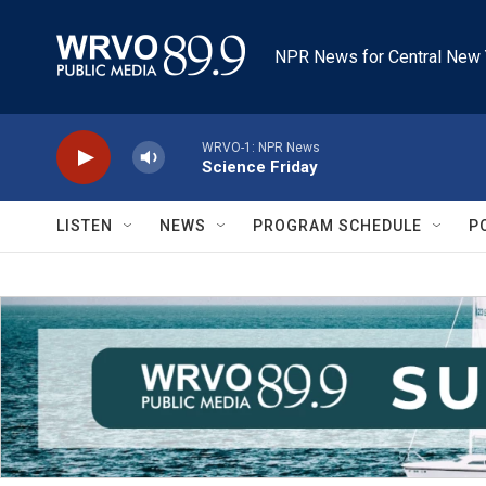
Skip to main content
NPR News for Central New 
WRVO-1: NPR News
Science Friday
LISTEN
NEWS
PROGRAM SCHEDULE
P