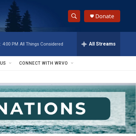
Donate
S
S
e
h
a
r
All Streams
:
4:00 PM
All Things Considered
o
c
h
w
Q
 US
CONNECT WITH WRVO
u
S
e
r
e
y
a
r
c
h