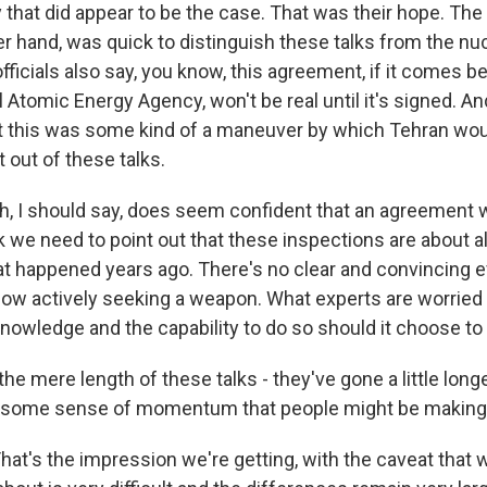
that did appear to be the case. That was their hope. The 
er hand, was quick to distinguish these talks from the nu
ficials also say, you know, this agreement, if it comes 
l Atomic Energy Agency, won't be real until it's signed. And
hat this was some kind of a maneuver by which Tehran wo
t out of these talks.
h, I should say, does seem confident that an agreement w
k we need to point out that these inspections are about a
t happened years ago. There's no clear and convincing e
 now actively seeking a weapon. What experts are worried 
nowledge and the capability to do so should it choose to 
e mere length of these talks - they've gone a little long
e some sense of momentum that people might be making
at's the impression we're getting, with the caveat that 