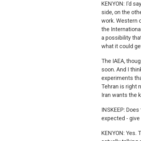
KENYON: I'd say 
side, on the oth
work. Western of
the Internationa
a possibility t
what it could ge
The IAEA, thoug
soon. And I thin
experiments tha
Tehran is right
Iran wants the k
INSKEEP: Does th
expected - giv
KENYON: Yes. Th