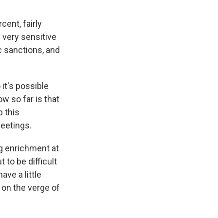
ent, fairly
 very sensitive
c sanctions, and
it's possible
ow so far is that
 this
eetings.
g enrichment at
 to be difficult
ave a little
 on the verge of