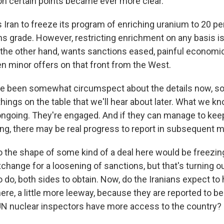
 certain points became ever more clear.
ran to freeze its program of enriching uranium to 20 perc
s grade. However, restricting enrichment on any basis is
on the other hand, wants sanctions eased, painful economi
en minor offers on that front from the West.
e been somewhat circumspect about the details now, so 
things on the table that we'll hear about later. What we kn
ongoing. They're engaged. And if they can manage to keep
g, there may be real progress to report in subsequent m
 the shape of some kind of a deal here would be freezin
change for a loosening of sanctions, but that's turning out
o do, both sides to obtain. Now, do the Iranians expect to h
re, a little more leeway, because they are reported to be
 UN nuclear inspectors have more access to the country?