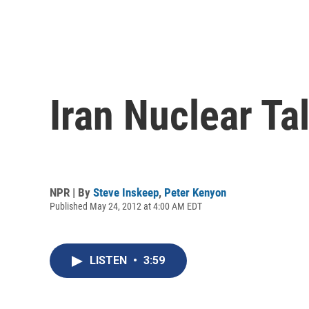
Iran Nuclear Ta
NPR | By
Steve Inskeep
,
Peter Kenyon
Published May 24, 2012 at 4:00 AM EDT
LISTEN
•
3:59