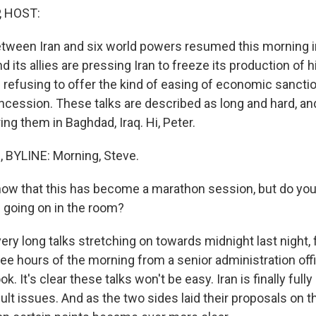
, HOST:
etween Iran and six world powers resumed this morning 
d its allies are pressing Iran to freeze its production of 
 refusing to offer the kind of easing of economic sanction
ncession. These talks are described as long and hard, an
ng them in Baghdad, Iraq. Hi, Peter.
BYLINE: Morning, Steve.
ow that this has become a marathon session, but do you
 going on in the room?
ry long talks stretching on towards midnight last night, 
wee hours of the morning from a senior administration off
ook. It's clear these talks won't be easy. Iran is finally ful
cult issues. And as the two sides laid their proposals on th