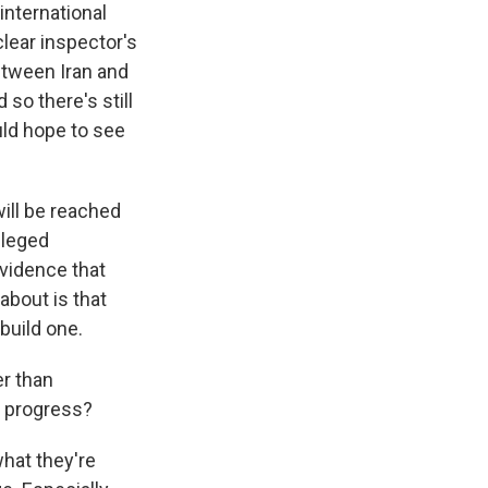
international
clear inspector's
between Iran and
 so there's still
uld hope to see
ill be reached
lleged
vidence that
about is that
build one.
er than
 progress?
what they're