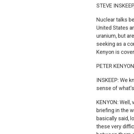
STEVE INSKEEP
Nuclear talks b
United States an
uranium, but are
seeking as a co
Kenyon is coveri
PETER KENYON, 
INSKEEP: We kn
sense of what's
KENYON: Well, ve
briefing in the 
basically said, l
these very diffi