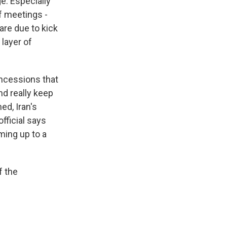
ge. Especially
of meetings -
are due to kick
 layer of
ncessions that
nd really keep
ed, Iran's
fficial says
ming up to a
f the