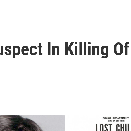
uspect In Killing Of