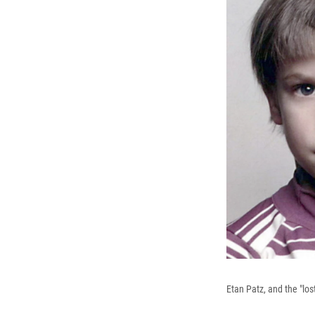
Etan Patz, and the "los