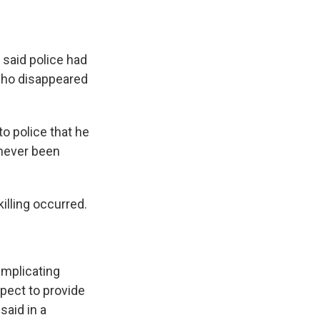
said police had
 who disappeared
o police that he
 never been
illing occurred.
implicating
pect to provide
said in a