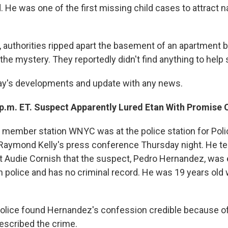
 He was one of the first missing child cases to attract n
ar, authorities ripped apart the basement of an apartment b
the mystery. They reportedly didn't find anything to help 
ay's developments and update with any news.
 p.m. ET. Suspect Apparently Lured Etan With Promise 
 member station WNYC was at the police station for Poli
aymond Kelly's press conference Thursday night. He te
 Audie Cornish that the suspect, Pedro Hernandez, was 
h police and has no criminal record. He was 19 years old
olice found Hernandez's confession credible because of 
escribed the crime.