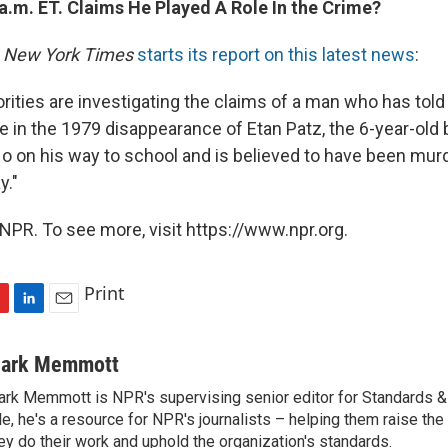
a.m. ET. Claims He Played A Role In the Crime?
 New York Times
starts its report on this latest news
:
rities are investigating the claims of a man who has told
le in the 1979 disappearance of Etan Patz, the 6-year-old
o on his way to school and is believed to have been murde
y."
NPR. To see more, visit https://www.npr.org.
Print
L
E
i
m
n
a
ark Memmott
k
i
rk Memmott is NPR's supervising senior editor for Standards & P
e
l
le, he's a resource for NPR's journalists – helping them raise the
d
I
ey do their work and uphold the organization's standards.