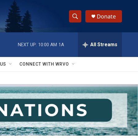
Donate
S
S
e
h
a
r
All Streams
NEXT UP:
10:00 AM
1A
o
c
h
w
Q
 US
CONNECT WITH WRVO
u
S
e
r
e
y
a
r
c
h