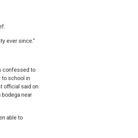
ef.
ity ever since."
s confessed to
 to school in
 official said on
a bodega near
en able to