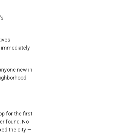
's
tives
e immediately
 anyone new in
eighborhood
p for the first
er found. No
xed the city —