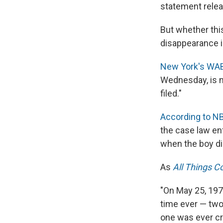
statement relea
But whether thi
disappearance i
New York's WA
Wednesday, is n
filed."
According to N
the case law en
when the boy di
As
All Things C
"On May 25, 1979
time ever — two
one was ever cr