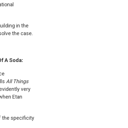
ational
uilding in the
solve the case.
Of A Soda:
ce
lls
All Things
evidently very
 when Etan
the specificity