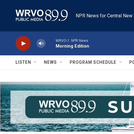
Skip to main content
NPR News for Central New 
WRVO-1: NPR News
Morning Edition
LISTEN
NEWS
PROGRAM SCHEDULE
P