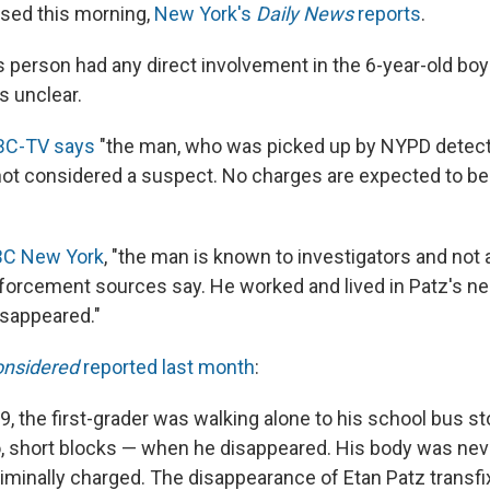
sed this morning,
New York's
Daily News
reports
.
s person had any direct involvement in the 6-year-old boy
s unclear.
BC-TV says
"the man, who was picked up by NYPD detec
ot considered a suspect. No charges are expected to b
BC New York
, "the man is known to investigators and not
forcement sources say. He worked and lived in Patz's n
sappeared."
onsidered
reported last month
:
, the first-grader was walking alone to his school bus sto
, short blocks — when he disappeared. His body was nev
iminally charged. The disappearance of Etan Patz transfi