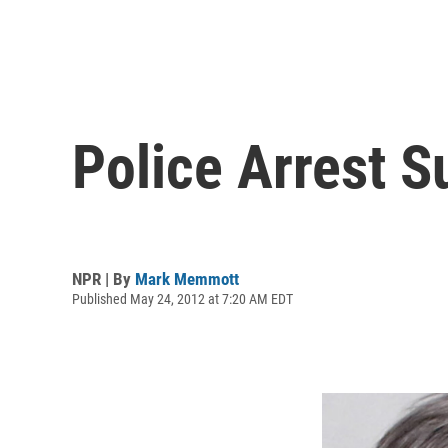
Police Arrest S
NPR | By
Mark Memmott
Published May 24, 2012 at 7:20 AM EDT