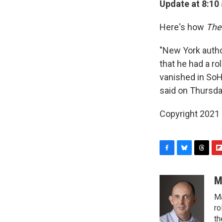
Update at 8:10 
Here's how
The
"New York autho
that he had a ro
vanished in SoH
said on Thursda
Copyright 2021 
F
B
T
F
a
l
h
l
c
u
r
i
M
e
e
e
p
Ma
b
s
a
b
o
k
d
o
ro
o
y
s
a
th