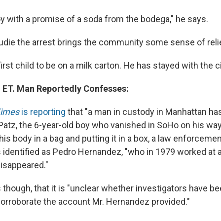
oy with a promise of a soda from the bodega," he says.
Audie the arrest brings the community some sense of reli
first child to be on a milk carton. He has stayed with the c
 ET. Man Reportedly Confesses:
Times
is reporting
that "a man in custody in Manhattan ha
 Patz, the 6-year-old boy who vanished in SoHo on his way
is body in a bag and putting it in a box, a law enforcement
s identified as Pedro Hernandez, "who in 1979 worked at 
isappeared."
though, that it is "unclear whether investigators have be
orroborate the account Mr. Hernandez provided."