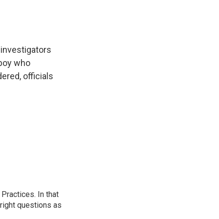
 investigators
 boy who
red, officials
ractices. In that
 right questions as