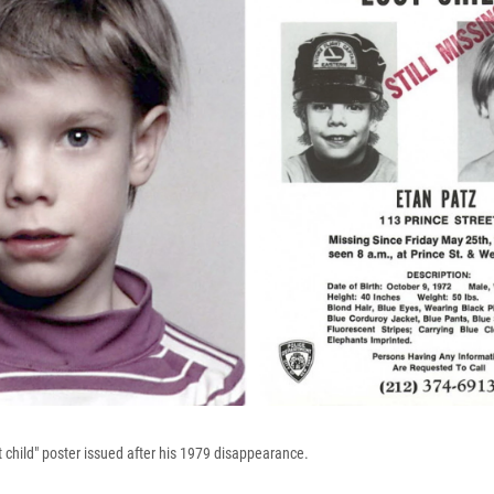
t child" poster issued after his 1979 disappearance.