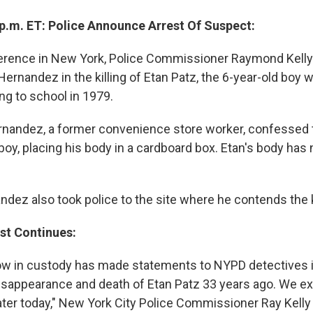
 p.m. ET: Police Announce Arrest Of Suspect:
erence in New York, Police Commissioner Raymond Kelly 
Hernandez in the killing of Etan Patz, the 6-year-old boy
ng to school in 1979.
ernandez, a former convenience store worker, confessed t
boy, placing his body in a cardboard box. Etan's body has
ndez also took police to the site where he contends the k
st Continues:
now in custody has made statements to NYPD detectives 
disappearance and death of Etan Patz 33 years ago. We ex
later today," New York City Police Commissioner Ray Kelly 