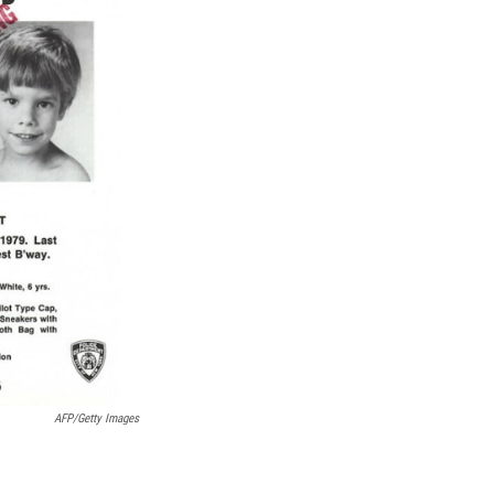
k
r
n
d
AFP/Getty Images