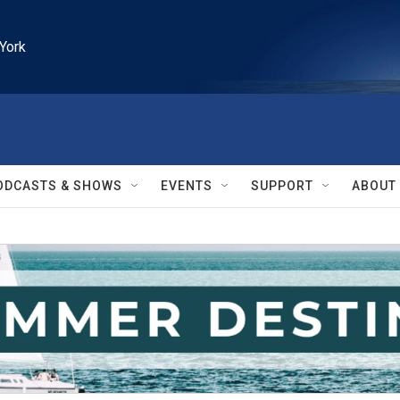
York
ODCASTS & SHOWS
EVENTS
SUPPORT
ABOUT