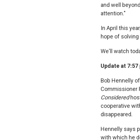
and well beyond.
attention."
In April this ye
hope of solving 
We'll watch tod
Update at 7:57
Bob Hennelly of
Commissioner R
Considered
host
cooperative wit
disappeared.
Hennelly says p
with which he d