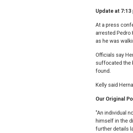
Update at 7:13
At a press conf
arrested Pedro 
as he was walki
Officials say H
suffocated the 
found.
Kelly said Herna
Our Original Po
"An individual 
himself in the 
further details 