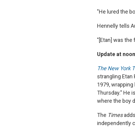
"He lured the b
Hennelly tells 
"[Etan] was the 
Update at noon
The New York 
strangling Etan
1979, wrapping h
Thursday." He i
where the boy d
The
Times
adds 
independently c