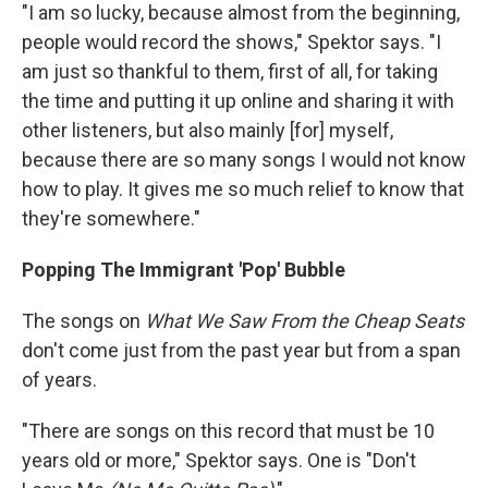
"I am so lucky, because almost from the beginning,
people would record the shows," Spektor says. "I
am just so thankful to them, first of all, for taking
the time and putting it up online and sharing it with
other listeners, but also mainly [for] myself,
because there are so many songs I would not know
how to play. It gives me so much relief to know that
they're somewhere."
Popping The Immigrant 'Pop' Bubble
The songs on
What We Saw From the Cheap Seats
don't come just from the past year but from a span
of years.
"There are songs on this record that must be 10
years old or more," Spektor says. One is "Don't