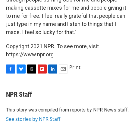
making cassette mixes for me and people giving it
to me for free. I feel really grateful that people can
just type in my name and listen to things that I
made. I feel so lucky for that."
Copyright 2021 NPR. To see more, visit
https://www.npr.org.
Print
F
B
T
F
L
E
a
l
h
l
i
m
c
u
r
i
n
a
e
e
e
p
k
i
NPR Staff
b
s
a
b
e
l
o
k
d
o
d
o
y
s
a
I
This story was compiled from reports by NPR News staff.
k
r
n
See stories by NPR Staff
d