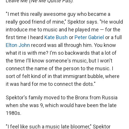
Leave Me
(Ne Me Quitte Pas)
."
"I met this really awesome guy who became a
really good friend of mine," Spektor says. "He would
introduce me to music and he played me — for the
first time I heard
Kate Bush
or
Peter Gabriel
or a full
Elton John
record was all through him. You know
what it is with me? I'm so backwards that a lot of
the time I'll know someone's music, but I won't
connect the name of the person to the music. I
sort of felt kind of in that immigrant bubble, where
it was hard for me to connect the dots."
Spektor's family moved to the Bronx from Russia
when she was 9, which would have been the late
1980s.
"I feel like such a music late bloomer," Spektor