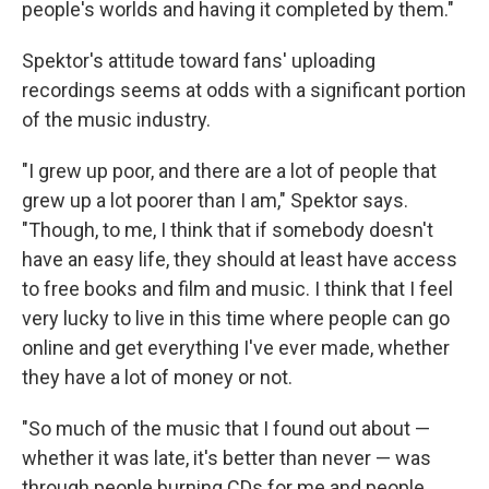
people's worlds and having it completed by them."
Spektor's attitude toward fans' uploading
recordings seems at odds with a significant portion
of the music industry.
"I grew up poor, and there are a lot of people that
grew up a lot poorer than I am," Spektor says.
"Though, to me, I think that if somebody doesn't
have an easy life, they should at least have access
to free books and film and music. I think that I feel
very lucky to live in this time where people can go
online and get everything I've ever made, whether
they have a lot of money or not.
"So much of the music that I found out about —
whether it was late, it's better than never — was
through people burning CDs for me and people