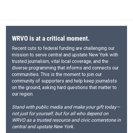
WRVO is at a critical moment.
Recent cuts to federal funding are challenging our
mission to serve central and upstate New York with
trusted journalism, vital local coverage, and the
diverse programming that informs and connects our
communities. This is the moment to join our
community of supporters and help keep journalists
on the ground, asking hard questions that matter to
our region.
Stand with public media and make your gift today—
not just for yourself, but for all who depend on
WRVO as a trusted resource and civic cornerstone in
central and upstate New York.