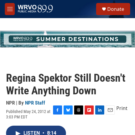
Skip to main content
S
Donate
e
M
a
e
r
n
c
u
h
u
e
r
y
Regina Spektor Still Doesn't
Write Anything Down
NPR | By
NPR Staff
Print
Published May 24, 2012 at
F
B
T
F
L
E
3:03 PM EDT
a
l
h
l
i
m
c
u
r
i
n
a
e
e
e
p
k
i
LISTEN
•
8:14