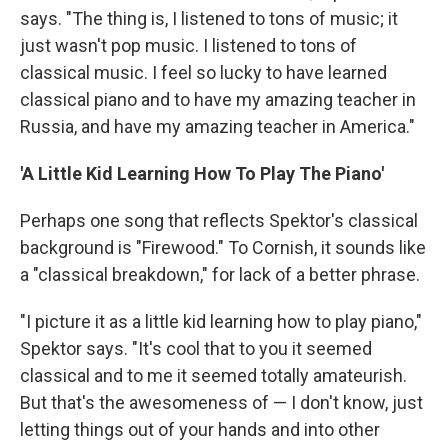
says. "The thing is, I listened to tons of music; it
just wasn't pop music. I listened to tons of
classical music. I feel so lucky to have learned
classical piano and to have my amazing teacher in
Russia, and have my amazing teacher in America."
'A Little Kid Learning How To Play The Piano'
Perhaps one song that reflects Spektor's classical
background is "Firewood." To Cornish, it sounds like
a "classical breakdown," for lack of a better phrase.
"I picture it as a little kid learning how to play piano,"
Spektor says. "It's cool that to you it seemed
classical and to me it seemed totally amateurish.
But that's the awesomeness of — I don't know, just
letting things out of your hands and into other