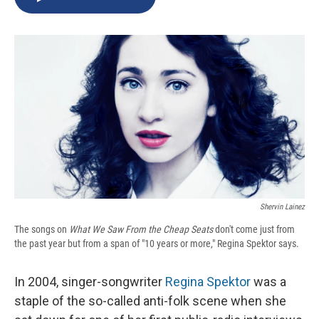
b
s
a
b
e
l
o
k
d
o
d
o
y
s
a
I
k
r
n
d
Shervin Lainez
The songs on
What We Saw From the Cheap Seats
don't come just from
the past year but from a span of "10 years or more," Regina Spektor says.
In 2004, singer-songwriter
Regina Spektor
was a
staple of the so-called anti-folk scene when she