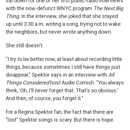
sat down for one of her first public-radio interviews
with the now-defunct WNYC program
The Next Big
Thing
. In the interview, she joked that she stayed
up until 3:30 a.m. writing a song, trying not to wake
the neighbors, but never wrote anything down.
She still doesn't.
"I try to be better now, at least about recording little
things, because sometimes I still have things just
disappear," Spektor says in an interview with
All
Things Considered
host Audie Cornish. "You always
think, 'Oh, I'll never forget that. That's so obvious.'
And then, of course, you forget it."
For a Regina Spektor fan, the fact that there are
"lost" Spektor songs is scary. But there is hope.