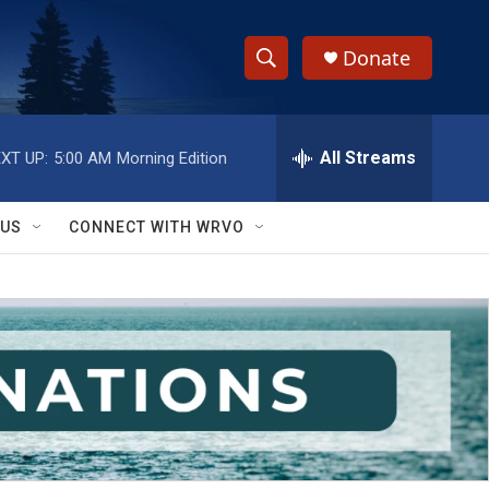
Donate
S
S
e
h
a
r
All Streams
XT UP:
5:00 AM
Morning Edition
o
c
h
w
Q
 US
CONNECT WITH WRVO
u
S
e
r
e
y
a
r
c
h