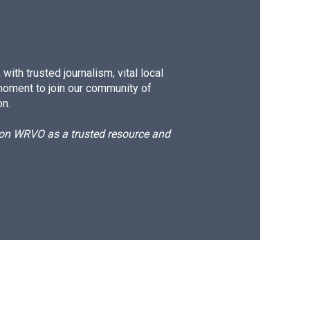
ith trusted journalism, vital local
moment to join our community of
on.
d on WRVO as a trusted resource and