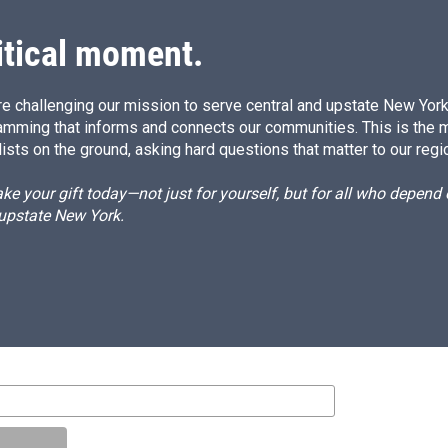
n
itical moment.
e challenging our mission to serve central and upstate New York w
amming that informs and connects our communities. This is the 
ists on the ground, asking hard questions that matter to our regi
e your gift today—not just for yourself, but for all who depen
 upstate New York.