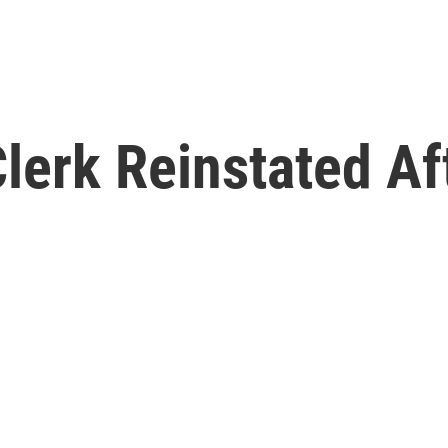
erk Reinstated Aft