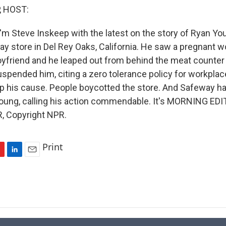
, HOST:
'm Steve Inskeep with the latest on the story of Ryan Yo
way store in Del Rey Oaks, California. He saw a pregnant
oyfriend and he leaped out from behind the meat counter 
spended him, citing a zero tolerance policy for workplac
up his cause. People boycotted the store. And Safeway h
Young, calling his action commendable. It's MORNING EDI
, Copyright NPR.
Print
L
E
i
m
n
a
k
i
e
l
d
I