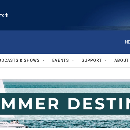
York
NE
ODCASTS & SHOWS
EVENTS
SUPPORT
ABOUT