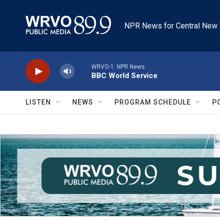
Skip to main content
NPR News for Central New 
WRVO-1: NPR News
BBC World Service
LISTEN
NEWS
PROGRAM SCHEDULE
P