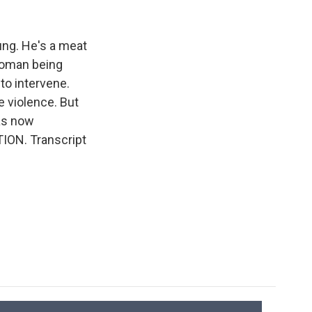
k
r
n
d
ung. He's a meat
 woman being
to intervene.
e violence. But
as now
TION. Transcript