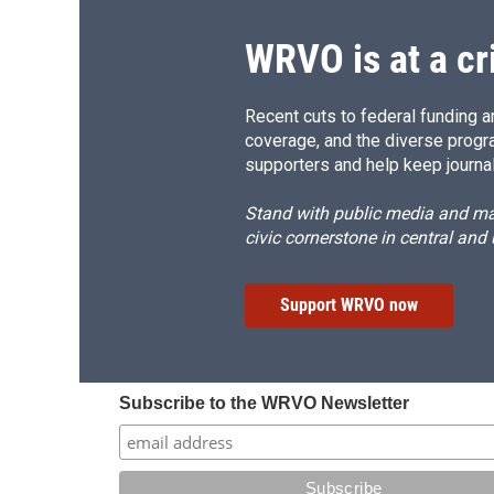
k
r
d
WRVO is at a cr
Recent cuts to federal funding ar
coverage, and the diverse progr
supporters and help keep journal
Stand with public media and mak
civic cornerstone in central and
Support WRVO now
Subscribe to the WRVO Newsletter