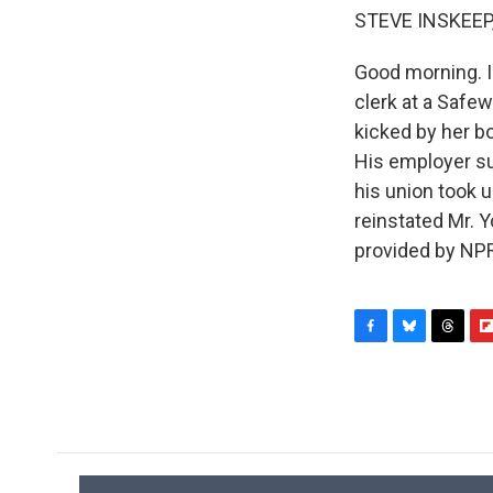
STEVE INSKEEP
Good morning. I
clerk at a Safe
kicked by her b
His employer su
his union took 
reinstated Mr. 
provided by NPR
F
B
T
F
a
l
h
l
c
u
r
i
e
e
e
p
b
s
a
b
o
k
d
o
o
y
s
a