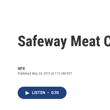
Safeway Meat Cl
NPR
Published May 24, 2012 at 7:13 AM EDT
LISTEN
•
0:30