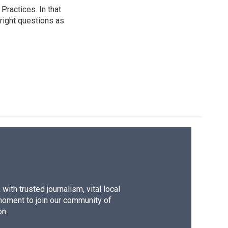
ractices. In that
 right questions as
ith trusted journalism, vital local
moment to join our community of
on.