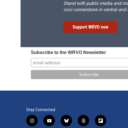
Stand with public media and mak
civic cornerstone in central and
Support WRVO now
Subscribe to the WRVO Newsletter
Stay Connected
i
y
b
t
f