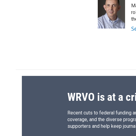
e
e
e
p
Ma
b
s
a
b
o
k
d
o
ro
o
y
s
a
th
k
r
S
d
WRVO is at a cr
Recent cuts to federal funding ar
coverage, and the diverse progr
supporters and help keep journal