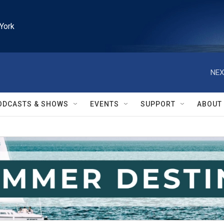
York
NEX
ODCASTS & SHOWS
EVENTS
SUPPORT
ABOUT