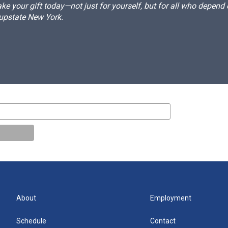
e your gift today—not just for yourself, but for all who depen
 upstate New York.
About
Employment
Schedule
Contact