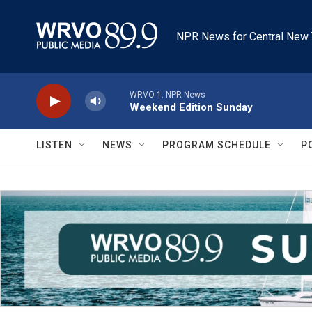
Skip to main content
NPR News for Central New 
WRVO-1: NPR News
Weekend Edition Sunday
LISTEN
NEWS
PROGRAM SCHEDULE
P