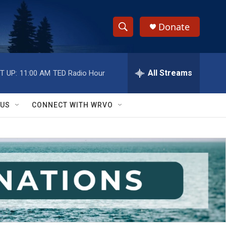
Donate
S
S
e
h
a
r
All Streams
T UP:
11:00 AM
TED Radio Hour
o
c
h
w
Q
 US
CONNECT WITH WRVO
u
S
e
r
e
y
a
r
c
h