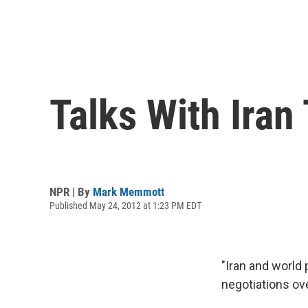
Talks With Ira
NPR | By
Mark Memmott
Published May 24, 2012 at 1:23 PM EDT
"Iran and world
negotiations ov