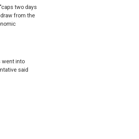
 "caps two days
hdraw from the
conomic
 went into
ntative said