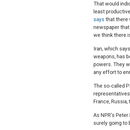
That would indi
least productiv
says
that there 
newspaper that "
we think there i
Iran, which say
weapons, has be
powers. They wa
any effort to e
The so-called P5
representatives
France, Russia, 
As NPR's Peter
surely going to 