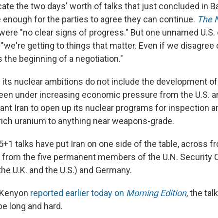
cate the two days' worth of talks that just concluded in 
e enough for the parties to agree they can continue.
The 
were "no clear signs of progress." But one unnamed U.S. of
we're getting to things that matter. Even if we disagree 
s the beginning of a negotiation."
s its nuclear ambitions do not include the development o
en under increasing economic pressure from the U.S. a
nt Iran to open up its nuclear programs for inspection a
nrich uranium to anything near weapons-grade.
+1 talks have put Iran on one side of the table, across f
 from the five permanent members of the U.N. Security C
the U.K. and the U.S.) and Germany.
 Kenyon
reported earlier today on
Morning Edition
, the ta
be long and hard.