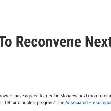
n To Reconvene Nex
 powers have agreed to meet in Moscow next month for a
er Tehran's nuclear program,"
The Associated Press repo