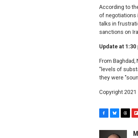
According to th
of negotiations
talks in frustra
sanctions on Ira
Update at 1:30 
From Baghdad, N
"levels of subs
they were "soun
Copyright 2021 
F
B
T
F
a
l
h
l
c
u
r
i
M