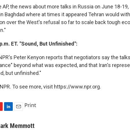
e AP, the news about more talks in Russia on June 18-19,
 in Baghdad where at times it appeared Tehran would wit
tion over the West's refusal so far to scale back tough e
n."
p.m. ET. "Sound, But Unfinished":
PR's Peter Kenyon reports that negotiators say the talks
tance" beyond what was expected, and that Iran's represe
d, but unfinished."
NPR. To see more, visit https://www.npr.org.
Print
L
E
i
m
n
a
ark Memmott