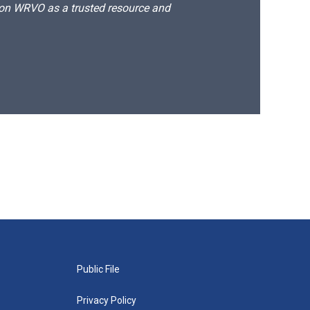
d on WRVO as a trusted resource and
Public File
Privacy Policy