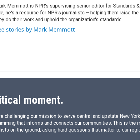
k
i
rk Memmott is NPR's supervising senior editor for Standards & P
e
l
le, he's a resource for NPR's journalists – helping them raise the
d
I
ey do their work and uphold the organization's standards.
n
ee stories by Mark Memmott
itical moment.
e challenging our mission to serve central and upstate New York w
amming that informs and connects our communities. This is the 
ists on the ground, asking hard questions that matter to our regi