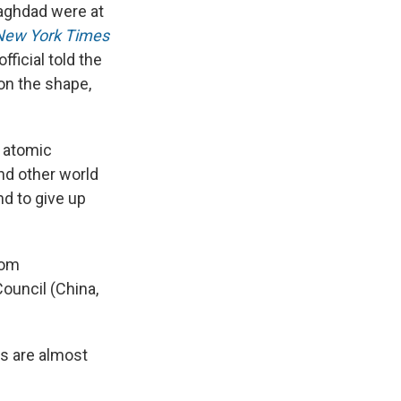
Baghdad were at
k
r
n
d
New York Times
ficial told the
on the shape,
f atomic
nd other world
nd to give up
rom
ouncil (China,
lks are almost