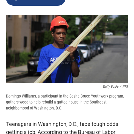
b
s
a
b
e
l
o
k
d
o
d
o
y
s
a
I
k
r
n
d
Emily Bogle
/
NPR
Domingo Williams, a participant in the Sasha Bruce Youthwork program,
gathers wood to help rebuild a gutted house in the Southeast
neighborhood of Washington, D.C.
Teenagers in Washington, D.C., face tough odds
getting a job. According to the Bureau of Labor