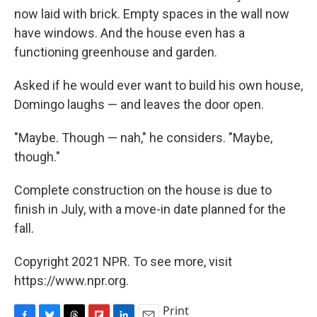
now laid with brick. Empty spaces in the wall now
have windows. And the house even has a
functioning greenhouse and garden.
Asked if he would ever want to build his own house,
Domingo laughs — and leaves the door open.
"Maybe. Though — nah," he considers. "Maybe,
though."
Complete construction on the house is due to
finish in July, with a move-in date planned for the
fall.
Copyright 2021 NPR. To see more, visit
https://www.npr.org.
Print