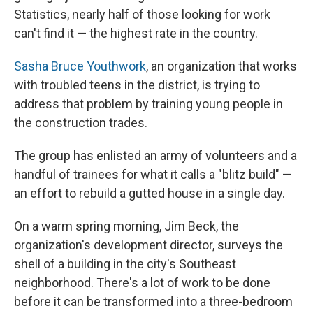
Statistics, nearly half of those looking for work
can't find it — the highest rate in the country.
Sasha Bruce Youthwork
, an organization that works
with troubled teens in the district, is trying to
address that problem by training young people in
the construction trades.
The group has enlisted an army of volunteers and a
handful of trainees for what it calls a "blitz build" —
an effort to rebuild a gutted house in a single day.
On a warm spring morning, Jim Beck, the
organization's development director, surveys the
shell of a building in the city's Southeast
neighborhood. There's a lot of work to be done
before it can be transformed into a three-bedroom