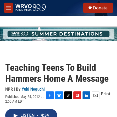
Skip to main content
S
Donate
e
M
a
e
r
n
c
u
h
u
e
r
y
Teaching Teens To Build
Hammers Home A Message
NPR | By
Yuki Noguchi
Print
Published May 24, 2012 at
F
B
T
F
L
E
2:50 AM EDT
a
l
h
l
i
m
c
u
r
i
n
a
e
e
e
p
k
i
LISTEN
•
4:34