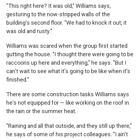
"This right here? It was old," Williams says,
gesturing to the now-stripped walls of the
building's second floor. "We had to knock it out; it
was old and rusty."
Williams was scared when the group first started
gutting the house. "I thought there were going to be
raccoons up here and everything," he says. "But I
can't wait to see what it's going to be like when it's
finished."
There are some construction tasks Williams says
he's not equipped for — like working on the roof in
the rain or the summer heat.
"Raining and all that outside, and they still up there,"
he says of some of his project colleagues. "I ain't