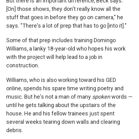
But there is an important difference, Beck says. "
[On] those shows, they don't really know all the
stuff that goes in before they go on camera," he
says. "There's a lot of prep that has to go [into it]."
Some of that prep includes training Domingo
Williams, a lanky 18-year-old who hopes his work
with the project will help lead to a job in
construction.
Williams, who is also working toward his GED
online, spends his spare time writing poetry and
music. But he's not a man of many
spoken
words —
until he gets talking about the upstairs of the
house. He and his fellow trainees just spent
several weeks tearing down walls and clearing
debris.