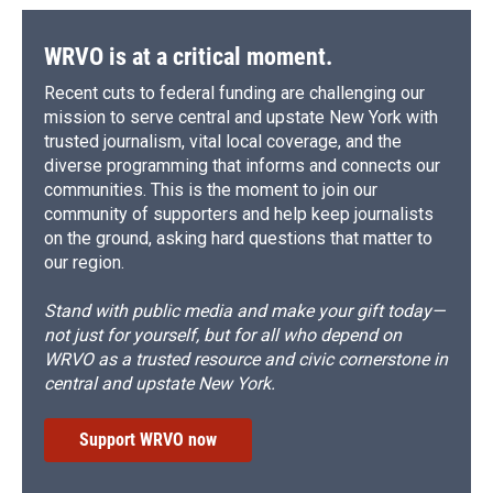
WRVO is at a critical moment.
Recent cuts to federal funding are challenging our
mission to serve central and upstate New York with
trusted journalism, vital local coverage, and the
diverse programming that informs and connects our
communities. This is the moment to join our
community of supporters and help keep journalists
on the ground, asking hard questions that matter to
our region.
Stand with public media and make your gift today—
not just for yourself, but for all who depend on
WRVO as a trusted resource and civic cornerstone in
central and upstate New York.
Support WRVO now