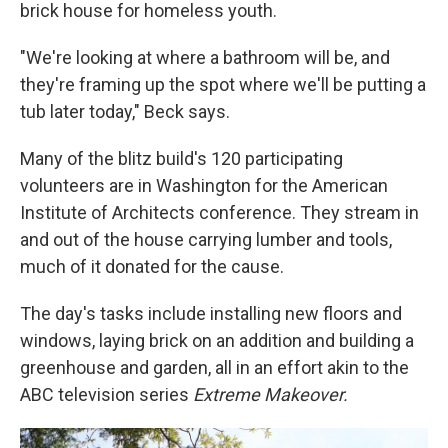
brick house for homeless youth.
"We're looking at where a bathroom will be, and
they're framing up the spot where we'll be putting a
tub later today," Beck says.
Many of the blitz build's 120 participating
volunteers are in Washington for the American
Institute of Architects conference. They stream in
and out of the house carrying lumber and tools,
much of it donated for the cause.
The day's tasks include installing new floors and
windows, laying brick on an addition and building a
greenhouse and garden, all in an effort akin to the
ABC television series
Extreme Makeover.