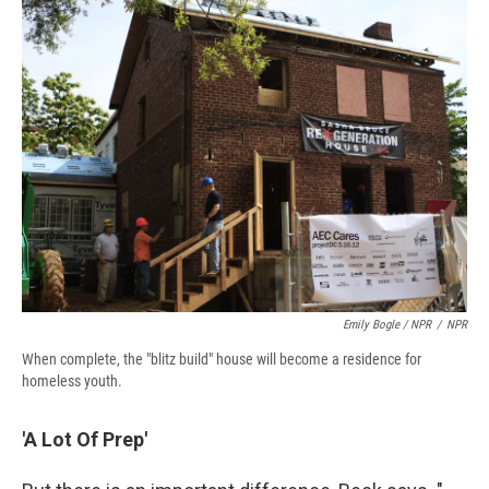
Emily Bogle / NPR
/
NPR
When complete, the "blitz build" house will become a residence for
homeless youth.
'A Lot Of Prep'