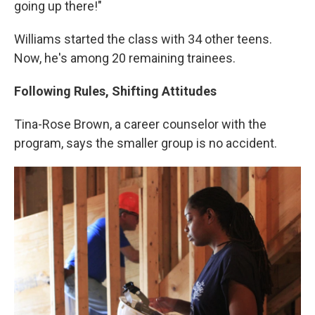
going up there!"
Williams started the class with 34 other teens.
Now, he's among 20 remaining trainees.
Following Rules, Shifting Attitudes
Tina-Rose Brown, a career counselor with the
program, says the smaller group is no accident.