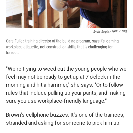
Emily Bogle / NPR
/
NPR
Cara Fuller, training director of the building program, says it's learning
workplace etiquette, not construction skills, that is challenging for
trainees.
"We're trying to weed out the young people who we
feel may not be ready to get up at 7 o'clock in the
morning and hit a hammer," she says. "Or to follow
rules that include pulling up your pants, and making
sure you use workplace-friendly language."
Brown's cellphone buzzes. It's one of the trainees,
stranded and asking for someone to pick him up.