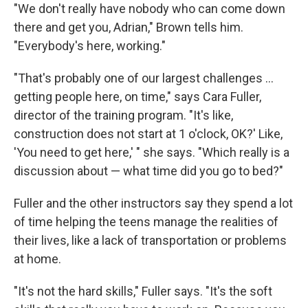
"We don't really have nobody who can come down
there and get you, Adrian," Brown tells him.
"Everybody's here, working."
"That's probably one of our largest challenges ...
getting people here, on time," says Cara Fuller,
director of the training program. "It's like,
construction does not start at 1 o'clock, OK?' Like,
'You need to get here,' " she says. "Which really is a
discussion about — what time did you go to bed?"
Fuller and the other instructors say they spend a lot
of time helping the teens manage the realities of
their lives, like a lack of transportation or problems
at home.
"It's not the hard skills," Fuller says. "It's the soft