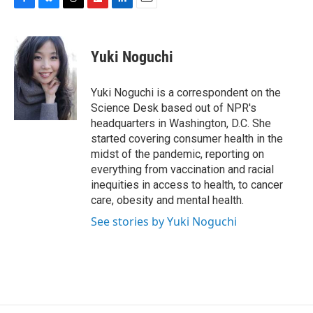
F
B
T
F
L
E
a
l
h
l
i
m
c
u
r
i
n
a
e
e
e
p
k
i
Yuki Noguchi
b
s
a
b
e
l
o
k
d
o
d
o
y
s
a
I
Yuki Noguchi is a correspondent on the
k
r
n
Science Desk based out of NPR's
d
headquarters in Washington, D.C. She
started covering consumer health in the
midst of the pandemic, reporting on
everything from vaccination and racial
inequities in access to health, to cancer
care, obesity and mental health.
See stories by Yuki Noguchi