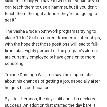
skills that really you have to work on. Because you
can teach them to use a hammer, but if you don't
teach them the right attitude, they're not going to
get it."
The Sasha Bruce Youthwork program is trying to
place 10 to 15 of its current trainees in internships,
with the hope that those positions will lead to full-
time jobs. Eighty percent of the program's alumni
are currently employed or have gone on to more
schooling.
Trainee Domingo Williams says he's optimistic
about his chances of getting a job, especially after
he gets his certification.
By late afternoon, the day's blitz build is declared a
success. An addition that started the day bare is