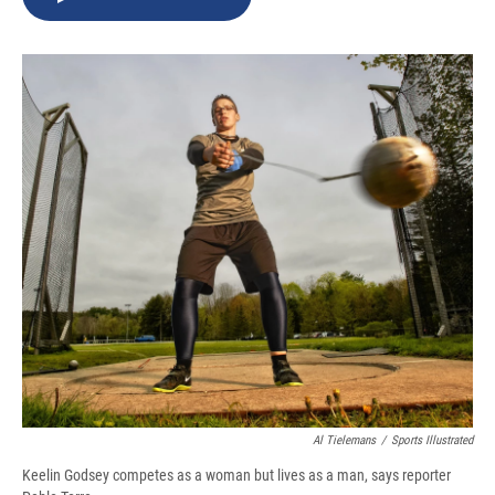
b
s
a
b
e
l
o
k
d
o
d
o
y
s
a
I
k
r
n
d
Al Tielemans
/
Sports Illustrated
Keelin Godsey competes as a woman but lives as a man, says reporter