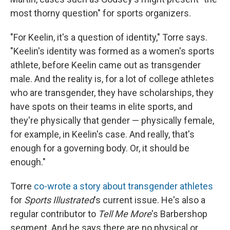
most thorny question" for sports organizers.
"For Keelin, it's a question of identity," Torre says.
"Keelin's identity was formed as a women's sports
athlete, before Keelin came out as transgender
male. And the reality is, for a lot of college athletes
who are transgender, they have scholarships, they
have spots on their teams in elite sports, and
they're physically that gender — physically female,
for example, in Keelin's case. And really, that's
enough for a governing body. Or, it should be
enough."
Torre
co-wrote a story about transgender athletes
for
Sports Illustrated
's current issue. He's also a
regular contributor to
Tell Me More
's Barbershop
segment. And he says there are no physical or