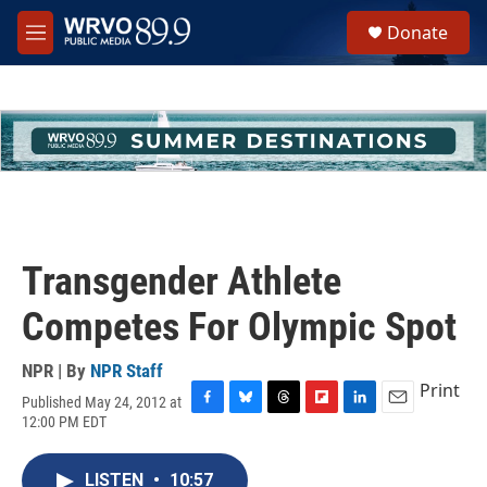
Skip to main content
S
Donate
e
M
a
e
r
n
c
u
h
u
e
r
y
Transgender Athlete
Competes For Olympic Spot
NPR | By
NPR Staff
Print
Published May 24, 2012 at
F
B
T
F
L
E
12:00 PM EDT
a
l
h
l
i
m
c
u
r
i
n
a
e
e
e
p
k
i
LISTEN
•
10:57