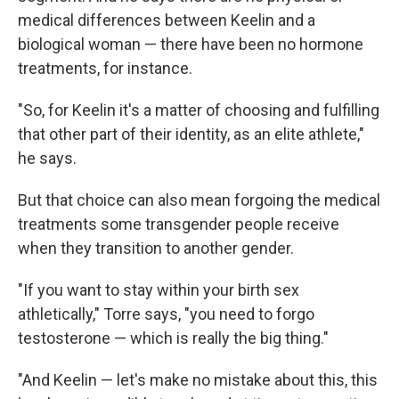
medical differences between Keelin and a
biological woman — there have been no hormone
treatments, for instance.
"So, for Keelin it's a matter of choosing and fulfilling
that other part of their identity, as an elite athlete,"
he says.
But that choice can also mean forgoing the medical
treatments some transgender people receive
when they transition to another gender.
"If you want to stay within your birth sex
athletically," Torre says, "you need to forgo
testosterone — which is really the big thing."
"And Keelin — let's make no mistake about this, this