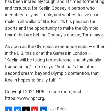
has been incredibly tough, and at times tormenting
and tortuous, for Keelin Godsey, a person who
identifies fully as a male, and wishes to live as a
male in all walks of life. But, it's his passion for
sports and the opportunity to make the Olympic
team" that are behind Godsey's choice, Torre says.
As soon as the Olympics experience ends — either
in the U.S. trials or at the Games in London —
"Keelin will be taking testosterone, and physically
transitioning," Torre says. "And that's this other,
second dream, beyond Olympic contention, that
Keelin hopes to finally fulfill."
Copyright 2021 NPR. To see more, visit
https://www.npr.org.
Print