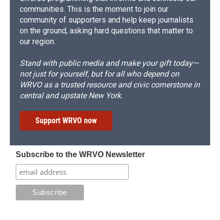
communities. This is the moment to join our
community of supporters and help keep journalists
on the ground, asking hard questions that matter to
our region.
Stand with public media and make your gift today—
not just for yourself, but for all who depend on
WRVO as a trusted resource and civic cornerstone in
central and upstate New York.
Support WRVO now
Subscribe to the WRVO Newsletter