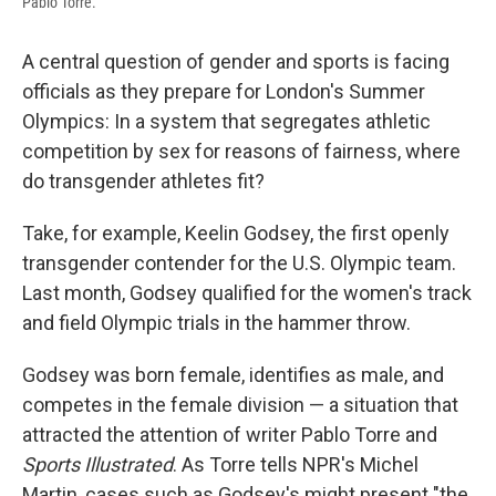
Pablo Torre.
A central question of gender and sports is facing
officials as they prepare for London's Summer
Olympics: In a system that segregates athletic
competition by sex for reasons of fairness, where
do transgender athletes fit?
Take, for example, Keelin Godsey, the first openly
transgender contender for the U.S. Olympic team.
Last month, Godsey qualified for the women's track
and field Olympic trials in the hammer throw.
Godsey was born female, identifies as male, and
competes in the female division — a situation that
attracted the attention of writer Pablo Torre and
Sports Illustrated
. As Torre tells NPR's Michel
Martin, cases such as Godsey's might present "the