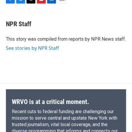
F
B
T
F
L
E
a
l
h
l
i
m
c
u
r
i
n
a
e
e
e
p
k
i
NPR Staff
b
s
a
b
e
l
o
k
d
o
d
o
y
s
a
I
This story was compiled from reports by NPR News staff.
k
r
n
See stories by NPR Staff
d
WRVO is at a critical moment.
Recent cuts to federal funding are challenging our
mission to serve central and upstate New York with
trusted journalism, vital local coverage, and the
diverse programming that informs and connects our