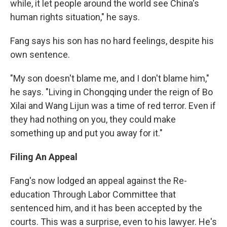
while, it let people around the world see China's
human rights situation," he says.
Fang says his son has no hard feelings, despite his
own sentence.
"My son doesn't blame me, and I don't blame him,"
he says. "Living in Chongqing under the reign of Bo
Xilai and Wang Lijun was a time of red terror. Even if
they had nothing on you, they could make
something up and put you away for it."
Filing An Appeal
Fang's now lodged an appeal against the Re-
education Through Labor Committee that
sentenced him, and it has been accepted by the
courts. This was a surprise, even to his lawyer. He's