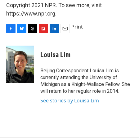
Copyright 2021 NPR. To see more, visit
https://www.npr.org.
Print
F
B
T
F
L
E
a
l
h
l
i
m
c
u
r
i
n
a
e
e
e
p
k
i
Louisa Lim
b
s
a
b
e
l
o
k
d
o
d
o
y
s
a
I
Beijing Correspondent Louisa Lim is
k
r
n
currently attending the University of
d
Michigan as a Knight-Wallace Fellow. She
will return to her regular role in 2014.
See stories by Louisa Lim