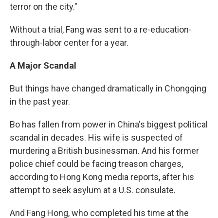
terror on the city."
Without a trial, Fang was sent to a re-education-
through-labor center for a year.
A Major Scandal
But things have changed dramatically in Chongqing
in the past year.
Bo has fallen from power in China's biggest political
scandal in decades. His wife is suspected of
murdering a British businessman. And his former
police chief could be facing treason charges,
according to Hong Kong media reports, after his
attempt to seek asylum at a U.S. consulate.
And Fang Hong, who completed his time at the