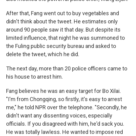
After that, Fang went out to buy vegetables and
didn't think about the tweet. He estimates only
around 90 people saw it that day. But despite its
limited influence, that night he was summoned to
the Fuling public security bureau and asked to
delete the tweet, which he did.
The next day, more than 20 police officers came to
his house to arrest him.
Fang believes he was an easy target for Bo Xilai.
"I'm from Chongqing, so firstly, it's easy to arrest
me," he told NPR over the telephone. "Secondly, he
didn't want any dissenting voices, especially
officials. If you disagreed with him, he'd sack you.
He was totally lawless. He wanted to impose red