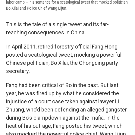
labor camp — his sentence for a scatological tweet that mocked politician
Bo Xilai and Police Chief Wang Lijun.
This is the tale of a single tweet and its far-
reaching consequences in China.
In April 2011, retired forestry official Fang Hong
posted a scatological tweet, mocking a powerful
Chinese politician, Bo Xilai, the Chongqing party
secretary.
Fang had been critical of Bo in the past. But last
year, he was fired up by what he considered the
injustice of a court case taken against lawyer Li
Zhuang, who'd been defending an alleged gangster
during Bo's clampdown against the mafia. In the
heat of his outrage, Fang posted his tweet, which
also mocked the powerful police chief, Wang Lijun.