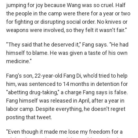
jumping for joy because Wang was so cruel. Half
the people in the camp were there for a year or two
for fighting or disrupting social order. No knives or
weapons were involved, so they felt it wasn't fair."
"They said that he deserved it," Fang says. "He had
himself to blame. He was given a taste of his own
medicine."
Fang's son, 22-year-old Fang Di, who'd tried to help
him, was sentenced to 14 months in detention for
"abetting drug-taking," a charge Fang says is false.
Fang himself was released in April, after a year in
labor camp. Despite everything, he doesn't regret
posting that tweet.
"Even though it made me lose my freedom for a