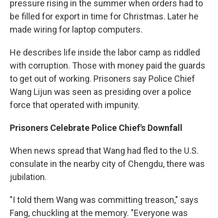
pressure rising in the summer when orders had to
be filled for export in time for Christmas. Later he
made wiring for laptop computers.
He describes life inside the labor camp as riddled
with corruption. Those with money paid the guards
to get out of working. Prisoners say Police Chief
Wang Lijun was seen as presiding over a police
force that operated with impunity.
Prisoners Celebrate Police Chief's Downfall
When news spread that Wang had fled to the U.S.
consulate in the nearby city of Chengdu, there was
jubilation.
"I told them Wang was committing treason," says
Fang, chuckling at the memory. "Everyone was