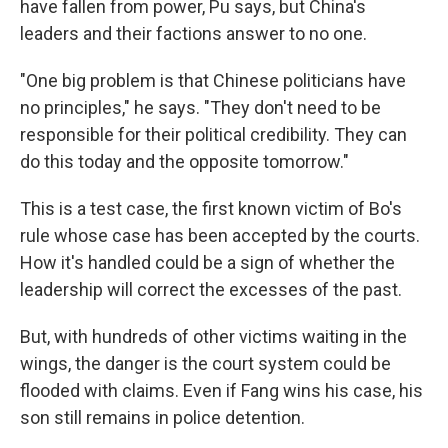
have fallen from power, Pu says, but China's
leaders and their factions answer to no one.
"One big problem is that Chinese politicians have
no principles," he says. "They don't need to be
responsible for their political credibility. They can
do this today and the opposite tomorrow."
This is a test case, the first known victim of Bo's
rule whose case has been accepted by the courts.
How it's handled could be a sign of whether the
leadership will correct the excesses of the past.
But, with hundreds of other victims waiting in the
wings, the danger is the court system could be
flooded with claims. Even if Fang wins his case, his
son still remains in police detention.