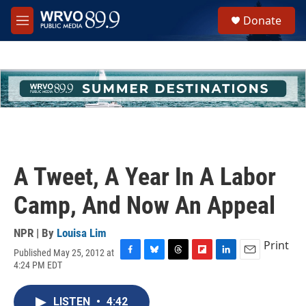
Skip to main content
S
Donate
e
M
a
e
r
n
c
u
h
u
e
r
y
A Tweet, A Year In A Labor
Camp, And Now An Appeal
NPR | By
Louisa Lim
Print
Published May 25, 2012 at
F
B
T
F
L
E
4:24 PM EDT
a
l
h
l
i
m
c
u
r
i
n
a
e
e
e
p
k
i
LISTEN
•
4:42