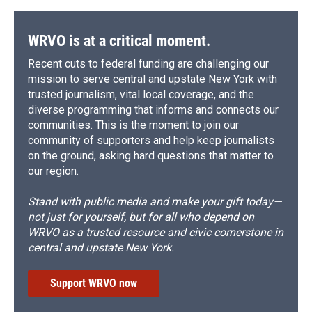
WRVO is at a critical moment.
Recent cuts to federal funding are challenging our
mission to serve central and upstate New York with
trusted journalism, vital local coverage, and the
diverse programming that informs and connects our
communities. This is the moment to join our
community of supporters and help keep journalists
on the ground, asking hard questions that matter to
our region.
Stand with public media and make your gift today—
not just for yourself, but for all who depend on
WRVO as a trusted resource and civic cornerstone in
central and upstate New York.
Support WRVO now