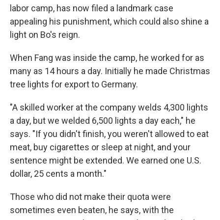
labor camp, has now filed a landmark case
appealing his punishment, which could also shine a
light on Bo's reign.
When Fang was inside the camp, he worked for as
many as 14 hours a day. Initially he made Christmas
tree lights for export to Germany.
"A skilled worker at the company welds 4,300 lights
a day, but we welded 6,500 lights a day each," he
says. "If you didn't finish, you weren't allowed to eat
meat, buy cigarettes or sleep at night, and your
sentence might be extended. We earned one U.S.
dollar, 25 cents a month."
Those who did not make their quota were
sometimes even beaten, he says, with the