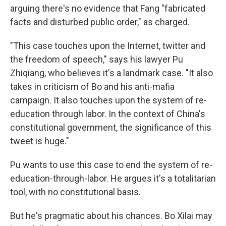
arguing there's no evidence that Fang "fabricated
facts and disturbed public order," as charged.
"This case touches upon the Internet, twitter and
the freedom of speech," says his lawyer Pu
Zhiqiang, who believes it's a landmark case. "It also
takes in criticism of Bo and his anti-mafia
campaign. It also touches upon the system of re-
education through labor. In the context of China's
constitutional government, the significance of this
tweet is huge."
Pu wants to use this case to end the system of re-
education-through-labor. He argues it's a totalitarian
tool, with no constitutional basis.
But he's pragmatic about his chances. Bo Xilai may